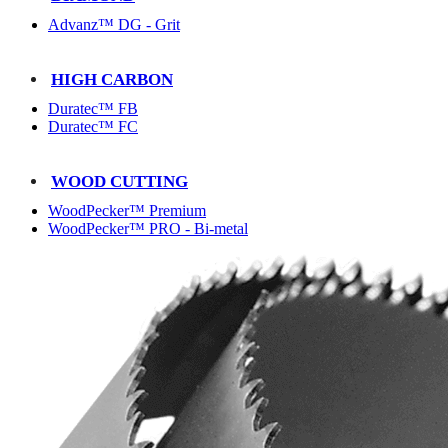
Advanz™ DG - Grit
HIGH CARBON
Duratec™ FB
Duratec™ FC
WOOD CUTTING
WoodPecker™ Premium
WoodPecker™ PRO - Bi-metal