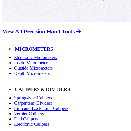
View All Precision Hand Tools
MICROMETERS
Electronic Micrometers
Inside Micrometers
Outside Micrometers
Depth Micrometers
CALIPERS & DIVIDERS
Spring-type Calipers
Carpenters’ Dividers
Firm and Lock-Joint Calipers
Vernier Calipers
Dial Calipers
Electronic Calipers