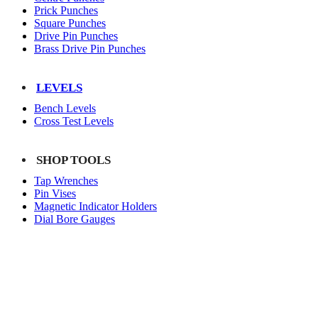
Prick Punches
Square Punches
Drive Pin Punches
Brass Drive Pin Punches
LEVELS
Bench Levels
Cross Test Levels
SHOP TOOLS
Tap Wrenches
Pin Vises
Magnetic Indicator Holders
Dial Bore Gauges