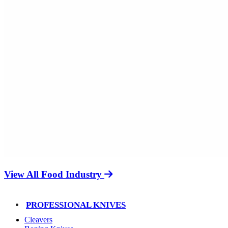
View All Food Industry
PROFESSIONAL KNIVES
Cleavers