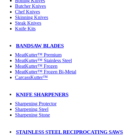
Boning Knives
Butcher Knives
Chef Knives
Skinning Knives
Steak Knives
Knife Kits
BANDSAW BLADES
MeatKutter™ Premium
MeatKutter™ Stainless Steel
MeatKutter™ Frozen
MeatKutter™ Frozen Bi-Metal
CarcassKutter™
KNIFE SHARPENERS
Sharpening Protector
Sharpening Steel
Sharpening Stone
STAINLESS STEEL RECIPROCATING SAWS