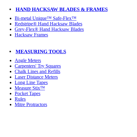
HAND HACKSAW BLADES & FRAMES
Bi-metal Unique™ Safe-Flex™
Redstripe® Hand Hacksaw Blades
Grey-Flex® Hand Hacksaw Blades
Hacksaw Frames
MEASURING TOOLS
Angle Meters
Carpenters' Try Squares
Chalk Lines and Refills
Laser Distance Meters
Long Line Tapes
Measure Stix™
Pocket Tapes
Rules
Mitre Protractors