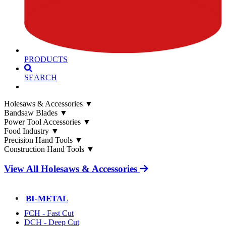
PRODUCTS
SEARCH
Holesaws & Accessories
▼
Bandsaw Blades
▼
Power Tool Accessories
▼
Food Industry
▼
Precision Hand Tools
▼
Construction Hand Tools
▼
View All Holesaws & Accessories
BI-METAL
FCH - Fast Cut
DCH - Deep Cut