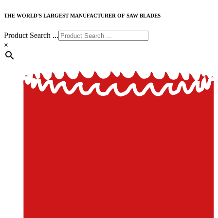
THE WORLD'S LARGEST MANUFACTURER OF SAW BLADES
Product Search ...
×