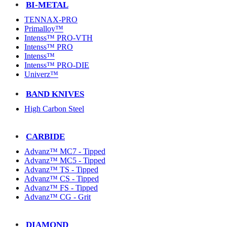
BI-METAL
TENNAX-PRO
Primalloy™
Intenss™ PRO-VTH
Intenss™ PRO
Intenss™
Intenss™ PRO-DIE
Univerz™
BAND KNIVES
High Carbon Steel
CARBIDE
Advanz™ MC7 - Tipped
Advanz™ MC5 - Tipped
Advanz™ TS - Tipped
Advanz™ CS - Tipped
Advanz™ FS - Tipped
Advanz™ CG - Grit
DIAMOND