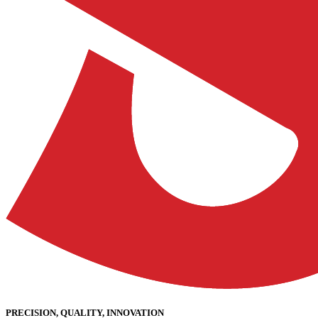
PRECISION, QUALITY, INNOVATION