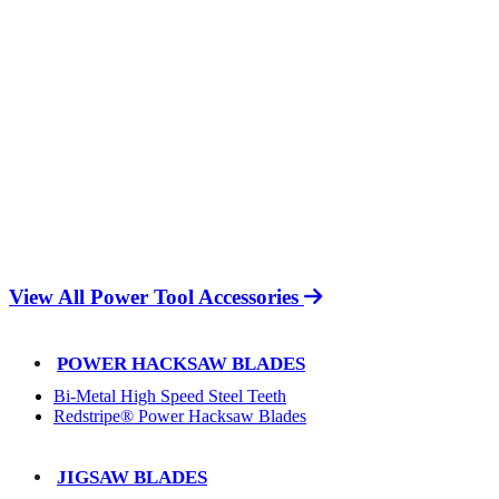
View All Power Tool Accessories
POWER HACKSAW BLADES
Bi-Metal High Speed Steel Teeth
Redstripe® Power Hacksaw Blades
JIGSAW BLADES