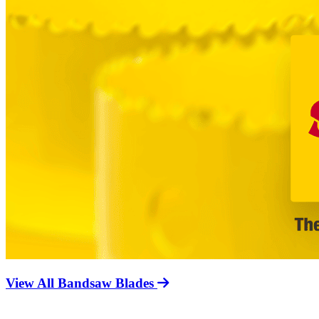
View All Bandsaw Blades