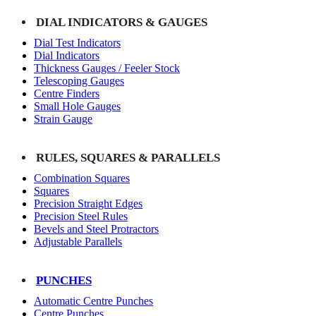
DIAL INDICATORS & GAUGES
Dial Test Indicators
Dial Indicators
Thickness Gauges / Feeler Stock
Telescoping Gauges
Centre Finders
Small Hole Gauges
Strain Gauge
RULES, SQUARES & PARALLELS
Combination Squares
Squares
Precision Straight Edges
Precision Steel Rules
Bevels and Steel Protractors
Adjustable Parallels
PUNCHES
Automatic Centre Punches
Centre Punches