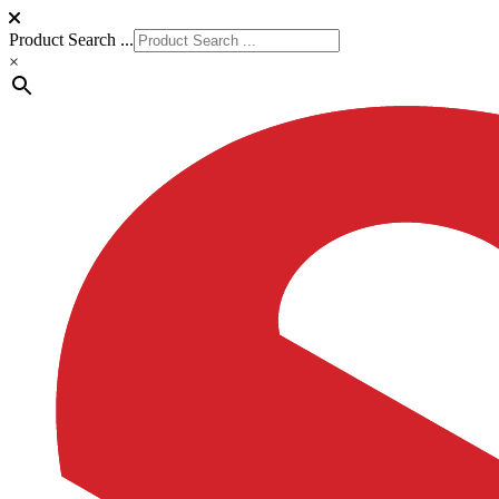
Product Search ...
×