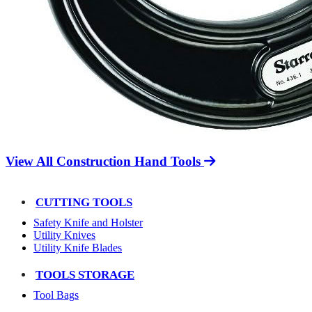
View All Construction Hand Tools
CUTTING TOOLS
Safety Knife and Holster
Utility Knives
Utility Knife Blades
TOOLS STORAGE
Tool Bags