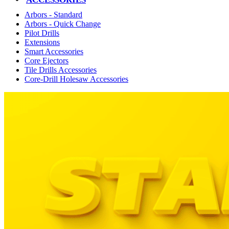
Arbors - Standard
Arbors - Quick Change
Pilot Drills
Extensions
Smart Accessories
Core Ejectors
Tile Drills Accessories
Core-Drill Holesaw Accessories