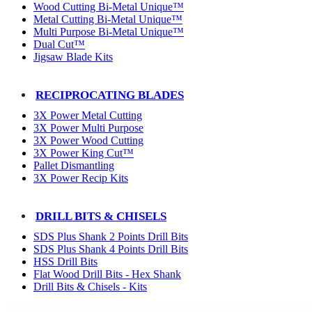
Wood Cutting Bi-Metal Unique™
Metal Cutting Bi-Metal Unique™
Multi Purpose Bi-Metal Unique™
Dual Cut™
Jigsaw Blade Kits
RECIPROCATING BLADES
3X Power Metal Cutting
3X Power Multi Purpose
3X Power Wood Cutting
3X Power King Cut™
Pallet Dismantling
3X Power Recip Kits
DRILL BITS & CHISELS
SDS Plus Shank 2 Points Drill Bits
SDS Plus Shank 4 Points Drill Bits
HSS Drill Bits
Flat Wood Drill Bits - Hex Shank
Drill Bits & Chisels - Kits