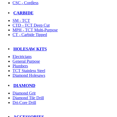
CSC - Cordless
CARBIDE
SM - TCT
CTD - TCT Deep Cut
MPH - TCT Multi-Purpose
CT - Carbide Tipped
HOLESAW KITS
Electricians
General Purpose
Plumbers
TCT Stainless Steel
Diamond Holesaws
DIAMOND
Diamond Grit
Diamond Tile Drill
Dri-Core Drill
ACCESSORIES