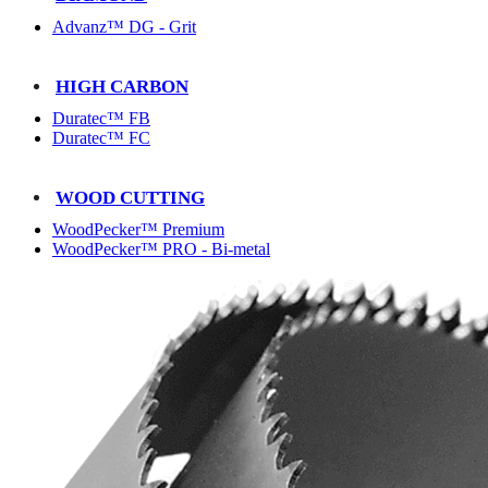
Advanz™ DG - Grit
HIGH CARBON
Duratec™ FB
Duratec™ FC
WOOD CUTTING
WoodPecker™ Premium
WoodPecker™ PRO - Bi-metal