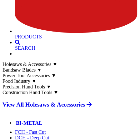
PRODUCTS
SEARCH
Holesaws & Accessories
▼
Bandsaw Blades
▼
Power Tool Accessories
▼
Food Industry
▼
Precision Hand Tools
▼
Construction Hand Tools
▼
View All Holesaws & Accessories
BI-METAL
FCH - Fast Cut
DCH - Deep Cut