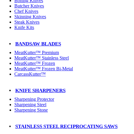
Boning Knives
Butcher Knives
Chef Knives
Skinning Knives
Steak Knives
Knife Kits
BANDSAW BLADES
MeatKutter™ Premium
MeatKutter™ Stainless Steel
MeatKutter™ Frozen
MeatKutter™ Frozen Bi-Metal
CarcassKutter™
KNIFE SHARPENERS
Sharpening Protector
Sharpening Steel
Sharpening Stone
STAINLESS STEEL RECIPROCATING SAWS