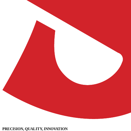
PRECISION, QUALITY, INNOVATION