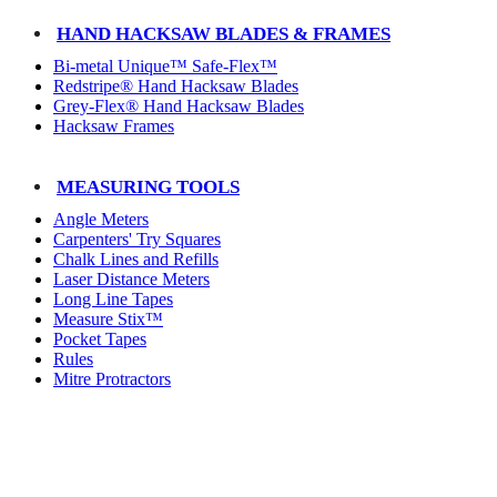
HAND HACKSAW BLADES & FRAMES
Bi-metal Unique™ Safe-Flex™
Redstripe® Hand Hacksaw Blades
Grey-Flex® Hand Hacksaw Blades
Hacksaw Frames
MEASURING TOOLS
Angle Meters
Carpenters' Try Squares
Chalk Lines and Refills
Laser Distance Meters
Long Line Tapes
Measure Stix™
Pocket Tapes
Rules
Mitre Protractors