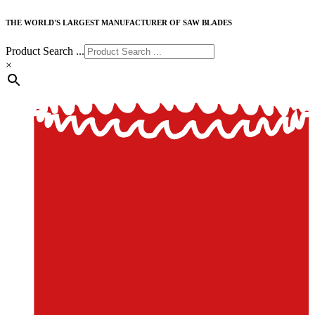
THE WORLD'S LARGEST MANUFACTURER OF SAW BLADES
Product Search ...
×