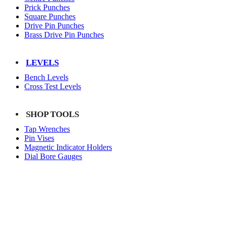
Prick Punches
Square Punches
Drive Pin Punches
Brass Drive Pin Punches
LEVELS
Bench Levels
Cross Test Levels
SHOP TOOLS
Tap Wrenches
Pin Vises
Magnetic Indicator Holders
Dial Bore Gauges