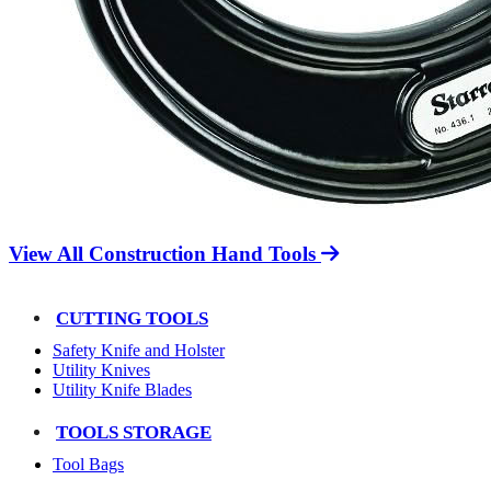
View All Construction Hand Tools
CUTTING TOOLS
Safety Knife and Holster
Utility Knives
Utility Knife Blades
TOOLS STORAGE
Tool Bags