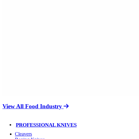
View All Food Industry
PROFESSIONAL KNIVES
Cleavers