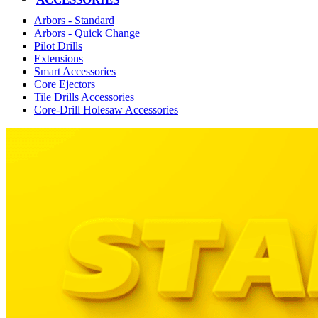
Arbors - Standard
Arbors - Quick Change
Pilot Drills
Extensions
Smart Accessories
Core Ejectors
Tile Drills Accessories
Core-Drill Holesaw Accessories