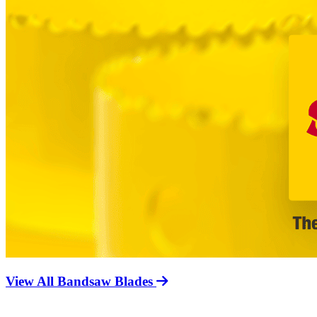
View All Bandsaw Blades