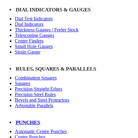
DIAL INDICATORS & GAUGES
Dial Test Indicators
Dial Indicators
Thickness Gauges / Feeler Stock
Telescoping Gauges
Centre Finders
Small Hole Gauges
Strain Gauge
RULES, SQUARES & PARALLELS
Combination Squares
Squares
Precision Straight Edges
Precision Steel Rules
Bevels and Steel Protractors
Adjustable Parallels
PUNCHES
Automatic Centre Punches
Centre Punches