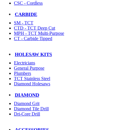
CSC - Cordless
CARBIDE
SM - TCT
CTD - TCT Deep Cut
MPH - TCT Multi-Purpose
CT - Carbide Tipped
HOLESAW KITS
Electricians
General Purpose
Plumbers
TCT Stainless Steel
Diamond Holesaws
DIAMOND
Diamond Grit
Diamond Tile Drill
Dri-Core Drill
ACCESSORIES