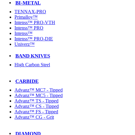
BI-METAL
TENNAX-PRO
Primalloy™
Intenss™ PRO-VTH
Intenss™ PRO
Intenss™
Intenss™ PRO-DIE
Univerz™
BAND KNIVES
High Carbon Steel
CARBIDE
Advanz™ MC7 - Tipped
Advanz™ MC5 - Tipped
Advanz™ TS - Tipped
Advanz™ CS - Tipped
Advanz™ FS - Tipped
Advanz™ CG - Grit
DIAMOND