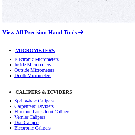
View All Precision Hand Tools
MICROMETERS
Electronic Micrometers
Inside Micrometers
Outside Micrometers
Depth Micrometers
CALIPERS & DIVIDERS
Spring-type Calipers
Carpenters’ Dividers
Firm and Lock-Joint Calipers
Vernier Calipers
Dial Calipers
Electronic Calipers