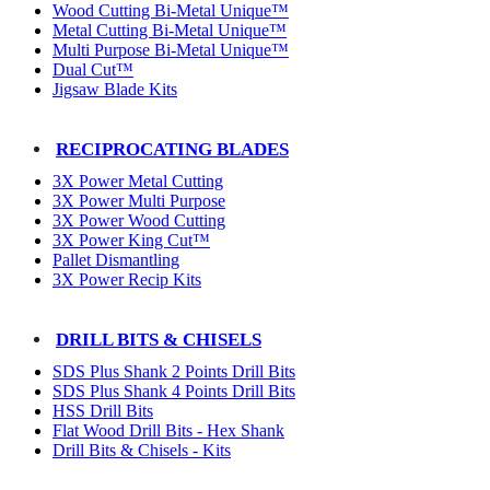
Wood Cutting Bi-Metal Unique™
Metal Cutting Bi-Metal Unique™
Multi Purpose Bi-Metal Unique™
Dual Cut™
Jigsaw Blade Kits
RECIPROCATING BLADES
3X Power Metal Cutting
3X Power Multi Purpose
3X Power Wood Cutting
3X Power King Cut™
Pallet Dismantling
3X Power Recip Kits
DRILL BITS & CHISELS
SDS Plus Shank 2 Points Drill Bits
SDS Plus Shank 4 Points Drill Bits
HSS Drill Bits
Flat Wood Drill Bits - Hex Shank
Drill Bits & Chisels - Kits