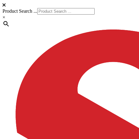
Product Search ...
×