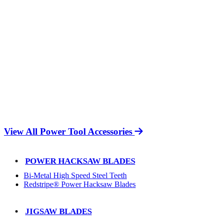
View All Power Tool Accessories
POWER HACKSAW BLADES
Bi-Metal High Speed Steel Teeth
Redstripe® Power Hacksaw Blades
JIGSAW BLADES