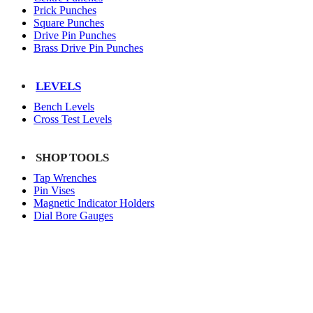
Prick Punches
Square Punches
Drive Pin Punches
Brass Drive Pin Punches
LEVELS
Bench Levels
Cross Test Levels
SHOP TOOLS
Tap Wrenches
Pin Vises
Magnetic Indicator Holders
Dial Bore Gauges