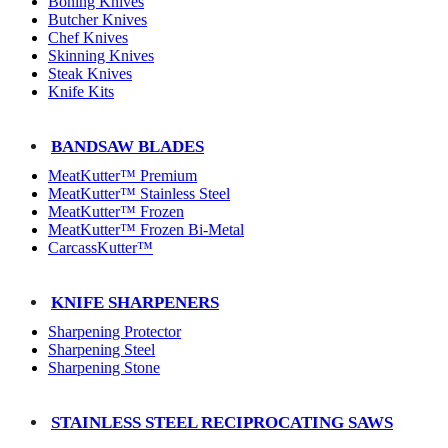
Boning Knives
Butcher Knives
Chef Knives
Skinning Knives
Steak Knives
Knife Kits
BANDSAW BLADES
MeatKutter™ Premium
MeatKutter™ Stainless Steel
MeatKutter™ Frozen
MeatKutter™ Frozen Bi-Metal
CarcassKutter™
KNIFE SHARPENERS
Sharpening Protector
Sharpening Steel
Sharpening Stone
STAINLESS STEEL RECIPROCATING SAWS