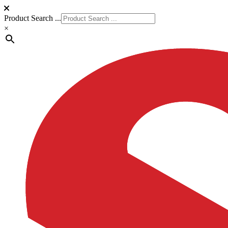
Product Search ...
×