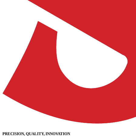
PRECISION, QUALITY, INNOVATION