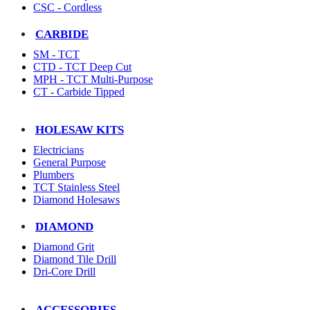
CSC - Cordless
CARBIDE
SM - TCT
CTD - TCT Deep Cut
MPH - TCT Multi-Purpose
CT - Carbide Tipped
HOLESAW KITS
Electricians
General Purpose
Plumbers
TCT Stainless Steel
Diamond Holesaws
DIAMOND
Diamond Grit
Diamond Tile Drill
Dri-Core Drill
ACCESSORIES