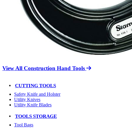
View All Construction Hand Tools
CUTTING TOOLS
Safety Knife and Holster
Utility Knives
Utility Knife Blades
TOOLS STORAGE
Tool Bags