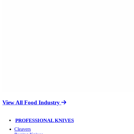
View All Food Industry
PROFESSIONAL KNIVES
Cleavers