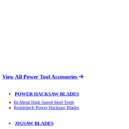
View All Power Tool Accessories
POWER HACKSAW BLADES
Bi-Metal High Speed Steel Teeth
Redstripe® Power Hacksaw Blades
JIGSAW BLADES