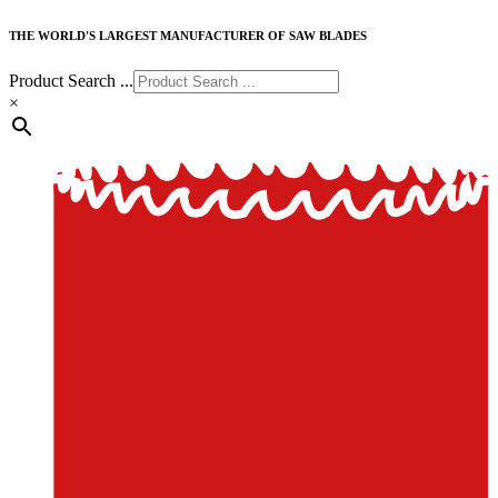
THE WORLD'S LARGEST MANUFACTURER OF SAW BLADES
Product Search ...
×