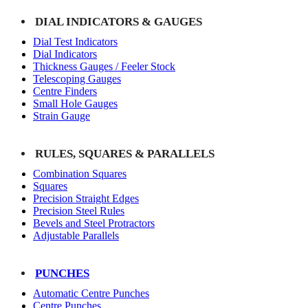
DIAL INDICATORS & GAUGES
Dial Test Indicators
Dial Indicators
Thickness Gauges / Feeler Stock
Telescoping Gauges
Centre Finders
Small Hole Gauges
Strain Gauge
RULES, SQUARES & PARALLELS
Combination Squares
Squares
Precision Straight Edges
Precision Steel Rules
Bevels and Steel Protractors
Adjustable Parallels
PUNCHES
Automatic Centre Punches
Centre Punches