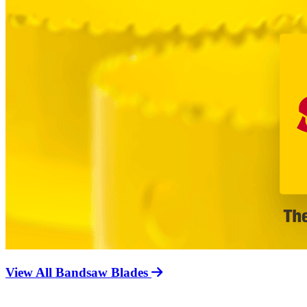
View All Bandsaw Blades