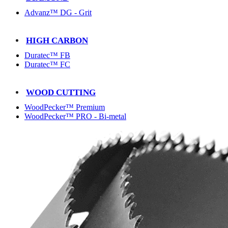
Advanz™ DG - Grit
HIGH CARBON
Duratec™ FB
Duratec™ FC
WOOD CUTTING
WoodPecker™ Premium
WoodPecker™ PRO - Bi-metal