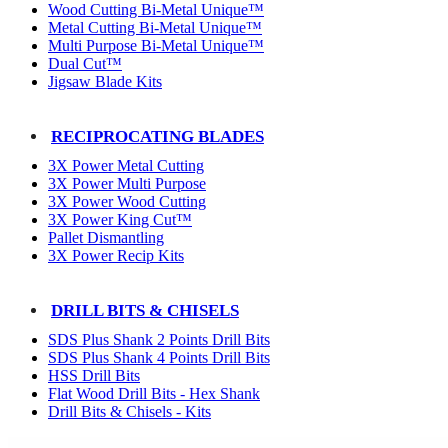
Wood Cutting Bi-Metal Unique™
Metal Cutting Bi-Metal Unique™
Multi Purpose Bi-Metal Unique™
Dual Cut™
Jigsaw Blade Kits
RECIPROCATING BLADES
3X Power Metal Cutting
3X Power Multi Purpose
3X Power Wood Cutting
3X Power King Cut™
Pallet Dismantling
3X Power Recip Kits
DRILL BITS & CHISELS
SDS Plus Shank 2 Points Drill Bits
SDS Plus Shank 4 Points Drill Bits
HSS Drill Bits
Flat Wood Drill Bits - Hex Shank
Drill Bits & Chisels - Kits