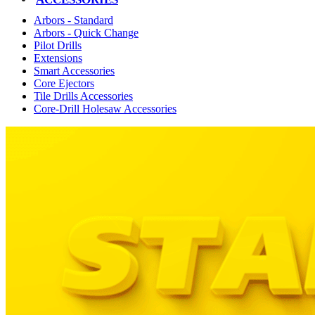
Arbors - Standard
Arbors - Quick Change
Pilot Drills
Extensions
Smart Accessories
Core Ejectors
Tile Drills Accessories
Core-Drill Holesaw Accessories