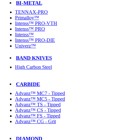
BI-METAL
TENNAX-PRO
Primalloy™
Intenss™ PRO-VTH
Intenss™ PRO
Intenss™
Intenss™ PRO-DIE
Univerz™
BAND KNIVES
High Carbon Steel
CARBIDE
Advanz™ MC7 - Tipped
Advanz™ MC5 - Tipped
Advanz™ TS - Tipped
Advanz™ CS - Tipped
Advanz™ FS - Tipped
Advanz™ CG - Grit
DIAMOND