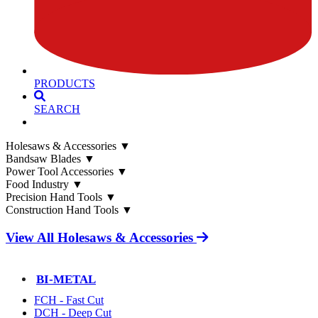
PRODUCTS
SEARCH
Holesaws & Accessories
▼
Bandsaw Blades
▼
Power Tool Accessories
▼
Food Industry
▼
Precision Hand Tools
▼
Construction Hand Tools
▼
View All Holesaws & Accessories
BI-METAL
FCH - Fast Cut
DCH - Deep Cut