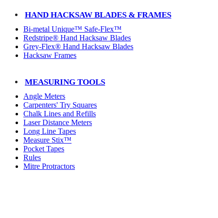
HAND HACKSAW BLADES & FRAMES
Bi-metal Unique™ Safe-Flex™
Redstripe® Hand Hacksaw Blades
Grey-Flex® Hand Hacksaw Blades
Hacksaw Frames
MEASURING TOOLS
Angle Meters
Carpenters' Try Squares
Chalk Lines and Refills
Laser Distance Meters
Long Line Tapes
Measure Stix™
Pocket Tapes
Rules
Mitre Protractors