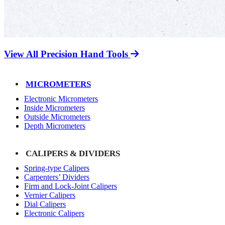
View All Precision Hand Tools
MICROMETERS
Electronic Micrometers
Inside Micrometers
Outside Micrometers
Depth Micrometers
CALIPERS & DIVIDERS
Spring-type Calipers
Carpenters’ Dividers
Firm and Lock-Joint Calipers
Vernier Calipers
Dial Calipers
Electronic Calipers