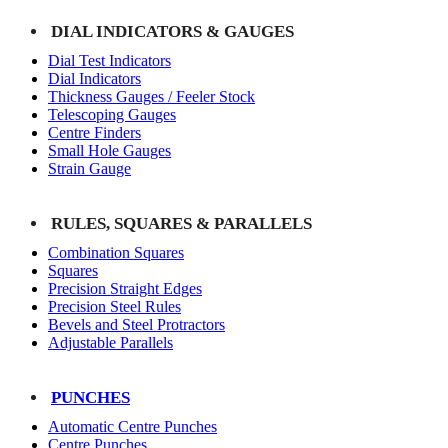
DIAL INDICATORS & GAUGES
Dial Test Indicators
Dial Indicators
Thickness Gauges / Feeler Stock
Telescoping Gauges
Centre Finders
Small Hole Gauges
Strain Gauge
RULES, SQUARES & PARALLELS
Combination Squares
Squares
Precision Straight Edges
Precision Steel Rules
Bevels and Steel Protractors
Adjustable Parallels
PUNCHES
Automatic Centre Punches
Centre Punches