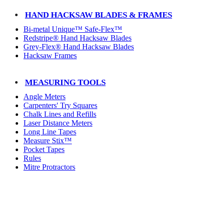
HAND HACKSAW BLADES & FRAMES
Bi-metal Unique™ Safe-Flex™
Redstripe® Hand Hacksaw Blades
Grey-Flex® Hand Hacksaw Blades
Hacksaw Frames
MEASURING TOOLS
Angle Meters
Carpenters' Try Squares
Chalk Lines and Refills
Laser Distance Meters
Long Line Tapes
Measure Stix™
Pocket Tapes
Rules
Mitre Protractors