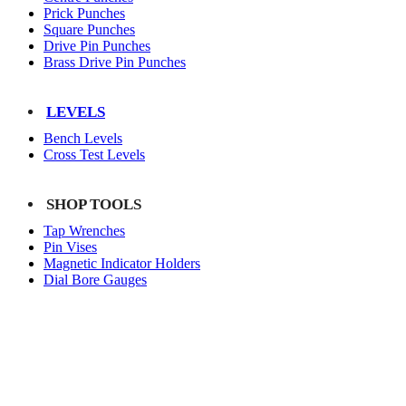
Prick Punches
Square Punches
Drive Pin Punches
Brass Drive Pin Punches
LEVELS
Bench Levels
Cross Test Levels
SHOP TOOLS
Tap Wrenches
Pin Vises
Magnetic Indicator Holders
Dial Bore Gauges