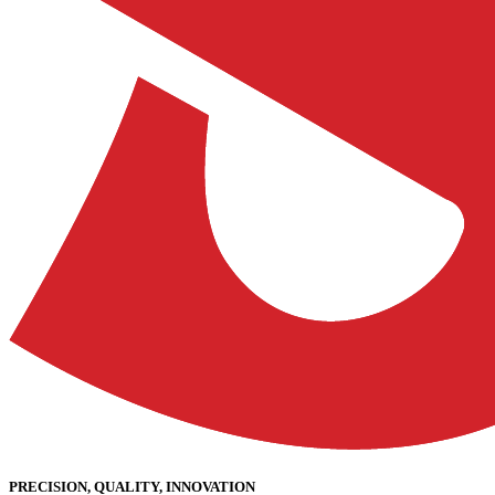
PRECISION, QUALITY, INNOVATION