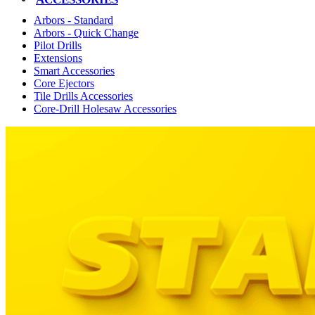
Arbors - Standard
Arbors - Quick Change
Pilot Drills
Extensions
Smart Accessories
Core Ejectors
Tile Drills Accessories
Core-Drill Holesaw Accessories