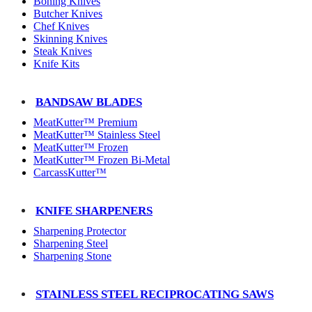
Boning Knives
Butcher Knives
Chef Knives
Skinning Knives
Steak Knives
Knife Kits
BANDSAW BLADES
MeatKutter™ Premium
MeatKutter™ Stainless Steel
MeatKutter™ Frozen
MeatKutter™ Frozen Bi-Metal
CarcassKutter™
KNIFE SHARPENERS
Sharpening Protector
Sharpening Steel
Sharpening Stone
STAINLESS STEEL RECIPROCATING SAWS