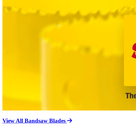
View All Bandsaw Blades