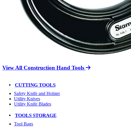
View All Construction Hand Tools
CUTTING TOOLS
Safety Knife and Holster
Utility Knives
Utility Knife Blades
TOOLS STORAGE
Tool Bags