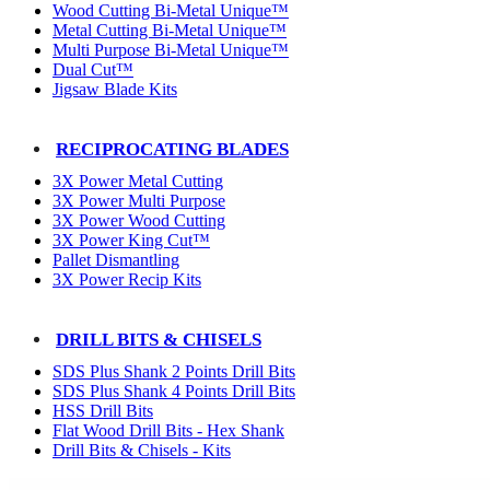
Wood Cutting Bi-Metal Unique™
Metal Cutting Bi-Metal Unique™
Multi Purpose Bi-Metal Unique™
Dual Cut™
Jigsaw Blade Kits
RECIPROCATING BLADES
3X Power Metal Cutting
3X Power Multi Purpose
3X Power Wood Cutting
3X Power King Cut™
Pallet Dismantling
3X Power Recip Kits
DRILL BITS & CHISELS
SDS Plus Shank 2 Points Drill Bits
SDS Plus Shank 4 Points Drill Bits
HSS Drill Bits
Flat Wood Drill Bits - Hex Shank
Drill Bits & Chisels - Kits