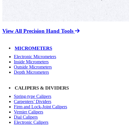
View All Precision Hand Tools
MICROMETERS
Electronic Micrometers
Inside Micrometers
Outside Micrometers
Depth Micrometers
CALIPERS & DIVIDERS
Spring-type Calipers
Carpenters’ Dividers
Firm and Lock-Joint Calipers
Vernier Calipers
Dial Calipers
Electronic Calipers