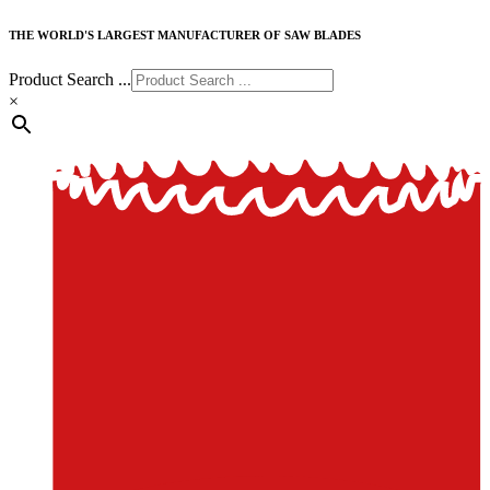
THE WORLD'S LARGEST MANUFACTURER OF SAW BLADES
Product Search ...
×