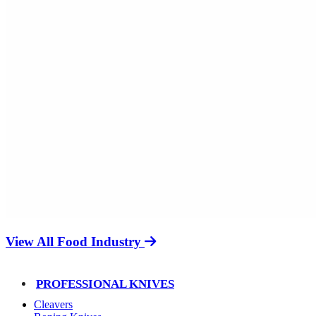
View All Food Industry
PROFESSIONAL KNIVES
Cleavers