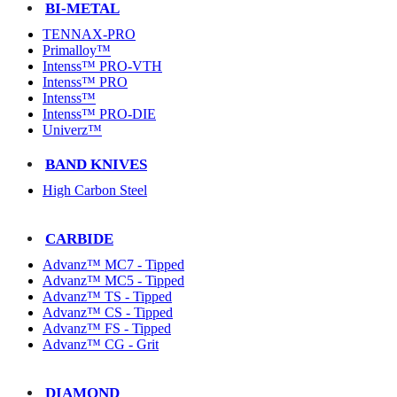
BI-METAL
TENNAX-PRO
Primalloy™
Intenss™ PRO-VTH
Intenss™ PRO
Intenss™
Intenss™ PRO-DIE
Univerz™
BAND KNIVES
High Carbon Steel
CARBIDE
Advanz™ MC7 - Tipped
Advanz™ MC5 - Tipped
Advanz™ TS - Tipped
Advanz™ CS - Tipped
Advanz™ FS - Tipped
Advanz™ CG - Grit
DIAMOND