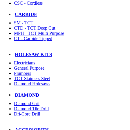
CSC - Cordless
CARBIDE
SM - TCT
CTD - TCT Deep Cut
MPH - TCT Multi-Purpose
CT - Carbide Tipped
HOLESAW KITS
Electricians
General Purpose
Plumbers
TCT Stainless Steel
Diamond Holesaws
DIAMOND
Diamond Grit
Diamond Tile Drill
Dri-Core Drill
ACCESSORIES