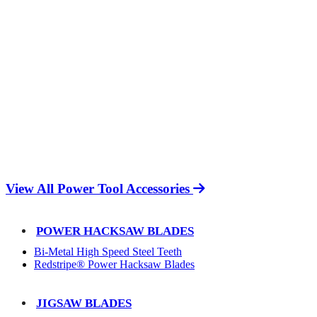
View All Power Tool Accessories
POWER HACKSAW BLADES
Bi-Metal High Speed Steel Teeth
Redstripe® Power Hacksaw Blades
JIGSAW BLADES