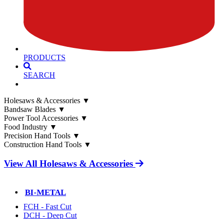
PRODUCTS
SEARCH
Holesaws & Accessories
▼
Bandsaw Blades
▼
Power Tool Accessories
▼
Food Industry
▼
Precision Hand Tools
▼
Construction Hand Tools
▼
View All Holesaws & Accessories
BI-METAL
FCH - Fast Cut
DCH - Deep Cut