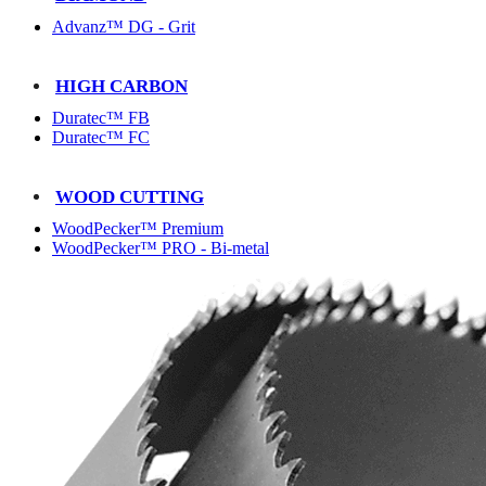
Advanz™ DG - Grit
HIGH CARBON
Duratec™ FB
Duratec™ FC
WOOD CUTTING
WoodPecker™ Premium
WoodPecker™ PRO - Bi-metal