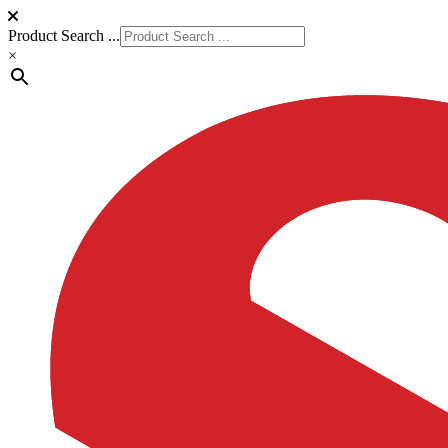
Product Search ...
×