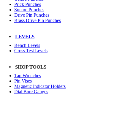
Prick Punches
Square Punches
Drive Pin Punches
Brass Drive Pin Punches
LEVELS
Bench Levels
Cross Test Levels
SHOP TOOLS
Tap Wrenches
Pin Vises
Magnetic Indicator Holders
Dial Bore Gauges