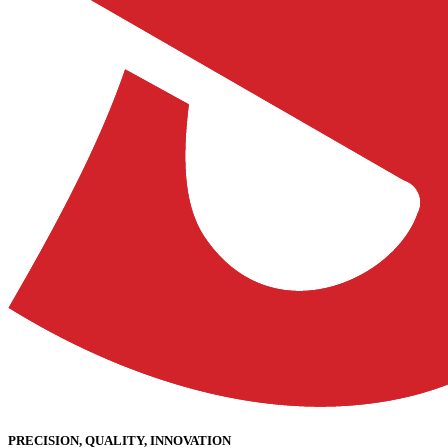
PRECISION, QUALITY, INNOVATION