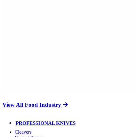
View All Food Industry
PROFESSIONAL KNIVES
Cleavers