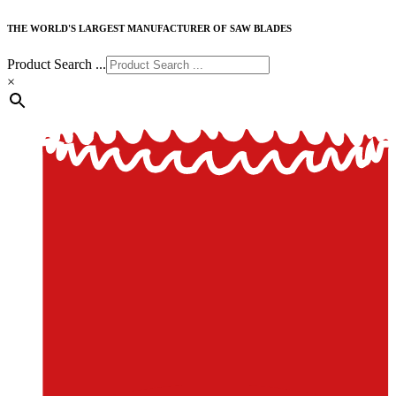
THE WORLD'S LARGEST MANUFACTURER OF SAW BLADES
Product Search ...
×