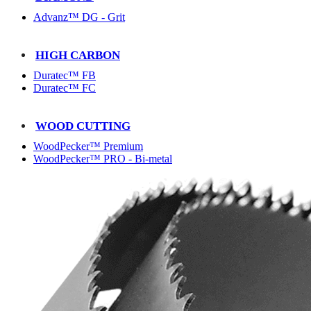
Advanz™ DG - Grit
HIGH CARBON
Duratec™ FB
Duratec™ FC
WOOD CUTTING
WoodPecker™ Premium
WoodPecker™ PRO - Bi-metal