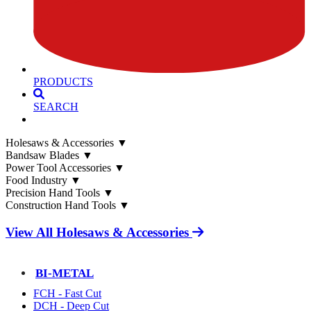
PRODUCTS
SEARCH
Holesaws & Accessories
▼
Bandsaw Blades
▼
Power Tool Accessories
▼
Food Industry
▼
Precision Hand Tools
▼
Construction Hand Tools
▼
View All Holesaws & Accessories
BI-METAL
FCH - Fast Cut
DCH - Deep Cut