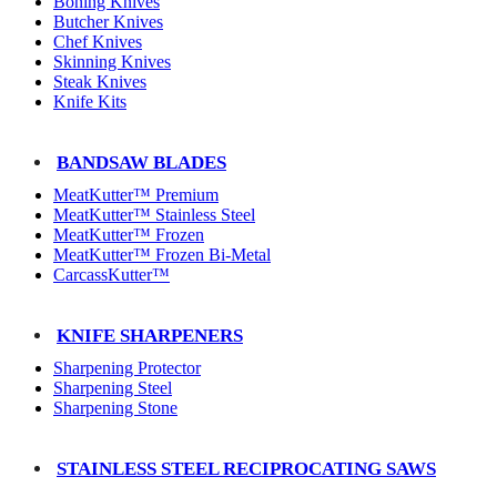
Boning Knives
Butcher Knives
Chef Knives
Skinning Knives
Steak Knives
Knife Kits
BANDSAW BLADES
MeatKutter™ Premium
MeatKutter™ Stainless Steel
MeatKutter™ Frozen
MeatKutter™ Frozen Bi-Metal
CarcassKutter™
KNIFE SHARPENERS
Sharpening Protector
Sharpening Steel
Sharpening Stone
STAINLESS STEEL RECIPROCATING SAWS