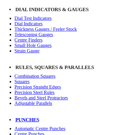
DIAL INDICATORS & GAUGES
Dial Test Indicators
Dial Indicators
Thickness Gauges / Feeler Stock
Telescoping Gauges
Centre Finders
Small Hole Gauges
Strain Gauge
RULES, SQUARES & PARALLELS
Combination Squares
Squares
Precision Straight Edges
Precision Steel Rules
Bevels and Steel Protractors
Adjustable Parallels
PUNCHES
Automatic Centre Punches
Centre Punches