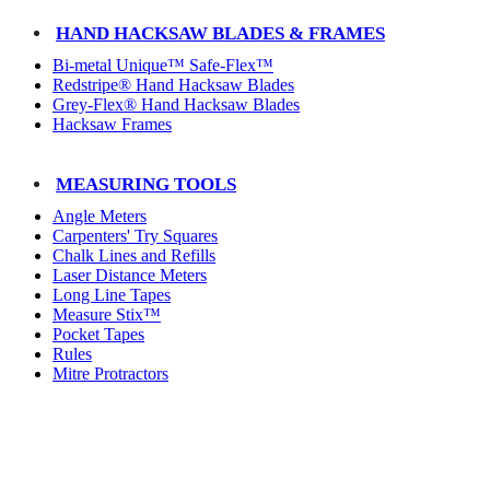
HAND HACKSAW BLADES & FRAMES
Bi-metal Unique™ Safe-Flex™
Redstripe® Hand Hacksaw Blades
Grey-Flex® Hand Hacksaw Blades
Hacksaw Frames
MEASURING TOOLS
Angle Meters
Carpenters' Try Squares
Chalk Lines and Refills
Laser Distance Meters
Long Line Tapes
Measure Stix™
Pocket Tapes
Rules
Mitre Protractors