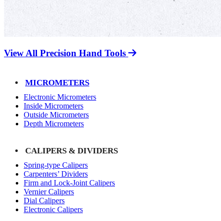
View All Precision Hand Tools
MICROMETERS
Electronic Micrometers
Inside Micrometers
Outside Micrometers
Depth Micrometers
CALIPERS & DIVIDERS
Spring-type Calipers
Carpenters’ Dividers
Firm and Lock-Joint Calipers
Vernier Calipers
Dial Calipers
Electronic Calipers