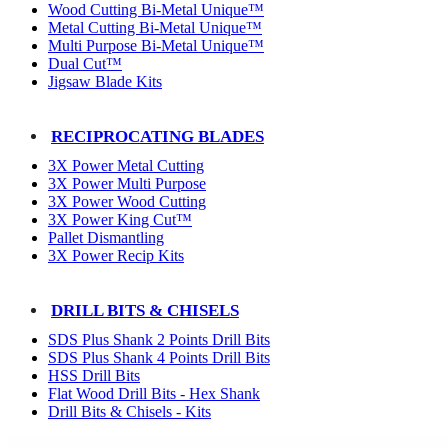
Wood Cutting Bi-Metal Unique™
Metal Cutting Bi-Metal Unique™
Multi Purpose Bi-Metal Unique™
Dual Cut™
Jigsaw Blade Kits
RECIPROCATING BLADES
3X Power Metal Cutting
3X Power Multi Purpose
3X Power Wood Cutting
3X Power King Cut™
Pallet Dismantling
3X Power Recip Kits
DRILL BITS & CHISELS
SDS Plus Shank 2 Points Drill Bits
SDS Plus Shank 4 Points Drill Bits
HSS Drill Bits
Flat Wood Drill Bits - Hex Shank
Drill Bits & Chisels - Kits