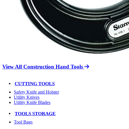
View All Construction Hand Tools
CUTTING TOOLS
Safety Knife and Holster
Utility Knives
Utility Knife Blades
TOOLS STORAGE
Tool Bags