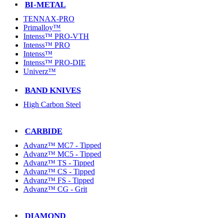
BI-METAL
TENNAX-PRO
Primalloy™
Intenss™ PRO-VTH
Intenss™ PRO
Intenss™
Intenss™ PRO-DIE
Univerz™
BAND KNIVES
High Carbon Steel
CARBIDE
Advanz™ MC7 - Tipped
Advanz™ MC5 - Tipped
Advanz™ TS - Tipped
Advanz™ CS - Tipped
Advanz™ FS - Tipped
Advanz™ CG - Grit
DIAMOND