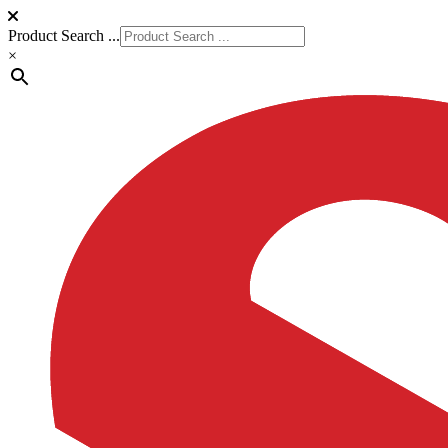
Product Search ...
×