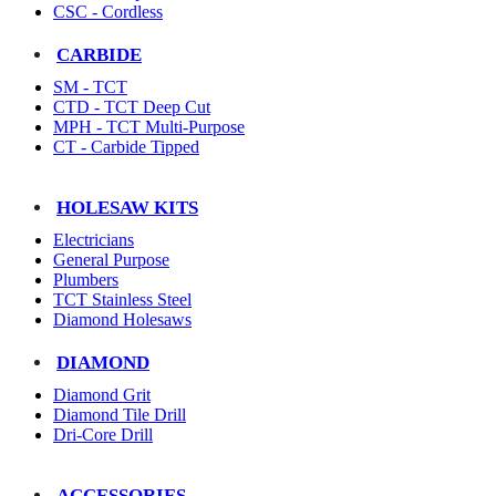
CSC - Cordless
CARBIDE
SM - TCT
CTD - TCT Deep Cut
MPH - TCT Multi-Purpose
CT - Carbide Tipped
HOLESAW KITS
Electricians
General Purpose
Plumbers
TCT Stainless Steel
Diamond Holesaws
DIAMOND
Diamond Grit
Diamond Tile Drill
Dri-Core Drill
ACCESSORIES