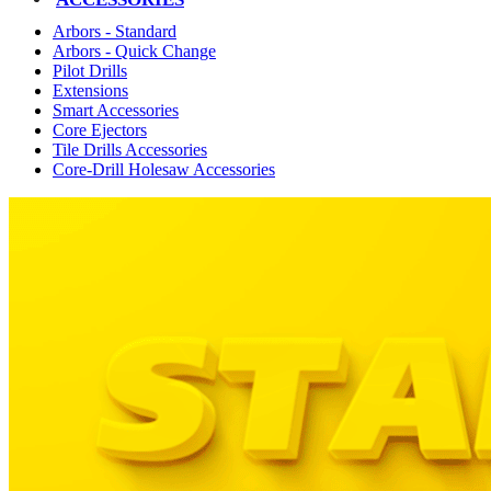
Arbors - Standard
Arbors - Quick Change
Pilot Drills
Extensions
Smart Accessories
Core Ejectors
Tile Drills Accessories
Core-Drill Holesaw Accessories