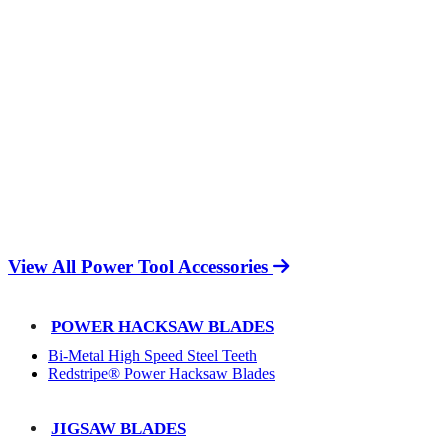
View All Power Tool Accessories
POWER HACKSAW BLADES
Bi-Metal High Speed Steel Teeth
Redstripe® Power Hacksaw Blades
JIGSAW BLADES