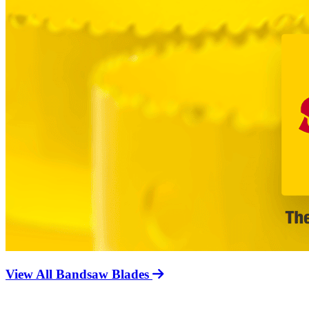
View All Bandsaw Blades