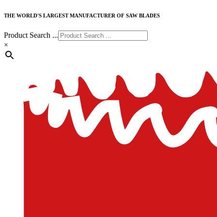
THE WORLD'S LARGEST MANUFACTURER OF SAW BLADES
Product Search ...
×