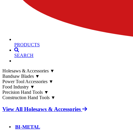
PRODUCTS
SEARCH
Holesaws & Accessories
▼
Bandsaw Blades
▼
Power Tool Accessories
▼
Food Industry
▼
Precision Hand Tools
▼
Construction Hand Tools
▼
View All Holesaws & Accessories
BI-METAL