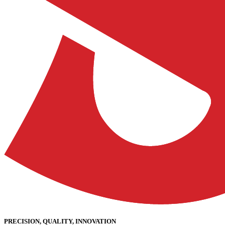
PRECISION, QUALITY, INNOVATION