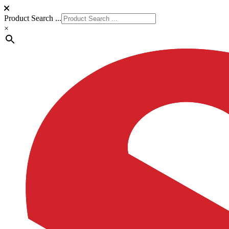
Product Search ...
×