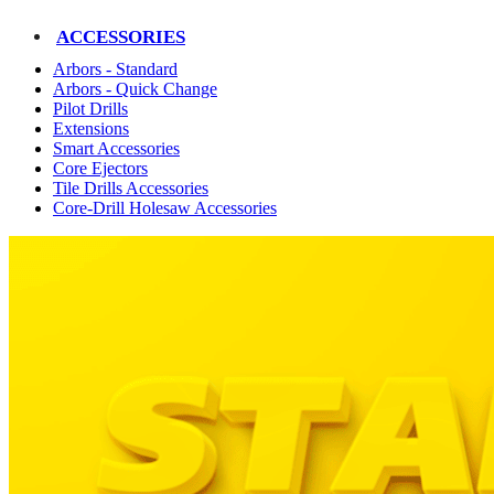
ACCESSORIES
Arbors - Standard
Arbors - Quick Change
Pilot Drills
Extensions
Smart Accessories
Core Ejectors
Tile Drills Accessories
Core-Drill Holesaw Accessories