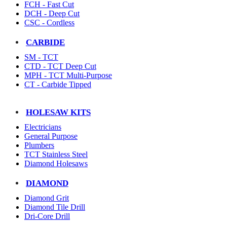
FCH - Fast Cut
DCH - Deep Cut
CSC - Cordless
CARBIDE
SM - TCT
CTD - TCT Deep Cut
MPH - TCT Multi-Purpose
CT - Carbide Tipped
HOLESAW KITS
Electricians
General Purpose
Plumbers
TCT Stainless Steel
Diamond Holesaws
DIAMOND
Diamond Grit
Diamond Tile Drill
Dri-Core Drill