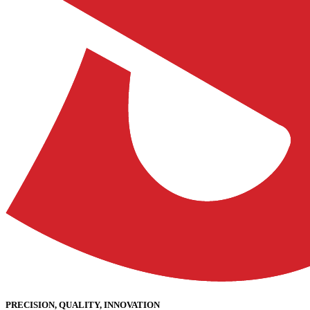
PRECISION, QUALITY, INNOVATION