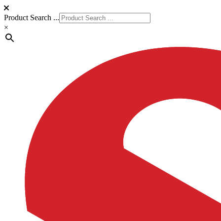
Product Search ...
×