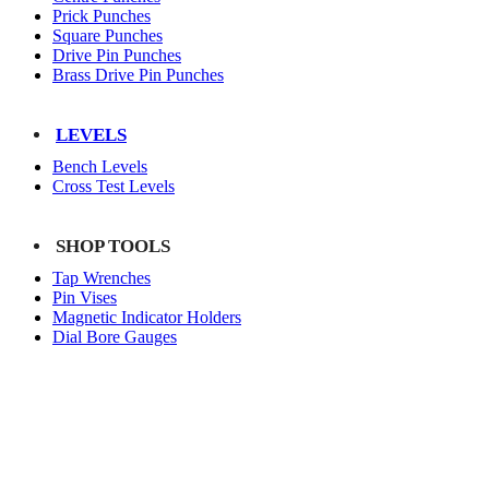
Prick Punches
Square Punches
Drive Pin Punches
Brass Drive Pin Punches
LEVELS
Bench Levels
Cross Test Levels
SHOP TOOLS
Tap Wrenches
Pin Vises
Magnetic Indicator Holders
Dial Bore Gauges