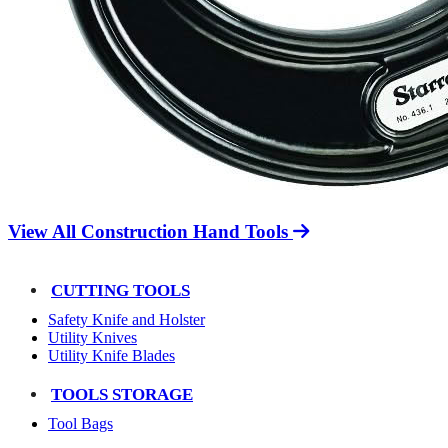
View All Construction Hand Tools
CUTTING TOOLS
Safety Knife and Holster
Utility Knives
Utility Knife Blades
TOOLS STORAGE
Tool Bags