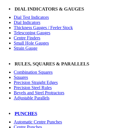
DIAL INDICATORS & GAUGES
Dial Test Indicators
Dial Indicators
Thickness Gauges / Feeler Stock
Telescoping Gauges
Centre Finders
Small Hole Gauges
Strain Gauge
RULES, SQUARES & PARALLELS
Combination Squares
Squares
Precision Straight Edges
Precision Steel Rules
Bevels and Steel Protractors
Adjustable Parallels
PUNCHES
Automatic Centre Punches
Centre Punches