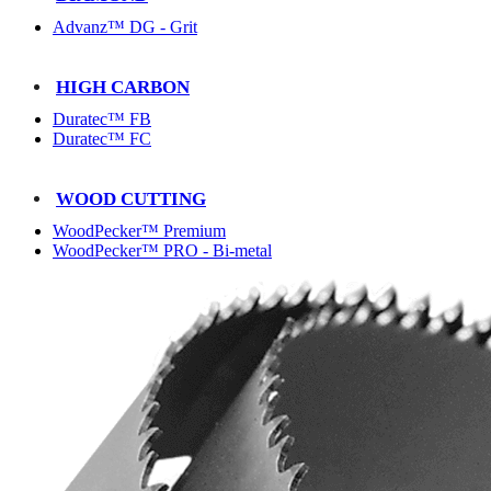
Advanz™ DG - Grit
HIGH CARBON
Duratec™ FB
Duratec™ FC
WOOD CUTTING
WoodPecker™ Premium
WoodPecker™ PRO - Bi-metal