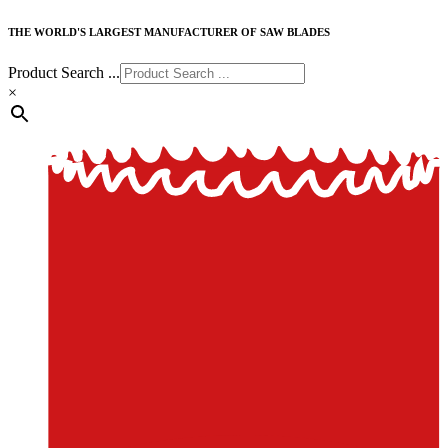
THE WORLD'S LARGEST MANUFACTURER OF SAW BLADES
Product Search ...
×