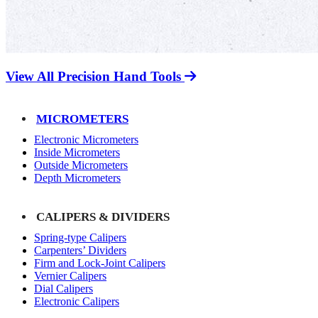
View All Precision Hand Tools
MICROMETERS
Electronic Micrometers
Inside Micrometers
Outside Micrometers
Depth Micrometers
CALIPERS & DIVIDERS
Spring-type Calipers
Carpenters’ Dividers
Firm and Lock-Joint Calipers
Vernier Calipers
Dial Calipers
Electronic Calipers