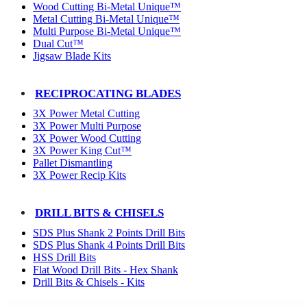
Wood Cutting Bi-Metal Unique™
Metal Cutting Bi-Metal Unique™
Multi Purpose Bi-Metal Unique™
Dual Cut™
Jigsaw Blade Kits
RECIPROCATING BLADES
3X Power Metal Cutting
3X Power Multi Purpose
3X Power Wood Cutting
3X Power King Cut™
Pallet Dismantling
3X Power Recip Kits
DRILL BITS & CHISELS
SDS Plus Shank 2 Points Drill Bits
SDS Plus Shank 4 Points Drill Bits
HSS Drill Bits
Flat Wood Drill Bits - Hex Shank
Drill Bits & Chisels - Kits