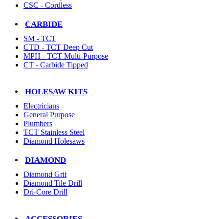
CSC - Cordless
CARBIDE
SM - TCT
CTD - TCT Deep Cut
MPH - TCT Multi-Purpose
CT - Carbide Tipped
HOLESAW KITS
Electricians
General Purpose
Plumbers
TCT Stainless Steel
Diamond Holesaws
DIAMOND
Diamond Grit
Diamond Tile Drill
Dri-Core Drill
ACCESSORIES