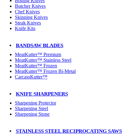
Boning Knives
Butcher Knives
Chef Knives
Skinning Knives
Steak Knives
Knife Kits
BANDSAW BLADES
MeatKutter™ Premium
MeatKutter™ Stainless Steel
MeatKutter™ Frozen
MeatKutter™ Frozen Bi-Metal
CarcassKutter™
KNIFE SHARPENERS
Sharpening Protector
Sharpening Steel
Sharpening Stone
STAINLESS STEEL RECIPROCATING SAWS