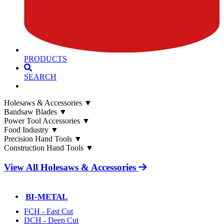
PRODUCTS
SEARCH
Holesaws & Accessories
▼
Bandsaw Blades
▼
Power Tool Accessories
▼
Food Industry
▼
Precision Hand Tools
▼
Construction Hand Tools
▼
View All Holesaws & Accessories
BI-METAL
FCH - Fast Cut
DCH - Deep Cut