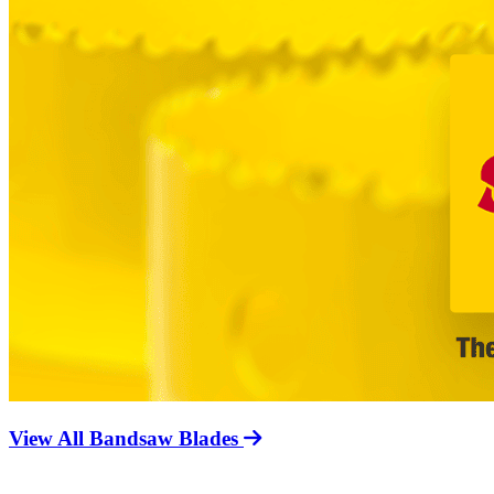
View All Bandsaw Blades