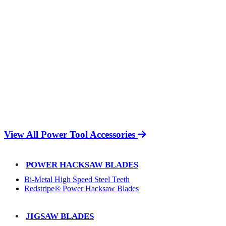
View All Power Tool Accessories
POWER HACKSAW BLADES
Bi-Metal High Speed Steel Teeth
Redstripe® Power Hacksaw Blades
JIGSAW BLADES