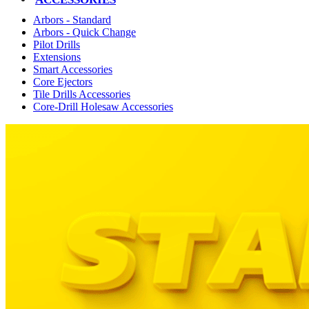
Arbors - Standard
Arbors - Quick Change
Pilot Drills
Extensions
Smart Accessories
Core Ejectors
Tile Drills Accessories
Core-Drill Holesaw Accessories