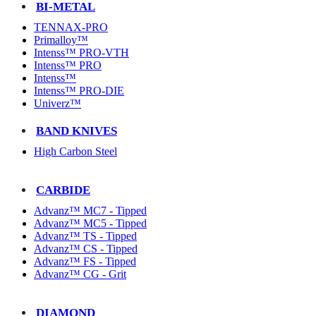
BI-METAL
TENNAX-PRO
Primalloy™
Intenss™ PRO-VTH
Intenss™ PRO
Intenss™
Intenss™ PRO-DIE
Univerz™
BAND KNIVES
High Carbon Steel
CARBIDE
Advanz™ MC7 - Tipped
Advanz™ MC5 - Tipped
Advanz™ TS - Tipped
Advanz™ CS - Tipped
Advanz™ FS - Tipped
Advanz™ CG - Grit
DIAMOND