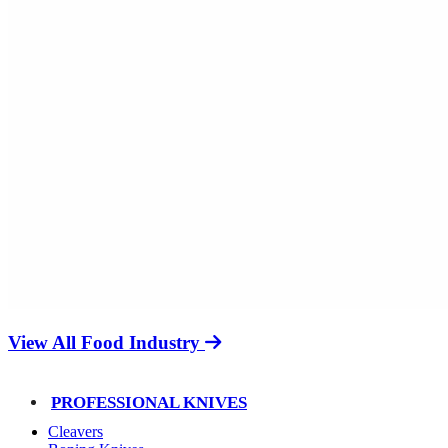
View All Food Industry
PROFESSIONAL KNIVES
Cleavers