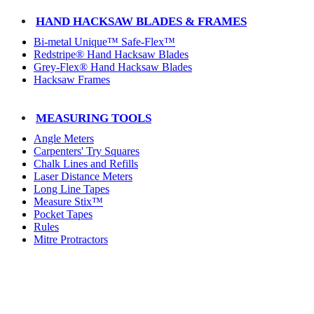
HAND HACKSAW BLADES & FRAMES
Bi-metal Unique™ Safe-Flex™
Redstripe® Hand Hacksaw Blades
Grey-Flex® Hand Hacksaw Blades
Hacksaw Frames
MEASURING TOOLS
Angle Meters
Carpenters' Try Squares
Chalk Lines and Refills
Laser Distance Meters
Long Line Tapes
Measure Stix™
Pocket Tapes
Rules
Mitre Protractors