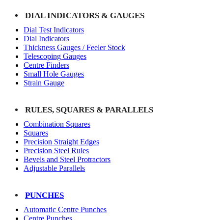
DIAL INDICATORS & GAUGES
Dial Test Indicators
Dial Indicators
Thickness Gauges / Feeler Stock
Telescoping Gauges
Centre Finders
Small Hole Gauges
Strain Gauge
RULES, SQUARES & PARALLELS
Combination Squares
Squares
Precision Straight Edges
Precision Steel Rules
Bevels and Steel Protractors
Adjustable Parallels
PUNCHES
Automatic Centre Punches
Centre Punches