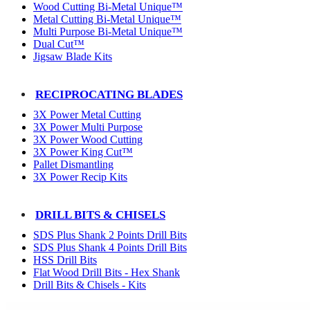
Wood Cutting Bi-Metal Unique™
Metal Cutting Bi-Metal Unique™
Multi Purpose Bi-Metal Unique™
Dual Cut™
Jigsaw Blade Kits
RECIPROCATING BLADES
3X Power Metal Cutting
3X Power Multi Purpose
3X Power Wood Cutting
3X Power King Cut™
Pallet Dismantling
3X Power Recip Kits
DRILL BITS & CHISELS
SDS Plus Shank 2 Points Drill Bits
SDS Plus Shank 4 Points Drill Bits
HSS Drill Bits
Flat Wood Drill Bits - Hex Shank
Drill Bits & Chisels - Kits