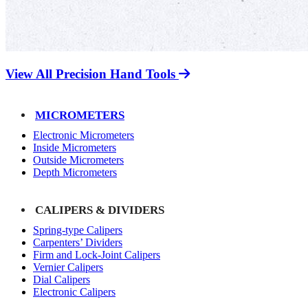
View All Precision Hand Tools
MICROMETERS
Electronic Micrometers
Inside Micrometers
Outside Micrometers
Depth Micrometers
CALIPERS & DIVIDERS
Spring-type Calipers
Carpenters’ Dividers
Firm and Lock-Joint Calipers
Vernier Calipers
Dial Calipers
Electronic Calipers