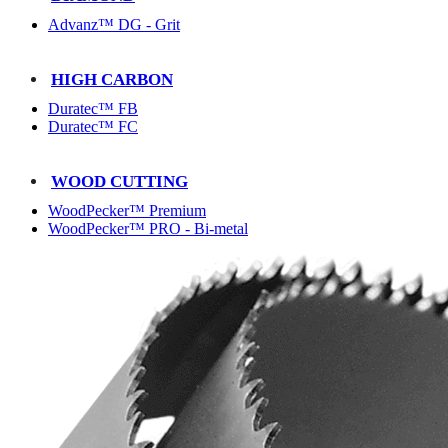
Advanz™ DG - Grit
HIGH CARBON
Duratec™ FB
Duratec™ FC
WOOD CUTTING
WoodPecker™ Premium
WoodPecker™ PRO - Bi-metal