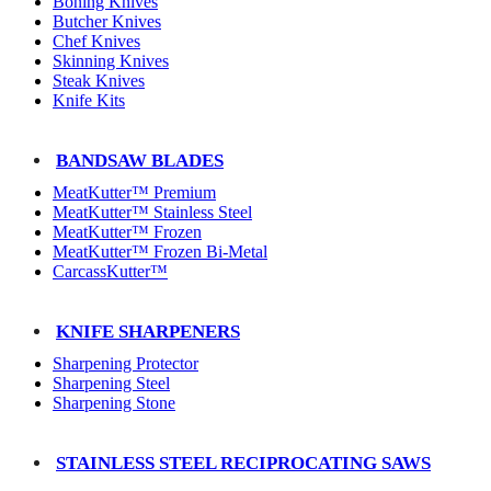
Boning Knives
Butcher Knives
Chef Knives
Skinning Knives
Steak Knives
Knife Kits
BANDSAW BLADES
MeatKutter™ Premium
MeatKutter™ Stainless Steel
MeatKutter™ Frozen
MeatKutter™ Frozen Bi-Metal
CarcassKutter™
KNIFE SHARPENERS
Sharpening Protector
Sharpening Steel
Sharpening Stone
STAINLESS STEEL RECIPROCATING SAWS