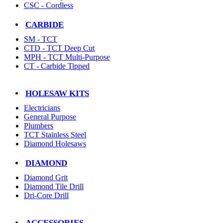
CSC - Cordless
CARBIDE
SM - TCT
CTD - TCT Deep Cut
MPH - TCT Multi-Purpose
CT - Carbide Tipped
HOLESAW KITS
Electricians
General Purpose
Plumbers
TCT Stainless Steel
Diamond Holesaws
DIAMOND
Diamond Grit
Diamond Tile Drill
Dri-Core Drill
ACCESSORIES