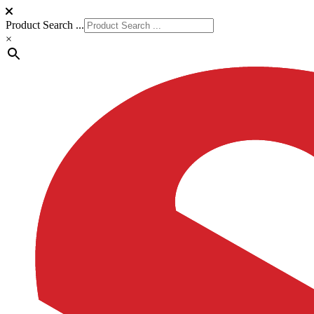
Product Search ...
×