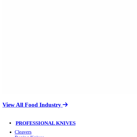
View All Food Industry
PROFESSIONAL KNIVES
Cleavers