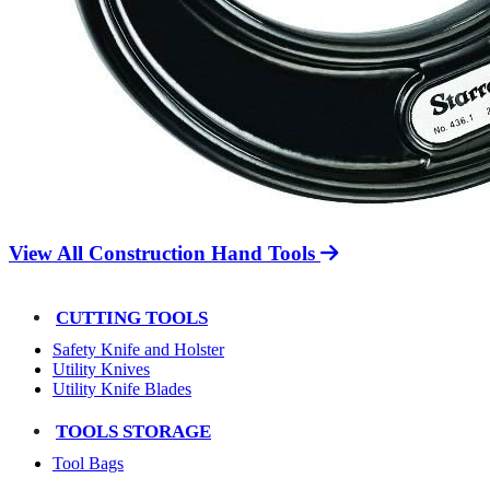
View All Construction Hand Tools
CUTTING TOOLS
Safety Knife and Holster
Utility Knives
Utility Knife Blades
TOOLS STORAGE
Tool Bags