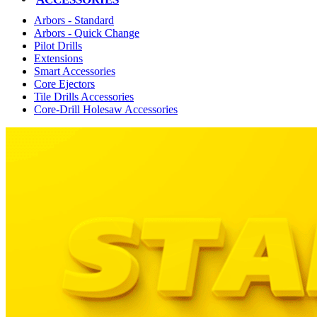
Arbors - Standard
Arbors - Quick Change
Pilot Drills
Extensions
Smart Accessories
Core Ejectors
Tile Drills Accessories
Core-Drill Holesaw Accessories