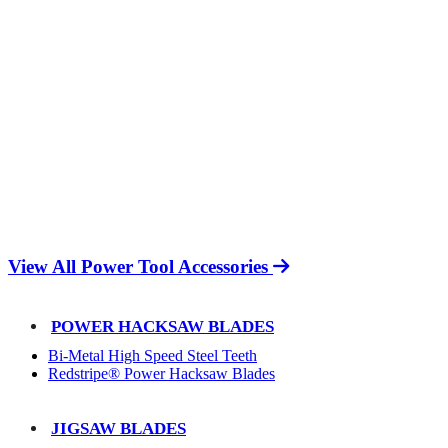
View All Power Tool Accessories
POWER HACKSAW BLADES
Bi-Metal High Speed Steel Teeth
Redstripe® Power Hacksaw Blades
JIGSAW BLADES