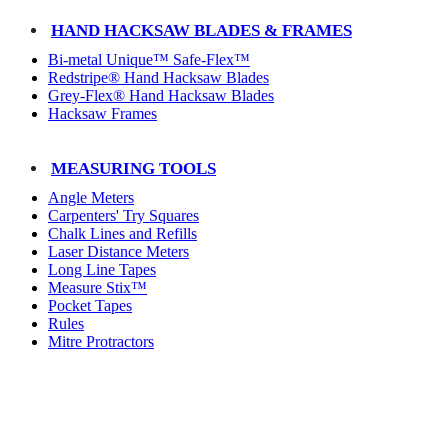
HAND HACKSAW BLADES & FRAMES
Bi-metal Unique™ Safe-Flex™
Redstripe® Hand Hacksaw Blades
Grey-Flex® Hand Hacksaw Blades
Hacksaw Frames
MEASURING TOOLS
Angle Meters
Carpenters' Try Squares
Chalk Lines and Refills
Laser Distance Meters
Long Line Tapes
Measure Stix™
Pocket Tapes
Rules
Mitre Protractors