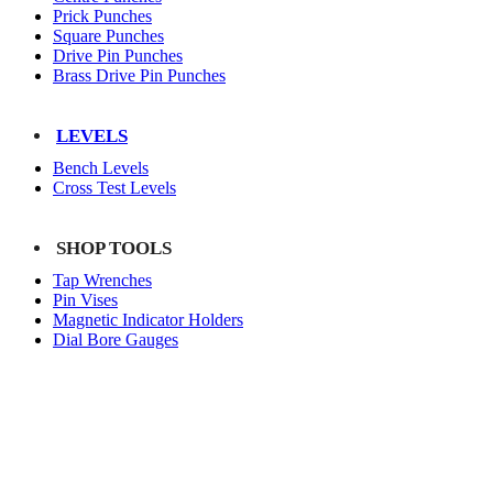
Prick Punches
Square Punches
Drive Pin Punches
Brass Drive Pin Punches
LEVELS
Bench Levels
Cross Test Levels
SHOP TOOLS
Tap Wrenches
Pin Vises
Magnetic Indicator Holders
Dial Bore Gauges