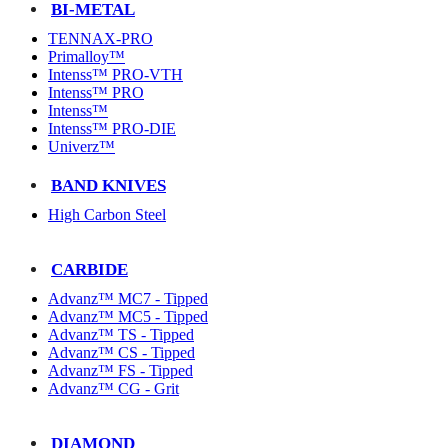
BI-METAL
TENNAX-PRO
Primalloy™
Intenss™ PRO-VTH
Intenss™ PRO
Intenss™
Intenss™ PRO-DIE
Univerz™
BAND KNIVES
High Carbon Steel
CARBIDE
Advanz™ MC7 - Tipped
Advanz™ MC5 - Tipped
Advanz™ TS - Tipped
Advanz™ CS - Tipped
Advanz™ FS - Tipped
Advanz™ CG - Grit
DIAMOND