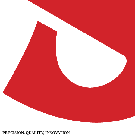
PRECISION, QUALITY, INNOVATION