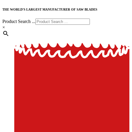
THE WORLD'S LARGEST MANUFACTURER OF SAW BLADES
Product Search ...
×