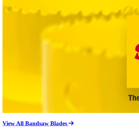
View All Bandsaw Blades