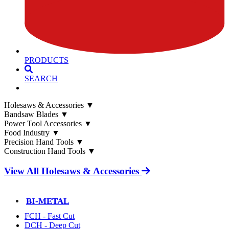
PRODUCTS
SEARCH
Holesaws & Accessories
▼
Bandsaw Blades
▼
Power Tool Accessories
▼
Food Industry
▼
Precision Hand Tools
▼
Construction Hand Tools
▼
View All Holesaws & Accessories
BI-METAL
FCH - Fast Cut
DCH - Deep Cut