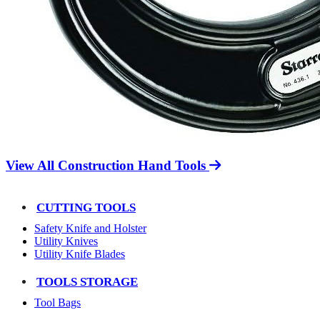
View All Construction Hand Tools
CUTTING TOOLS
Safety Knife and Holster
Utility Knives
Utility Knife Blades
TOOLS STORAGE
Tool Bags