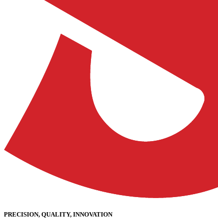
PRECISION, QUALITY, INNOVATION