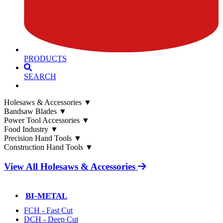
PRODUCTS
SEARCH
Holesaws & Accessories
▼
Bandsaw Blades
▼
Power Tool Accessories
▼
Food Industry
▼
Precision Hand Tools
▼
Construction Hand Tools
▼
View All Holesaws & Accessories
BI-METAL
FCH - Fast Cut
DCH - Deep Cut