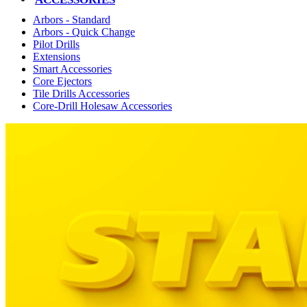
Arbors - Standard
Arbors - Quick Change
Pilot Drills
Extensions
Smart Accessories
Core Ejectors
Tile Drills Accessories
Core-Drill Holesaw Accessories