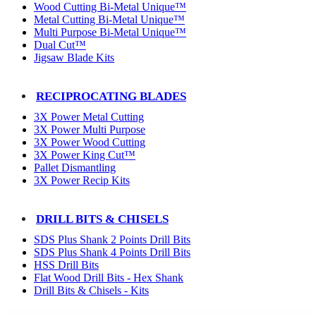
Wood Cutting Bi-Metal Unique™
Metal Cutting Bi-Metal Unique™
Multi Purpose Bi-Metal Unique™
Dual Cut™
Jigsaw Blade Kits
RECIPROCATING BLADES
3X Power Metal Cutting
3X Power Multi Purpose
3X Power Wood Cutting
3X Power King Cut™
Pallet Dismantling
3X Power Recip Kits
DRILL BITS & CHISELS
SDS Plus Shank 2 Points Drill Bits
SDS Plus Shank 4 Points Drill Bits
HSS Drill Bits
Flat Wood Drill Bits - Hex Shank
Drill Bits & Chisels - Kits