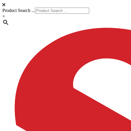
Product Search ...
×