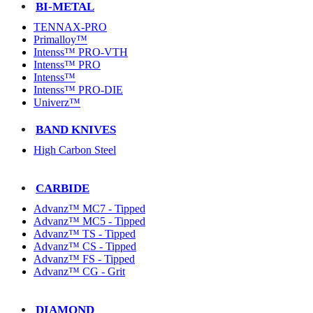
BI-METAL
TENNAX-PRO
Primalloy™
Intenss™ PRO-VTH
Intenss™ PRO
Intenss™
Intenss™ PRO-DIE
Univerz™
BAND KNIVES
High Carbon Steel
CARBIDE
Advanz™ MC7 - Tipped
Advanz™ MC5 - Tipped
Advanz™ TS - Tipped
Advanz™ CS - Tipped
Advanz™ FS - Tipped
Advanz™ CG - Grit
DIAMOND