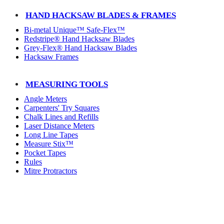
HAND HACKSAW BLADES & FRAMES
Bi-metal Unique™ Safe-Flex™
Redstripe® Hand Hacksaw Blades
Grey-Flex® Hand Hacksaw Blades
Hacksaw Frames
MEASURING TOOLS
Angle Meters
Carpenters' Try Squares
Chalk Lines and Refills
Laser Distance Meters
Long Line Tapes
Measure Stix™
Pocket Tapes
Rules
Mitre Protractors