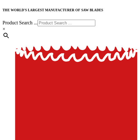
THE WORLD'S LARGEST MANUFACTURER OF SAW BLADES
Product Search ...
×