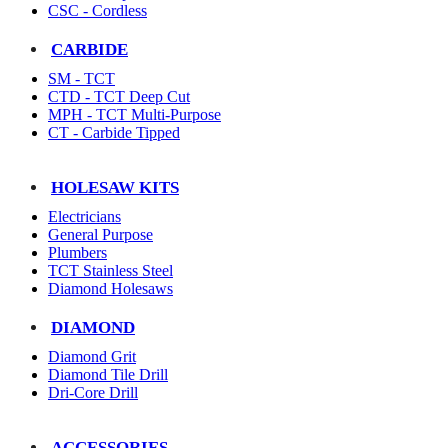
CSC - Cordless
CARBIDE
SM - TCT
CTD - TCT Deep Cut
MPH - TCT Multi-Purpose
CT - Carbide Tipped
HOLESAW KITS
Electricians
General Purpose
Plumbers
TCT Stainless Steel
Diamond Holesaws
DIAMOND
Diamond Grit
Diamond Tile Drill
Dri-Core Drill
ACCESSORIES