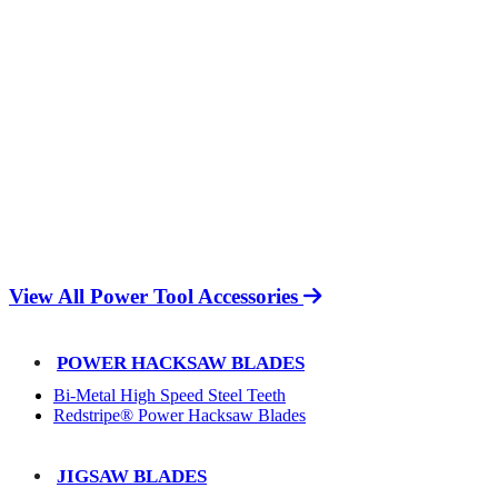
View All Power Tool Accessories
POWER HACKSAW BLADES
Bi-Metal High Speed Steel Teeth
Redstripe® Power Hacksaw Blades
JIGSAW BLADES