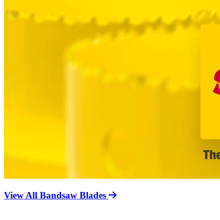
View All Bandsaw Blades