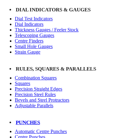
DIAL INDICATORS & GAUGES
Dial Test Indicators
Dial Indicators
Thickness Gauges / Feeler Stock
Telescoping Gauges
Centre Finders
Small Hole Gauges
Strain Gauge
RULES, SQUARES & PARALLELS
Combination Squares
Squares
Precision Straight Edges
Precision Steel Rules
Bevels and Steel Protractors
Adjustable Parallels
PUNCHES
Automatic Centre Punches
Centre Punches