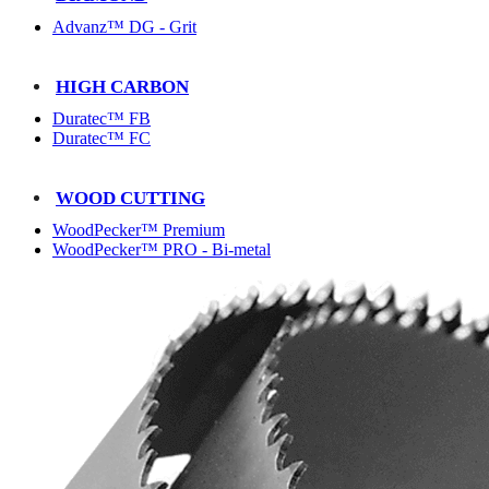
Advanz™ DG - Grit
HIGH CARBON
Duratec™ FB
Duratec™ FC
WOOD CUTTING
WoodPecker™ Premium
WoodPecker™ PRO - Bi-metal