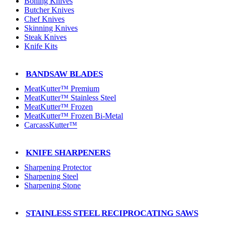
Boning Knives
Butcher Knives
Chef Knives
Skinning Knives
Steak Knives
Knife Kits
BANDSAW BLADES
MeatKutter™ Premium
MeatKutter™ Stainless Steel
MeatKutter™ Frozen
MeatKutter™ Frozen Bi-Metal
CarcassKutter™
KNIFE SHARPENERS
Sharpening Protector
Sharpening Steel
Sharpening Stone
STAINLESS STEEL RECIPROCATING SAWS