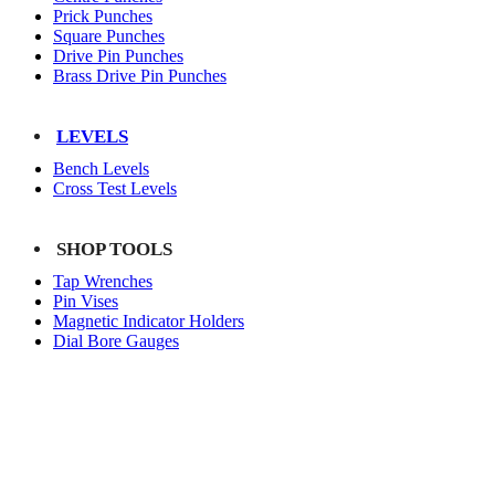
Prick Punches
Square Punches
Drive Pin Punches
Brass Drive Pin Punches
LEVELS
Bench Levels
Cross Test Levels
SHOP TOOLS
Tap Wrenches
Pin Vises
Magnetic Indicator Holders
Dial Bore Gauges