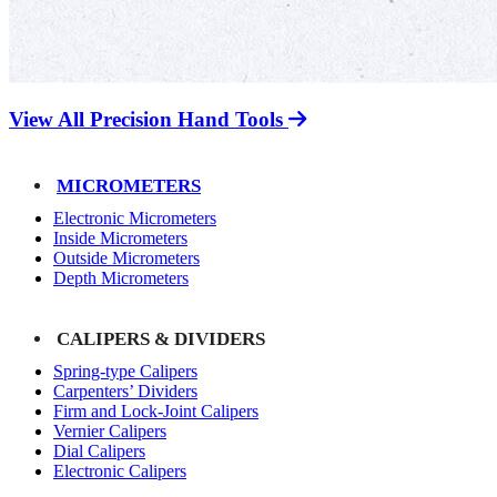
View All Precision Hand Tools
MICROMETERS
Electronic Micrometers
Inside Micrometers
Outside Micrometers
Depth Micrometers
CALIPERS & DIVIDERS
Spring-type Calipers
Carpenters’ Dividers
Firm and Lock-Joint Calipers
Vernier Calipers
Dial Calipers
Electronic Calipers