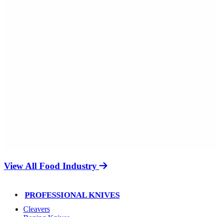
View All Food Industry
PROFESSIONAL KNIVES
Cleavers