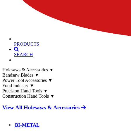
PRODUCTS
SEARCH
Holesaws & Accessories
▼
Bandsaw Blades
▼
Power Tool Accessories
▼
Food Industry
▼
Precision Hand Tools
▼
Construction Hand Tools
▼
View All Holesaws & Accessories
BI-METAL