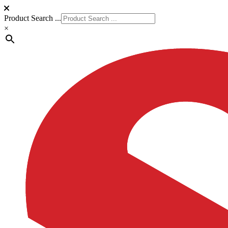
Product Search ...
×