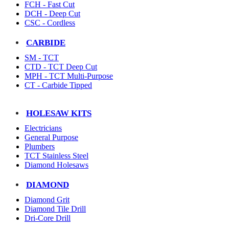
FCH - Fast Cut
DCH - Deep Cut
CSC - Cordless
CARBIDE
SM - TCT
CTD - TCT Deep Cut
MPH - TCT Multi-Purpose
CT - Carbide Tipped
HOLESAW KITS
Electricians
General Purpose
Plumbers
TCT Stainless Steel
Diamond Holesaws
DIAMOND
Diamond Grit
Diamond Tile Drill
Dri-Core Drill