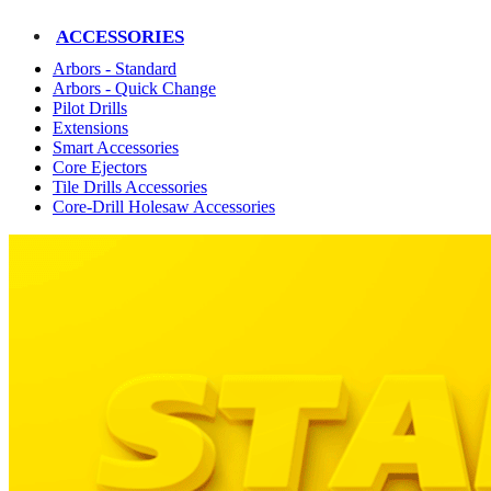
ACCESSORIES
Arbors - Standard
Arbors - Quick Change
Pilot Drills
Extensions
Smart Accessories
Core Ejectors
Tile Drills Accessories
Core-Drill Holesaw Accessories