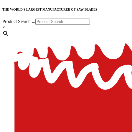
THE WORLD'S LARGEST MANUFACTURER OF SAW BLADES
Product Search ...
×