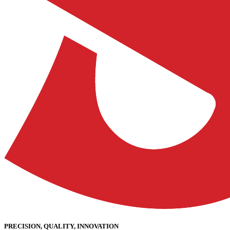
PRECISION, QUALITY, INNOVATION