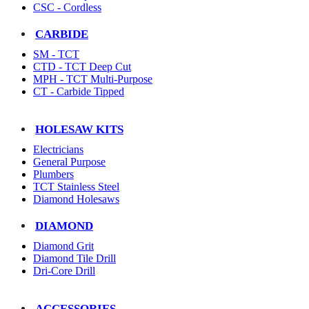
CSC - Cordless
CARBIDE
SM - TCT
CTD - TCT Deep Cut
MPH - TCT Multi-Purpose
CT - Carbide Tipped
HOLESAW KITS
Electricians
General Purpose
Plumbers
TCT Stainless Steel
Diamond Holesaws
DIAMOND
Diamond Grit
Diamond Tile Drill
Dri-Core Drill
ACCESSORIES