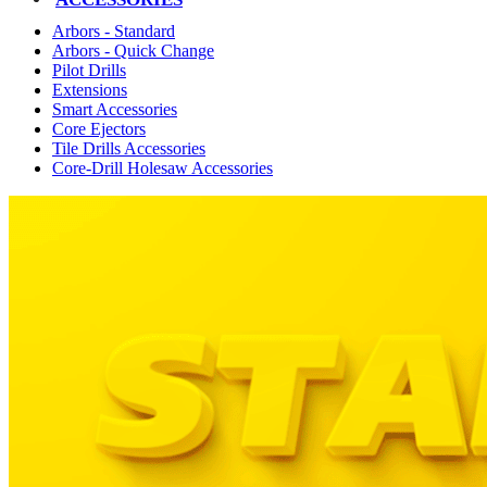
Arbors - Standard
Arbors - Quick Change
Pilot Drills
Extensions
Smart Accessories
Core Ejectors
Tile Drills Accessories
Core-Drill Holesaw Accessories