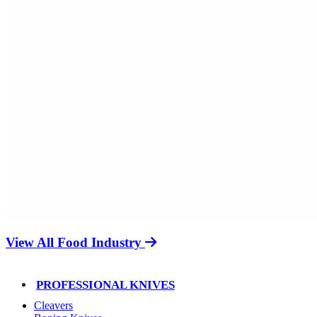
View All Food Industry
PROFESSIONAL KNIVES
Cleavers