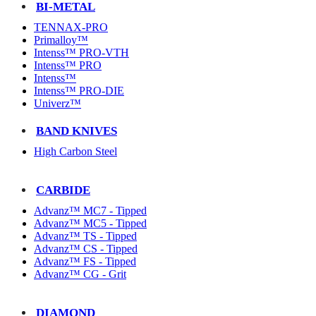
BI-METAL
TENNAX-PRO
Primalloy™
Intenss™ PRO-VTH
Intenss™ PRO
Intenss™
Intenss™ PRO-DIE
Univerz™
BAND KNIVES
High Carbon Steel
CARBIDE
Advanz™ MC7 - Tipped
Advanz™ MC5 - Tipped
Advanz™ TS - Tipped
Advanz™ CS - Tipped
Advanz™ FS - Tipped
Advanz™ CG - Grit
DIAMOND