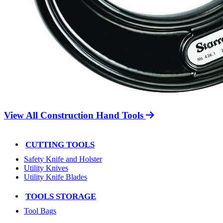
View All Construction Hand Tools
CUTTING TOOLS
Safety Knife and Holster
Utility Knives
Utility Knife Blades
TOOLS STORAGE
Tool Bags