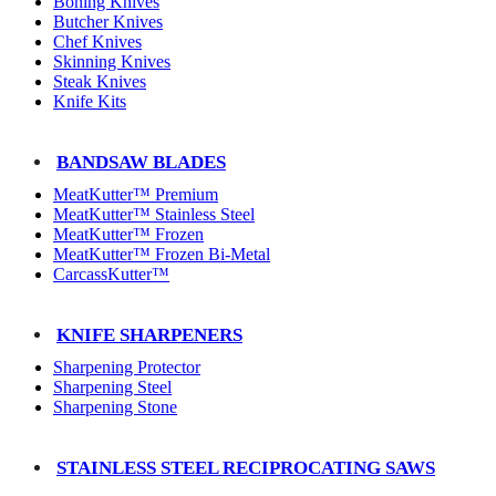
Boning Knives
Butcher Knives
Chef Knives
Skinning Knives
Steak Knives
Knife Kits
BANDSAW BLADES
MeatKutter™ Premium
MeatKutter™ Stainless Steel
MeatKutter™ Frozen
MeatKutter™ Frozen Bi-Metal
CarcassKutter™
KNIFE SHARPENERS
Sharpening Protector
Sharpening Steel
Sharpening Stone
STAINLESS STEEL RECIPROCATING SAWS