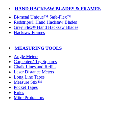
HAND HACKSAW BLADES & FRAMES
Bi-metal Unique™ Safe-Flex™
Redstripe® Hand Hacksaw Blades
Grey-Flex® Hand Hacksaw Blades
Hacksaw Frames
MEASURING TOOLS
Angle Meters
Carpenters' Try Squares
Chalk Lines and Refills
Laser Distance Meters
Long Line Tapes
Measure Stix™
Pocket Tapes
Rules
Mitre Protractors