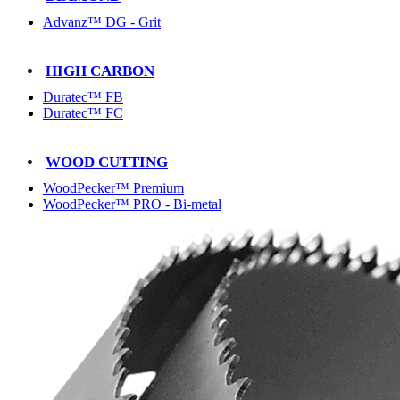
Advanz™ DG - Grit
HIGH CARBON
Duratec™ FB
Duratec™ FC
WOOD CUTTING
WoodPecker™ Premium
WoodPecker™ PRO - Bi-metal