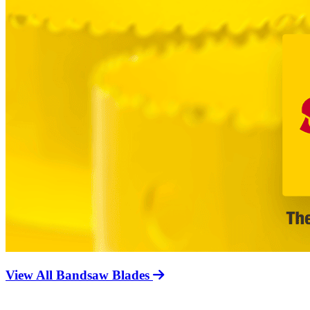
View All Bandsaw Blades