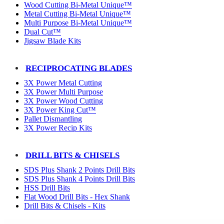
Wood Cutting Bi-Metal Unique™
Metal Cutting Bi-Metal Unique™
Multi Purpose Bi-Metal Unique™
Dual Cut™
Jigsaw Blade Kits
RECIPROCATING BLADES
3X Power Metal Cutting
3X Power Multi Purpose
3X Power Wood Cutting
3X Power King Cut™
Pallet Dismantling
3X Power Recip Kits
DRILL BITS & CHISELS
SDS Plus Shank 2 Points Drill Bits
SDS Plus Shank 4 Points Drill Bits
HSS Drill Bits
Flat Wood Drill Bits - Hex Shank
Drill Bits & Chisels - Kits