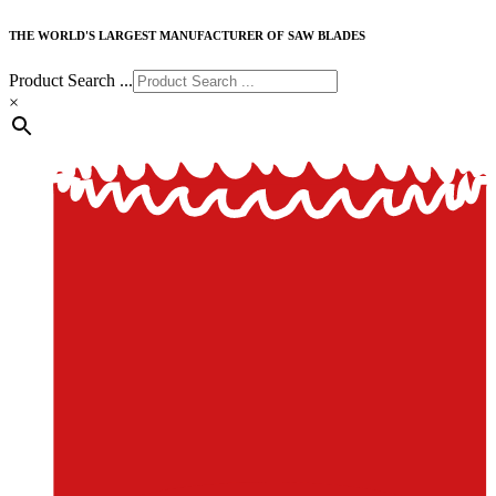
THE WORLD'S LARGEST MANUFACTURER OF SAW BLADES
Product Search ...
×