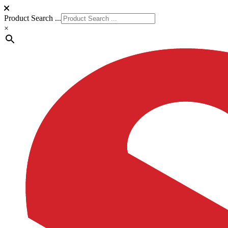
Product Search ...
×