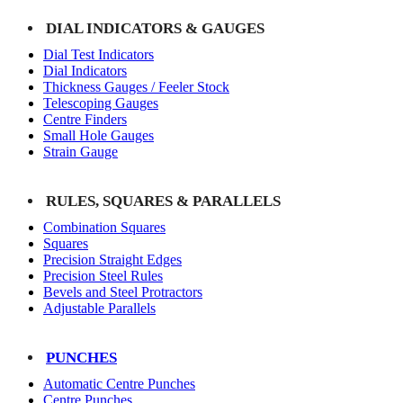
DIAL INDICATORS & GAUGES
Dial Test Indicators
Dial Indicators
Thickness Gauges / Feeler Stock
Telescoping Gauges
Centre Finders
Small Hole Gauges
Strain Gauge
RULES, SQUARES & PARALLELS
Combination Squares
Squares
Precision Straight Edges
Precision Steel Rules
Bevels and Steel Protractors
Adjustable Parallels
PUNCHES
Automatic Centre Punches
Centre Punches