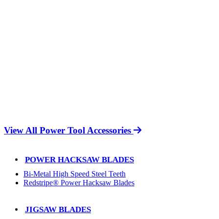
View All Power Tool Accessories
POWER HACKSAW BLADES
Bi-Metal High Speed Steel Teeth
Redstripe® Power Hacksaw Blades
JIGSAW BLADES