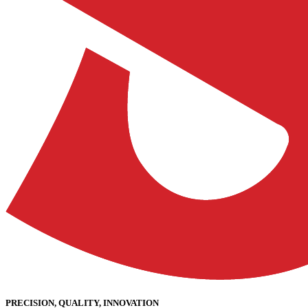
PRECISION, QUALITY, INNOVATION