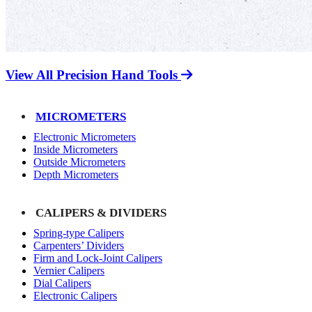
View All Precision Hand Tools
MICROMETERS
Electronic Micrometers
Inside Micrometers
Outside Micrometers
Depth Micrometers
CALIPERS & DIVIDERS
Spring-type Calipers
Carpenters’ Dividers
Firm and Lock-Joint Calipers
Vernier Calipers
Dial Calipers
Electronic Calipers