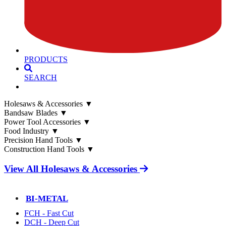
PRODUCTS
SEARCH
Holesaws & Accessories
▼
Bandsaw Blades
▼
Power Tool Accessories
▼
Food Industry
▼
Precision Hand Tools
▼
Construction Hand Tools
▼
View All Holesaws & Accessories
BI-METAL
FCH - Fast Cut
DCH - Deep Cut