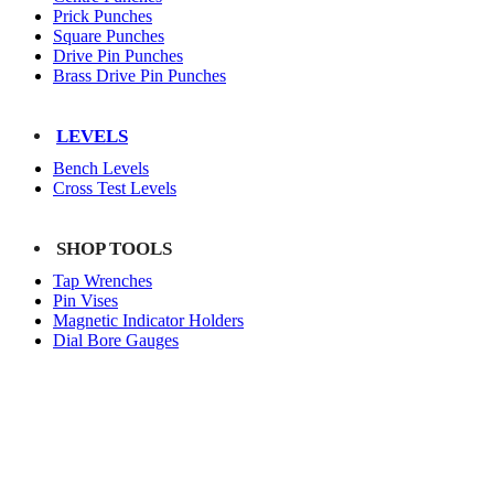
Prick Punches
Square Punches
Drive Pin Punches
Brass Drive Pin Punches
LEVELS
Bench Levels
Cross Test Levels
SHOP TOOLS
Tap Wrenches
Pin Vises
Magnetic Indicator Holders
Dial Bore Gauges