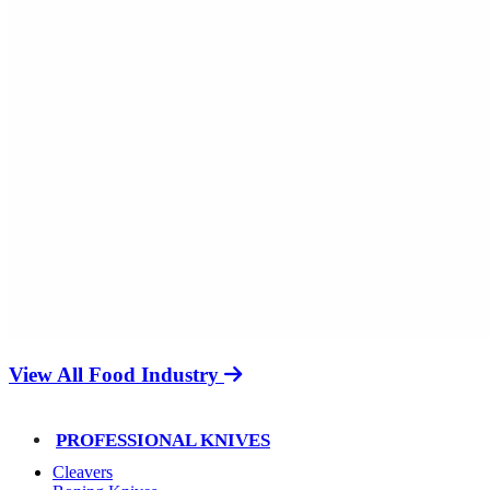
View All Food Industry
PROFESSIONAL KNIVES
Cleavers