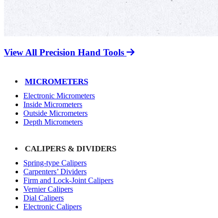
View All Precision Hand Tools
MICROMETERS
Electronic Micrometers
Inside Micrometers
Outside Micrometers
Depth Micrometers
CALIPERS & DIVIDERS
Spring-type Calipers
Carpenters’ Dividers
Firm and Lock-Joint Calipers
Vernier Calipers
Dial Calipers
Electronic Calipers