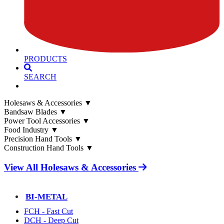
PRODUCTS
SEARCH
Holesaws & Accessories
▼
Bandsaw Blades
▼
Power Tool Accessories
▼
Food Industry
▼
Precision Hand Tools
▼
Construction Hand Tools
▼
View All Holesaws & Accessories
BI-METAL
FCH - Fast Cut
DCH - Deep Cut