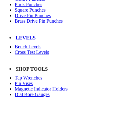
Prick Punches
Square Punches
Drive Pin Punches
Brass Drive Pin Punches
LEVELS
Bench Levels
Cross Test Levels
SHOP TOOLS
Tap Wrenches
Pin Vises
Magnetic Indicator Holders
Dial Bore Gauges