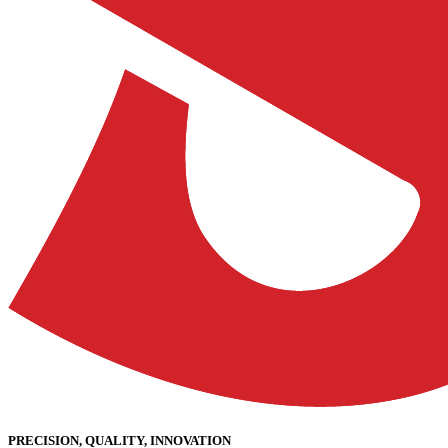
PRECISION, QUALITY, INNOVATION