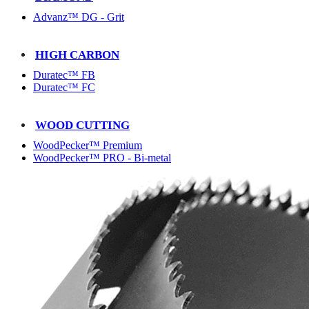
Advanz™ DG - Grit
HIGH CARBON
Duratec™ FB
Duratec™ FC
WOOD CUTTING
WoodPecker™ Premium
WoodPecker™ PRO - Bi-metal