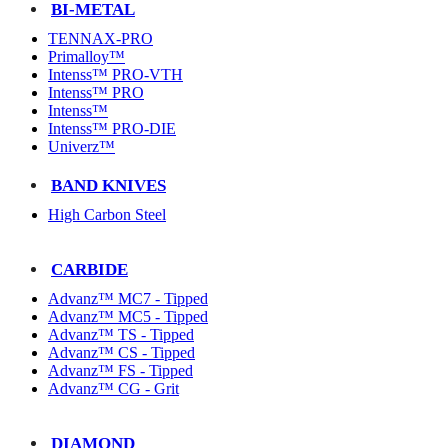
BI-METAL
TENNAX-PRO
Primalloy™
Intenss™ PRO-VTH
Intenss™ PRO
Intenss™
Intenss™ PRO-DIE
Univerz™
BAND KNIVES
High Carbon Steel
CARBIDE
Advanz™ MC7 - Tipped
Advanz™ MC5 - Tipped
Advanz™ TS - Tipped
Advanz™ CS - Tipped
Advanz™ FS - Tipped
Advanz™ CG - Grit
DIAMOND