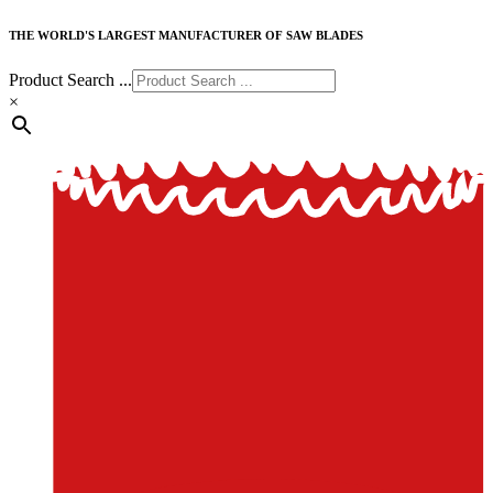
THE WORLD'S LARGEST MANUFACTURER OF SAW BLADES
Product Search ...
×