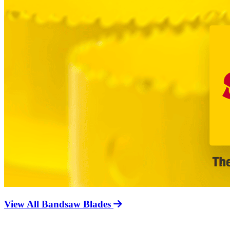
View All Bandsaw Blades