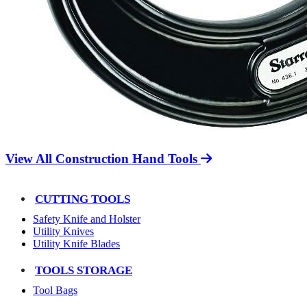
View All Construction Hand Tools
CUTTING TOOLS
Safety Knife and Holster
Utility Knives
Utility Knife Blades
TOOLS STORAGE
Tool Bags