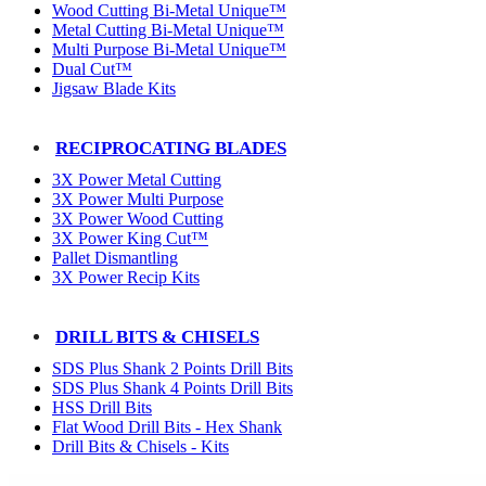
Wood Cutting Bi-Metal Unique™
Metal Cutting Bi-Metal Unique™
Multi Purpose Bi-Metal Unique™
Dual Cut™
Jigsaw Blade Kits
RECIPROCATING BLADES
3X Power Metal Cutting
3X Power Multi Purpose
3X Power Wood Cutting
3X Power King Cut™
Pallet Dismantling
3X Power Recip Kits
DRILL BITS & CHISELS
SDS Plus Shank 2 Points Drill Bits
SDS Plus Shank 4 Points Drill Bits
HSS Drill Bits
Flat Wood Drill Bits - Hex Shank
Drill Bits & Chisels - Kits