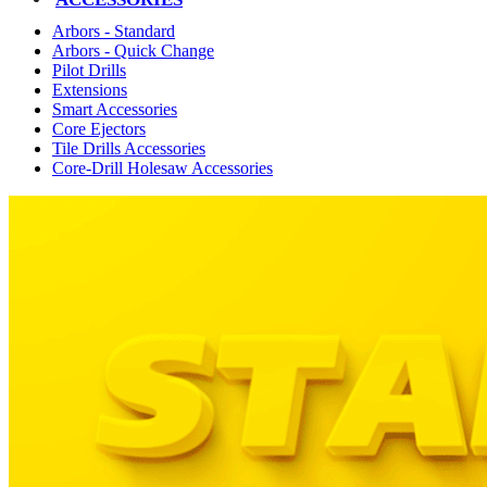
Arbors - Standard
Arbors - Quick Change
Pilot Drills
Extensions
Smart Accessories
Core Ejectors
Tile Drills Accessories
Core-Drill Holesaw Accessories