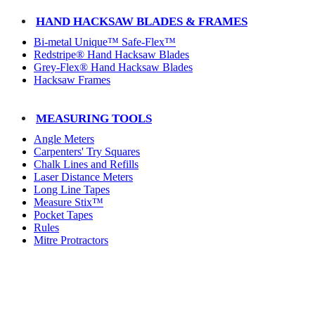
HAND HACKSAW BLADES & FRAMES
Bi-metal Unique™ Safe-Flex™
Redstripe® Hand Hacksaw Blades
Grey-Flex® Hand Hacksaw Blades
Hacksaw Frames
MEASURING TOOLS
Angle Meters
Carpenters' Try Squares
Chalk Lines and Refills
Laser Distance Meters
Long Line Tapes
Measure Stix™
Pocket Tapes
Rules
Mitre Protractors