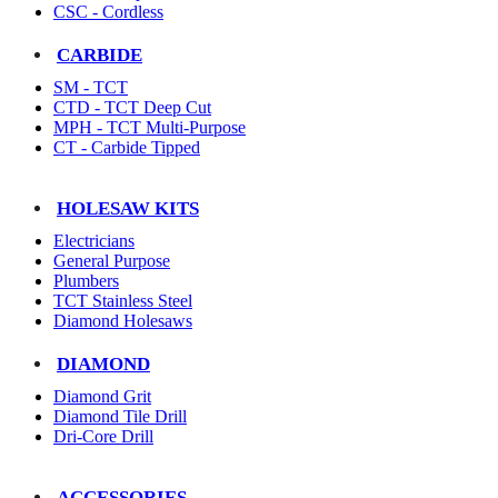
CSC - Cordless
CARBIDE
SM - TCT
CTD - TCT Deep Cut
MPH - TCT Multi-Purpose
CT - Carbide Tipped
HOLESAW KITS
Electricians
General Purpose
Plumbers
TCT Stainless Steel
Diamond Holesaws
DIAMOND
Diamond Grit
Diamond Tile Drill
Dri-Core Drill
ACCESSORIES