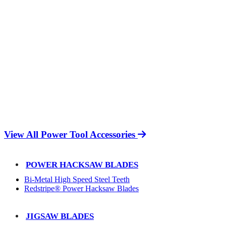
View All Power Tool Accessories
POWER HACKSAW BLADES
Bi-Metal High Speed Steel Teeth
Redstripe® Power Hacksaw Blades
JIGSAW BLADES