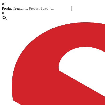
Product Search ...
×