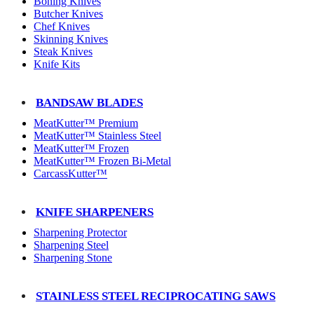
Boning Knives
Butcher Knives
Chef Knives
Skinning Knives
Steak Knives
Knife Kits
BANDSAW BLADES
MeatKutter™ Premium
MeatKutter™ Stainless Steel
MeatKutter™ Frozen
MeatKutter™ Frozen Bi-Metal
CarcassKutter™
KNIFE SHARPENERS
Sharpening Protector
Sharpening Steel
Sharpening Stone
STAINLESS STEEL RECIPROCATING SAWS