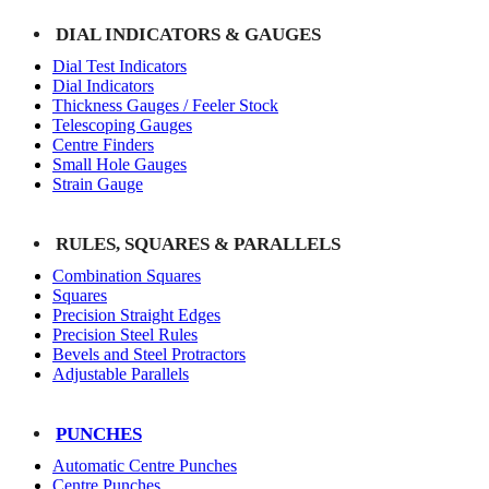
DIAL INDICATORS & GAUGES
Dial Test Indicators
Dial Indicators
Thickness Gauges / Feeler Stock
Telescoping Gauges
Centre Finders
Small Hole Gauges
Strain Gauge
RULES, SQUARES & PARALLELS
Combination Squares
Squares
Precision Straight Edges
Precision Steel Rules
Bevels and Steel Protractors
Adjustable Parallels
PUNCHES
Automatic Centre Punches
Centre Punches