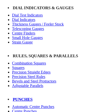
DIAL INDICATORS & GAUGES
Dial Test Indicators
Dial Indicators
Thickness Gauges / Feeler Stock
Telescoping Gauges
Centre Finders
Small Hole Gauges
Strain Gauge
RULES, SQUARES & PARALLELS
Combination Squares
Squares
Precision Straight Edges
Precision Steel Rules
Bevels and Steel Protractors
Adjustable Parallels
PUNCHES
Automatic Centre Punches
Centre Punches