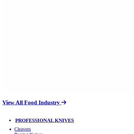
View All Food Industry
PROFESSIONAL KNIVES
Cleavers