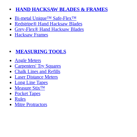
HAND HACKSAW BLADES & FRAMES
Bi-metal Unique™ Safe-Flex™
Redstripe® Hand Hacksaw Blades
Grey-Flex® Hand Hacksaw Blades
Hacksaw Frames
MEASURING TOOLS
Angle Meters
Carpenters' Try Squares
Chalk Lines and Refills
Laser Distance Meters
Long Line Tapes
Measure Stix™
Pocket Tapes
Rules
Mitre Protractors