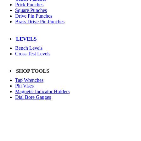
Prick Punches
Square Punches
Drive Pin Punches
Brass Drive Pin Punches
LEVELS
Bench Levels
Cross Test Levels
SHOP TOOLS
Tap Wrenches
Pin Vises
Magnetic Indicator Holders
Dial Bore Gauges