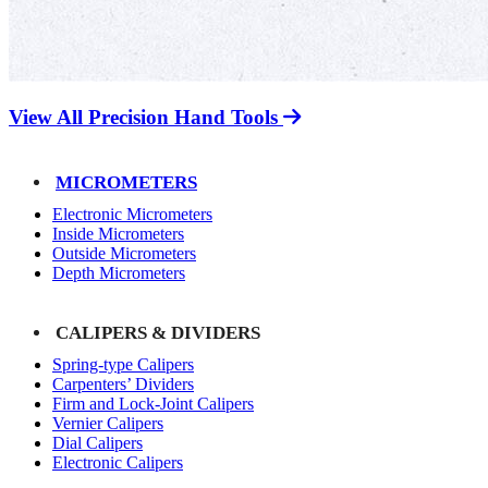
View All Precision Hand Tools
MICROMETERS
Electronic Micrometers
Inside Micrometers
Outside Micrometers
Depth Micrometers
CALIPERS & DIVIDERS
Spring-type Calipers
Carpenters’ Dividers
Firm and Lock-Joint Calipers
Vernier Calipers
Dial Calipers
Electronic Calipers