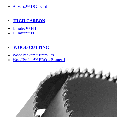
Advanz™ DG - Grit
HIGH CARBON
Duratec™ FB
Duratec™ FC
WOOD CUTTING
WoodPecker™ Premium
WoodPecker™ PRO - Bi-metal