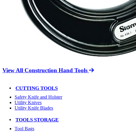
View All Construction Hand Tools
CUTTING TOOLS
Safety Knife and Holster
Utility Knives
Utility Knife Blades
TOOLS STORAGE
Tool Bags