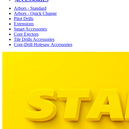
Arbors - Standard
Arbors - Quick Change
Pilot Drills
Extensions
Smart Accessories
Core Ejectors
Tile Drills Accessories
Core-Drill Holesaw Accessories