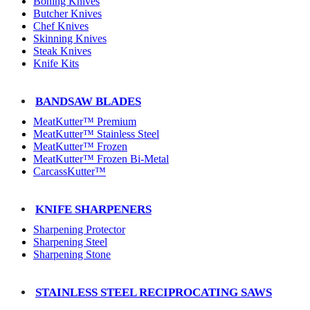
Boning Knives
Butcher Knives
Chef Knives
Skinning Knives
Steak Knives
Knife Kits
BANDSAW BLADES
MeatKutter™ Premium
MeatKutter™ Stainless Steel
MeatKutter™ Frozen
MeatKutter™ Frozen Bi-Metal
CarcassKutter™
KNIFE SHARPENERS
Sharpening Protector
Sharpening Steel
Sharpening Stone
STAINLESS STEEL RECIPROCATING SAWS