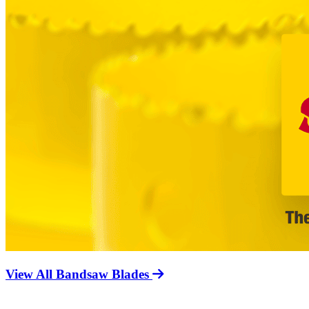
View All Bandsaw Blades