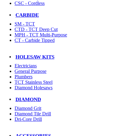
CSC - Cordless
CARBIDE
SM - TCT
CTD - TCT Deep Cut
MPH - TCT Multi-Purpose
CT - Carbide Tipped
HOLESAW KITS
Electricians
General Purpose
Plumbers
TCT Stainless Steel
Diamond Holesaws
DIAMOND
Diamond Grit
Diamond Tile Drill
Dri-Core Drill
ACCESSORIES