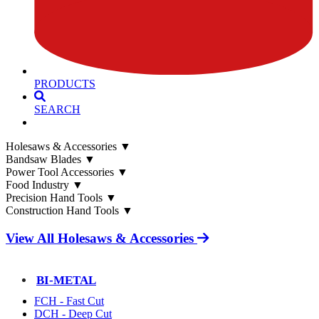
PRODUCTS
SEARCH
Holesaws & Accessories
▼
Bandsaw Blades
▼
Power Tool Accessories
▼
Food Industry
▼
Precision Hand Tools
▼
Construction Hand Tools
▼
View All Holesaws & Accessories
BI-METAL
FCH - Fast Cut
DCH - Deep Cut