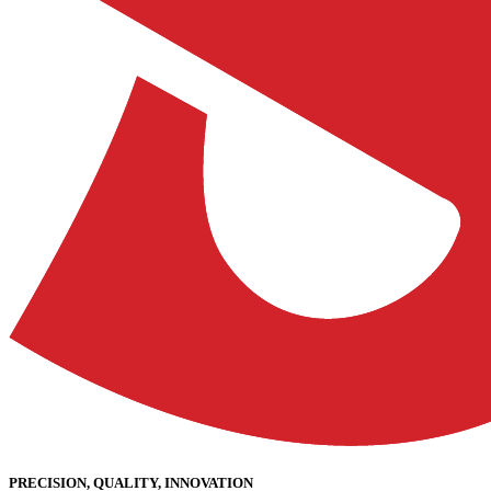
PRECISION, QUALITY, INNOVATION