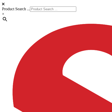
Product Search ...
×