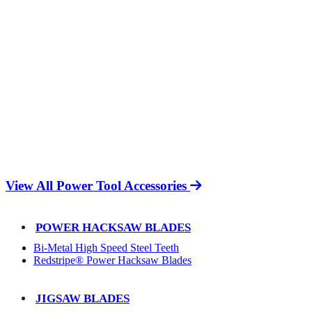
View All Power Tool Accessories
POWER HACKSAW BLADES
Bi-Metal High Speed Steel Teeth
Redstripe® Power Hacksaw Blades
JIGSAW BLADES