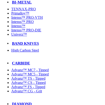
BI-METAL
TENNAX-PRO
Primalloy™
Intenss™ PRO-VTH
Intenss™ PRO
Intenss™
Intenss™ PRO-DIE
Univerz™
BAND KNIVES
High Carbon Steel
CARBIDE
Advanz™ MC7 - Tipped
Advanz™ MC5 - Tipped
Advanz™ TS - Tipped
Advanz™ CS - Tipped
Advanz™ FS - Tipped
Advanz™ CG - Grit
DIAMOND