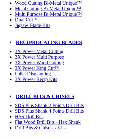
Wood Cutting Bi-Metal Unique™
Metal Cutting Bi-Metal Unique™
Multi Purpose Bi-Metal Unique™
Dual Cut™
Jigsaw Blade Kits
RECIPROCATING BLADES
3X Power Metal Cutting
3X Power Multi Purpose
3X Power Wood Cutting
3X Power King Cut™
Pallet Dismantling
3X Power Recip Kits
DRILL BITS & CHISELS
SDS Plus Shank 2 Points Drill Bits
SDS Plus Shank 4 Points Drill Bits
HSS Drill Bits
Flat Wood Drill Bits - Hex Shank
Drill Bits & Chisels - Kits