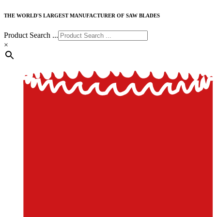
THE WORLD'S LARGEST MANUFACTURER OF SAW BLADES
Product Search ...
×