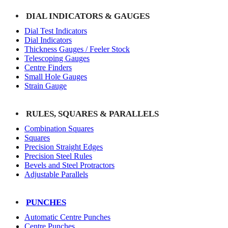
DIAL INDICATORS & GAUGES
Dial Test Indicators
Dial Indicators
Thickness Gauges / Feeler Stock
Telescoping Gauges
Centre Finders
Small Hole Gauges
Strain Gauge
RULES, SQUARES & PARALLELS
Combination Squares
Squares
Precision Straight Edges
Precision Steel Rules
Bevels and Steel Protractors
Adjustable Parallels
PUNCHES
Automatic Centre Punches
Centre Punches