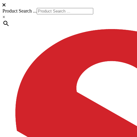
Product Search ...
×