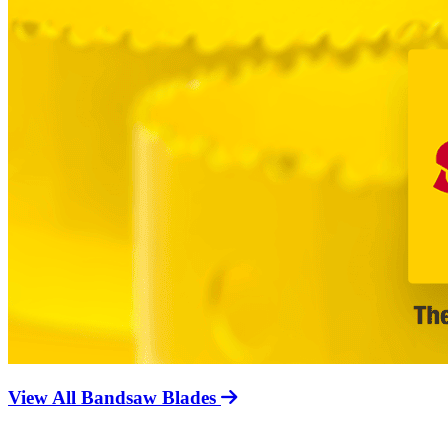
View All Bandsaw Blades