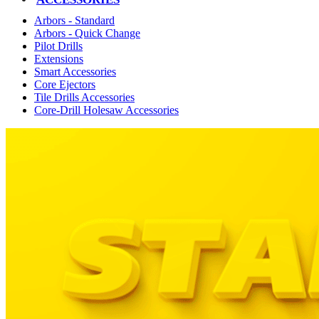
Arbors - Standard
Arbors - Quick Change
Pilot Drills
Extensions
Smart Accessories
Core Ejectors
Tile Drills Accessories
Core-Drill Holesaw Accessories