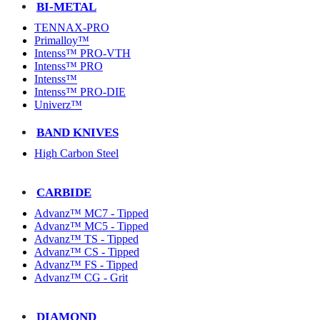
BI-METAL
TENNAX-PRO
Primalloy™
Intenss™ PRO-VTH
Intenss™ PRO
Intenss™
Intenss™ PRO-DIE
Univerz™
BAND KNIVES
High Carbon Steel
CARBIDE
Advanz™ MC7 - Tipped
Advanz™ MC5 - Tipped
Advanz™ TS - Tipped
Advanz™ CS - Tipped
Advanz™ FS - Tipped
Advanz™ CG - Grit
DIAMOND