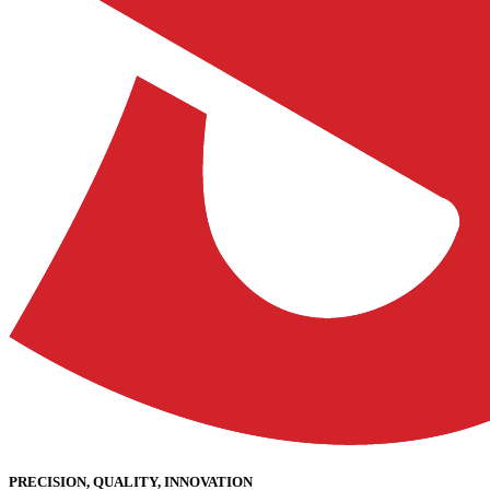
PRECISION, QUALITY, INNOVATION