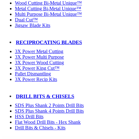
Wood Cutting Bi-Metal Unique™
Metal Cutting Bi-Metal Unique™
Multi Purpose Bi-Metal Unique™
Dual Cut™
Jigsaw Blade Kits
RECIPROCATING BLADES
3X Power Metal Cutting
3X Power Multi Purpose
3X Power Wood Cutting
3X Power King Cut™
Pallet Dismantling
3X Power Recip Kits
DRILL BITS & CHISELS
SDS Plus Shank 2 Points Drill Bits
SDS Plus Shank 4 Points Drill Bits
HSS Drill Bits
Flat Wood Drill Bits - Hex Shank
Drill Bits & Chisels - Kits