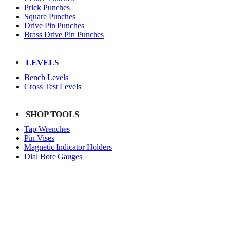
Prick Punches
Square Punches
Drive Pin Punches
Brass Drive Pin Punches
LEVELS
Bench Levels
Cross Test Levels
SHOP TOOLS
Tap Wrenches
Pin Vises
Magnetic Indicator Holders
Dial Bore Gauges