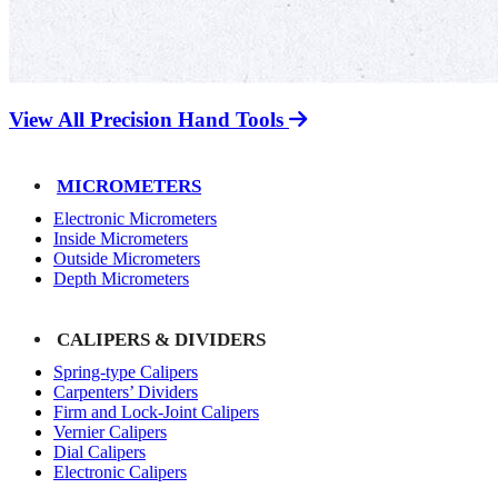
View All Precision Hand Tools
MICROMETERS
Electronic Micrometers
Inside Micrometers
Outside Micrometers
Depth Micrometers
CALIPERS & DIVIDERS
Spring-type Calipers
Carpenters’ Dividers
Firm and Lock-Joint Calipers
Vernier Calipers
Dial Calipers
Electronic Calipers