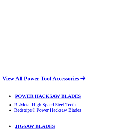
View All Power Tool Accessories
POWER HACKSAW BLADES
Bi-Metal High Speed Steel Teeth
Redstripe® Power Hacksaw Blades
JIGSAW BLADES