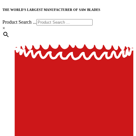
THE WORLD'S LARGEST MANUFACTURER OF SAW BLADES
Product Search ...
×