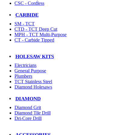
CSC - Cordless
CARBIDE
SM - TCT
CTD - TCT Deep Cut
MPH - TCT Multi-Purpose
CT - Carbide Tipped
HOLESAW KITS
Electricians
General Purpose
Plumbers
TCT Stainless Steel
Diamond Holesaws
DIAMOND
Diamond Grit
Diamond Tile Drill
Dri-Core Drill
ACCESSORIES