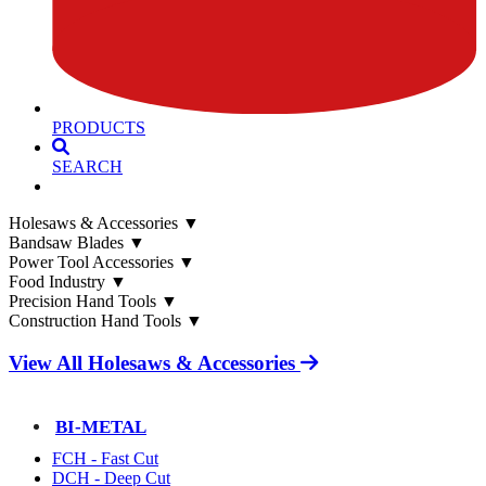
PRODUCTS
SEARCH
Holesaws & Accessories
▼
Bandsaw Blades
▼
Power Tool Accessories
▼
Food Industry
▼
Precision Hand Tools
▼
Construction Hand Tools
▼
View All Holesaws & Accessories
BI-METAL
FCH - Fast Cut
DCH - Deep Cut