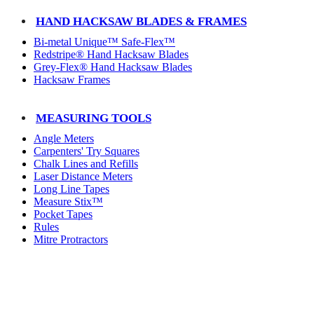
HAND HACKSAW BLADES & FRAMES
Bi-metal Unique™ Safe-Flex™
Redstripe® Hand Hacksaw Blades
Grey-Flex® Hand Hacksaw Blades
Hacksaw Frames
MEASURING TOOLS
Angle Meters
Carpenters' Try Squares
Chalk Lines and Refills
Laser Distance Meters
Long Line Tapes
Measure Stix™
Pocket Tapes
Rules
Mitre Protractors