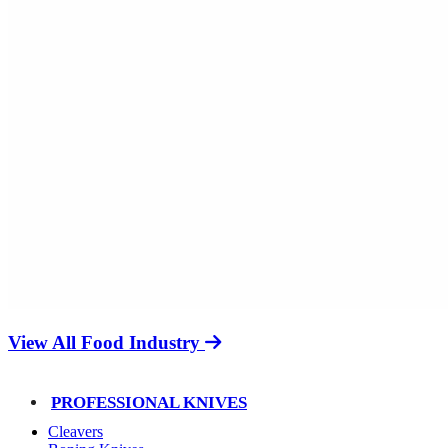
View All Food Industry
PROFESSIONAL KNIVES
Cleavers