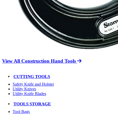
View All Construction Hand Tools
CUTTING TOOLS
Safety Knife and Holster
Utility Knives
Utility Knife Blades
TOOLS STORAGE
Tool Bags