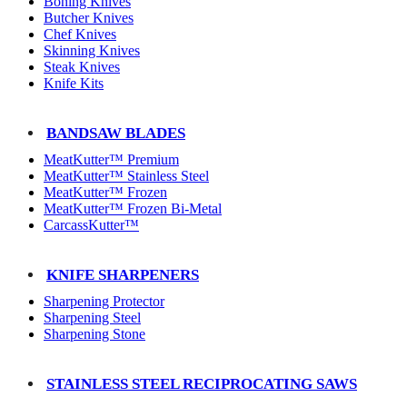
Boning Knives
Butcher Knives
Chef Knives
Skinning Knives
Steak Knives
Knife Kits
BANDSAW BLADES
MeatKutter™ Premium
MeatKutter™ Stainless Steel
MeatKutter™ Frozen
MeatKutter™ Frozen Bi-Metal
CarcassKutter™
KNIFE SHARPENERS
Sharpening Protector
Sharpening Steel
Sharpening Stone
STAINLESS STEEL RECIPROCATING SAWS