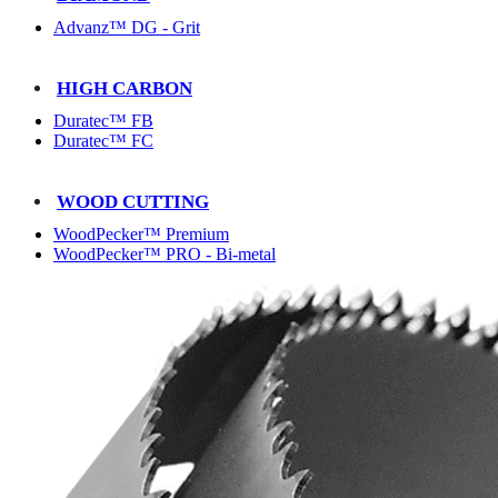
Advanz™ DG - Grit
HIGH CARBON
Duratec™ FB
Duratec™ FC
WOOD CUTTING
WoodPecker™ Premium
WoodPecker™ PRO - Bi-metal