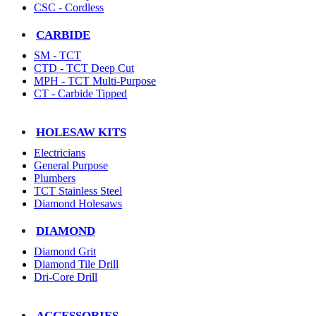
CSC - Cordless
CARBIDE
SM - TCT
CTD - TCT Deep Cut
MPH - TCT Multi-Purpose
CT - Carbide Tipped
HOLESAW KITS
Electricians
General Purpose
Plumbers
TCT Stainless Steel
Diamond Holesaws
DIAMOND
Diamond Grit
Diamond Tile Drill
Dri-Core Drill
ACCESSORIES