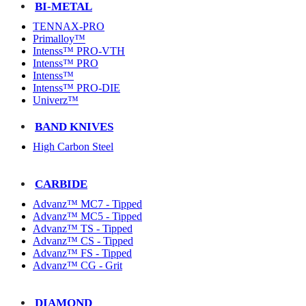
BI-METAL
TENNAX-PRO
Primalloy™
Intenss™ PRO-VTH
Intenss™ PRO
Intenss™
Intenss™ PRO-DIE
Univerz™
BAND KNIVES
High Carbon Steel
CARBIDE
Advanz™ MC7 - Tipped
Advanz™ MC5 - Tipped
Advanz™ TS - Tipped
Advanz™ CS - Tipped
Advanz™ FS - Tipped
Advanz™ CG - Grit
DIAMOND