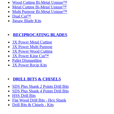
Wood Cutting Bi-Metal Unique™
Metal Cutting Bi-Metal Unique™
Multi Purpose Bi-Metal Unique™
Dual Cut™
Jigsaw Blade Kits
RECIPROCATING BLADES
3X Power Metal Cutting
3X Power Multi Purpose
3X Power Wood Cutting
3X Power King Cut™
Pallet Dismantling
3X Power Recip Kits
DRILL BITS & CHISELS
SDS Plus Shank 2 Points Drill Bits
SDS Plus Shank 4 Points Drill Bits
HSS Drill Bits
Flat Wood Drill Bits - Hex Shank
Drill Bits & Chisels - Kits