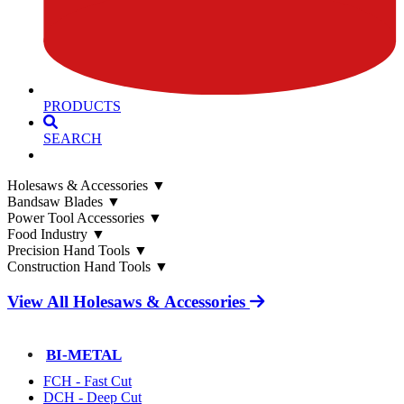
PRODUCTS
SEARCH
Holesaws & Accessories
▼
Bandsaw Blades
▼
Power Tool Accessories
▼
Food Industry
▼
Precision Hand Tools
▼
Construction Hand Tools
▼
View All Holesaws & Accessories
BI-METAL
FCH - Fast Cut
DCH - Deep Cut