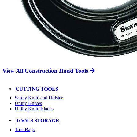
View All Construction Hand Tools
CUTTING TOOLS
Safety Knife and Holster
Utility Knives
Utility Knife Blades
TOOLS STORAGE
Tool Bags