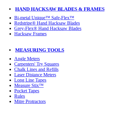
HAND HACKSAW BLADES & FRAMES
Bi-metal Unique™ Safe-Flex™
Redstripe® Hand Hacksaw Blades
Grey-Flex® Hand Hacksaw Blades
Hacksaw Frames
MEASURING TOOLS
Angle Meters
Carpenters' Try Squares
Chalk Lines and Refills
Laser Distance Meters
Long Line Tapes
Measure Stix™
Pocket Tapes
Rules
Mitre Protractors