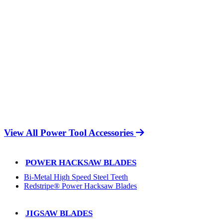
View All Power Tool Accessories
POWER HACKSAW BLADES
Bi-Metal High Speed Steel Teeth
Redstripe® Power Hacksaw Blades
JIGSAW BLADES