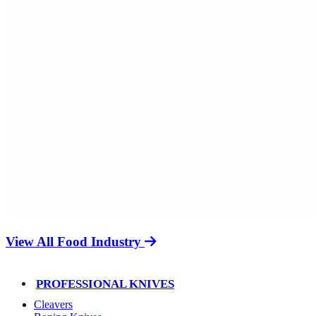
View All Food Industry
PROFESSIONAL KNIVES
Cleavers