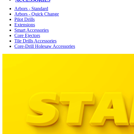
Arbors - Standard
Arbors - Quick Change
Pilot Drills
Extensions
Smart Accessories
Core Ejectors
Tile Drills Accessories
Core-Drill Holesaw Accessories