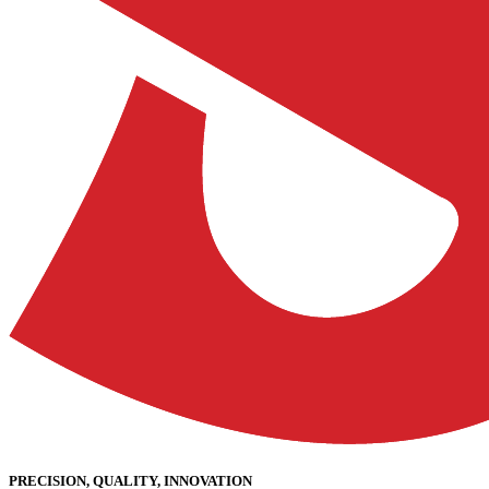
PRECISION, QUALITY, INNOVATION