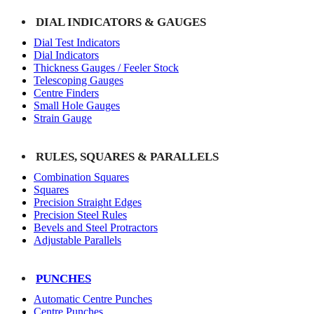
DIAL INDICATORS & GAUGES
Dial Test Indicators
Dial Indicators
Thickness Gauges / Feeler Stock
Telescoping Gauges
Centre Finders
Small Hole Gauges
Strain Gauge
RULES, SQUARES & PARALLELS
Combination Squares
Squares
Precision Straight Edges
Precision Steel Rules
Bevels and Steel Protractors
Adjustable Parallels
PUNCHES
Automatic Centre Punches
Centre Punches