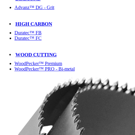
Advanz™ DG - Grit
HIGH CARBON
Duratec™ FB
Duratec™ FC
WOOD CUTTING
WoodPecker™ Premium
WoodPecker™ PRO - Bi-metal