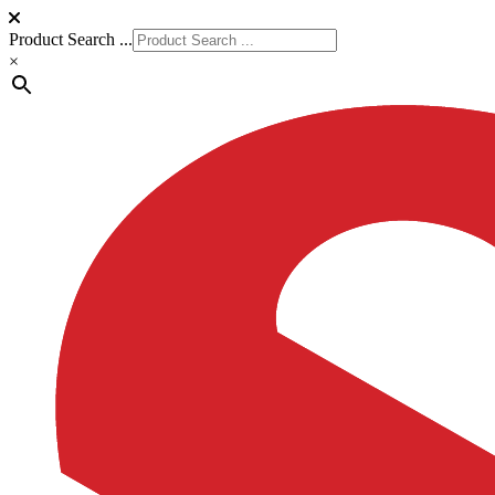
Product Search ...
×