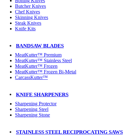
Boning Knives
Butcher Knives
Chef Knives
Skinning Knives
Steak Knives
Knife Kits
BANDSAW BLADES
MeatKutter™ Premium
MeatKutter™ Stainless Steel
MeatKutter™ Frozen
MeatKutter™ Frozen Bi-Metal
CarcassKutter™
KNIFE SHARPENERS
Sharpening Protector
Sharpening Steel
Sharpening Stone
STAINLESS STEEL RECIPROCATING SAWS