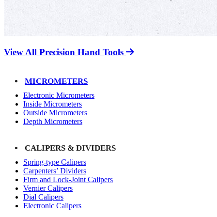
View All Precision Hand Tools
MICROMETERS
Electronic Micrometers
Inside Micrometers
Outside Micrometers
Depth Micrometers
CALIPERS & DIVIDERS
Spring-type Calipers
Carpenters’ Dividers
Firm and Lock-Joint Calipers
Vernier Calipers
Dial Calipers
Electronic Calipers