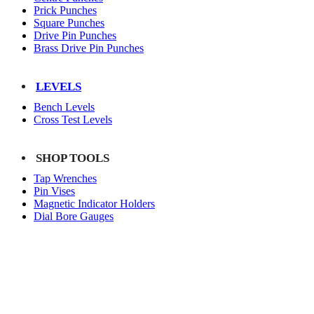
Prick Punches
Square Punches
Drive Pin Punches
Brass Drive Pin Punches
LEVELS
Bench Levels
Cross Test Levels
SHOP TOOLS
Tap Wrenches
Pin Vises
Magnetic Indicator Holders
Dial Bore Gauges