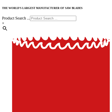
THE WORLD'S LARGEST MANUFACTURER OF SAW BLADES
Product Search ...
×