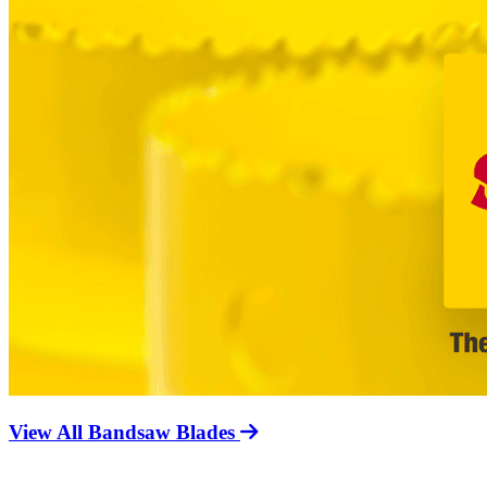
View All Bandsaw Blades