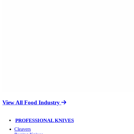
View All Food Industry
PROFESSIONAL KNIVES
Cleavers