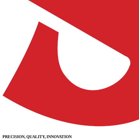
PRECISION, QUALITY, INNOVATION