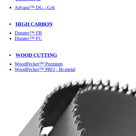
Advanz™ DG - Grit
HIGH CARBON
Duratec™ FB
Duratec™ FC
WOOD CUTTING
WoodPecker™ Premium
WoodPecker™ PRO - Bi-metal