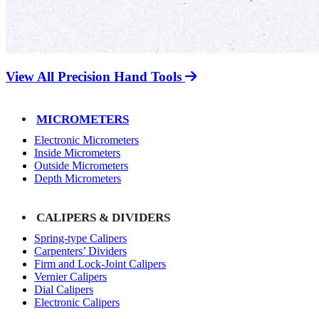
View All Precision Hand Tools
MICROMETERS
Electronic Micrometers
Inside Micrometers
Outside Micrometers
Depth Micrometers
CALIPERS & DIVIDERS
Spring-type Calipers
Carpenters’ Dividers
Firm and Lock-Joint Calipers
Vernier Calipers
Dial Calipers
Electronic Calipers