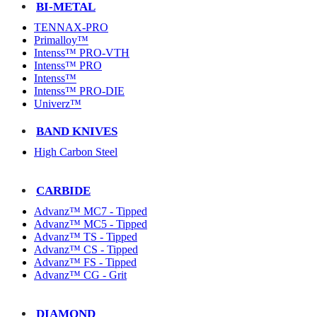
BI-METAL
TENNAX-PRO
Primalloy™
Intenss™ PRO-VTH
Intenss™ PRO
Intenss™
Intenss™ PRO-DIE
Univerz™
BAND KNIVES
High Carbon Steel
CARBIDE
Advanz™ MC7 - Tipped
Advanz™ MC5 - Tipped
Advanz™ TS - Tipped
Advanz™ CS - Tipped
Advanz™ FS - Tipped
Advanz™ CG - Grit
DIAMOND