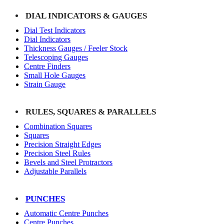
DIAL INDICATORS & GAUGES
Dial Test Indicators
Dial Indicators
Thickness Gauges / Feeler Stock
Telescoping Gauges
Centre Finders
Small Hole Gauges
Strain Gauge
RULES, SQUARES & PARALLELS
Combination Squares
Squares
Precision Straight Edges
Precision Steel Rules
Bevels and Steel Protractors
Adjustable Parallels
PUNCHES
Automatic Centre Punches
Centre Punches