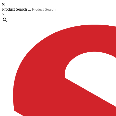
Product Search ...
×