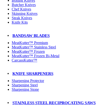
Boning Knives
Butcher Knives
Chef Knives
Skinning Knives
Steak Knives
Knife Kits
BANDSAW BLADES
MeatKutter™ Premium
MeatKutter™ Stainless Steel
MeatKutter™ Frozen
MeatKutter™ Frozen Bi-Metal
CarcassKutter™
KNIFE SHARPENERS
Sharpening Protector
Sharpening Steel
Sharpening Stone
STAINLESS STEEL RECIPROCATING SAWS