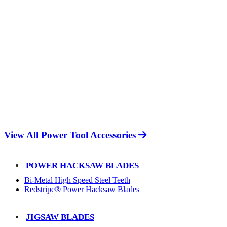
View All Power Tool Accessories
POWER HACKSAW BLADES
Bi-Metal High Speed Steel Teeth
Redstripe® Power Hacksaw Blades
JIGSAW BLADES