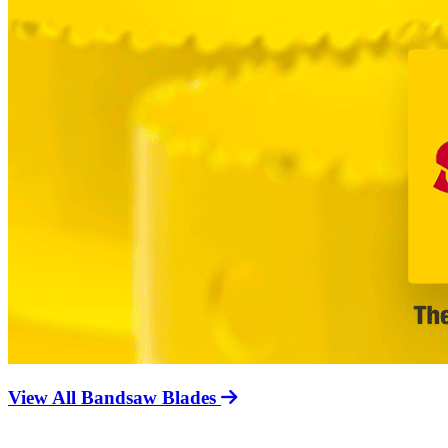
View All Bandsaw Blades