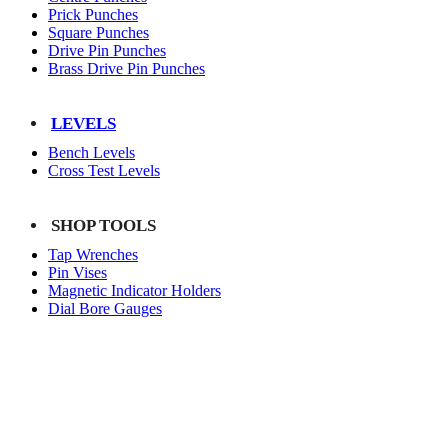
Prick Punches
Square Punches
Drive Pin Punches
Brass Drive Pin Punches
LEVELS
Bench Levels
Cross Test Levels
SHOP TOOLS
Tap Wrenches
Pin Vises
Magnetic Indicator Holders
Dial Bore Gauges