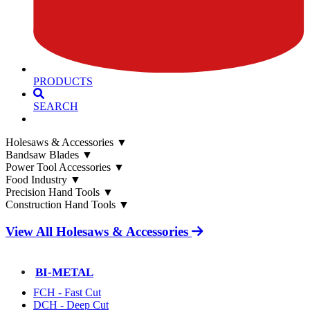
PRODUCTS
SEARCH
Holesaws & Accessories
▼
Bandsaw Blades
▼
Power Tool Accessories
▼
Food Industry
▼
Precision Hand Tools
▼
Construction Hand Tools
▼
View All Holesaws & Accessories
BI-METAL
FCH - Fast Cut
DCH - Deep Cut