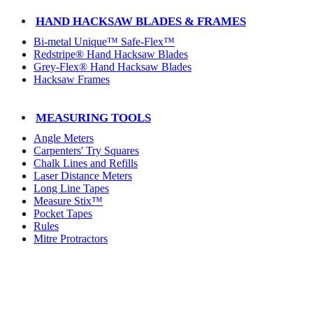
HAND HACKSAW BLADES & FRAMES
Bi-metal Unique™ Safe-Flex™
Redstripe® Hand Hacksaw Blades
Grey-Flex® Hand Hacksaw Blades
Hacksaw Frames
MEASURING TOOLS
Angle Meters
Carpenters' Try Squares
Chalk Lines and Refills
Laser Distance Meters
Long Line Tapes
Measure Stix™
Pocket Tapes
Rules
Mitre Protractors