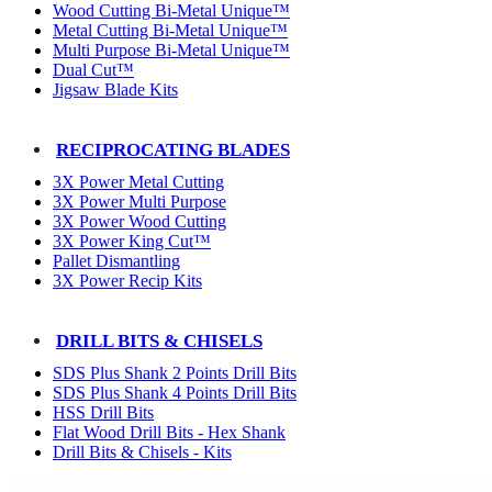
Wood Cutting Bi-Metal Unique™
Metal Cutting Bi-Metal Unique™
Multi Purpose Bi-Metal Unique™
Dual Cut™
Jigsaw Blade Kits
RECIPROCATING BLADES
3X Power Metal Cutting
3X Power Multi Purpose
3X Power Wood Cutting
3X Power King Cut™
Pallet Dismantling
3X Power Recip Kits
DRILL BITS & CHISELS
SDS Plus Shank 2 Points Drill Bits
SDS Plus Shank 4 Points Drill Bits
HSS Drill Bits
Flat Wood Drill Bits - Hex Shank
Drill Bits & Chisels - Kits