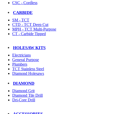
CSC - Cordless
CARBIDE
SM - TCT
CTD - TCT Deep Cut
MPH - TCT Multi-Purpose
CT - Carbide Tipped
HOLESAW KITS
Electricians
General Purpose
Plumbers
TCT Stainless Steel
Diamond Holesaws
DIAMOND
Diamond Grit
Diamond Tile Drill
Dri-Core Drill
ACCESSORIES