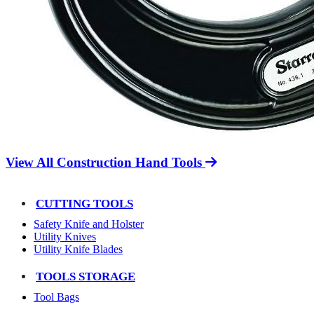
View All Construction Hand Tools
CUTTING TOOLS
Safety Knife and Holster
Utility Knives
Utility Knife Blades
TOOLS STORAGE
Tool Bags