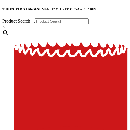
THE WORLD'S LARGEST MANUFACTURER OF SAW BLADES
Product Search ...
×