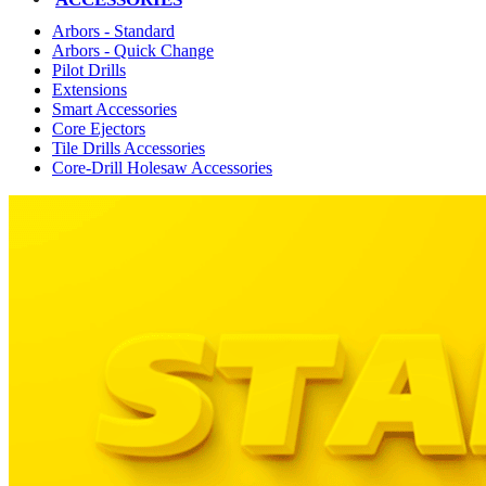
Arbors - Standard
Arbors - Quick Change
Pilot Drills
Extensions
Smart Accessories
Core Ejectors
Tile Drills Accessories
Core-Drill Holesaw Accessories