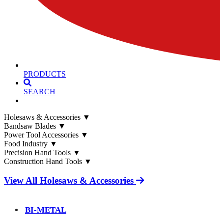
PRODUCTS
SEARCH
Holesaws & Accessories
▼
Bandsaw Blades
▼
Power Tool Accessories
▼
Food Industry
▼
Precision Hand Tools
▼
Construction Hand Tools
▼
View All Holesaws & Accessories
BI-METAL