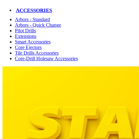
ACCESSORIES
Arbors - Standard
Arbors - Quick Change
Pilot Drills
Extensions
Smart Accessories
Core Ejectors
Tile Drills Accessories
Core-Drill Holesaw Accessories