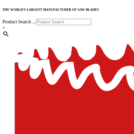
THE WORLD'S LARGEST MANUFACTURER OF SAW BLADES
Product Search ...
×