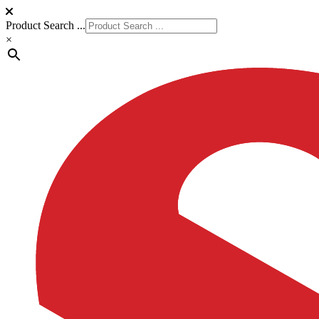
Product Search ...
×