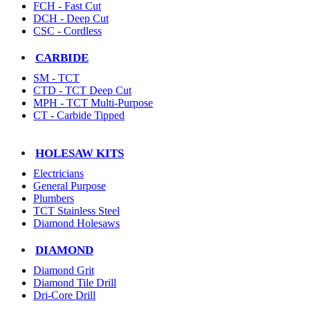
FCH - Fast Cut
DCH - Deep Cut
CSC - Cordless
CARBIDE
SM - TCT
CTD - TCT Deep Cut
MPH - TCT Multi-Purpose
CT - Carbide Tipped
HOLESAW KITS
Electricians
General Purpose
Plumbers
TCT Stainless Steel
Diamond Holesaws
DIAMOND
Diamond Grit
Diamond Tile Drill
Dri-Core Drill