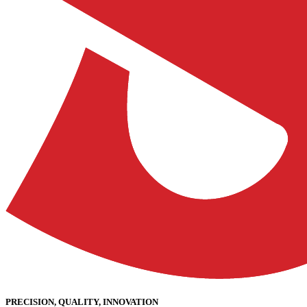
PRECISION, QUALITY, INNOVATION