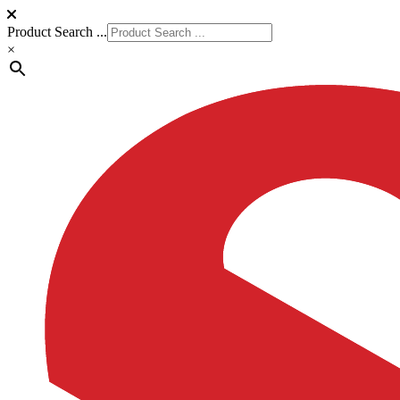
Product Search ...
×