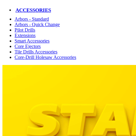
ACCESSORIES
Arbors - Standard
Arbors - Quick Change
Pilot Drills
Extensions
Smart Accessories
Core Ejectors
Tile Drills Accessories
Core-Drill Holesaw Accessories