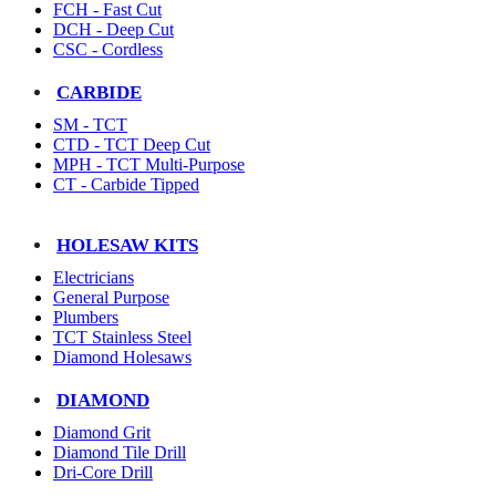
FCH - Fast Cut
DCH - Deep Cut
CSC - Cordless
CARBIDE
SM - TCT
CTD - TCT Deep Cut
MPH - TCT Multi-Purpose
CT - Carbide Tipped
HOLESAW KITS
Electricians
General Purpose
Plumbers
TCT Stainless Steel
Diamond Holesaws
DIAMOND
Diamond Grit
Diamond Tile Drill
Dri-Core Drill