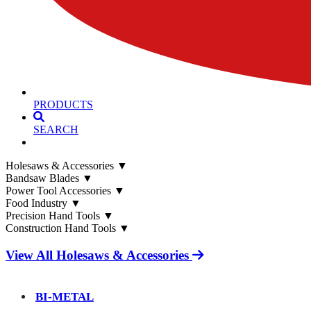
PRODUCTS
SEARCH
Holesaws & Accessories
▼
Bandsaw Blades
▼
Power Tool Accessories
▼
Food Industry
▼
Precision Hand Tools
▼
Construction Hand Tools
▼
View All Holesaws & Accessories
BI-METAL