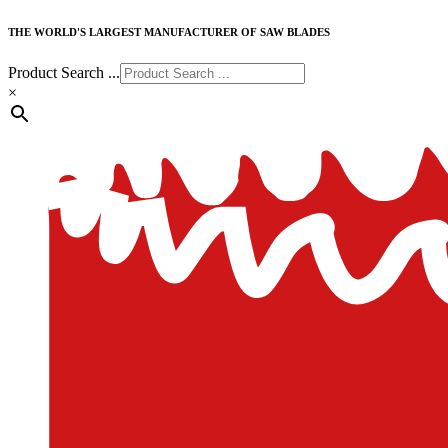
THE WORLD'S LARGEST MANUFACTURER OF SAW BLADES
Product Search ...
×