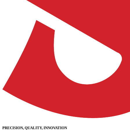
PRECISION, QUALITY, INNOVATION