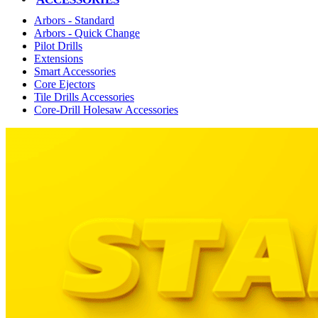
Arbors - Standard
Arbors - Quick Change
Pilot Drills
Extensions
Smart Accessories
Core Ejectors
Tile Drills Accessories
Core-Drill Holesaw Accessories