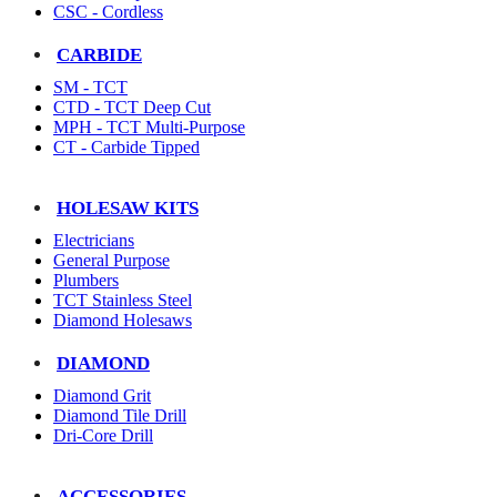
CSC - Cordless
CARBIDE
SM - TCT
CTD - TCT Deep Cut
MPH - TCT Multi-Purpose
CT - Carbide Tipped
HOLESAW KITS
Electricians
General Purpose
Plumbers
TCT Stainless Steel
Diamond Holesaws
DIAMOND
Diamond Grit
Diamond Tile Drill
Dri-Core Drill
ACCESSORIES