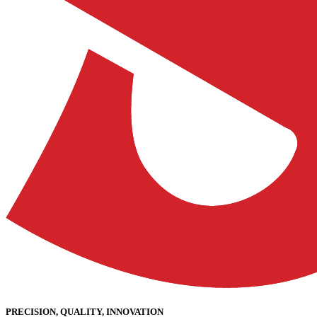
PRECISION, QUALITY, INNOVATION