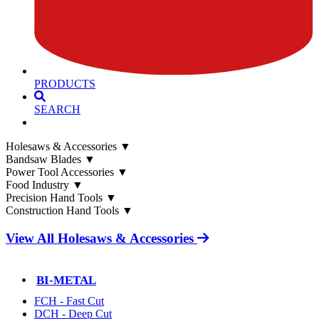
PRODUCTS
SEARCH
Holesaws & Accessories
▼
Bandsaw Blades
▼
Power Tool Accessories
▼
Food Industry
▼
Precision Hand Tools
▼
Construction Hand Tools
▼
View All Holesaws & Accessories
BI-METAL
FCH - Fast Cut
DCH - Deep Cut