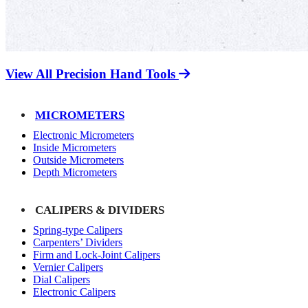
View All Precision Hand Tools
MICROMETERS
Electronic Micrometers
Inside Micrometers
Outside Micrometers
Depth Micrometers
CALIPERS & DIVIDERS
Spring-type Calipers
Carpenters’ Dividers
Firm and Lock-Joint Calipers
Vernier Calipers
Dial Calipers
Electronic Calipers