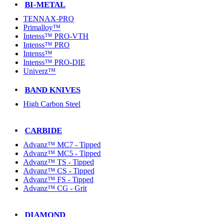
BI-METAL
TENNAX-PRO
Primalloy™
Intenss™ PRO-VTH
Intenss™ PRO
Intenss™
Intenss™ PRO-DIE
Univerz™
BAND KNIVES
High Carbon Steel
CARBIDE
Advanz™ MC7 - Tipped
Advanz™ MC5 - Tipped
Advanz™ TS - Tipped
Advanz™ CS - Tipped
Advanz™ FS - Tipped
Advanz™ CG - Grit
DIAMOND