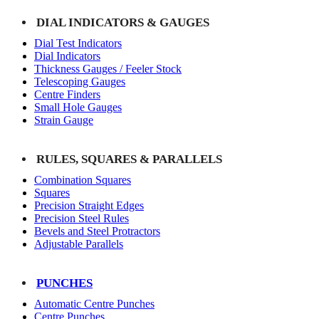
DIAL INDICATORS & GAUGES
Dial Test Indicators
Dial Indicators
Thickness Gauges / Feeler Stock
Telescoping Gauges
Centre Finders
Small Hole Gauges
Strain Gauge
RULES, SQUARES & PARALLELS
Combination Squares
Squares
Precision Straight Edges
Precision Steel Rules
Bevels and Steel Protractors
Adjustable Parallels
PUNCHES
Automatic Centre Punches
Centre Punches