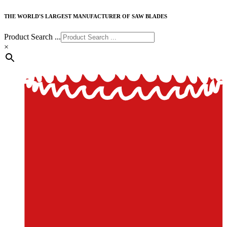
THE WORLD'S LARGEST MANUFACTURER OF SAW BLADES
Product Search ...
×