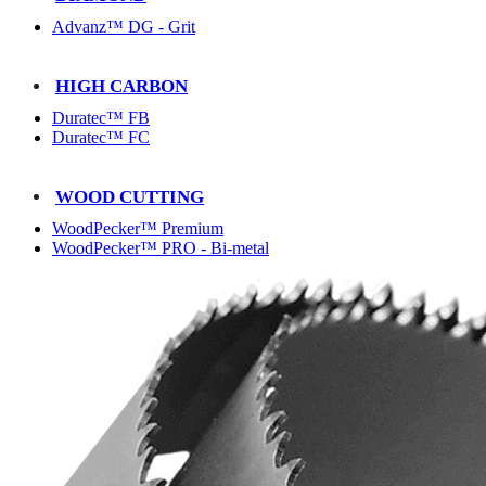
Advanz™ DG - Grit
HIGH CARBON
Duratec™ FB
Duratec™ FC
WOOD CUTTING
WoodPecker™ Premium
WoodPecker™ PRO - Bi-metal