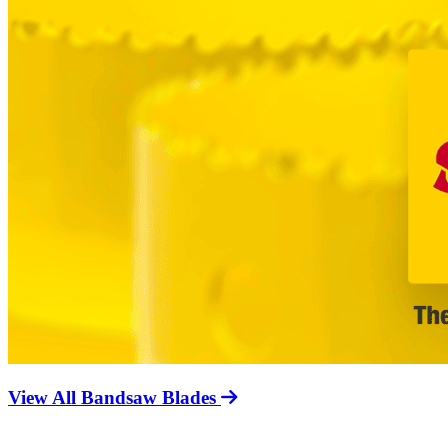
View All Bandsaw Blades