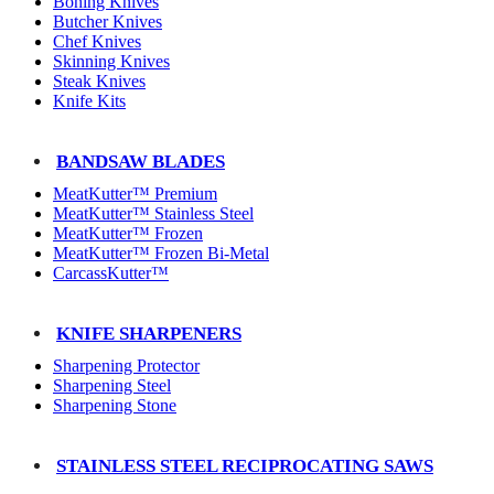
Boning Knives
Butcher Knives
Chef Knives
Skinning Knives
Steak Knives
Knife Kits
BANDSAW BLADES
MeatKutter™ Premium
MeatKutter™ Stainless Steel
MeatKutter™ Frozen
MeatKutter™ Frozen Bi-Metal
CarcassKutter™
KNIFE SHARPENERS
Sharpening Protector
Sharpening Steel
Sharpening Stone
STAINLESS STEEL RECIPROCATING SAWS