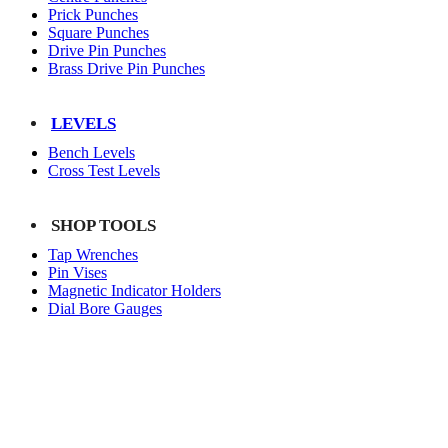
Prick Punches
Square Punches
Drive Pin Punches
Brass Drive Pin Punches
LEVELS
Bench Levels
Cross Test Levels
SHOP TOOLS
Tap Wrenches
Pin Vises
Magnetic Indicator Holders
Dial Bore Gauges