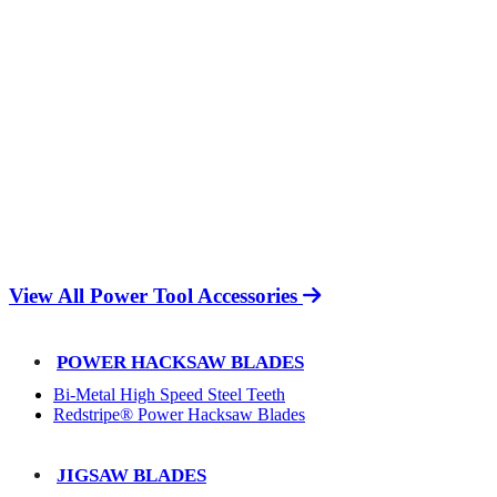
View All Power Tool Accessories
POWER HACKSAW BLADES
Bi-Metal High Speed Steel Teeth
Redstripe® Power Hacksaw Blades
JIGSAW BLADES