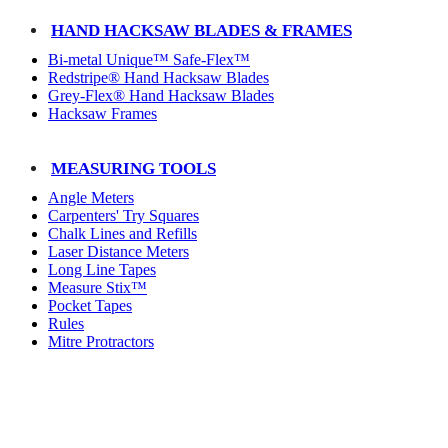
HAND HACKSAW BLADES & FRAMES
Bi-metal Unique™ Safe-Flex™
Redstripe® Hand Hacksaw Blades
Grey-Flex® Hand Hacksaw Blades
Hacksaw Frames
MEASURING TOOLS
Angle Meters
Carpenters' Try Squares
Chalk Lines and Refills
Laser Distance Meters
Long Line Tapes
Measure Stix™
Pocket Tapes
Rules
Mitre Protractors