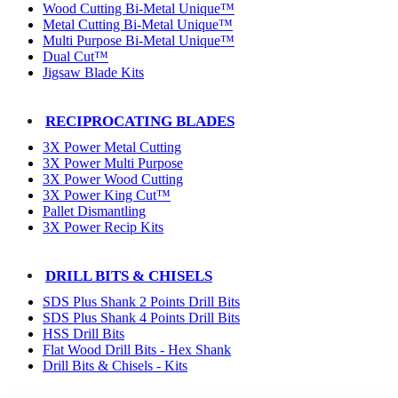
Wood Cutting Bi-Metal Unique™
Metal Cutting Bi-Metal Unique™
Multi Purpose Bi-Metal Unique™
Dual Cut™
Jigsaw Blade Kits
RECIPROCATING BLADES
3X Power Metal Cutting
3X Power Multi Purpose
3X Power Wood Cutting
3X Power King Cut™
Pallet Dismantling
3X Power Recip Kits
DRILL BITS & CHISELS
SDS Plus Shank 2 Points Drill Bits
SDS Plus Shank 4 Points Drill Bits
HSS Drill Bits
Flat Wood Drill Bits - Hex Shank
Drill Bits & Chisels - Kits