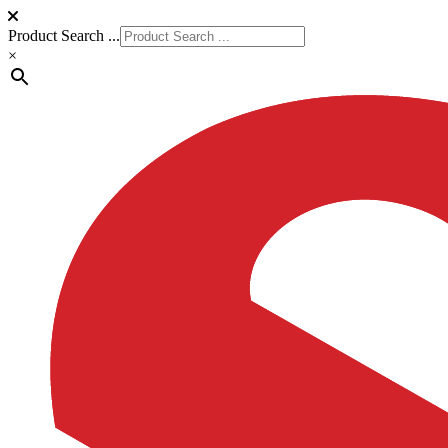
Product Search ...
×