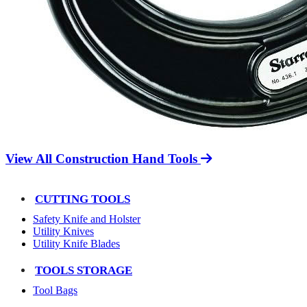
View All Construction Hand Tools
CUTTING TOOLS
Safety Knife and Holster
Utility Knives
Utility Knife Blades
TOOLS STORAGE
Tool Bags