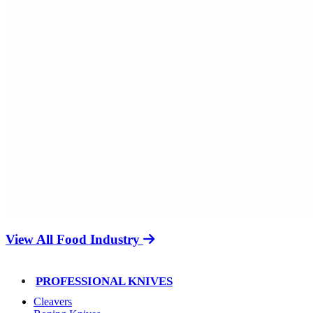
View All Food Industry
PROFESSIONAL KNIVES
Cleavers