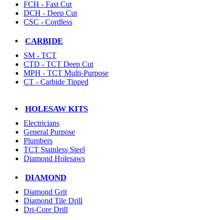
FCH - Fast Cut
DCH - Deep Cut
CSC - Cordless
CARBIDE
SM - TCT
CTD - TCT Deep Cut
MPH - TCT Multi-Purpose
CT - Carbide Tipped
HOLESAW KITS
Electricians
General Purpose
Plumbers
TCT Stainless Steel
Diamond Holesaws
DIAMOND
Diamond Grit
Diamond Tile Drill
Dri-Core Drill