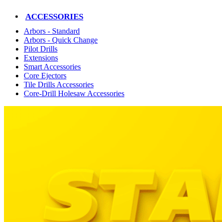
ACCESSORIES
Arbors - Standard
Arbors - Quick Change
Pilot Drills
Extensions
Smart Accessories
Core Ejectors
Tile Drills Accessories
Core-Drill Holesaw Accessories