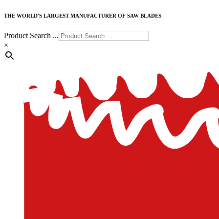
THE WORLD'S LARGEST MANUFACTURER OF SAW BLADES
Product Search ...
×