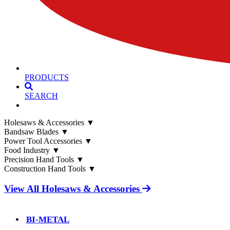
PRODUCTS
SEARCH
Holesaws & Accessories
▼
Bandsaw Blades
▼
Power Tool Accessories
▼
Food Industry
▼
Precision Hand Tools
▼
Construction Hand Tools
▼
View All Holesaws & Accessories
BI-METAL