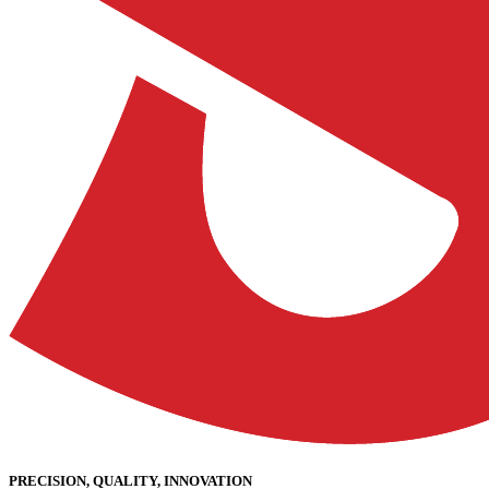
PRECISION, QUALITY, INNOVATION