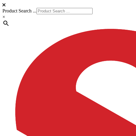
Product Search ...
×