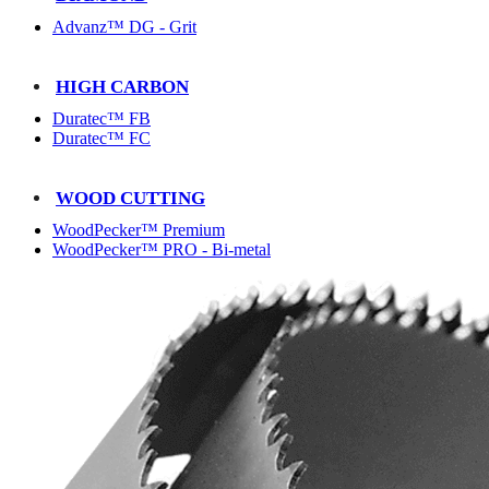
Advanz™ DG - Grit
HIGH CARBON
Duratec™ FB
Duratec™ FC
WOOD CUTTING
WoodPecker™ Premium
WoodPecker™ PRO - Bi-metal