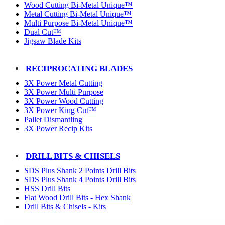
Wood Cutting Bi-Metal Unique™
Metal Cutting Bi-Metal Unique™
Multi Purpose Bi-Metal Unique™
Dual Cut™
Jigsaw Blade Kits
RECIPROCATING BLADES
3X Power Metal Cutting
3X Power Multi Purpose
3X Power Wood Cutting
3X Power King Cut™
Pallet Dismantling
3X Power Recip Kits
DRILL BITS & CHISELS
SDS Plus Shank 2 Points Drill Bits
SDS Plus Shank 4 Points Drill Bits
HSS Drill Bits
Flat Wood Drill Bits - Hex Shank
Drill Bits & Chisels - Kits