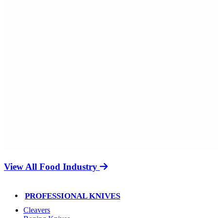
View All Food Industry
PROFESSIONAL KNIVES
Cleavers