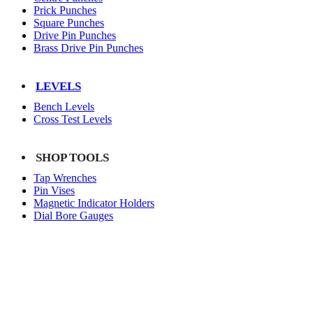
Prick Punches
Square Punches
Drive Pin Punches
Brass Drive Pin Punches
LEVELS
Bench Levels
Cross Test Levels
SHOP TOOLS
Tap Wrenches
Pin Vises
Magnetic Indicator Holders
Dial Bore Gauges