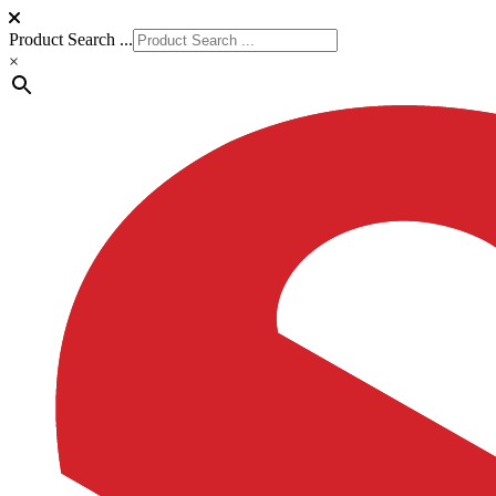
Product Search ...
×