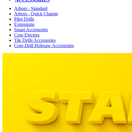
Arbors - Standard
Arbors - Quick Change
Pilot Drills
Extensions
Smart Accessories
Core Ejectors
Tile Drills Accessories
Core-Drill Holesaw Accessories