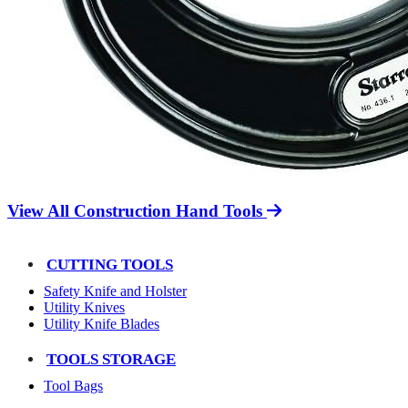
View All Construction Hand Tools
CUTTING TOOLS
Safety Knife and Holster
Utility Knives
Utility Knife Blades
TOOLS STORAGE
Tool Bags