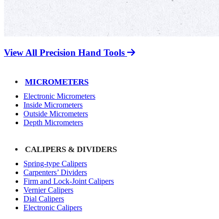
View All Precision Hand Tools
MICROMETERS
Electronic Micrometers
Inside Micrometers
Outside Micrometers
Depth Micrometers
CALIPERS & DIVIDERS
Spring-type Calipers
Carpenters’ Dividers
Firm and Lock-Joint Calipers
Vernier Calipers
Dial Calipers
Electronic Calipers