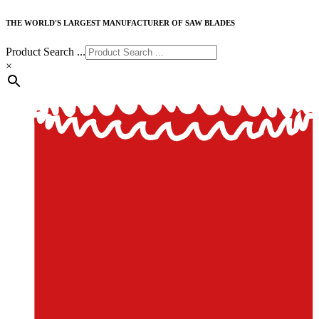
THE WORLD'S LARGEST MANUFACTURER OF SAW BLADES
Product Search ...
×