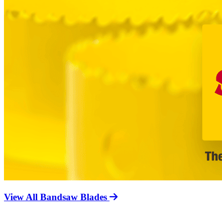
View All Bandsaw Blades