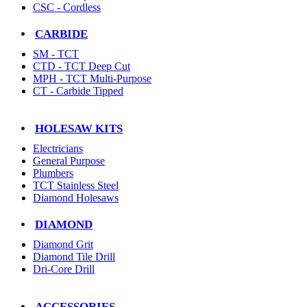
CSC - Cordless
CARBIDE
SM - TCT
CTD - TCT Deep Cut
MPH - TCT Multi-Purpose
CT - Carbide Tipped
HOLESAW KITS
Electricians
General Purpose
Plumbers
TCT Stainless Steel
Diamond Holesaws
DIAMOND
Diamond Grit
Diamond Tile Drill
Dri-Core Drill
ACCESSORIES