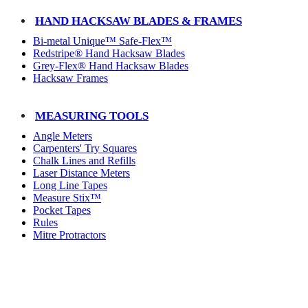
HAND HACKSAW BLADES & FRAMES
Bi-metal Unique™ Safe-Flex™
Redstripe® Hand Hacksaw Blades
Grey-Flex® Hand Hacksaw Blades
Hacksaw Frames
MEASURING TOOLS
Angle Meters
Carpenters' Try Squares
Chalk Lines and Refills
Laser Distance Meters
Long Line Tapes
Measure Stix™
Pocket Tapes
Rules
Mitre Protractors