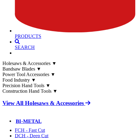
PRODUCTS
SEARCH
Holesaws & Accessories
▼
Bandsaw Blades
▼
Power Tool Accessories
▼
Food Industry
▼
Precision Hand Tools
▼
Construction Hand Tools
▼
View All Holesaws & Accessories
BI-METAL
FCH - Fast Cut
DCH - Deep Cut