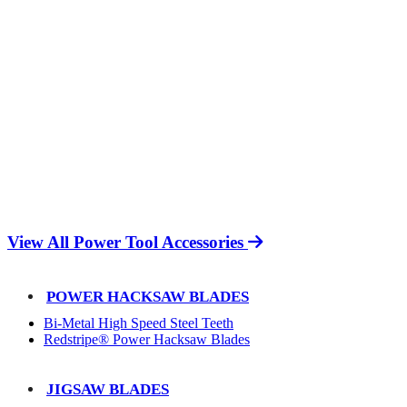
View All Power Tool Accessories
POWER HACKSAW BLADES
Bi-Metal High Speed Steel Teeth
Redstripe® Power Hacksaw Blades
JIGSAW BLADES