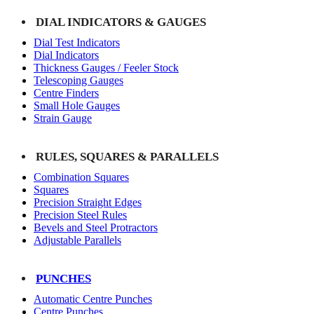
DIAL INDICATORS & GAUGES
Dial Test Indicators
Dial Indicators
Thickness Gauges / Feeler Stock
Telescoping Gauges
Centre Finders
Small Hole Gauges
Strain Gauge
RULES, SQUARES & PARALLELS
Combination Squares
Squares
Precision Straight Edges
Precision Steel Rules
Bevels and Steel Protractors
Adjustable Parallels
PUNCHES
Automatic Centre Punches
Centre Punches