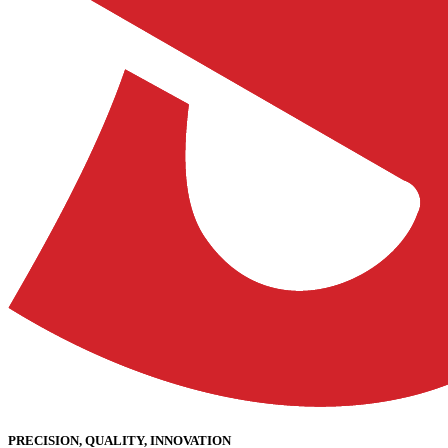
PRECISION, QUALITY, INNOVATION