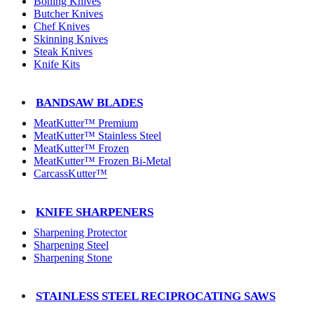
Boning Knives
Butcher Knives
Chef Knives
Skinning Knives
Steak Knives
Knife Kits
BANDSAW BLADES
MeatKutter™ Premium
MeatKutter™ Stainless Steel
MeatKutter™ Frozen
MeatKutter™ Frozen Bi-Metal
CarcassKutter™
KNIFE SHARPENERS
Sharpening Protector
Sharpening Steel
Sharpening Stone
STAINLESS STEEL RECIPROCATING SAWS