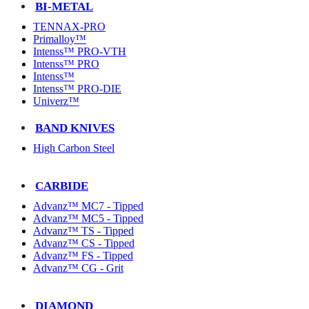
BI-METAL
TENNAX-PRO
Primalloy™
Intenss™ PRO-VTH
Intenss™ PRO
Intenss™
Intenss™ PRO-DIE
Univerz™
BAND KNIVES
High Carbon Steel
CARBIDE
Advanz™ MC7 - Tipped
Advanz™ MC5 - Tipped
Advanz™ TS - Tipped
Advanz™ CS - Tipped
Advanz™ FS - Tipped
Advanz™ CG - Grit
DIAMOND