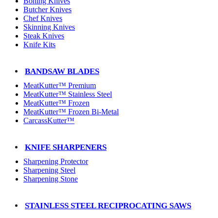
Boning Knives
Butcher Knives
Chef Knives
Skinning Knives
Steak Knives
Knife Kits
BANDSAW BLADES
MeatKutter™ Premium
MeatKutter™ Stainless Steel
MeatKutter™ Frozen
MeatKutter™ Frozen Bi-Metal
CarcassKutter™
KNIFE SHARPENERS
Sharpening Protector
Sharpening Steel
Sharpening Stone
STAINLESS STEEL RECIPROCATING SAWS