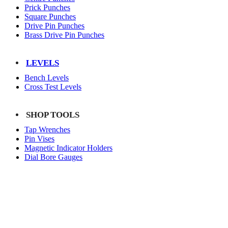
Prick Punches
Square Punches
Drive Pin Punches
Brass Drive Pin Punches
LEVELS
Bench Levels
Cross Test Levels
SHOP TOOLS
Tap Wrenches
Pin Vises
Magnetic Indicator Holders
Dial Bore Gauges