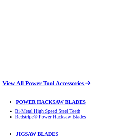
View All Power Tool Accessories
POWER HACKSAW BLADES
Bi-Metal High Speed Steel Teeth
Redstripe® Power Hacksaw Blades
JIGSAW BLADES