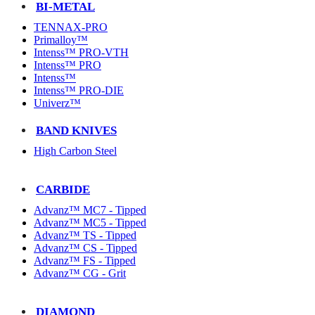
BI-METAL
TENNAX-PRO
Primalloy™
Intenss™ PRO-VTH
Intenss™ PRO
Intenss™
Intenss™ PRO-DIE
Univerz™
BAND KNIVES
High Carbon Steel
CARBIDE
Advanz™ MC7 - Tipped
Advanz™ MC5 - Tipped
Advanz™ TS - Tipped
Advanz™ CS - Tipped
Advanz™ FS - Tipped
Advanz™ CG - Grit
DIAMOND