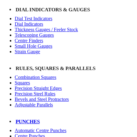
DIAL INDICATORS & GAUGES
Dial Test Indicators
Dial Indicators
Thickness Gauges / Feeler Stock
Telescoping Gauges
Centre Finders
Small Hole Gauges
Strain Gauge
RULES, SQUARES & PARALLELS
Combination Squares
Squares
Precision Straight Edges
Precision Steel Rules
Bevels and Steel Protractors
Adjustable Parallels
PUNCHES
Automatic Centre Punches
Centre Punches