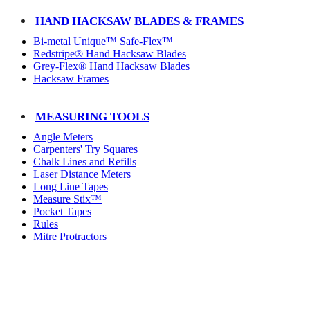
HAND HACKSAW BLADES & FRAMES
Bi-metal Unique™ Safe-Flex™
Redstripe® Hand Hacksaw Blades
Grey-Flex® Hand Hacksaw Blades
Hacksaw Frames
MEASURING TOOLS
Angle Meters
Carpenters' Try Squares
Chalk Lines and Refills
Laser Distance Meters
Long Line Tapes
Measure Stix™
Pocket Tapes
Rules
Mitre Protractors