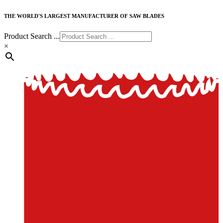
THE WORLD'S LARGEST MANUFACTURER OF SAW BLADES
Product Search ...
×