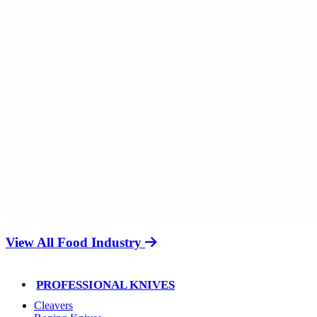
View All Food Industry
PROFESSIONAL KNIVES
Cleavers