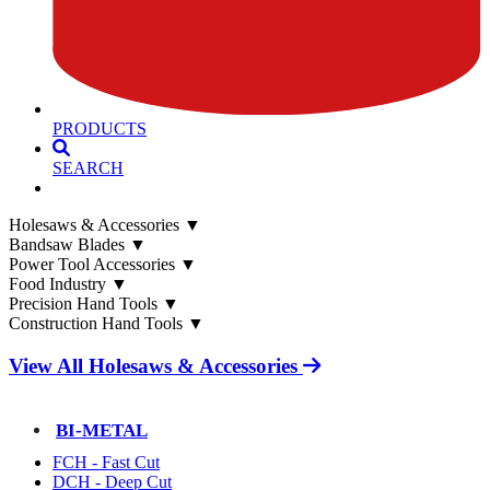
PRODUCTS
SEARCH
Holesaws & Accessories
▼
Bandsaw Blades
▼
Power Tool Accessories
▼
Food Industry
▼
Precision Hand Tools
▼
Construction Hand Tools
▼
View All Holesaws & Accessories
BI-METAL
FCH - Fast Cut
DCH - Deep Cut