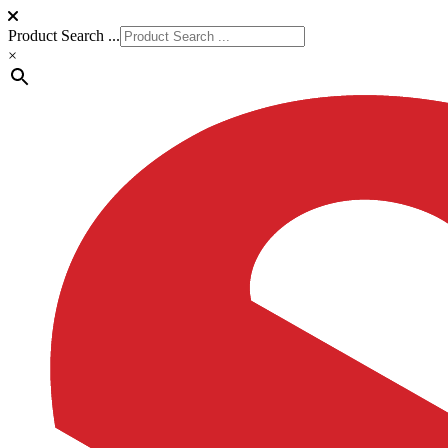
Product Search ...
×