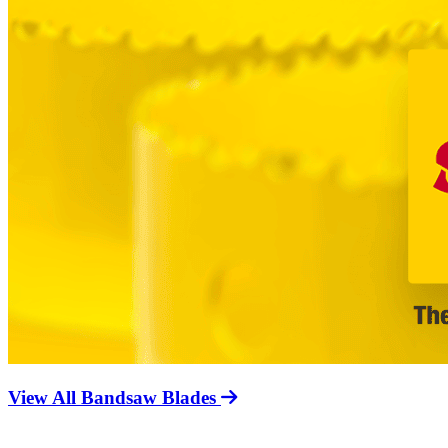
View All Bandsaw Blades