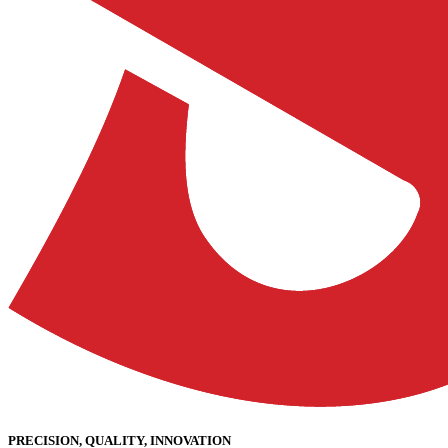
PRECISION, QUALITY, INNOVATION