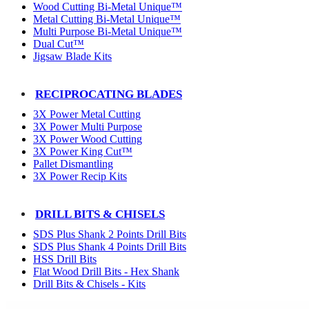
Wood Cutting Bi-Metal Unique™
Metal Cutting Bi-Metal Unique™
Multi Purpose Bi-Metal Unique™
Dual Cut™
Jigsaw Blade Kits
RECIPROCATING BLADES
3X Power Metal Cutting
3X Power Multi Purpose
3X Power Wood Cutting
3X Power King Cut™
Pallet Dismantling
3X Power Recip Kits
DRILL BITS & CHISELS
SDS Plus Shank 2 Points Drill Bits
SDS Plus Shank 4 Points Drill Bits
HSS Drill Bits
Flat Wood Drill Bits - Hex Shank
Drill Bits & Chisels - Kits