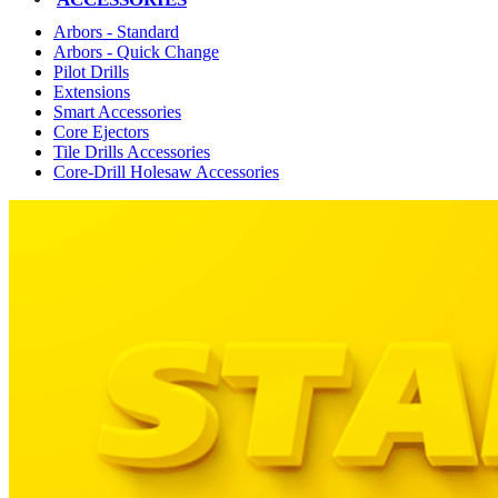
Arbors - Standard
Arbors - Quick Change
Pilot Drills
Extensions
Smart Accessories
Core Ejectors
Tile Drills Accessories
Core-Drill Holesaw Accessories