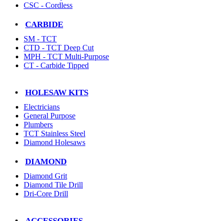
CSC - Cordless
CARBIDE
SM - TCT
CTD - TCT Deep Cut
MPH - TCT Multi-Purpose
CT - Carbide Tipped
HOLESAW KITS
Electricians
General Purpose
Plumbers
TCT Stainless Steel
Diamond Holesaws
DIAMOND
Diamond Grit
Diamond Tile Drill
Dri-Core Drill
ACCESSORIES