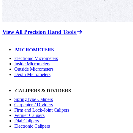
View All Precision Hand Tools
MICROMETERS
Electronic Micrometers
Inside Micrometers
Outside Micrometers
Depth Micrometers
CALIPERS & DIVIDERS
Spring-type Calipers
Carpenters’ Dividers
Firm and Lock-Joint Calipers
Vernier Calipers
Dial Calipers
Electronic Calipers