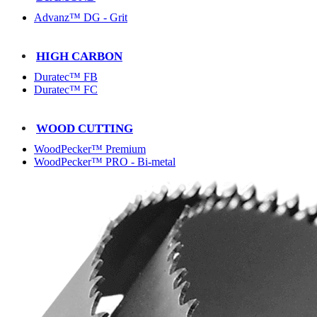
Advanz™ DG - Grit
HIGH CARBON
Duratec™ FB
Duratec™ FC
WOOD CUTTING
WoodPecker™ Premium
WoodPecker™ PRO - Bi-metal