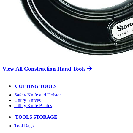
View All Construction Hand Tools
CUTTING TOOLS
Safety Knife and Holster
Utility Knives
Utility Knife Blades
TOOLS STORAGE
Tool Bags