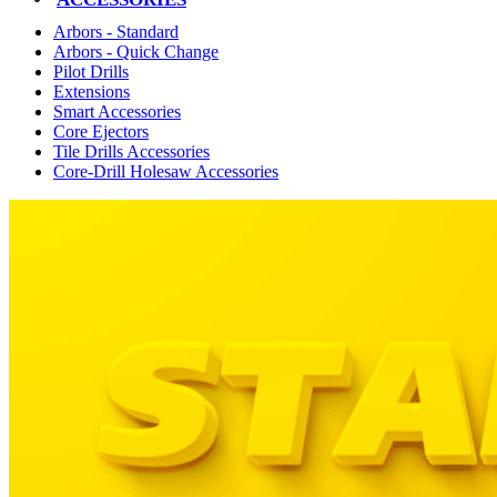
Arbors - Standard
Arbors - Quick Change
Pilot Drills
Extensions
Smart Accessories
Core Ejectors
Tile Drills Accessories
Core-Drill Holesaw Accessories