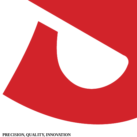
PRECISION, QUALITY, INNOVATION