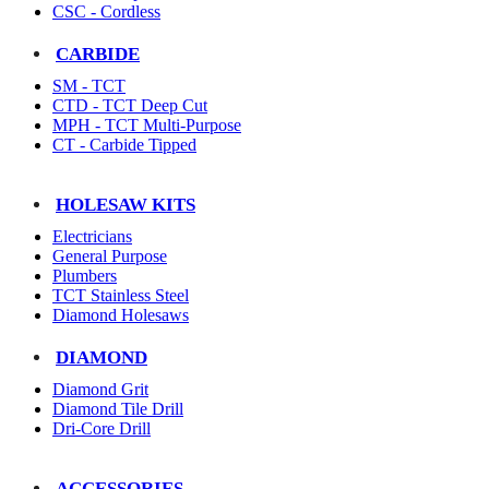
CSC - Cordless
CARBIDE
SM - TCT
CTD - TCT Deep Cut
MPH - TCT Multi-Purpose
CT - Carbide Tipped
HOLESAW KITS
Electricians
General Purpose
Plumbers
TCT Stainless Steel
Diamond Holesaws
DIAMOND
Diamond Grit
Diamond Tile Drill
Dri-Core Drill
ACCESSORIES