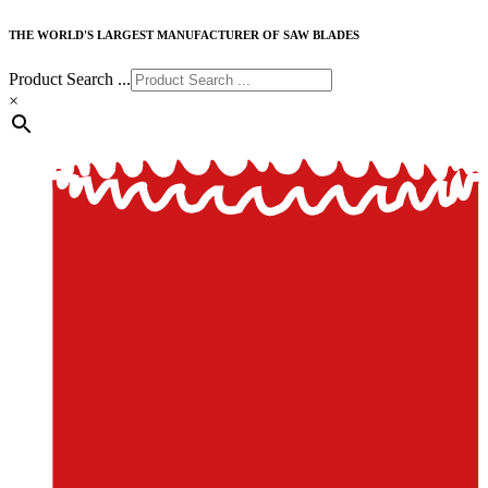
THE WORLD'S LARGEST MANUFACTURER OF SAW BLADES
Product Search ...
×