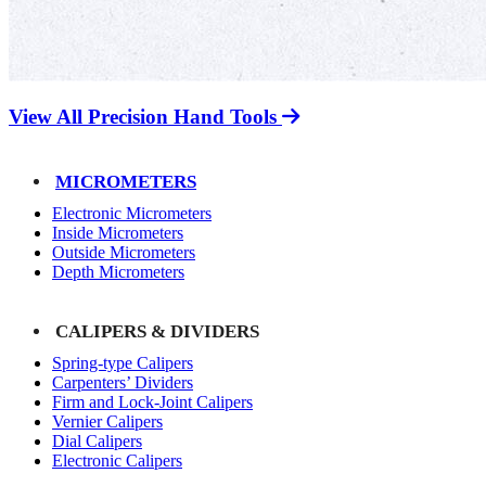
View All Precision Hand Tools
MICROMETERS
Electronic Micrometers
Inside Micrometers
Outside Micrometers
Depth Micrometers
CALIPERS & DIVIDERS
Spring-type Calipers
Carpenters’ Dividers
Firm and Lock-Joint Calipers
Vernier Calipers
Dial Calipers
Electronic Calipers