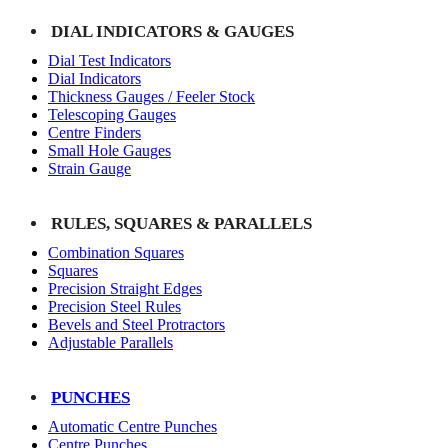
DIAL INDICATORS & GAUGES
Dial Test Indicators
Dial Indicators
Thickness Gauges / Feeler Stock
Telescoping Gauges
Centre Finders
Small Hole Gauges
Strain Gauge
RULES, SQUARES & PARALLELS
Combination Squares
Squares
Precision Straight Edges
Precision Steel Rules
Bevels and Steel Protractors
Adjustable Parallels
PUNCHES
Automatic Centre Punches
Centre Punches