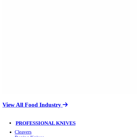
View All Food Industry
PROFESSIONAL KNIVES
Cleavers