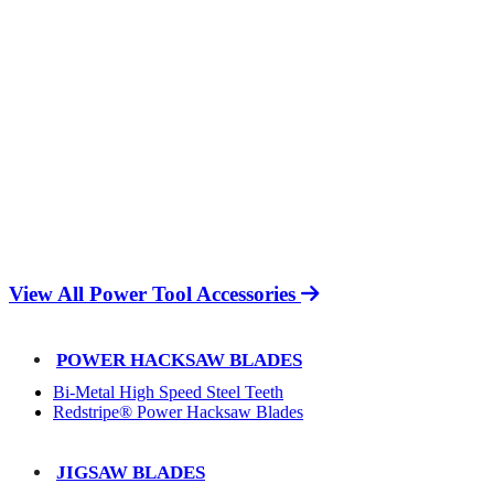
View All Power Tool Accessories
POWER HACKSAW BLADES
Bi-Metal High Speed Steel Teeth
Redstripe® Power Hacksaw Blades
JIGSAW BLADES