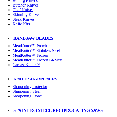
Boning Knives
Butcher Knives
Chef Knives
Skinning Knives
Steak Knives
Knife Kits
BANDSAW BLADES
MeatKutter™ Premium
MeatKutter™ Stainless Steel
MeatKutter™ Frozen
MeatKutter™ Frozen Bi-Metal
CarcassKutter™
KNIFE SHARPENERS
Sharpening Protector
Sharpening Steel
Sharpening Stone
STAINLESS STEEL RECIPROCATING SAWS