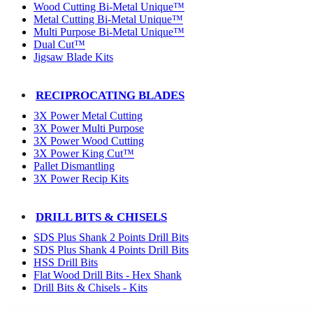
Wood Cutting Bi-Metal Unique™
Metal Cutting Bi-Metal Unique™
Multi Purpose Bi-Metal Unique™
Dual Cut™
Jigsaw Blade Kits
RECIPROCATING BLADES
3X Power Metal Cutting
3X Power Multi Purpose
3X Power Wood Cutting
3X Power King Cut™
Pallet Dismantling
3X Power Recip Kits
DRILL BITS & CHISELS
SDS Plus Shank 2 Points Drill Bits
SDS Plus Shank 4 Points Drill Bits
HSS Drill Bits
Flat Wood Drill Bits - Hex Shank
Drill Bits & Chisels - Kits