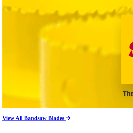
View All Bandsaw Blades