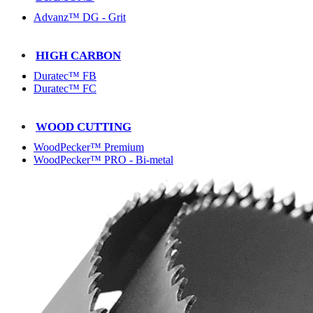
Advanz™ DG - Grit
HIGH CARBON
Duratec™ FB
Duratec™ FC
WOOD CUTTING
WoodPecker™ Premium
WoodPecker™ PRO - Bi-metal