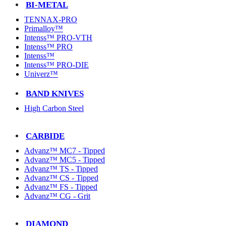
BI-METAL
TENNAX-PRO
Primalloy™
Intenss™ PRO-VTH
Intenss™ PRO
Intenss™
Intenss™ PRO-DIE
Univerz™
BAND KNIVES
High Carbon Steel
CARBIDE
Advanz™ MC7 - Tipped
Advanz™ MC5 - Tipped
Advanz™ TS - Tipped
Advanz™ CS - Tipped
Advanz™ FS - Tipped
Advanz™ CG - Grit
DIAMOND