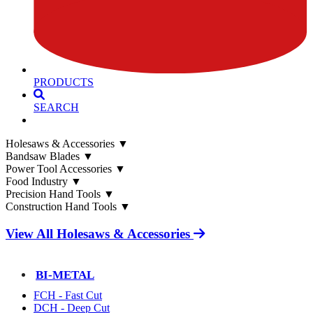
PRODUCTS
SEARCH
Holesaws & Accessories
▼
Bandsaw Blades
▼
Power Tool Accessories
▼
Food Industry
▼
Precision Hand Tools
▼
Construction Hand Tools
▼
View All Holesaws & Accessories
BI-METAL
FCH - Fast Cut
DCH - Deep Cut