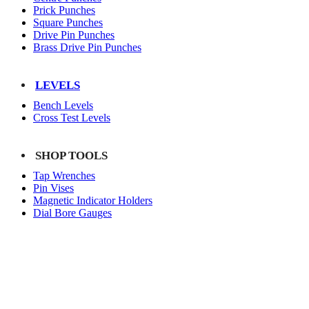
Prick Punches
Square Punches
Drive Pin Punches
Brass Drive Pin Punches
LEVELS
Bench Levels
Cross Test Levels
SHOP TOOLS
Tap Wrenches
Pin Vises
Magnetic Indicator Holders
Dial Bore Gauges