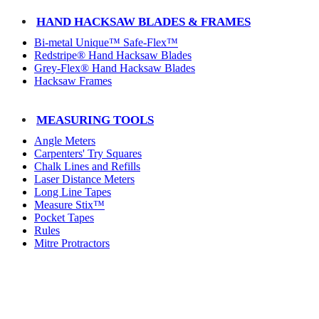
HAND HACKSAW BLADES & FRAMES
Bi-metal Unique™ Safe-Flex™
Redstripe® Hand Hacksaw Blades
Grey-Flex® Hand Hacksaw Blades
Hacksaw Frames
MEASURING TOOLS
Angle Meters
Carpenters' Try Squares
Chalk Lines and Refills
Laser Distance Meters
Long Line Tapes
Measure Stix™
Pocket Tapes
Rules
Mitre Protractors