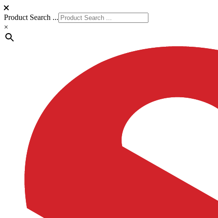
Product Search ...
×