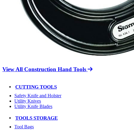
View All Construction Hand Tools
CUTTING TOOLS
Safety Knife and Holster
Utility Knives
Utility Knife Blades
TOOLS STORAGE
Tool Bags