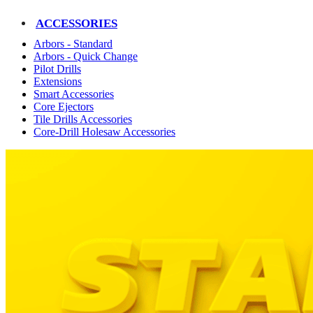
ACCESSORIES
Arbors - Standard
Arbors - Quick Change
Pilot Drills
Extensions
Smart Accessories
Core Ejectors
Tile Drills Accessories
Core-Drill Holesaw Accessories