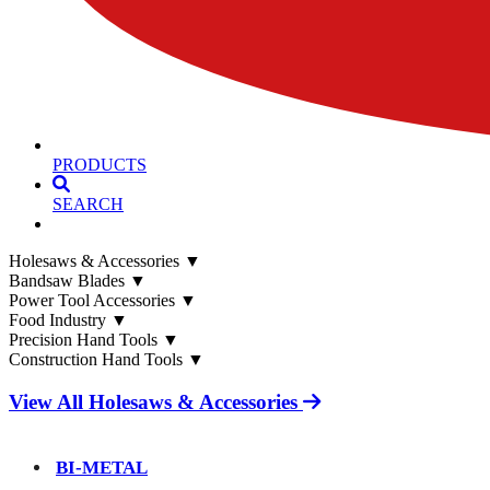
PRODUCTS
SEARCH
Holesaws & Accessories
▼
Bandsaw Blades
▼
Power Tool Accessories
▼
Food Industry
▼
Precision Hand Tools
▼
Construction Hand Tools
▼
View All Holesaws & Accessories
BI-METAL