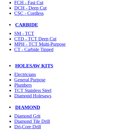
FCH - Fast Cut
DCH - Deep Cut
CSC - Cordless
CARBIDE
SM - TCT
CTD - TCT Deep Cut
MPH - TCT Multi-Purpose
CT - Carbide Tipped
HOLESAW KITS
Electricians
General Purpose
Plumbers
TCT Stainless Steel
Diamond Holesaws
DIAMOND
Diamond Grit
Diamond Tile Drill
Dri-Core Drill