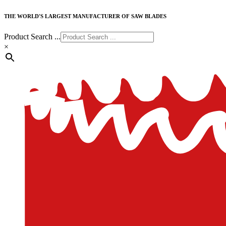
THE WORLD'S LARGEST MANUFACTURER OF SAW BLADES
Product Search ...
×