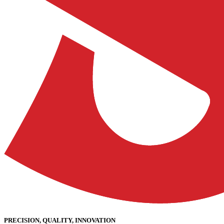
PRECISION, QUALITY, INNOVATION