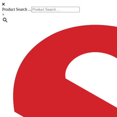
Product Search ...
×