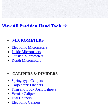
View All Precision Hand Tools
MICROMETERS
Electronic Micrometers
Inside Micrometers
Outside Micrometers
Depth Micrometers
CALIPERS & DIVIDERS
Spring-type Calipers
Carpenters’ Dividers
Firm and Lock-Joint Calipers
Vernier Calipers
Dial Calipers
Electronic Calipers