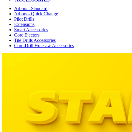
Arbors - Standard
Arbors - Quick Change
Pilot Drills
Extensions
Smart Accessories
Core Ejectors
Tile Drills Accessories
Core-Drill Holesaw Accessories