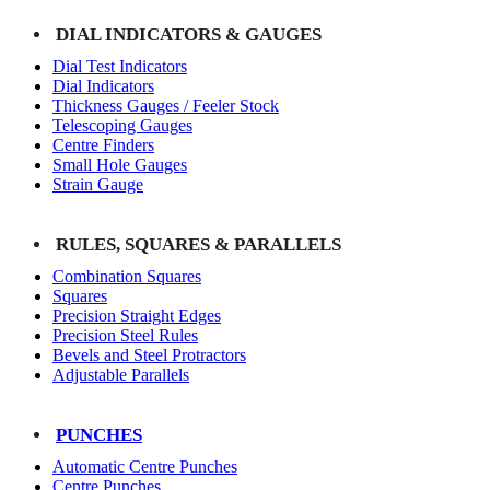
DIAL INDICATORS & GAUGES
Dial Test Indicators
Dial Indicators
Thickness Gauges / Feeler Stock
Telescoping Gauges
Centre Finders
Small Hole Gauges
Strain Gauge
RULES, SQUARES & PARALLELS
Combination Squares
Squares
Precision Straight Edges
Precision Steel Rules
Bevels and Steel Protractors
Adjustable Parallels
PUNCHES
Automatic Centre Punches
Centre Punches