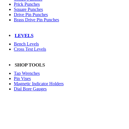
Prick Punches
Square Punches
Drive Pin Punches
Brass Drive Pin Punches
LEVELS
Bench Levels
Cross Test Levels
SHOP TOOLS
Tap Wrenches
Pin Vises
Magnetic Indicator Holders
Dial Bore Gauges