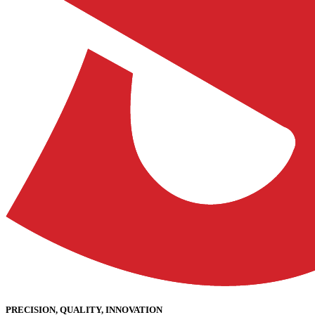
PRECISION, QUALITY, INNOVATION