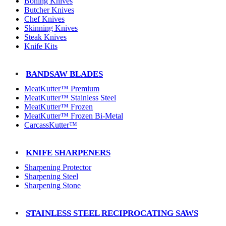
Boning Knives
Butcher Knives
Chef Knives
Skinning Knives
Steak Knives
Knife Kits
BANDSAW BLADES
MeatKutter™ Premium
MeatKutter™ Stainless Steel
MeatKutter™ Frozen
MeatKutter™ Frozen Bi-Metal
CarcassKutter™
KNIFE SHARPENERS
Sharpening Protector
Sharpening Steel
Sharpening Stone
STAINLESS STEEL RECIPROCATING SAWS