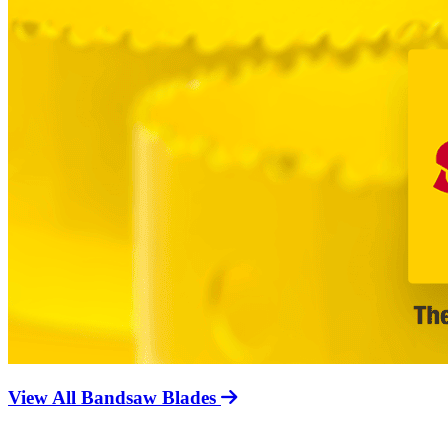
View All Bandsaw Blades