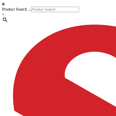
Product Search ...
×