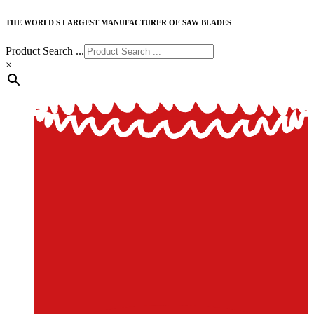
THE WORLD'S LARGEST MANUFACTURER OF SAW BLADES
Product Search ...
×