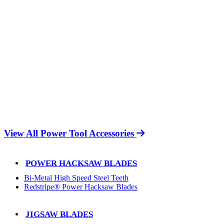
View All Power Tool Accessories
POWER HACKSAW BLADES
Bi-Metal High Speed Steel Teeth
Redstripe® Power Hacksaw Blades
JIGSAW BLADES