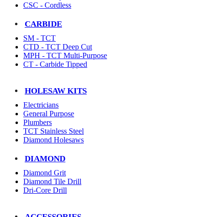
CSC - Cordless
CARBIDE
SM - TCT
CTD - TCT Deep Cut
MPH - TCT Multi-Purpose
CT - Carbide Tipped
HOLESAW KITS
Electricians
General Purpose
Plumbers
TCT Stainless Steel
Diamond Holesaws
DIAMOND
Diamond Grit
Diamond Tile Drill
Dri-Core Drill
ACCESSORIES