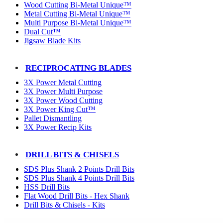
Wood Cutting Bi-Metal Unique™
Metal Cutting Bi-Metal Unique™
Multi Purpose Bi-Metal Unique™
Dual Cut™
Jigsaw Blade Kits
RECIPROCATING BLADES
3X Power Metal Cutting
3X Power Multi Purpose
3X Power Wood Cutting
3X Power King Cut™
Pallet Dismantling
3X Power Recip Kits
DRILL BITS & CHISELS
SDS Plus Shank 2 Points Drill Bits
SDS Plus Shank 4 Points Drill Bits
HSS Drill Bits
Flat Wood Drill Bits - Hex Shank
Drill Bits & Chisels - Kits