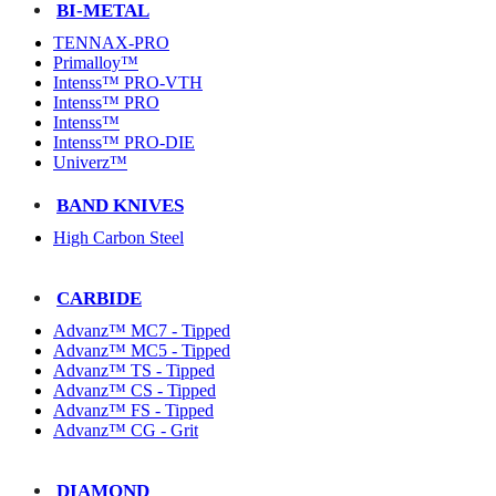
BI-METAL
TENNAX-PRO
Primalloy™
Intenss™ PRO-VTH
Intenss™ PRO
Intenss™
Intenss™ PRO-DIE
Univerz™
BAND KNIVES
High Carbon Steel
CARBIDE
Advanz™ MC7 - Tipped
Advanz™ MC5 - Tipped
Advanz™ TS - Tipped
Advanz™ CS - Tipped
Advanz™ FS - Tipped
Advanz™ CG - Grit
DIAMOND