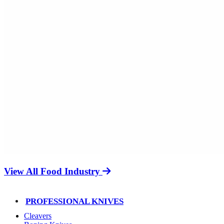
View All Food Industry
PROFESSIONAL KNIVES
Cleavers