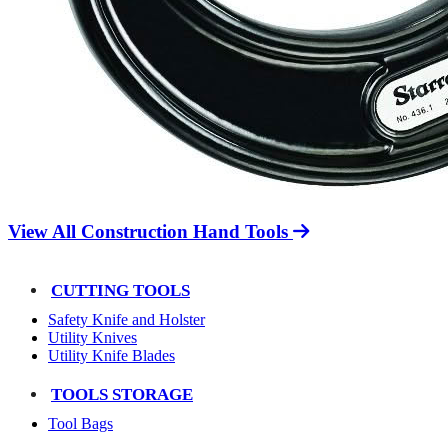
View All Construction Hand Tools
CUTTING TOOLS
Safety Knife and Holster
Utility Knives
Utility Knife Blades
TOOLS STORAGE
Tool Bags