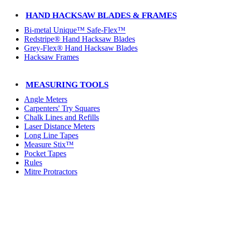
HAND HACKSAW BLADES & FRAMES
Bi-metal Unique™ Safe-Flex™
Redstripe® Hand Hacksaw Blades
Grey-Flex® Hand Hacksaw Blades
Hacksaw Frames
MEASURING TOOLS
Angle Meters
Carpenters' Try Squares
Chalk Lines and Refills
Laser Distance Meters
Long Line Tapes
Measure Stix™
Pocket Tapes
Rules
Mitre Protractors