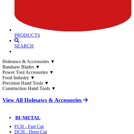
PRODUCTS
SEARCH
Holesaws & Accessories
▼
Bandsaw Blades
▼
Power Tool Accessories
▼
Food Industry
▼
Precision Hand Tools
▼
Construction Hand Tools
▼
View All Holesaws & Accessories
BI-METAL
FCH - Fast Cut
DCH - Deep Cut