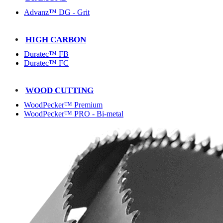
Advanz™ DG - Grit
HIGH CARBON
Duratec™ FB
Duratec™ FC
WOOD CUTTING
WoodPecker™ Premium
WoodPecker™ PRO - Bi-metal