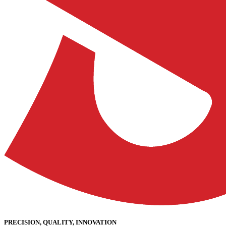
PRECISION, QUALITY, INNOVATION