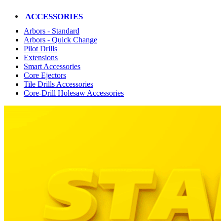
ACCESSORIES
Arbors - Standard
Arbors - Quick Change
Pilot Drills
Extensions
Smart Accessories
Core Ejectors
Tile Drills Accessories
Core-Drill Holesaw Accessories