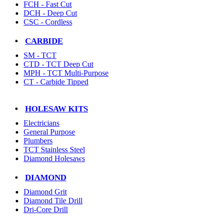
FCH - Fast Cut
DCH - Deep Cut
CSC - Cordless
CARBIDE
SM - TCT
CTD - TCT Deep Cut
MPH - TCT Multi-Purpose
CT - Carbide Tipped
HOLESAW KITS
Electricians
General Purpose
Plumbers
TCT Stainless Steel
Diamond Holesaws
DIAMOND
Diamond Grit
Diamond Tile Drill
Dri-Core Drill