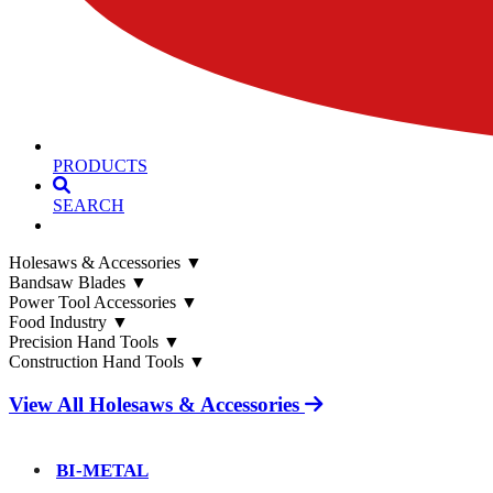
PRODUCTS
SEARCH
Holesaws & Accessories
▼
Bandsaw Blades
▼
Power Tool Accessories
▼
Food Industry
▼
Precision Hand Tools
▼
Construction Hand Tools
▼
View All Holesaws & Accessories
BI-METAL