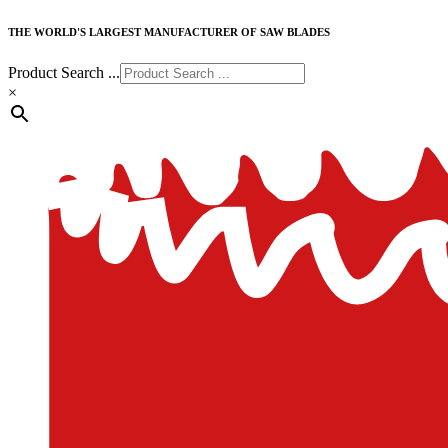
THE WORLD'S LARGEST MANUFACTURER OF SAW BLADES
Product Search ...
×