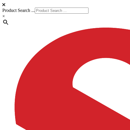
Product Search ...
×