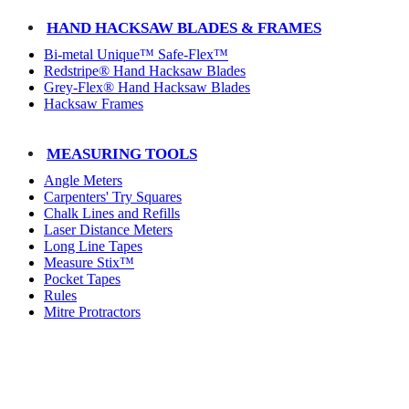
HAND HACKSAW BLADES & FRAMES
Bi-metal Unique™ Safe-Flex™
Redstripe® Hand Hacksaw Blades
Grey-Flex® Hand Hacksaw Blades
Hacksaw Frames
MEASURING TOOLS
Angle Meters
Carpenters' Try Squares
Chalk Lines and Refills
Laser Distance Meters
Long Line Tapes
Measure Stix™
Pocket Tapes
Rules
Mitre Protractors