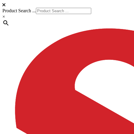
Product Search ...
×