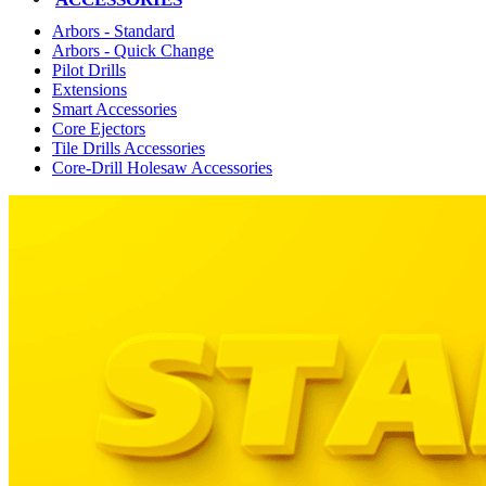
Arbors - Standard
Arbors - Quick Change
Pilot Drills
Extensions
Smart Accessories
Core Ejectors
Tile Drills Accessories
Core-Drill Holesaw Accessories