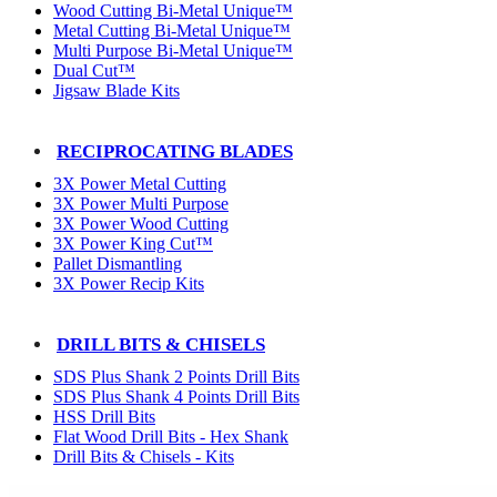
Wood Cutting Bi-Metal Unique™
Metal Cutting Bi-Metal Unique™
Multi Purpose Bi-Metal Unique™
Dual Cut™
Jigsaw Blade Kits
RECIPROCATING BLADES
3X Power Metal Cutting
3X Power Multi Purpose
3X Power Wood Cutting
3X Power King Cut™
Pallet Dismantling
3X Power Recip Kits
DRILL BITS & CHISELS
SDS Plus Shank 2 Points Drill Bits
SDS Plus Shank 4 Points Drill Bits
HSS Drill Bits
Flat Wood Drill Bits - Hex Shank
Drill Bits & Chisels - Kits