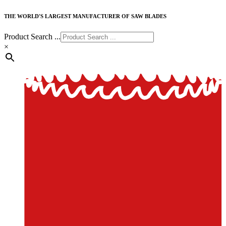
THE WORLD'S LARGEST MANUFACTURER OF SAW BLADES
Product Search ...
×