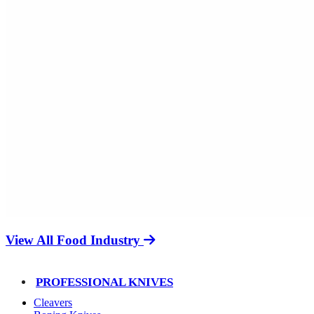
View All Food Industry
PROFESSIONAL KNIVES
Cleavers