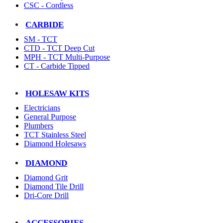
CSC - Cordless
CARBIDE
SM - TCT
CTD - TCT Deep Cut
MPH - TCT Multi-Purpose
CT - Carbide Tipped
HOLESAW KITS
Electricians
General Purpose
Plumbers
TCT Stainless Steel
Diamond Holesaws
DIAMOND
Diamond Grit
Diamond Tile Drill
Dri-Core Drill
ACCESSORIES