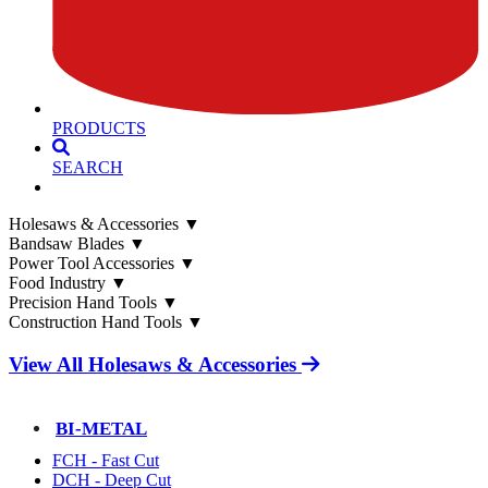
PRODUCTS
SEARCH
Holesaws & Accessories
▼
Bandsaw Blades
▼
Power Tool Accessories
▼
Food Industry
▼
Precision Hand Tools
▼
Construction Hand Tools
▼
View All Holesaws & Accessories
BI-METAL
FCH - Fast Cut
DCH - Deep Cut