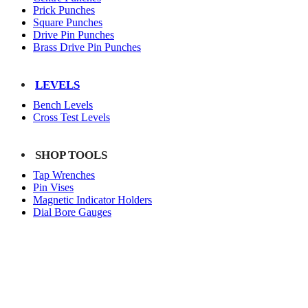
Prick Punches
Square Punches
Drive Pin Punches
Brass Drive Pin Punches
LEVELS
Bench Levels
Cross Test Levels
SHOP TOOLS
Tap Wrenches
Pin Vises
Magnetic Indicator Holders
Dial Bore Gauges