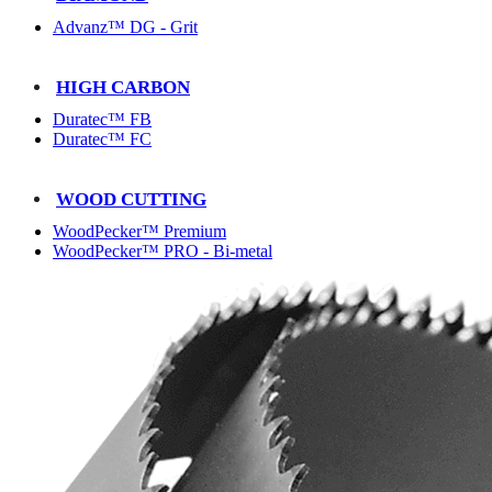
Advanz™ DG - Grit
HIGH CARBON
Duratec™ FB
Duratec™ FC
WOOD CUTTING
WoodPecker™ Premium
WoodPecker™ PRO - Bi-metal