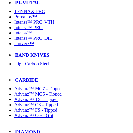
BI-METAL
TENNAX-PRO
Primalloy™
Intenss™ PRO-VTH
Intenss™ PRO
Intenss™
Intenss™ PRO-DIE
Univerz™
BAND KNIVES
High Carbon Steel
CARBIDE
Advanz™ MC7 - Tipped
Advanz™ MC5 - Tipped
Advanz™ TS - Tipped
Advanz™ CS - Tipped
Advanz™ FS - Tipped
Advanz™ CG - Grit
DIAMOND