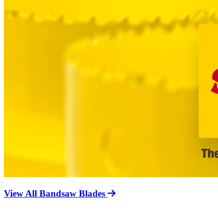
View All Bandsaw Blades