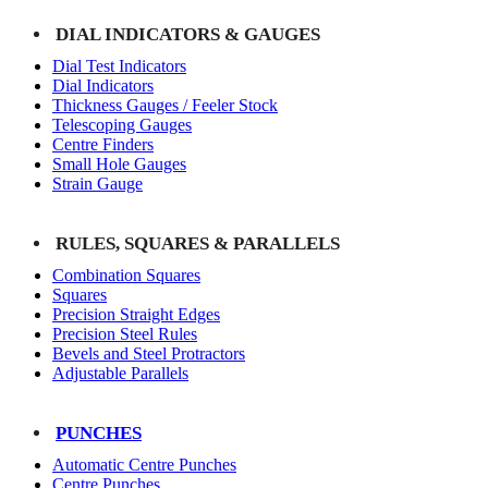
DIAL INDICATORS & GAUGES
Dial Test Indicators
Dial Indicators
Thickness Gauges / Feeler Stock
Telescoping Gauges
Centre Finders
Small Hole Gauges
Strain Gauge
RULES, SQUARES & PARALLELS
Combination Squares
Squares
Precision Straight Edges
Precision Steel Rules
Bevels and Steel Protractors
Adjustable Parallels
PUNCHES
Automatic Centre Punches
Centre Punches