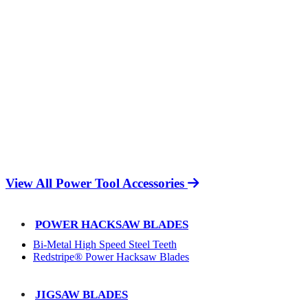
View All Power Tool Accessories
POWER HACKSAW BLADES
Bi-Metal High Speed Steel Teeth
Redstripe® Power Hacksaw Blades
JIGSAW BLADES