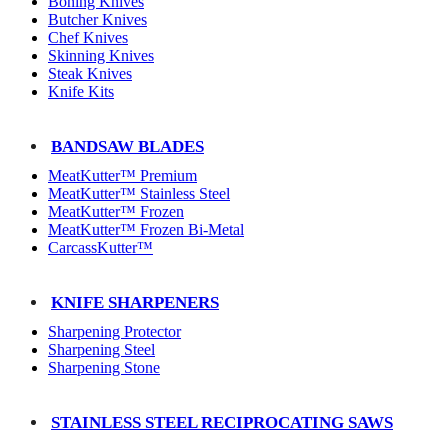
Boning Knives
Butcher Knives
Chef Knives
Skinning Knives
Steak Knives
Knife Kits
BANDSAW BLADES
MeatKutter™ Premium
MeatKutter™ Stainless Steel
MeatKutter™ Frozen
MeatKutter™ Frozen Bi-Metal
CarcassKutter™
KNIFE SHARPENERS
Sharpening Protector
Sharpening Steel
Sharpening Stone
STAINLESS STEEL RECIPROCATING SAWS