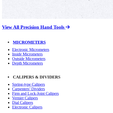
View All Precision Hand Tools
MICROMETERS
Electronic Micrometers
Inside Micrometers
Outside Micrometers
Depth Micrometers
CALIPERS & DIVIDERS
Spring-type Calipers
Carpenters’ Dividers
Firm and Lock-Joint Calipers
Vernier Calipers
Dial Calipers
Electronic Calipers