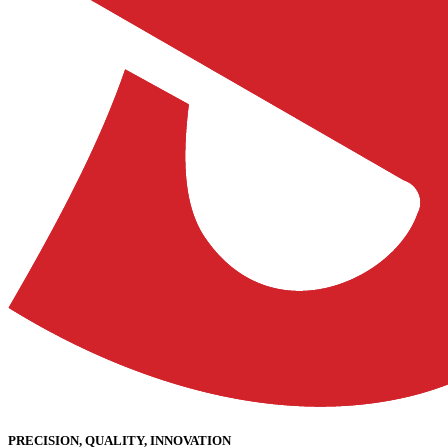
PRECISION, QUALITY, INNOVATION