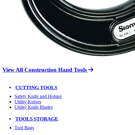
View All Construction Hand Tools
CUTTING TOOLS
Safety Knife and Holster
Utility Knives
Utility Knife Blades
TOOLS STORAGE
Tool Bags