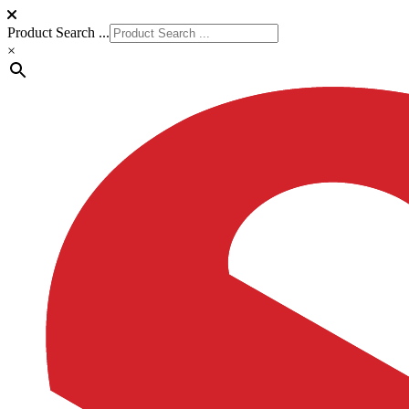
Product Search ...
×