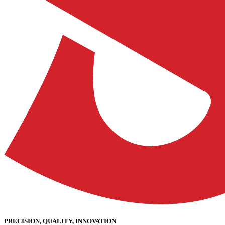
PRECISION, QUALITY, INNOVATION