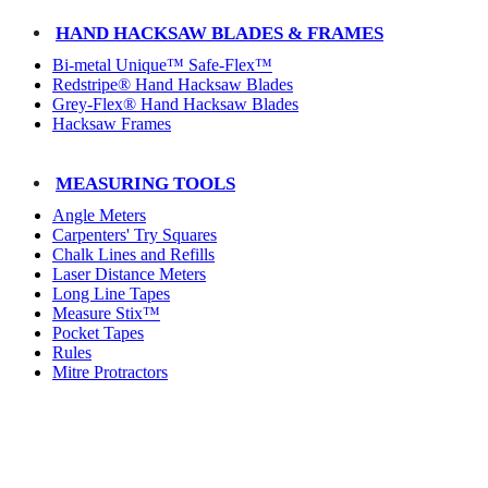
HAND HACKSAW BLADES & FRAMES
Bi-metal Unique™ Safe-Flex™
Redstripe® Hand Hacksaw Blades
Grey-Flex® Hand Hacksaw Blades
Hacksaw Frames
MEASURING TOOLS
Angle Meters
Carpenters' Try Squares
Chalk Lines and Refills
Laser Distance Meters
Long Line Tapes
Measure Stix™
Pocket Tapes
Rules
Mitre Protractors