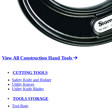
View All Construction Hand Tools
CUTTING TOOLS
Safety Knife and Holster
Utility Knives
Utility Knife Blades
TOOLS STORAGE
Tool Bags