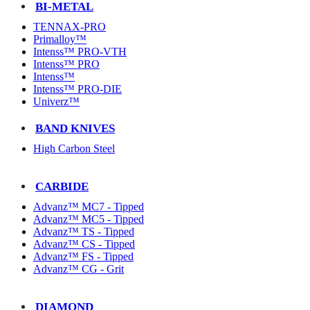
BI-METAL
TENNAX-PRO
Primalloy™
Intenss™ PRO-VTH
Intenss™ PRO
Intenss™
Intenss™ PRO-DIE
Univerz™
BAND KNIVES
High Carbon Steel
CARBIDE
Advanz™ MC7 - Tipped
Advanz™ MC5 - Tipped
Advanz™ TS - Tipped
Advanz™ CS - Tipped
Advanz™ FS - Tipped
Advanz™ CG - Grit
DIAMOND