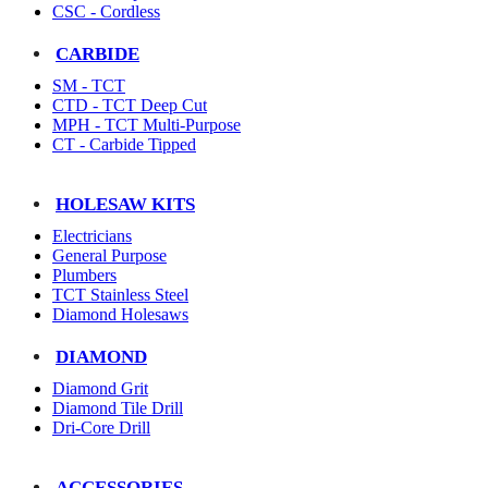
CSC - Cordless
CARBIDE
SM - TCT
CTD - TCT Deep Cut
MPH - TCT Multi-Purpose
CT - Carbide Tipped
HOLESAW KITS
Electricians
General Purpose
Plumbers
TCT Stainless Steel
Diamond Holesaws
DIAMOND
Diamond Grit
Diamond Tile Drill
Dri-Core Drill
ACCESSORIES