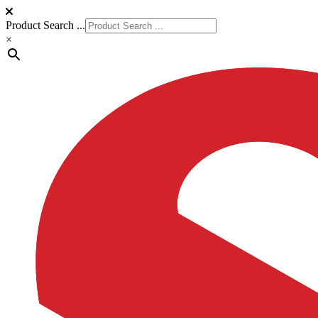
Product Search ...
×