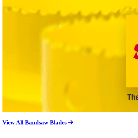
View All Bandsaw Blades