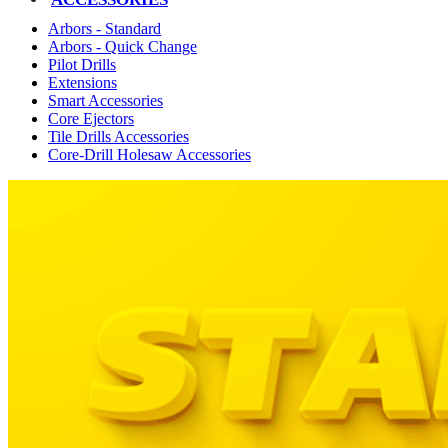
Arbors - Standard
Arbors - Quick Change
Pilot Drills
Extensions
Smart Accessories
Core Ejectors
Tile Drills Accessories
Core-Drill Holesaw Accessories