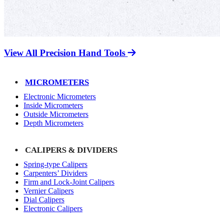
View All Precision Hand Tools
MICROMETERS
Electronic Micrometers
Inside Micrometers
Outside Micrometers
Depth Micrometers
CALIPERS & DIVIDERS
Spring-type Calipers
Carpenters’ Dividers
Firm and Lock-Joint Calipers
Vernier Calipers
Dial Calipers
Electronic Calipers