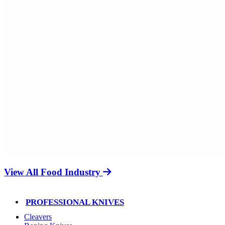
View All Food Industry
PROFESSIONAL KNIVES
Cleavers