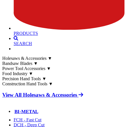
PRODUCTS
SEARCH
Holesaws & Accessories
▼
Bandsaw Blades
▼
Power Tool Accessories
▼
Food Industry
▼
Precision Hand Tools
▼
Construction Hand Tools
▼
View All Holesaws & Accessories
BI-METAL
FCH - Fast Cut
DCH - Deep Cut