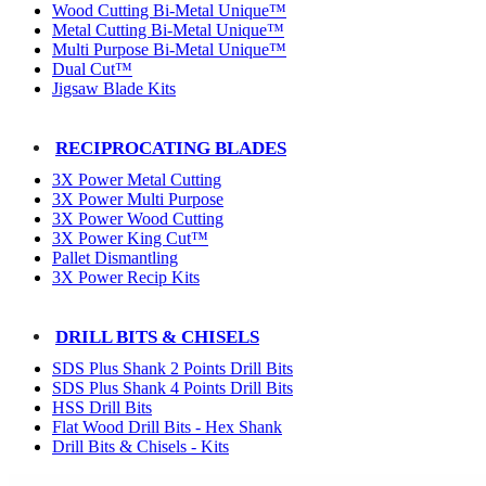
Wood Cutting Bi-Metal Unique™
Metal Cutting Bi-Metal Unique™
Multi Purpose Bi-Metal Unique™
Dual Cut™
Jigsaw Blade Kits
RECIPROCATING BLADES
3X Power Metal Cutting
3X Power Multi Purpose
3X Power Wood Cutting
3X Power King Cut™
Pallet Dismantling
3X Power Recip Kits
DRILL BITS & CHISELS
SDS Plus Shank 2 Points Drill Bits
SDS Plus Shank 4 Points Drill Bits
HSS Drill Bits
Flat Wood Drill Bits - Hex Shank
Drill Bits & Chisels - Kits