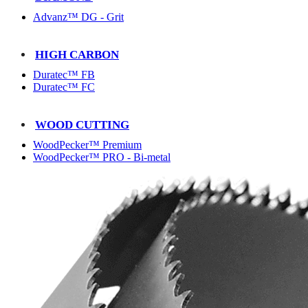
Advanz™ DG - Grit
HIGH CARBON
Duratec™ FB
Duratec™ FC
WOOD CUTTING
WoodPecker™ Premium
WoodPecker™ PRO - Bi-metal