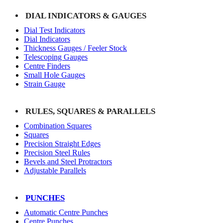
DIAL INDICATORS & GAUGES
Dial Test Indicators
Dial Indicators
Thickness Gauges / Feeler Stock
Telescoping Gauges
Centre Finders
Small Hole Gauges
Strain Gauge
RULES, SQUARES & PARALLELS
Combination Squares
Squares
Precision Straight Edges
Precision Steel Rules
Bevels and Steel Protractors
Adjustable Parallels
PUNCHES
Automatic Centre Punches
Centre Punches