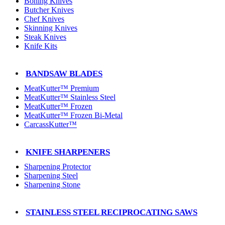
Boning Knives
Butcher Knives
Chef Knives
Skinning Knives
Steak Knives
Knife Kits
BANDSAW BLADES
MeatKutter™ Premium
MeatKutter™ Stainless Steel
MeatKutter™ Frozen
MeatKutter™ Frozen Bi-Metal
CarcassKutter™
KNIFE SHARPENERS
Sharpening Protector
Sharpening Steel
Sharpening Stone
STAINLESS STEEL RECIPROCATING SAWS