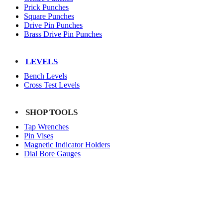
Prick Punches
Square Punches
Drive Pin Punches
Brass Drive Pin Punches
LEVELS
Bench Levels
Cross Test Levels
SHOP TOOLS
Tap Wrenches
Pin Vises
Magnetic Indicator Holders
Dial Bore Gauges