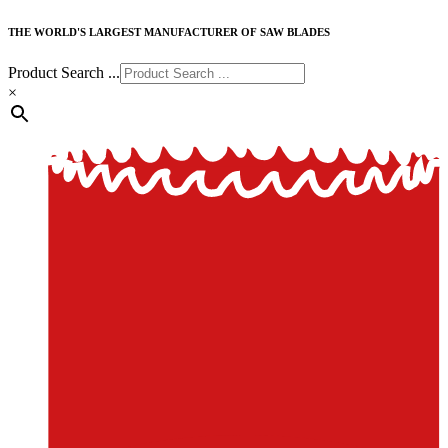
THE WORLD'S LARGEST MANUFACTURER OF SAW BLADES
Product Search ...
×