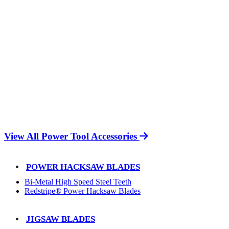
View All Power Tool Accessories
POWER HACKSAW BLADES
Bi-Metal High Speed Steel Teeth
Redstripe® Power Hacksaw Blades
JIGSAW BLADES