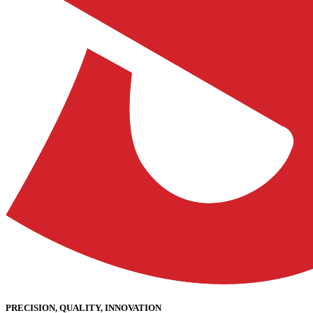
PRECISION, QUALITY, INNOVATION