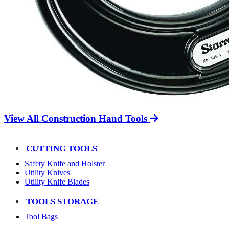
View All Construction Hand Tools
CUTTING TOOLS
Safety Knife and Holster
Utility Knives
Utility Knife Blades
TOOLS STORAGE
Tool Bags