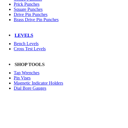
Prick Punches
Square Punches
Drive Pin Punches
Brass Drive Pin Punches
LEVELS
Bench Levels
Cross Test Levels
SHOP TOOLS
Tap Wrenches
Pin Vises
Magnetic Indicator Holders
Dial Bore Gauges