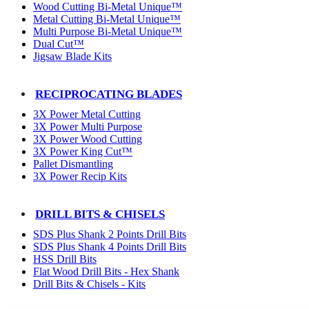
Wood Cutting Bi-Metal Unique™
Metal Cutting Bi-Metal Unique™
Multi Purpose Bi-Metal Unique™
Dual Cut™
Jigsaw Blade Kits
RECIPROCATING BLADES
3X Power Metal Cutting
3X Power Multi Purpose
3X Power Wood Cutting
3X Power King Cut™
Pallet Dismantling
3X Power Recip Kits
DRILL BITS & CHISELS
SDS Plus Shank 2 Points Drill Bits
SDS Plus Shank 4 Points Drill Bits
HSS Drill Bits
Flat Wood Drill Bits - Hex Shank
Drill Bits & Chisels - Kits