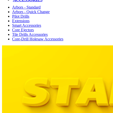
Arbors - Standard
Arbors - Quick Change
Pilot Drills
Extensions
Smart Accessories
Core Ejectors
Tile Drills Accessories
Core-Drill Holesaw Accessories