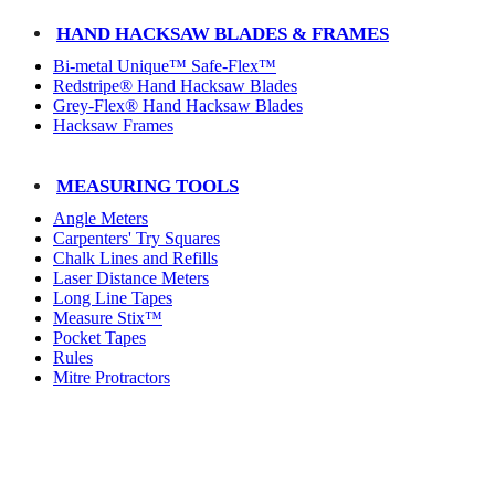
HAND HACKSAW BLADES & FRAMES
Bi-metal Unique™ Safe-Flex™
Redstripe® Hand Hacksaw Blades
Grey-Flex® Hand Hacksaw Blades
Hacksaw Frames
MEASURING TOOLS
Angle Meters
Carpenters' Try Squares
Chalk Lines and Refills
Laser Distance Meters
Long Line Tapes
Measure Stix™
Pocket Tapes
Rules
Mitre Protractors