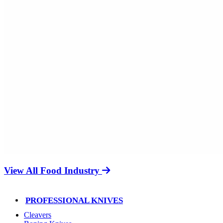
View All Food Industry
PROFESSIONAL KNIVES
Cleavers