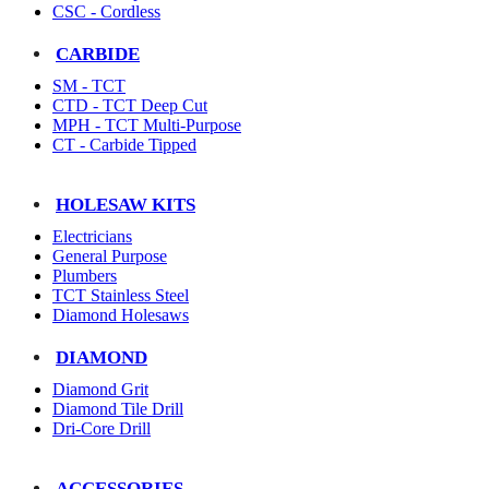
CSC - Cordless
CARBIDE
SM - TCT
CTD - TCT Deep Cut
MPH - TCT Multi-Purpose
CT - Carbide Tipped
HOLESAW KITS
Electricians
General Purpose
Plumbers
TCT Stainless Steel
Diamond Holesaws
DIAMOND
Diamond Grit
Diamond Tile Drill
Dri-Core Drill
ACCESSORIES