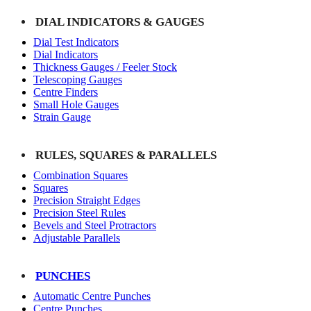
DIAL INDICATORS & GAUGES
Dial Test Indicators
Dial Indicators
Thickness Gauges / Feeler Stock
Telescoping Gauges
Centre Finders
Small Hole Gauges
Strain Gauge
RULES, SQUARES & PARALLELS
Combination Squares
Squares
Precision Straight Edges
Precision Steel Rules
Bevels and Steel Protractors
Adjustable Parallels
PUNCHES
Automatic Centre Punches
Centre Punches