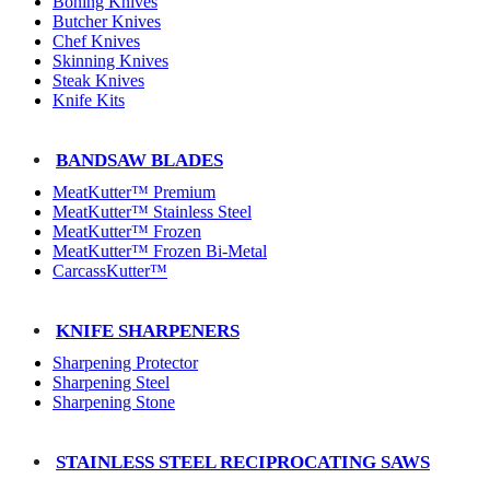
Boning Knives
Butcher Knives
Chef Knives
Skinning Knives
Steak Knives
Knife Kits
BANDSAW BLADES
MeatKutter™ Premium
MeatKutter™ Stainless Steel
MeatKutter™ Frozen
MeatKutter™ Frozen Bi-Metal
CarcassKutter™
KNIFE SHARPENERS
Sharpening Protector
Sharpening Steel
Sharpening Stone
STAINLESS STEEL RECIPROCATING SAWS