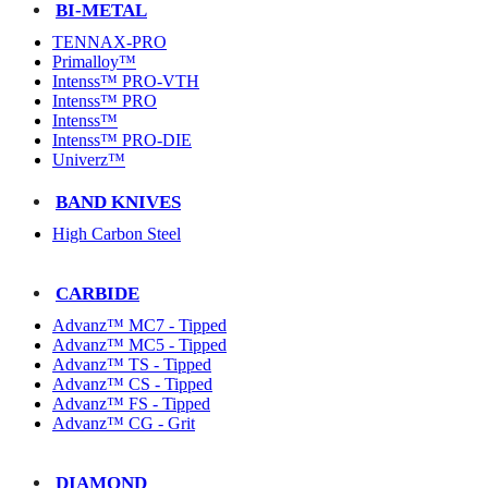
BI-METAL
TENNAX-PRO
Primalloy™
Intenss™ PRO-VTH
Intenss™ PRO
Intenss™
Intenss™ PRO-DIE
Univerz™
BAND KNIVES
High Carbon Steel
CARBIDE
Advanz™ MC7 - Tipped
Advanz™ MC5 - Tipped
Advanz™ TS - Tipped
Advanz™ CS - Tipped
Advanz™ FS - Tipped
Advanz™ CG - Grit
DIAMOND