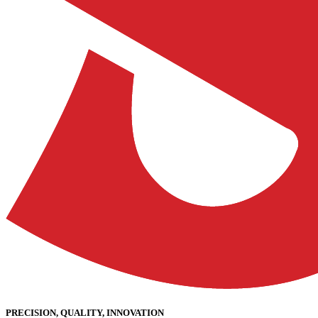
PRECISION, QUALITY, INNOVATION