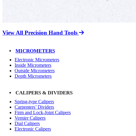
View All Precision Hand Tools
MICROMETERS
Electronic Micrometers
Inside Micrometers
Outside Micrometers
Depth Micrometers
CALIPERS & DIVIDERS
Spring-type Calipers
Carpenters’ Dividers
Firm and Lock-Joint Calipers
Vernier Calipers
Dial Calipers
Electronic Calipers