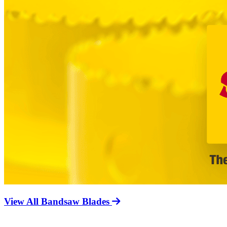
View All Bandsaw Blades