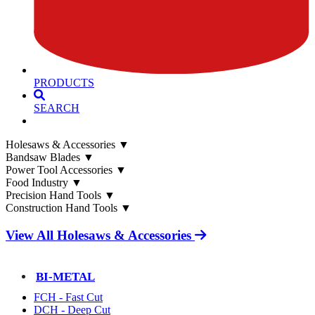
PRODUCTS
SEARCH
Holesaws & Accessories
▼
Bandsaw Blades
▼
Power Tool Accessories
▼
Food Industry
▼
Precision Hand Tools
▼
Construction Hand Tools
▼
View All Holesaws & Accessories
BI-METAL
FCH - Fast Cut
DCH - Deep Cut