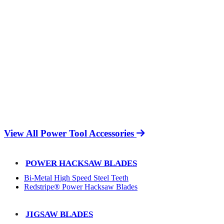
View All Power Tool Accessories
POWER HACKSAW BLADES
Bi-Metal High Speed Steel Teeth
Redstripe® Power Hacksaw Blades
JIGSAW BLADES