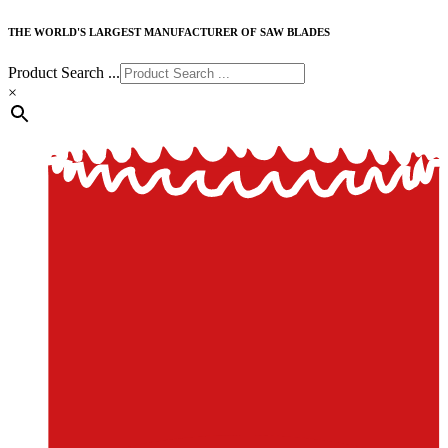
THE WORLD'S LARGEST MANUFACTURER OF SAW BLADES
Product Search ...
×