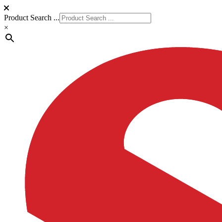
Product Search ...
×