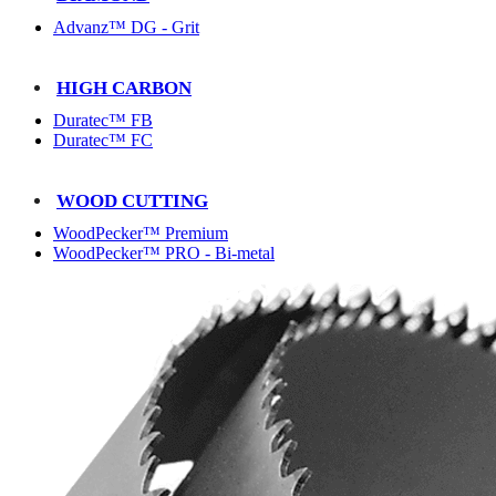
Advanz™ DG - Grit
HIGH CARBON
Duratec™ FB
Duratec™ FC
WOOD CUTTING
WoodPecker™ Premium
WoodPecker™ PRO - Bi-metal