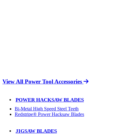
View All Power Tool Accessories
POWER HACKSAW BLADES
Bi-Metal High Speed Steel Teeth
Redstripe® Power Hacksaw Blades
JIGSAW BLADES