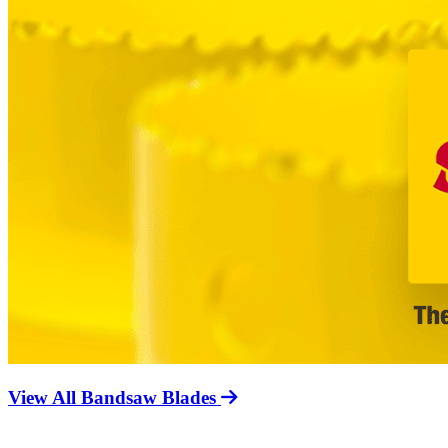
View All Bandsaw Blades