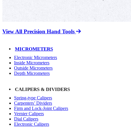
View All Precision Hand Tools
MICROMETERS
Electronic Micrometers
Inside Micrometers
Outside Micrometers
Depth Micrometers
CALIPERS & DIVIDERS
Spring-type Calipers
Carpenters’ Dividers
Firm and Lock-Joint Calipers
Vernier Calipers
Dial Calipers
Electronic Calipers