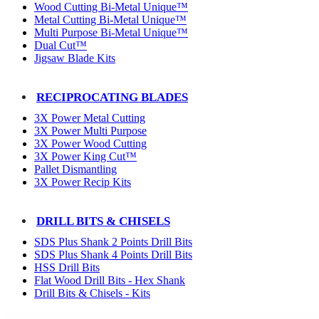
Wood Cutting Bi-Metal Unique™
Metal Cutting Bi-Metal Unique™
Multi Purpose Bi-Metal Unique™
Dual Cut™
Jigsaw Blade Kits
RECIPROCATING BLADES
3X Power Metal Cutting
3X Power Multi Purpose
3X Power Wood Cutting
3X Power King Cut™
Pallet Dismantling
3X Power Recip Kits
DRILL BITS & CHISELS
SDS Plus Shank 2 Points Drill Bits
SDS Plus Shank 4 Points Drill Bits
HSS Drill Bits
Flat Wood Drill Bits - Hex Shank
Drill Bits & Chisels - Kits