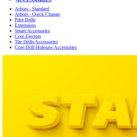
Arbors - Standard
Arbors - Quick Change
Pilot Drills
Extensions
Smart Accessories
Core Ejectors
Tile Drills Accessories
Core-Drill Holesaw Accessories