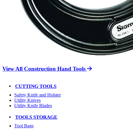
View All Construction Hand Tools
CUTTING TOOLS
Safety Knife and Holster
Utility Knives
Utility Knife Blades
TOOLS STORAGE
Tool Bags