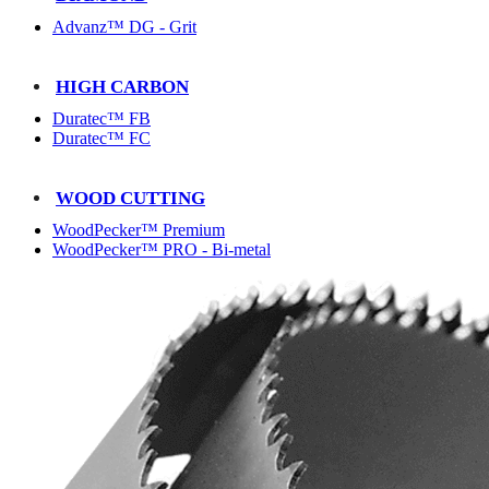
Advanz™ DG - Grit
HIGH CARBON
Duratec™ FB
Duratec™ FC
WOOD CUTTING
WoodPecker™ Premium
WoodPecker™ PRO - Bi-metal