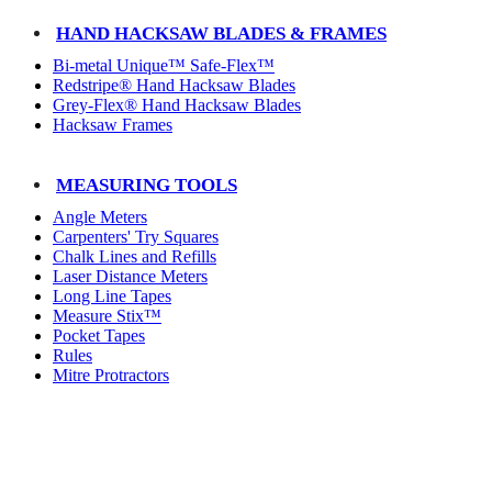
HAND HACKSAW BLADES & FRAMES
Bi-metal Unique™ Safe-Flex™
Redstripe® Hand Hacksaw Blades
Grey-Flex® Hand Hacksaw Blades
Hacksaw Frames
MEASURING TOOLS
Angle Meters
Carpenters' Try Squares
Chalk Lines and Refills
Laser Distance Meters
Long Line Tapes
Measure Stix™
Pocket Tapes
Rules
Mitre Protractors