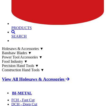
PRODUCTS
SEARCH
Holesaws & Accessories
▼
Bandsaw Blades
▼
Power Tool Accessories
▼
Food Industry
▼
Precision Hand Tools
▼
Construction Hand Tools
▼
View All Holesaws & Accessories
BI-METAL
FCH - Fast Cut
DCH - Deep Cut