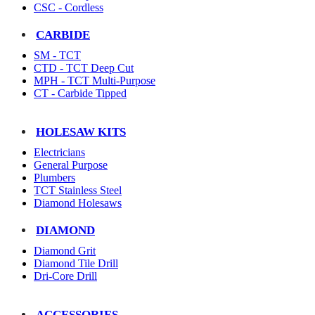
CSC - Cordless
CARBIDE
SM - TCT
CTD - TCT Deep Cut
MPH - TCT Multi-Purpose
CT - Carbide Tipped
HOLESAW KITS
Electricians
General Purpose
Plumbers
TCT Stainless Steel
Diamond Holesaws
DIAMOND
Diamond Grit
Diamond Tile Drill
Dri-Core Drill
ACCESSORIES