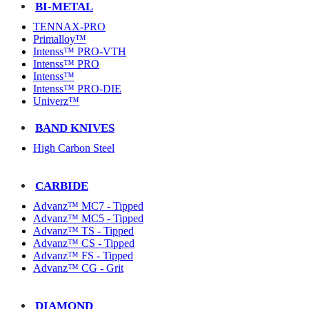
BI-METAL
TENNAX-PRO
Primalloy™
Intenss™ PRO-VTH
Intenss™ PRO
Intenss™
Intenss™ PRO-DIE
Univerz™
BAND KNIVES
High Carbon Steel
CARBIDE
Advanz™ MC7 - Tipped
Advanz™ MC5 - Tipped
Advanz™ TS - Tipped
Advanz™ CS - Tipped
Advanz™ FS - Tipped
Advanz™ CG - Grit
DIAMOND