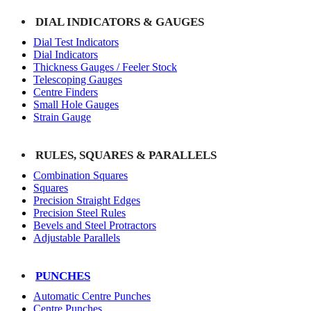
DIAL INDICATORS & GAUGES
Dial Test Indicators
Dial Indicators
Thickness Gauges / Feeler Stock
Telescoping Gauges
Centre Finders
Small Hole Gauges
Strain Gauge
RULES, SQUARES & PARALLELS
Combination Squares
Squares
Precision Straight Edges
Precision Steel Rules
Bevels and Steel Protractors
Adjustable Parallels
PUNCHES
Automatic Centre Punches
Centre Punches