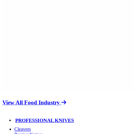
View All Food Industry
PROFESSIONAL KNIVES
Cleavers