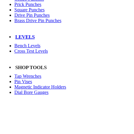
Prick Punches
Square Punches
Drive Pin Punches
Brass Drive Pin Punches
LEVELS
Bench Levels
Cross Test Levels
SHOP TOOLS
Tap Wrenches
Pin Vises
Magnetic Indicator Holders
Dial Bore Gauges