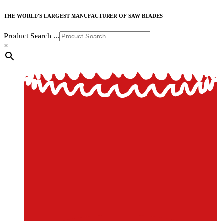
THE WORLD'S LARGEST MANUFACTURER OF SAW BLADES
Product Search ...
×