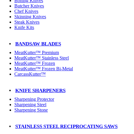
Boning Knives
Butcher Knives
Chef Knives
Skinning Knives
Steak Knives
Knife Kits
BANDSAW BLADES
MeatKutter™ Premium
MeatKutter™ Stainless Steel
MeatKutter™ Frozen
MeatKutter™ Frozen Bi-Metal
CarcassKutter™
KNIFE SHARPENERS
Sharpening Protector
Sharpening Steel
Sharpening Stone
STAINLESS STEEL RECIPROCATING SAWS