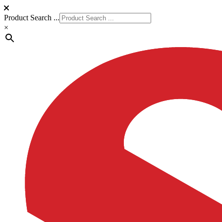
Product Search ...
×