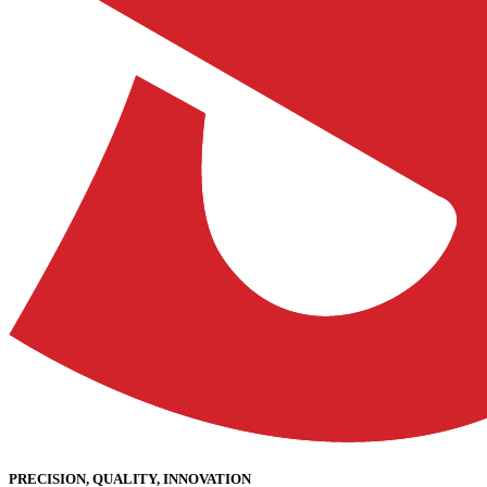
PRECISION, QUALITY, INNOVATION