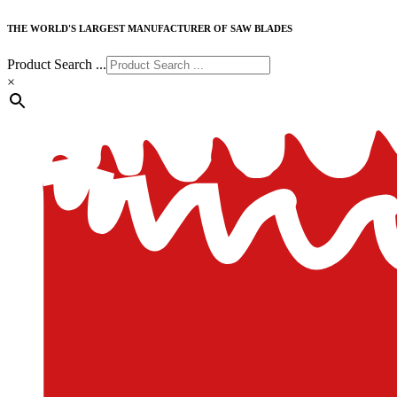
THE WORLD'S LARGEST MANUFACTURER OF SAW BLADES
Product Search ...
×