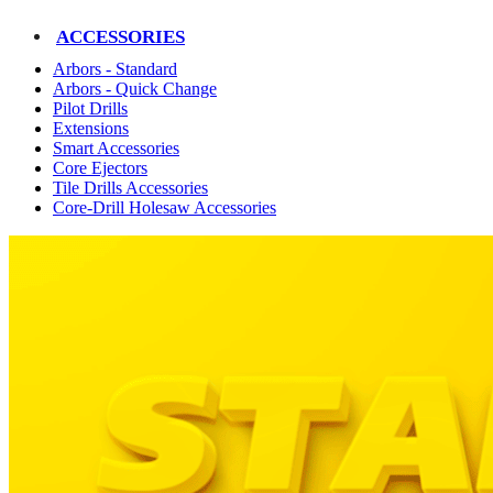
ACCESSORIES
Arbors - Standard
Arbors - Quick Change
Pilot Drills
Extensions
Smart Accessories
Core Ejectors
Tile Drills Accessories
Core-Drill Holesaw Accessories