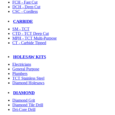
FCH - Fast Cut
DCH - Deep Cut
CSC - Cordless
CARBIDE
SM - TCT
CTD - TCT Deep Cut
MPH - TCT Multi-Purpose
CT - Carbide Tipped
HOLESAW KITS
Electricians
General Purpose
Plumbers
TCT Stainless Steel
Diamond Holesaws
DIAMOND
Diamond Grit
Diamond Tile Drill
Dri-Core Drill