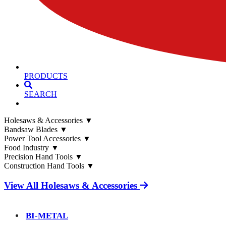
PRODUCTS
SEARCH
Holesaws & Accessories
▼
Bandsaw Blades
▼
Power Tool Accessories
▼
Food Industry
▼
Precision Hand Tools
▼
Construction Hand Tools
▼
View All Holesaws & Accessories
BI-METAL