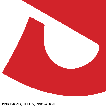
PRECISION, QUALITY, INNOVATION