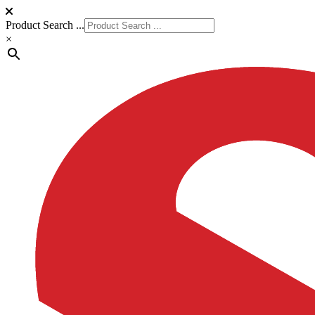
Product Search ...
×