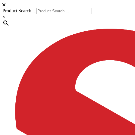
Product Search ...
×