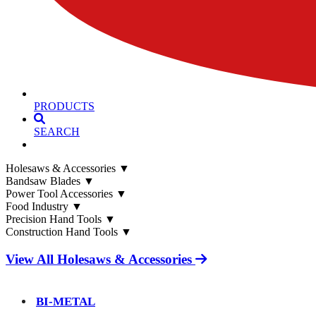
PRODUCTS
SEARCH
Holesaws & Accessories
▼
Bandsaw Blades
▼
Power Tool Accessories
▼
Food Industry
▼
Precision Hand Tools
▼
Construction Hand Tools
▼
View All Holesaws & Accessories
BI-METAL