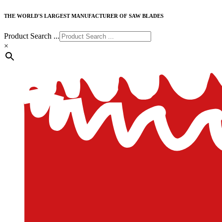
THE WORLD'S LARGEST MANUFACTURER OF SAW BLADES
Product Search ...
×