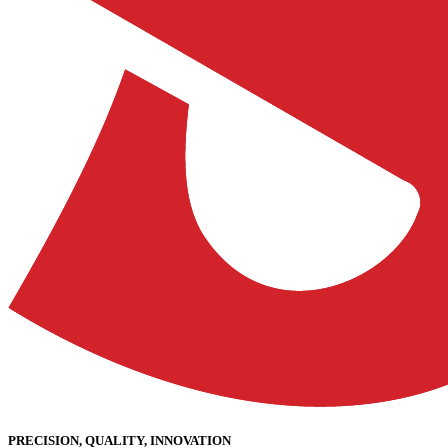
PRECISION, QUALITY, INNOVATION