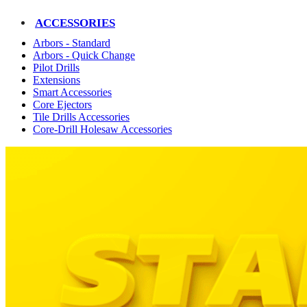
ACCESSORIES
Arbors - Standard
Arbors - Quick Change
Pilot Drills
Extensions
Smart Accessories
Core Ejectors
Tile Drills Accessories
Core-Drill Holesaw Accessories