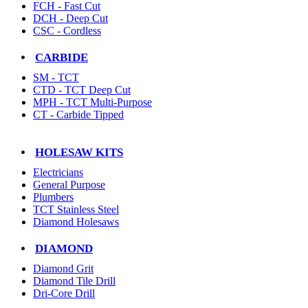
FCH - Fast Cut
DCH - Deep Cut
CSC - Cordless
CARBIDE
SM - TCT
CTD - TCT Deep Cut
MPH - TCT Multi-Purpose
CT - Carbide Tipped
HOLESAW KITS
Electricians
General Purpose
Plumbers
TCT Stainless Steel
Diamond Holesaws
DIAMOND
Diamond Grit
Diamond Tile Drill
Dri-Core Drill