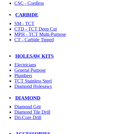
CSC - Cordless
CARBIDE
SM - TCT
CTD - TCT Deep Cut
MPH - TCT Multi-Purpose
CT - Carbide Tipped
HOLESAW KITS
Electricians
General Purpose
Plumbers
TCT Stainless Steel
Diamond Holesaws
DIAMOND
Diamond Grit
Diamond Tile Drill
Dri-Core Drill
ACCESSORIES