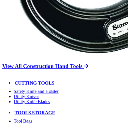
View All Construction Hand Tools
CUTTING TOOLS
Safety Knife and Holster
Utility Knives
Utility Knife Blades
TOOLS STORAGE
Tool Bags