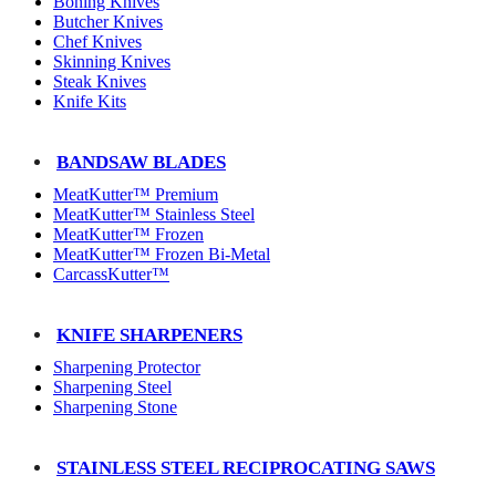
Boning Knives
Butcher Knives
Chef Knives
Skinning Knives
Steak Knives
Knife Kits
BANDSAW BLADES
MeatKutter™ Premium
MeatKutter™ Stainless Steel
MeatKutter™ Frozen
MeatKutter™ Frozen Bi-Metal
CarcassKutter™
KNIFE SHARPENERS
Sharpening Protector
Sharpening Steel
Sharpening Stone
STAINLESS STEEL RECIPROCATING SAWS