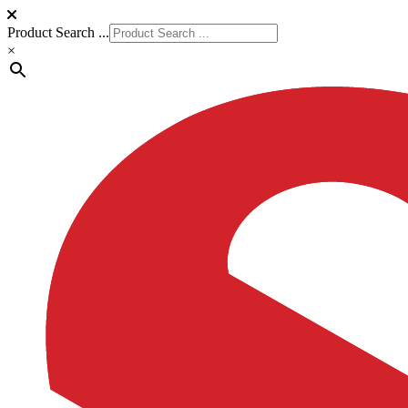
Product Search ...
×