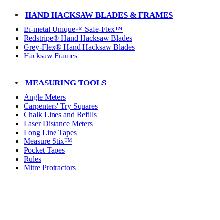
HAND HACKSAW BLADES & FRAMES
Bi-metal Unique™ Safe-Flex™
Redstripe® Hand Hacksaw Blades
Grey-Flex® Hand Hacksaw Blades
Hacksaw Frames
MEASURING TOOLS
Angle Meters
Carpenters' Try Squares
Chalk Lines and Refills
Laser Distance Meters
Long Line Tapes
Measure Stix™
Pocket Tapes
Rules
Mitre Protractors