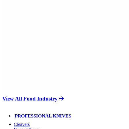
View All Food Industry
PROFESSIONAL KNIVES
Cleavers