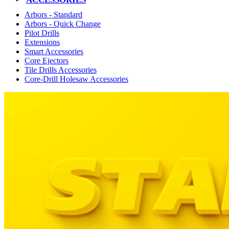
Arbors - Standard
Arbors - Quick Change
Pilot Drills
Extensions
Smart Accessories
Core Ejectors
Tile Drills Accessories
Core-Drill Holesaw Accessories