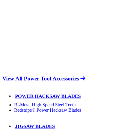
View All Power Tool Accessories
POWER HACKSAW BLADES
Bi-Metal High Speed Steel Teeth
Redstripe® Power Hacksaw Blades
JIGSAW BLADES