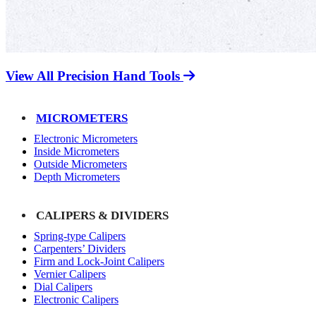
View All Precision Hand Tools
MICROMETERS
Electronic Micrometers
Inside Micrometers
Outside Micrometers
Depth Micrometers
CALIPERS & DIVIDERS
Spring-type Calipers
Carpenters’ Dividers
Firm and Lock-Joint Calipers
Vernier Calipers
Dial Calipers
Electronic Calipers