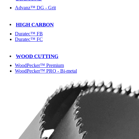
Advanz™ DG - Grit
HIGH CARBON
Duratec™ FB
Duratec™ FC
WOOD CUTTING
WoodPecker™ Premium
WoodPecker™ PRO - Bi-metal