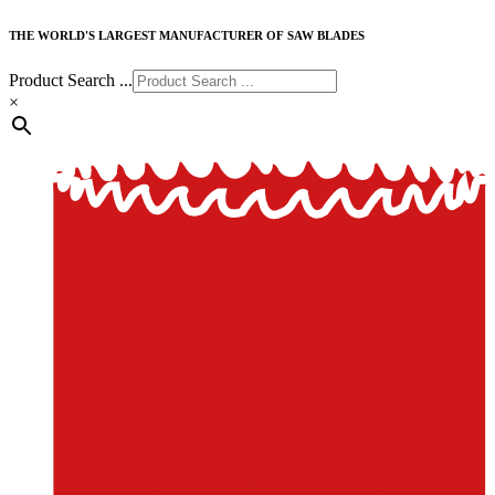
THE WORLD'S LARGEST MANUFACTURER OF SAW BLADES
Product Search ...
×