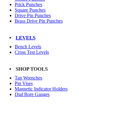
Prick Punches
Square Punches
Drive Pin Punches
Brass Drive Pin Punches
LEVELS
Bench Levels
Cross Test Levels
SHOP TOOLS
Tap Wrenches
Pin Vises
Magnetic Indicator Holders
Dial Bore Gauges