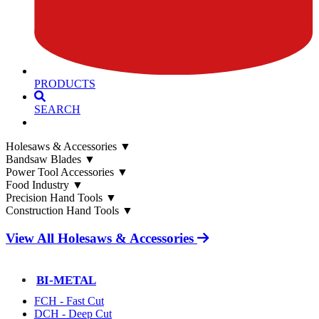
PRODUCTS
SEARCH
Holesaws & Accessories
▼
Bandsaw Blades
▼
Power Tool Accessories
▼
Food Industry
▼
Precision Hand Tools
▼
Construction Hand Tools
▼
View All Holesaws & Accessories
BI-METAL
FCH - Fast Cut
DCH - Deep Cut