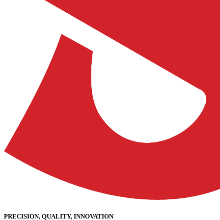
PRECISION, QUALITY, INNOVATION