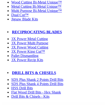
Wood Cutting Bi-Metal Unique™
Metal Cutting Bi-Metal Unique™
Multi Purpose Bi-Metal Unique™
Dual Cut™
Jigsaw Blade Kits
RECIPROCATING BLADES
3X Power Metal Cutting
3X Power Multi Purpose
3X Power Wood Cutting
3X Power King Cut™
Pallet Dismantling
3X Power Recip Kits
DRILL BITS & CHISELS
SDS Plus Shank 2 Points Drill Bits
SDS Plus Shank 4 Points Drill Bits
HSS Drill Bits
Flat Wood Drill Bits - Hex Shank
Drill Bits & Chisels - Kits