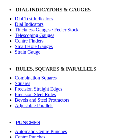
DIAL INDICATORS & GAUGES
Dial Test Indicators
Dial Indicators
Thickness Gauges / Feeler Stock
Telescoping Gauges
Centre Finders
Small Hole Gauges
Strain Gauge
RULES, SQUARES & PARALLELS
Combination Squares
Squares
Precision Straight Edges
Precision Steel Rules
Bevels and Steel Protractors
Adjustable Parallels
PUNCHES
Automatic Centre Punches
Centre Punches