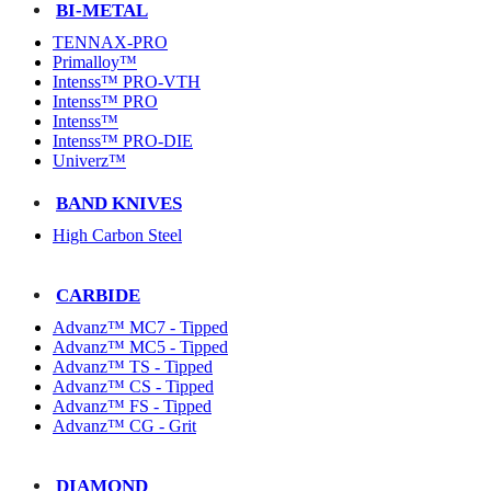
BI-METAL
TENNAX-PRO
Primalloy™
Intenss™ PRO-VTH
Intenss™ PRO
Intenss™
Intenss™ PRO-DIE
Univerz™
BAND KNIVES
High Carbon Steel
CARBIDE
Advanz™ MC7 - Tipped
Advanz™ MC5 - Tipped
Advanz™ TS - Tipped
Advanz™ CS - Tipped
Advanz™ FS - Tipped
Advanz™ CG - Grit
DIAMOND