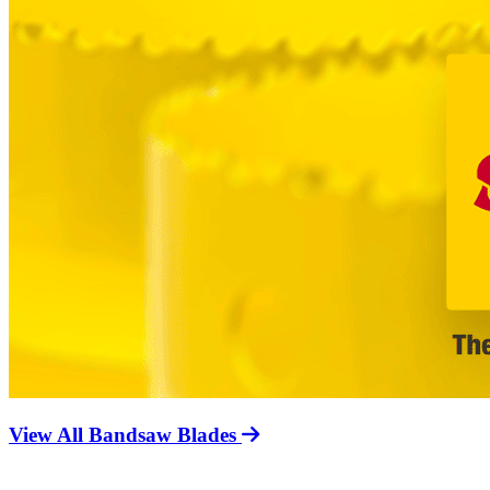
View All Bandsaw Blades