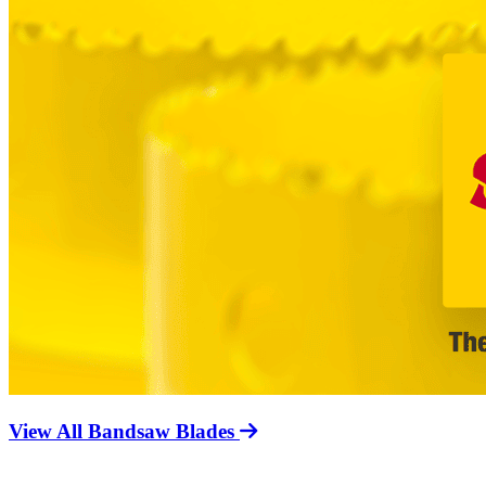
View All Bandsaw Blades