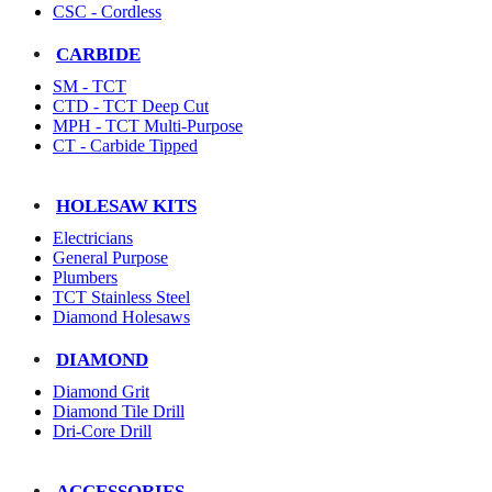
CSC - Cordless
CARBIDE
SM - TCT
CTD - TCT Deep Cut
MPH - TCT Multi-Purpose
CT - Carbide Tipped
HOLESAW KITS
Electricians
General Purpose
Plumbers
TCT Stainless Steel
Diamond Holesaws
DIAMOND
Diamond Grit
Diamond Tile Drill
Dri-Core Drill
ACCESSORIES