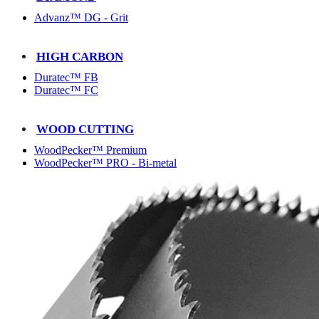
Advanz™ DG - Grit
HIGH CARBON
Duratec™ FB
Duratec™ FC
WOOD CUTTING
WoodPecker™ Premium
WoodPecker™ PRO - Bi-metal