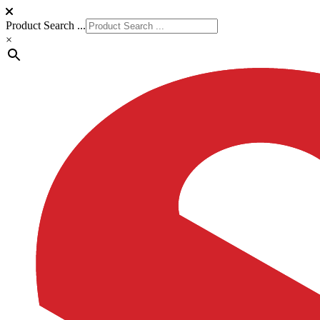
Product Search ...
×