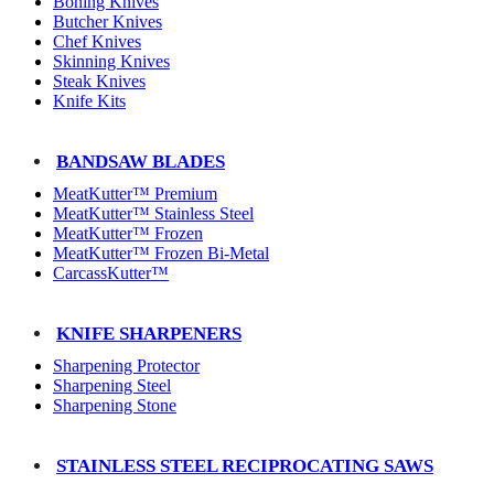
Boning Knives
Butcher Knives
Chef Knives
Skinning Knives
Steak Knives
Knife Kits
BANDSAW BLADES
MeatKutter™ Premium
MeatKutter™ Stainless Steel
MeatKutter™ Frozen
MeatKutter™ Frozen Bi-Metal
CarcassKutter™
KNIFE SHARPENERS
Sharpening Protector
Sharpening Steel
Sharpening Stone
STAINLESS STEEL RECIPROCATING SAWS