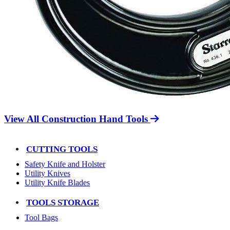
View All Construction Hand Tools
CUTTING TOOLS
Safety Knife and Holster
Utility Knives
Utility Knife Blades
TOOLS STORAGE
Tool Bags