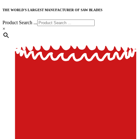
THE WORLD'S LARGEST MANUFACTURER OF SAW BLADES
Product Search ...
×