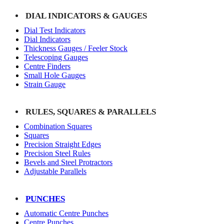
DIAL INDICATORS & GAUGES
Dial Test Indicators
Dial Indicators
Thickness Gauges / Feeler Stock
Telescoping Gauges
Centre Finders
Small Hole Gauges
Strain Gauge
RULES, SQUARES & PARALLELS
Combination Squares
Squares
Precision Straight Edges
Precision Steel Rules
Bevels and Steel Protractors
Adjustable Parallels
PUNCHES
Automatic Centre Punches
Centre Punches