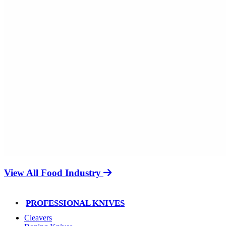
View All Food Industry
PROFESSIONAL KNIVES
Cleavers