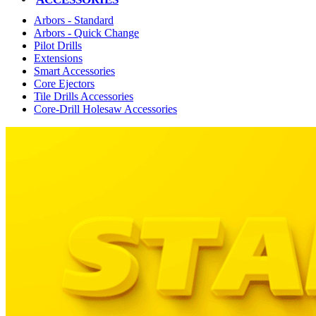
Arbors - Standard
Arbors - Quick Change
Pilot Drills
Extensions
Smart Accessories
Core Ejectors
Tile Drills Accessories
Core-Drill Holesaw Accessories