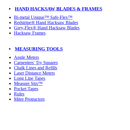
HAND HACKSAW BLADES & FRAMES
Bi-metal Unique™ Safe-Flex™
Redstripe® Hand Hacksaw Blades
Grey-Flex® Hand Hacksaw Blades
Hacksaw Frames
MEASURING TOOLS
Angle Meters
Carpenters' Try Squares
Chalk Lines and Refills
Laser Distance Meters
Long Line Tapes
Measure Stix™
Pocket Tapes
Rules
Mitre Protractors