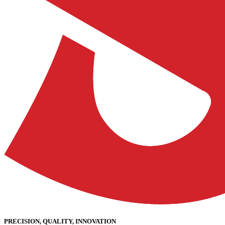
PRECISION, QUALITY, INNOVATION