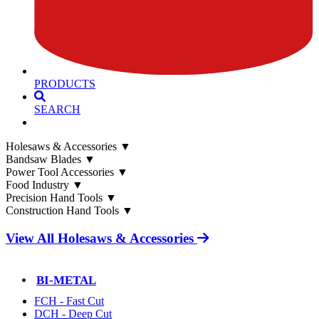
PRODUCTS
SEARCH
Holesaws & Accessories
▼
Bandsaw Blades
▼
Power Tool Accessories
▼
Food Industry
▼
Precision Hand Tools
▼
Construction Hand Tools
▼
View All Holesaws & Accessories
BI-METAL
FCH - Fast Cut
DCH - Deep Cut