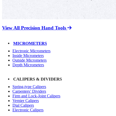
View All Precision Hand Tools
MICROMETERS
Electronic Micrometers
Inside Micrometers
Outside Micrometers
Depth Micrometers
CALIPERS & DIVIDERS
Spring-type Calipers
Carpenters’ Dividers
Firm and Lock-Joint Calipers
Vernier Calipers
Dial Calipers
Electronic Calipers