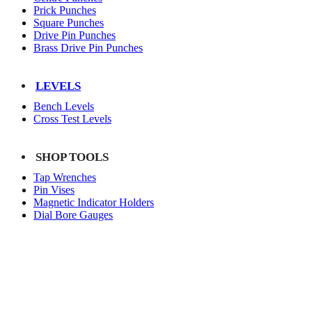
Prick Punches
Square Punches
Drive Pin Punches
Brass Drive Pin Punches
LEVELS
Bench Levels
Cross Test Levels
SHOP TOOLS
Tap Wrenches
Pin Vises
Magnetic Indicator Holders
Dial Bore Gauges