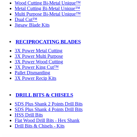
Wood Cutting Bi-Metal Unique™
Metal Cutting Bi-Metal Unique™
Multi Purpose Bi-Metal Unique™
Dual Cut™
Jigsaw Blade Kits
RECIPROCATING BLADES
3X Power Metal Cutting
3X Power Multi Purpose
3X Power Wood Cutting
3X Power King Cut™
Pallet Dismantling
3X Power Recip Kits
DRILL BITS & CHISELS
SDS Plus Shank 2 Points Drill Bits
SDS Plus Shank 4 Points Drill Bits
HSS Drill Bits
Flat Wood Drill Bits - Hex Shank
Drill Bits & Chisels - Kits