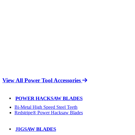
View All Power Tool Accessories
POWER HACKSAW BLADES
Bi-Metal High Speed Steel Teeth
Redstripe® Power Hacksaw Blades
JIGSAW BLADES