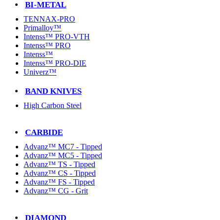
BI-METAL
TENNAX-PRO
Primalloy™
Intenss™ PRO-VTH
Intenss™ PRO
Intenss™
Intenss™ PRO-DIE
Univerz™
BAND KNIVES
High Carbon Steel
CARBIDE
Advanz™ MC7 - Tipped
Advanz™ MC5 - Tipped
Advanz™ TS - Tipped
Advanz™ CS - Tipped
Advanz™ FS - Tipped
Advanz™ CG - Grit
DIAMOND