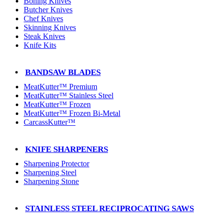
Boning Knives
Butcher Knives
Chef Knives
Skinning Knives
Steak Knives
Knife Kits
BANDSAW BLADES
MeatKutter™ Premium
MeatKutter™ Stainless Steel
MeatKutter™ Frozen
MeatKutter™ Frozen Bi-Metal
CarcassKutter™
KNIFE SHARPENERS
Sharpening Protector
Sharpening Steel
Sharpening Stone
STAINLESS STEEL RECIPROCATING SAWS