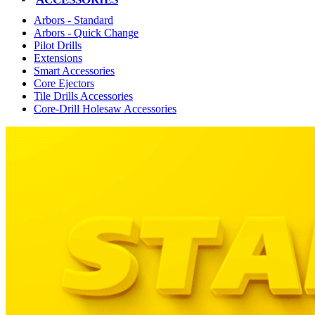
Arbors - Standard
Arbors - Quick Change
Pilot Drills
Extensions
Smart Accessories
Core Ejectors
Tile Drills Accessories
Core-Drill Holesaw Accessories