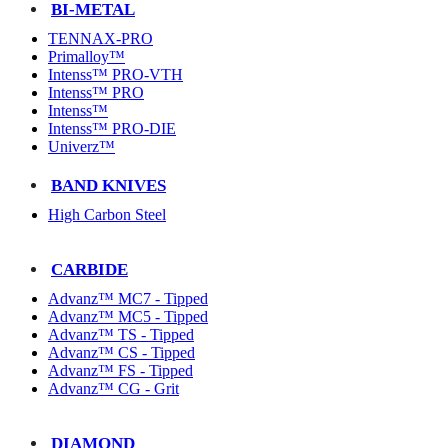
BI-METAL
TENNAX-PRO
Primalloy™
Intenss™ PRO-VTH
Intenss™ PRO
Intenss™
Intenss™ PRO-DIE
Univerz™
BAND KNIVES
High Carbon Steel
CARBIDE
Advanz™ MC7 - Tipped
Advanz™ MC5 - Tipped
Advanz™ TS - Tipped
Advanz™ CS - Tipped
Advanz™ FS - Tipped
Advanz™ CG - Grit
DIAMOND