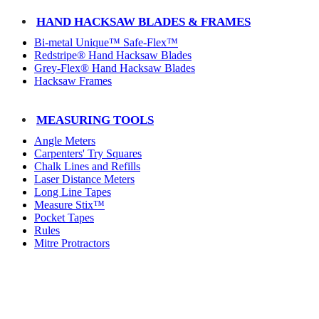
HAND HACKSAW BLADES & FRAMES
Bi-metal Unique™ Safe-Flex™
Redstripe® Hand Hacksaw Blades
Grey-Flex® Hand Hacksaw Blades
Hacksaw Frames
MEASURING TOOLS
Angle Meters
Carpenters' Try Squares
Chalk Lines and Refills
Laser Distance Meters
Long Line Tapes
Measure Stix™
Pocket Tapes
Rules
Mitre Protractors