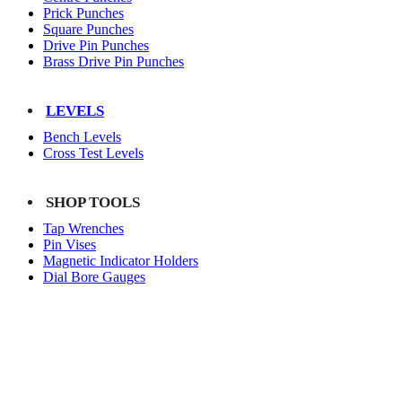
Prick Punches
Square Punches
Drive Pin Punches
Brass Drive Pin Punches
LEVELS
Bench Levels
Cross Test Levels
SHOP TOOLS
Tap Wrenches
Pin Vises
Magnetic Indicator Holders
Dial Bore Gauges