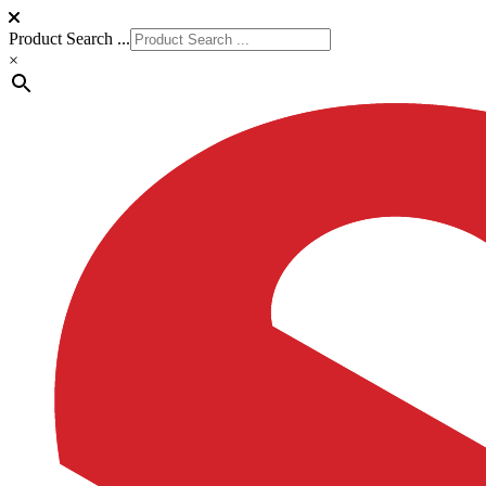
Product Search ...
×