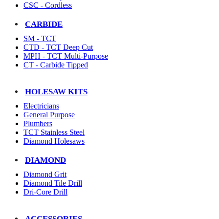
CSC - Cordless
CARBIDE
SM - TCT
CTD - TCT Deep Cut
MPH - TCT Multi-Purpose
CT - Carbide Tipped
HOLESAW KITS
Electricians
General Purpose
Plumbers
TCT Stainless Steel
Diamond Holesaws
DIAMOND
Diamond Grit
Diamond Tile Drill
Dri-Core Drill
ACCESSORIES