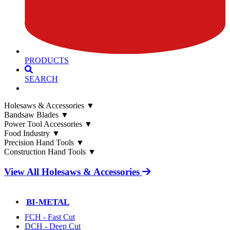
PRODUCTS
SEARCH
Holesaws & Accessories
▼
Bandsaw Blades
▼
Power Tool Accessories
▼
Food Industry
▼
Precision Hand Tools
▼
Construction Hand Tools
▼
View All Holesaws & Accessories
BI-METAL
FCH - Fast Cut
DCH - Deep Cut