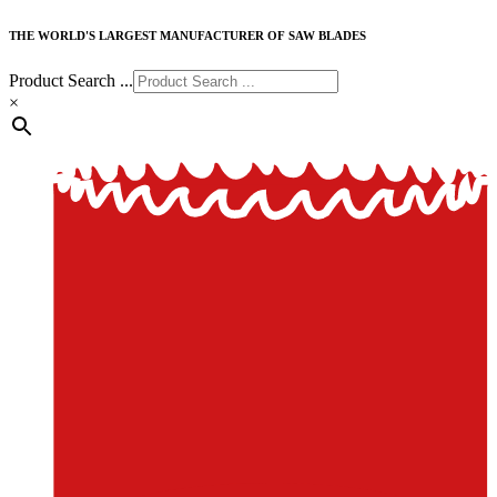
THE WORLD'S LARGEST MANUFACTURER OF SAW BLADES
Product Search ...
×