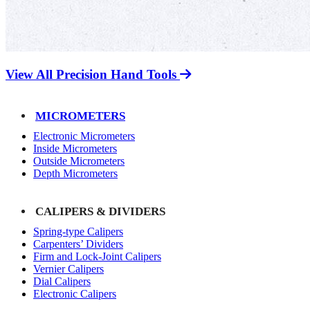
View All Precision Hand Tools
MICROMETERS
Electronic Micrometers
Inside Micrometers
Outside Micrometers
Depth Micrometers
CALIPERS & DIVIDERS
Spring-type Calipers
Carpenters’ Dividers
Firm and Lock-Joint Calipers
Vernier Calipers
Dial Calipers
Electronic Calipers