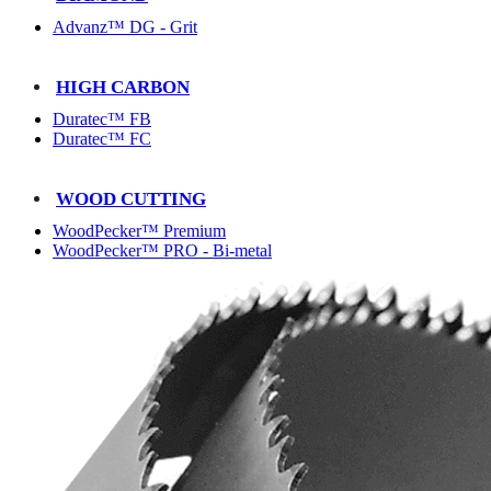
Advanz™ DG - Grit
HIGH CARBON
Duratec™ FB
Duratec™ FC
WOOD CUTTING
WoodPecker™ Premium
WoodPecker™ PRO - Bi-metal