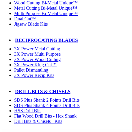
Wood Cutting Bi-Metal Unique™
Metal Cutting Bi-Metal Unique™
Multi Purpose Bi-Metal Unique™
Dual Cut™
Jigsaw Blade Kits
RECIPROCATING BLADES
3X Power Metal Cutting
3X Power Multi Purpose
3X Power Wood Cutting
3X Power King Cut™
Pallet Dismantling
3X Power Recip Kits
DRILL BITS & CHISELS
SDS Plus Shank 2 Points Drill Bits
SDS Plus Shank 4 Points Drill Bits
HSS Drill Bits
Flat Wood Drill Bits - Hex Shank
Drill Bits & Chisels - Kits