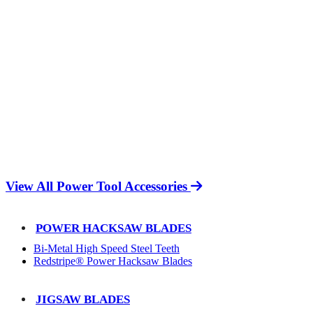
View All Power Tool Accessories
POWER HACKSAW BLADES
Bi-Metal High Speed Steel Teeth
Redstripe® Power Hacksaw Blades
JIGSAW BLADES