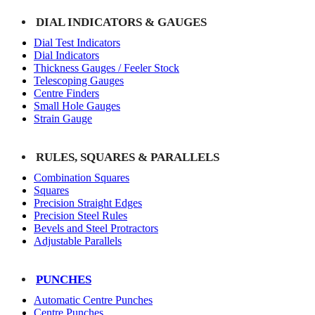
DIAL INDICATORS & GAUGES
Dial Test Indicators
Dial Indicators
Thickness Gauges / Feeler Stock
Telescoping Gauges
Centre Finders
Small Hole Gauges
Strain Gauge
RULES, SQUARES & PARALLELS
Combination Squares
Squares
Precision Straight Edges
Precision Steel Rules
Bevels and Steel Protractors
Adjustable Parallels
PUNCHES
Automatic Centre Punches
Centre Punches