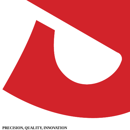
PRECISION, QUALITY, INNOVATION