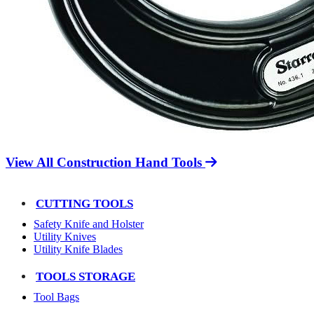
View All Construction Hand Tools
CUTTING TOOLS
Safety Knife and Holster
Utility Knives
Utility Knife Blades
TOOLS STORAGE
Tool Bags