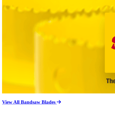
View All Bandsaw Blades