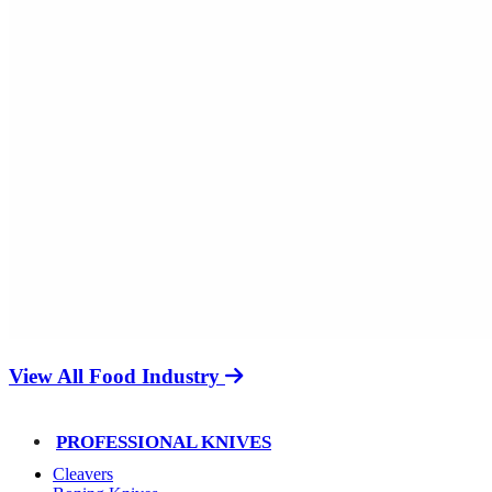
View All Food Industry
PROFESSIONAL KNIVES
Cleavers