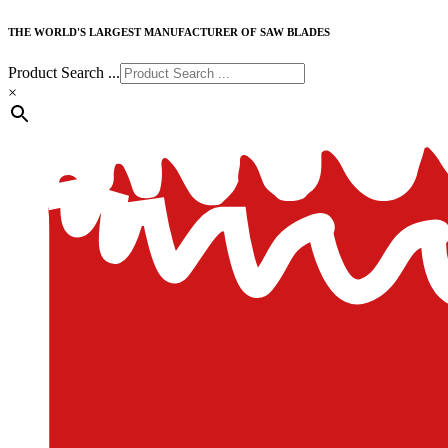
THE WORLD'S LARGEST MANUFACTURER OF SAW BLADES
Product Search ...
×