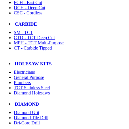
FCH - Fast Cut
DCH - Deep Cut
CSC - Cordless
CARBIDE
SM - TCT
CTD - TCT Deep Cut
MPH - TCT Multi-Purpose
CT - Carbide Tipped
HOLESAW KITS
Electricians
General Purpose
Plumbers
TCT Stainless Steel
Diamond Holesaws
DIAMOND
Diamond Grit
Diamond Tile Drill
Dri-Core Drill