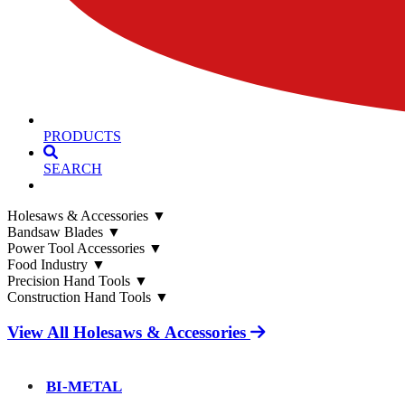
PRODUCTS
SEARCH
Holesaws & Accessories
▼
Bandsaw Blades
▼
Power Tool Accessories
▼
Food Industry
▼
Precision Hand Tools
▼
Construction Hand Tools
▼
View All Holesaws & Accessories
BI-METAL