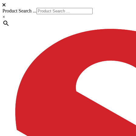
Product Search ...
×