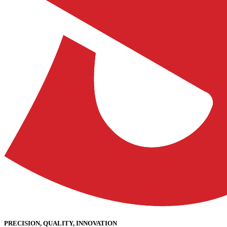
PRECISION, QUALITY, INNOVATION