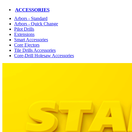
ACCESSORIES
Arbors - Standard
Arbors - Quick Change
Pilot Drills
Extensions
Smart Accessories
Core Ejectors
Tile Drills Accessories
Core-Drill Holesaw Accessories