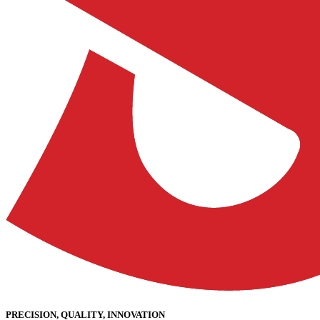
PRECISION, QUALITY, INNOVATION