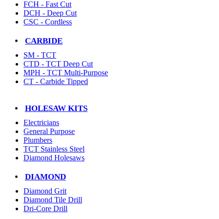
FCH - Fast Cut
DCH - Deep Cut
CSC - Cordless
CARBIDE
SM - TCT
CTD - TCT Deep Cut
MPH - TCT Multi-Purpose
CT - Carbide Tipped
HOLESAW KITS
Electricians
General Purpose
Plumbers
TCT Stainless Steel
Diamond Holesaws
DIAMOND
Diamond Grit
Diamond Tile Drill
Dri-Core Drill