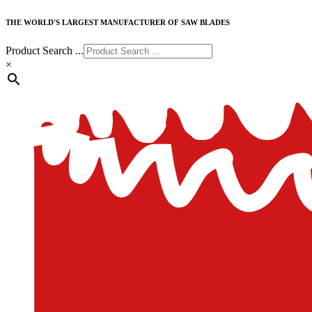
THE WORLD'S LARGEST MANUFACTURER OF SAW BLADES
Product Search ...
×