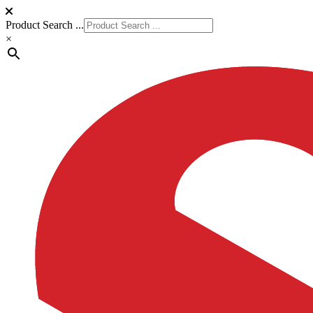
Product Search ...
×