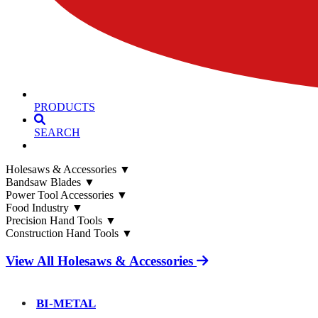
PRODUCTS
SEARCH
Holesaws & Accessories
▼
Bandsaw Blades
▼
Power Tool Accessories
▼
Food Industry
▼
Precision Hand Tools
▼
Construction Hand Tools
▼
View All Holesaws & Accessories
BI-METAL