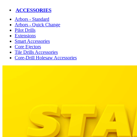
ACCESSORIES
Arbors - Standard
Arbors - Quick Change
Pilot Drills
Extensions
Smart Accessories
Core Ejectors
Tile Drills Accessories
Core-Drill Holesaw Accessories