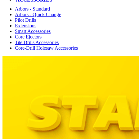
Arbors - Standard
Arbors - Quick Change
Pilot Drills
Extensions
Smart Accessories
Core Ejectors
Tile Drills Accessories
Core-Drill Holesaw Accessories