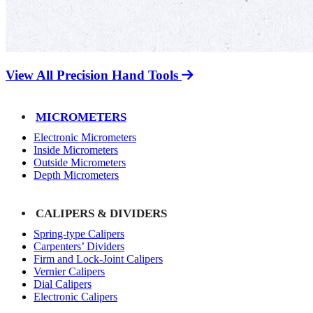
View All Precision Hand Tools
MICROMETERS
Electronic Micrometers
Inside Micrometers
Outside Micrometers
Depth Micrometers
CALIPERS & DIVIDERS
Spring-type Calipers
Carpenters’ Dividers
Firm and Lock-Joint Calipers
Vernier Calipers
Dial Calipers
Electronic Calipers