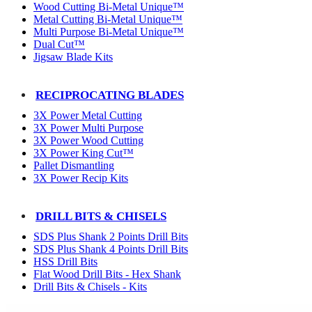
Wood Cutting Bi-Metal Unique™
Metal Cutting Bi-Metal Unique™
Multi Purpose Bi-Metal Unique™
Dual Cut™
Jigsaw Blade Kits
RECIPROCATING BLADES
3X Power Metal Cutting
3X Power Multi Purpose
3X Power Wood Cutting
3X Power King Cut™
Pallet Dismantling
3X Power Recip Kits
DRILL BITS & CHISELS
SDS Plus Shank 2 Points Drill Bits
SDS Plus Shank 4 Points Drill Bits
HSS Drill Bits
Flat Wood Drill Bits - Hex Shank
Drill Bits & Chisels - Kits