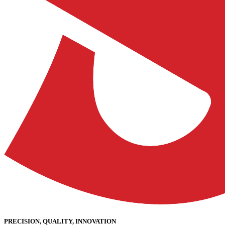
PRECISION, QUALITY, INNOVATION