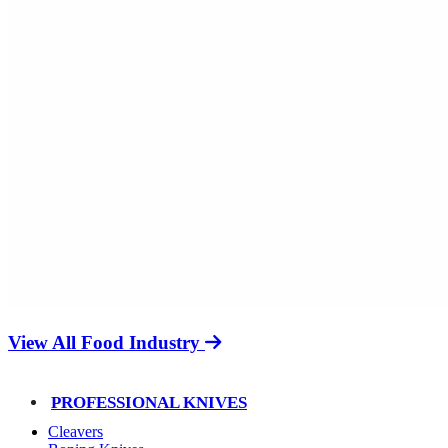
View All Food Industry
PROFESSIONAL KNIVES
Cleavers