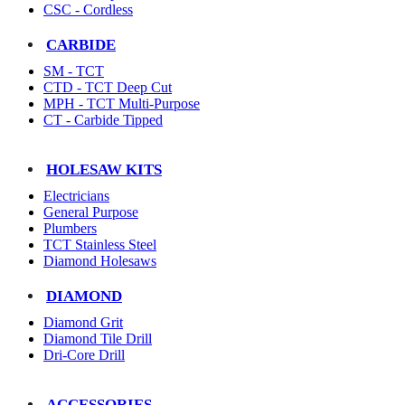
CSC - Cordless
CARBIDE
SM - TCT
CTD - TCT Deep Cut
MPH - TCT Multi-Purpose
CT - Carbide Tipped
HOLESAW KITS
Electricians
General Purpose
Plumbers
TCT Stainless Steel
Diamond Holesaws
DIAMOND
Diamond Grit
Diamond Tile Drill
Dri-Core Drill
ACCESSORIES