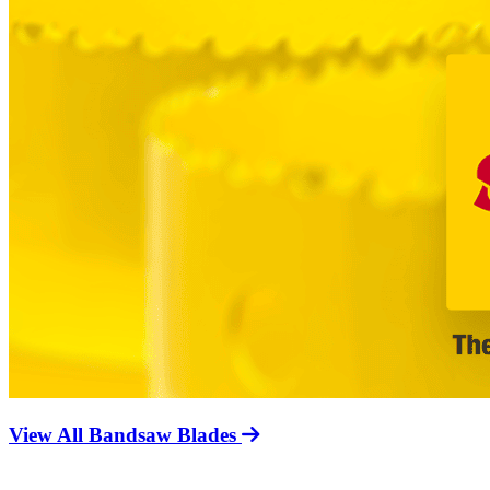
View All Bandsaw Blades