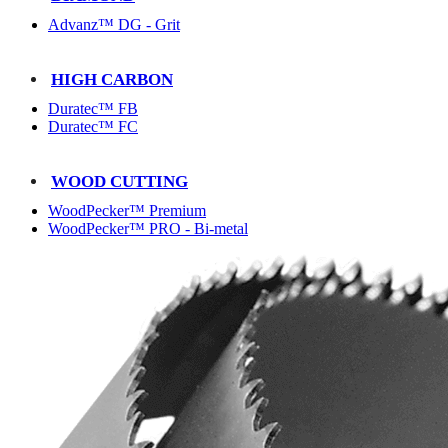
Advanz™ DG - Grit
HIGH CARBON
Duratec™ FB
Duratec™ FC
WOOD CUTTING
WoodPecker™ Premium
WoodPecker™ PRO - Bi-metal