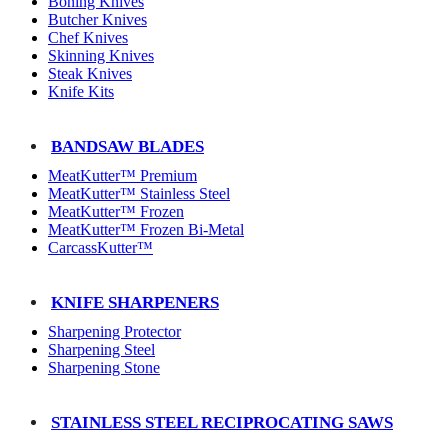
Boning Knives
Butcher Knives
Chef Knives
Skinning Knives
Steak Knives
Knife Kits
BANDSAW BLADES
MeatKutter™ Premium
MeatKutter™ Stainless Steel
MeatKutter™ Frozen
MeatKutter™ Frozen Bi-Metal
CarcassKutter™
KNIFE SHARPENERS
Sharpening Protector
Sharpening Steel
Sharpening Stone
STAINLESS STEEL RECIPROCATING SAWS