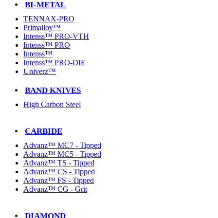
BI-METAL
TENNAX-PRO
Primalloy™
Intenss™ PRO-VTH
Intenss™ PRO
Intenss™
Intenss™ PRO-DIE
Univerz™
BAND KNIVES
High Carbon Steel
CARBIDE
Advanz™ MC7 - Tipped
Advanz™ MC5 - Tipped
Advanz™ TS - Tipped
Advanz™ CS - Tipped
Advanz™ FS - Tipped
Advanz™ CG - Grit
DIAMOND