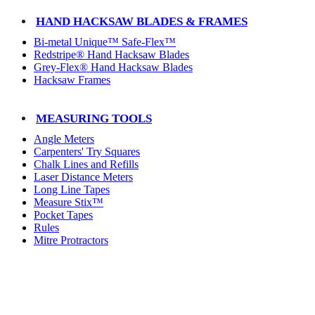
HAND HACKSAW BLADES & FRAMES
Bi-metal Unique™ Safe-Flex™
Redstripe® Hand Hacksaw Blades
Grey-Flex® Hand Hacksaw Blades
Hacksaw Frames
MEASURING TOOLS
Angle Meters
Carpenters' Try Squares
Chalk Lines and Refills
Laser Distance Meters
Long Line Tapes
Measure Stix™
Pocket Tapes
Rules
Mitre Protractors