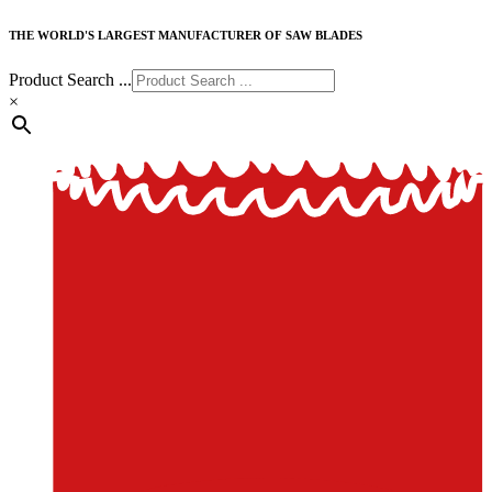
THE WORLD'S LARGEST MANUFACTURER OF SAW BLADES
Product Search ...
×