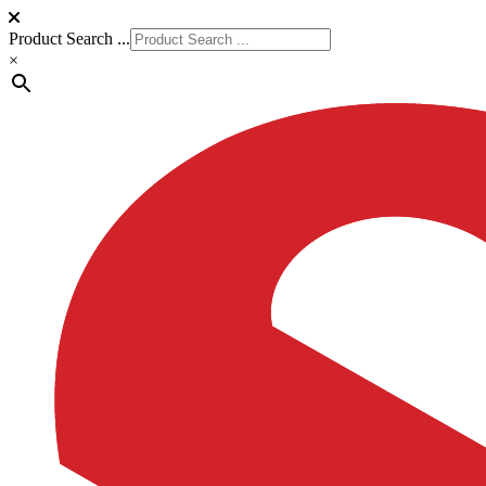
Product Search ...
×