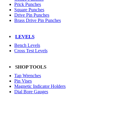
Prick Punches
Square Punches
Drive Pin Punches
Brass Drive Pin Punches
LEVELS
Bench Levels
Cross Test Levels
SHOP TOOLS
Tap Wrenches
Pin Vises
Magnetic Indicator Holders
Dial Bore Gauges