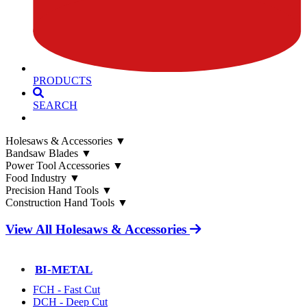
PRODUCTS
SEARCH
Holesaws & Accessories
▼
Bandsaw Blades
▼
Power Tool Accessories
▼
Food Industry
▼
Precision Hand Tools
▼
Construction Hand Tools
▼
View All Holesaws & Accessories
BI-METAL
FCH - Fast Cut
DCH - Deep Cut