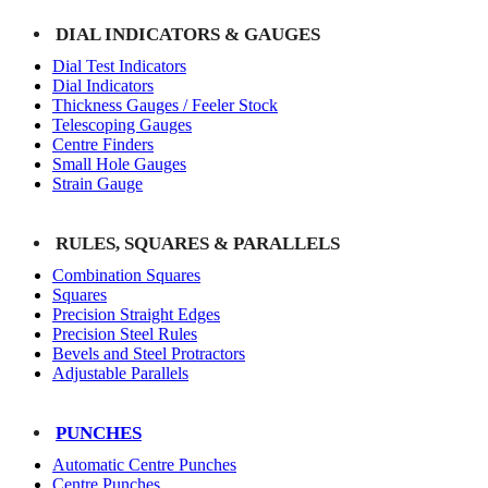
DIAL INDICATORS & GAUGES
Dial Test Indicators
Dial Indicators
Thickness Gauges / Feeler Stock
Telescoping Gauges
Centre Finders
Small Hole Gauges
Strain Gauge
RULES, SQUARES & PARALLELS
Combination Squares
Squares
Precision Straight Edges
Precision Steel Rules
Bevels and Steel Protractors
Adjustable Parallels
PUNCHES
Automatic Centre Punches
Centre Punches