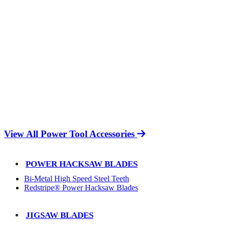
View All Power Tool Accessories
POWER HACKSAW BLADES
Bi-Metal High Speed Steel Teeth
Redstripe® Power Hacksaw Blades
JIGSAW BLADES