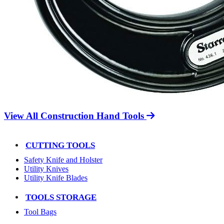
View All Construction Hand Tools
CUTTING TOOLS
Safety Knife and Holster
Utility Knives
Utility Knife Blades
TOOLS STORAGE
Tool Bags