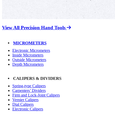
View All Precision Hand Tools
MICROMETERS
Electronic Micrometers
Inside Micrometers
Outside Micrometers
Depth Micrometers
CALIPERS & DIVIDERS
Spring-type Calipers
Carpenters’ Dividers
Firm and Lock-Joint Calipers
Vernier Calipers
Dial Calipers
Electronic Calipers