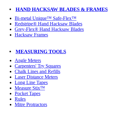
HAND HACKSAW BLADES & FRAMES
Bi-metal Unique™ Safe-Flex™
Redstripe® Hand Hacksaw Blades
Grey-Flex® Hand Hacksaw Blades
Hacksaw Frames
MEASURING TOOLS
Angle Meters
Carpenters' Try Squares
Chalk Lines and Refills
Laser Distance Meters
Long Line Tapes
Measure Stix™
Pocket Tapes
Rules
Mitre Protractors