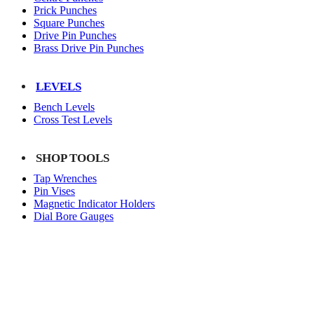
Prick Punches
Square Punches
Drive Pin Punches
Brass Drive Pin Punches
LEVELS
Bench Levels
Cross Test Levels
SHOP TOOLS
Tap Wrenches
Pin Vises
Magnetic Indicator Holders
Dial Bore Gauges