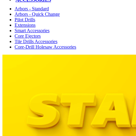
Arbors - Standard
Arbors - Quick Change
Pilot Drills
Extensions
Smart Accessories
Core Ejectors
Tile Drills Accessories
Core-Drill Holesaw Accessories