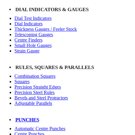
DIAL INDICATORS & GAUGES
Dial Test Indicators
Dial Indicators
Thickness Gauges / Feeler Stock
Telescoping Gauges
Centre Finders
Small Hole Gauges
Strain Gauge
RULES, SQUARES & PARALLELS
Combination Squares
Squares
Precision Straight Edges
Precision Steel Rules
Bevels and Steel Protractors
Adjustable Parallels
PUNCHES
Automatic Centre Punches
Centre Punches