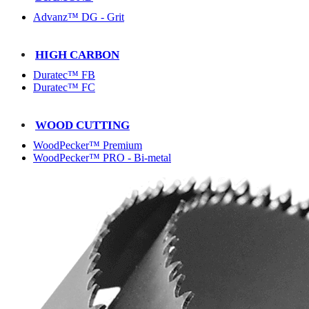
Advanz™ DG - Grit
HIGH CARBON
Duratec™ FB
Duratec™ FC
WOOD CUTTING
WoodPecker™ Premium
WoodPecker™ PRO - Bi-metal