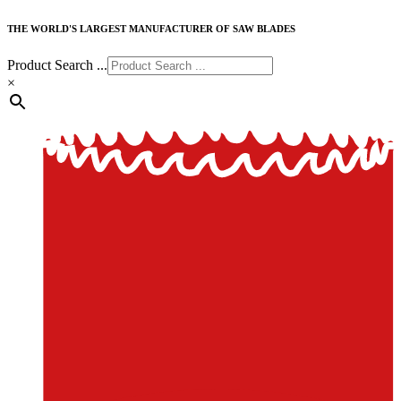
THE WORLD'S LARGEST MANUFACTURER OF SAW BLADES
Product Search ...
×