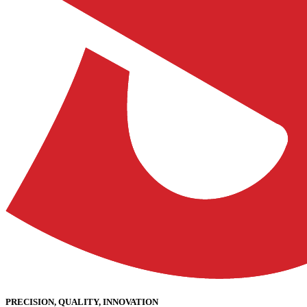
PRECISION, QUALITY, INNOVATION