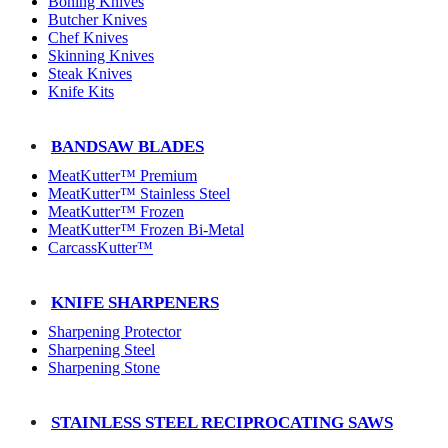
Boning Knives
Butcher Knives
Chef Knives
Skinning Knives
Steak Knives
Knife Kits
BANDSAW BLADES
MeatKutter™ Premium
MeatKutter™ Stainless Steel
MeatKutter™ Frozen
MeatKutter™ Frozen Bi-Metal
CarcassKutter™
KNIFE SHARPENERS
Sharpening Protector
Sharpening Steel
Sharpening Stone
STAINLESS STEEL RECIPROCATING SAWS