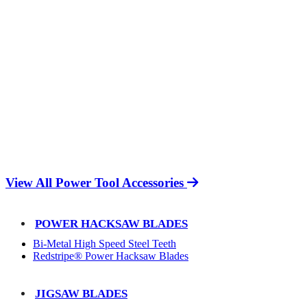
View All Power Tool Accessories
POWER HACKSAW BLADES
Bi-Metal High Speed Steel Teeth
Redstripe® Power Hacksaw Blades
JIGSAW BLADES