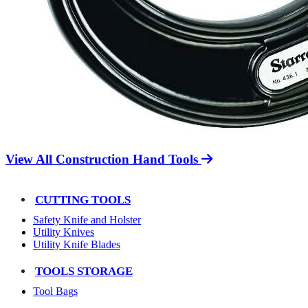
View All Construction Hand Tools
CUTTING TOOLS
Safety Knife and Holster
Utility Knives
Utility Knife Blades
TOOLS STORAGE
Tool Bags