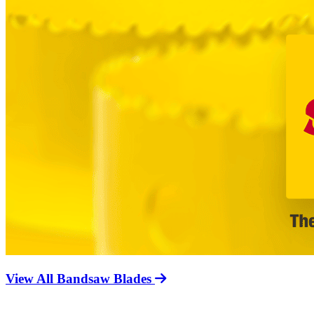
View All Bandsaw Blades