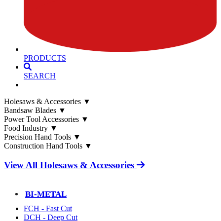
PRODUCTS
SEARCH
Holesaws & Accessories
▼
Bandsaw Blades
▼
Power Tool Accessories
▼
Food Industry
▼
Precision Hand Tools
▼
Construction Hand Tools
▼
View All Holesaws & Accessories
BI-METAL
FCH - Fast Cut
DCH - Deep Cut