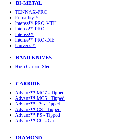
BI-METAL
TENNAX-PRO
Primalloy™
Intenss™ PRO-VTH
Intenss™ PRO
Intenss™
Intenss™ PRO-DIE
Univerz™
BAND KNIVES
High Carbon Steel
CARBIDE
Advanz™ MC7 - Tipped
Advanz™ MC5 - Tipped
Advanz™ TS - Tipped
Advanz™ CS - Tipped
Advanz™ FS - Tipped
Advanz™ CG - Grit
DIAMOND