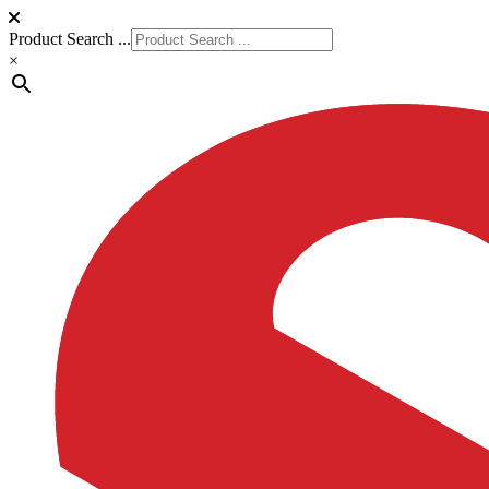
Product Search ...
×