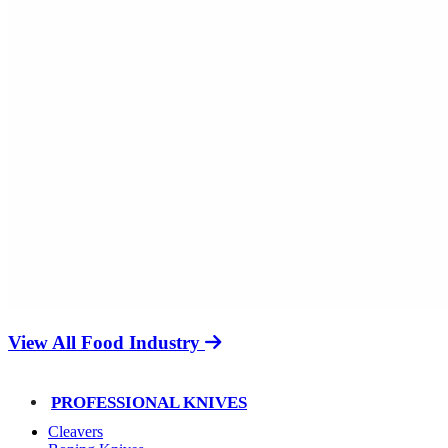
View All Food Industry
PROFESSIONAL KNIVES
Cleavers