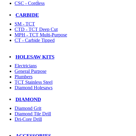
CSC - Cordless
CARBIDE
SM - TCT
CTD - TCT Deep Cut
MPH - TCT Multi-Purpose
CT - Carbide Tipped
HOLESAW KITS
Electricians
General Purpose
Plumbers
TCT Stainless Steel
Diamond Holesaws
DIAMOND
Diamond Grit
Diamond Tile Drill
Dri-Core Drill
ACCESSORIES