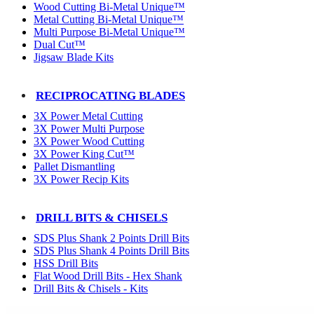
Wood Cutting Bi-Metal Unique™
Metal Cutting Bi-Metal Unique™
Multi Purpose Bi-Metal Unique™
Dual Cut™
Jigsaw Blade Kits
RECIPROCATING BLADES
3X Power Metal Cutting
3X Power Multi Purpose
3X Power Wood Cutting
3X Power King Cut™
Pallet Dismantling
3X Power Recip Kits
DRILL BITS & CHISELS
SDS Plus Shank 2 Points Drill Bits
SDS Plus Shank 4 Points Drill Bits
HSS Drill Bits
Flat Wood Drill Bits - Hex Shank
Drill Bits & Chisels - Kits