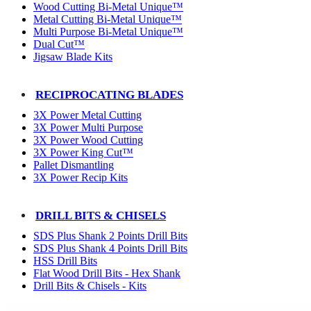
Wood Cutting Bi-Metal Unique™
Metal Cutting Bi-Metal Unique™
Multi Purpose Bi-Metal Unique™
Dual Cut™
Jigsaw Blade Kits
RECIPROCATING BLADES
3X Power Metal Cutting
3X Power Multi Purpose
3X Power Wood Cutting
3X Power King Cut™
Pallet Dismantling
3X Power Recip Kits
DRILL BITS & CHISELS
SDS Plus Shank 2 Points Drill Bits
SDS Plus Shank 4 Points Drill Bits
HSS Drill Bits
Flat Wood Drill Bits - Hex Shank
Drill Bits & Chisels - Kits