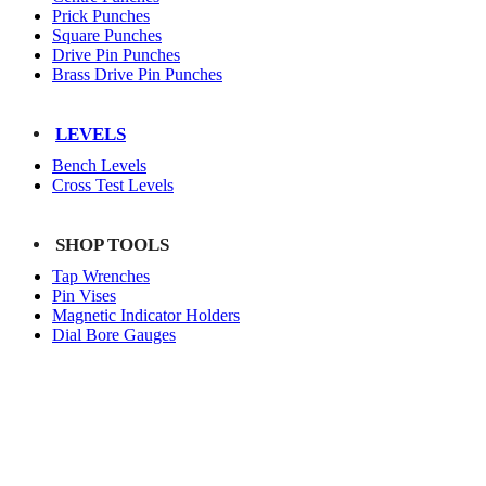
Prick Punches
Square Punches
Drive Pin Punches
Brass Drive Pin Punches
LEVELS
Bench Levels
Cross Test Levels
SHOP TOOLS
Tap Wrenches
Pin Vises
Magnetic Indicator Holders
Dial Bore Gauges