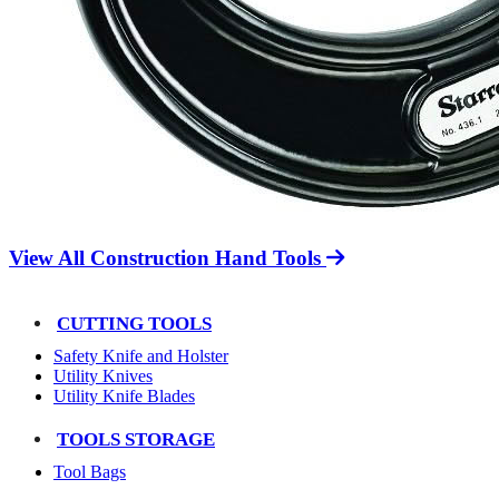
View All Construction Hand Tools
CUTTING TOOLS
Safety Knife and Holster
Utility Knives
Utility Knife Blades
TOOLS STORAGE
Tool Bags