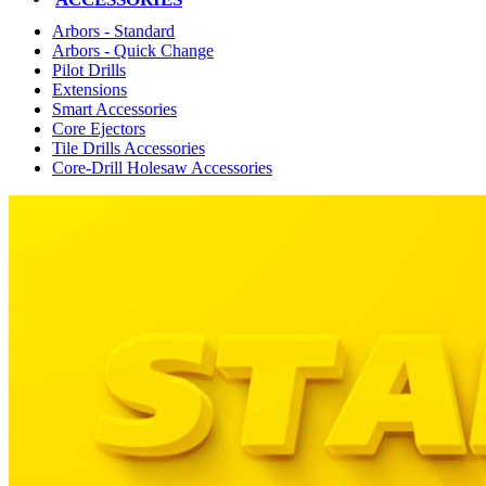
Arbors - Standard
Arbors - Quick Change
Pilot Drills
Extensions
Smart Accessories
Core Ejectors
Tile Drills Accessories
Core-Drill Holesaw Accessories