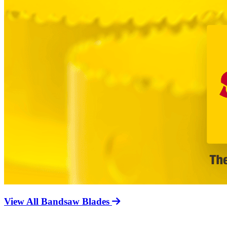
View All Bandsaw Blades