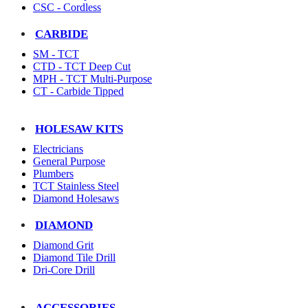
CSC - Cordless
CARBIDE
SM - TCT
CTD - TCT Deep Cut
MPH - TCT Multi-Purpose
CT - Carbide Tipped
HOLESAW KITS
Electricians
General Purpose
Plumbers
TCT Stainless Steel
Diamond Holesaws
DIAMOND
Diamond Grit
Diamond Tile Drill
Dri-Core Drill
ACCESSORIES