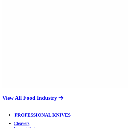
View All Food Industry
PROFESSIONAL KNIVES
Cleavers