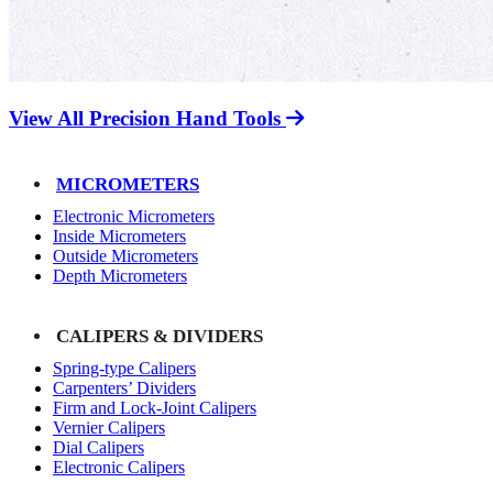
View All Precision Hand Tools
MICROMETERS
Electronic Micrometers
Inside Micrometers
Outside Micrometers
Depth Micrometers
CALIPERS & DIVIDERS
Spring-type Calipers
Carpenters’ Dividers
Firm and Lock-Joint Calipers
Vernier Calipers
Dial Calipers
Electronic Calipers