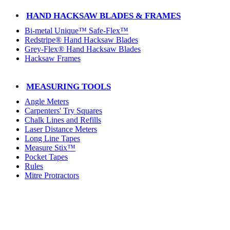
HAND HACKSAW BLADES & FRAMES
Bi-metal Unique™ Safe-Flex™
Redstripe® Hand Hacksaw Blades
Grey-Flex® Hand Hacksaw Blades
Hacksaw Frames
MEASURING TOOLS
Angle Meters
Carpenters' Try Squares
Chalk Lines and Refills
Laser Distance Meters
Long Line Tapes
Measure Stix™
Pocket Tapes
Rules
Mitre Protractors