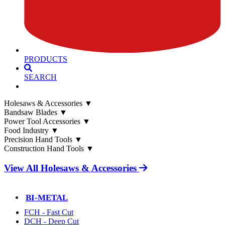
PRODUCTS
SEARCH
Holesaws & Accessories
▼
Bandsaw Blades
▼
Power Tool Accessories
▼
Food Industry
▼
Precision Hand Tools
▼
Construction Hand Tools
▼
View All Holesaws & Accessories
BI-METAL
FCH - Fast Cut
DCH - Deep Cut