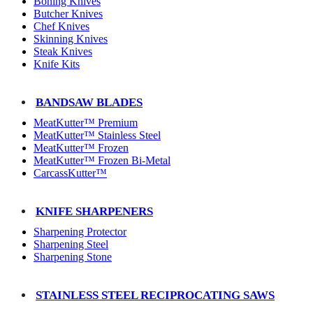
Boning Knives
Butcher Knives
Chef Knives
Skinning Knives
Steak Knives
Knife Kits
BANDSAW BLADES
MeatKutter™ Premium
MeatKutter™ Stainless Steel
MeatKutter™ Frozen
MeatKutter™ Frozen Bi-Metal
CarcassKutter™
KNIFE SHARPENERS
Sharpening Protector
Sharpening Steel
Sharpening Stone
STAINLESS STEEL RECIPROCATING SAWS