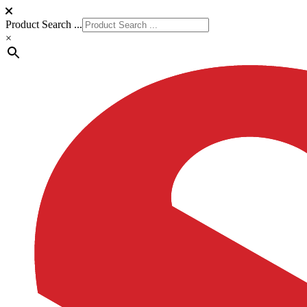
Product Search ...
×