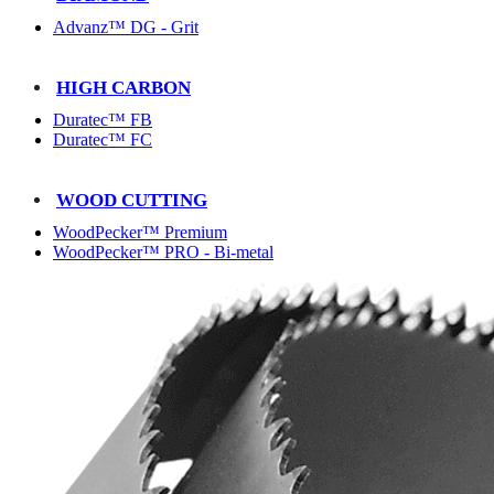
Advanz™ DG - Grit
HIGH CARBON
Duratec™ FB
Duratec™ FC
WOOD CUTTING
WoodPecker™ Premium
WoodPecker™ PRO - Bi-metal