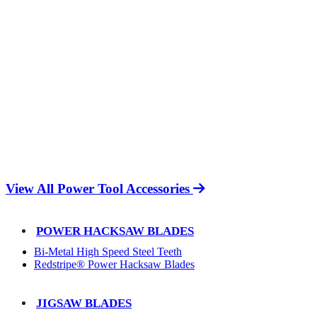
View All Power Tool Accessories
POWER HACKSAW BLADES
Bi-Metal High Speed Steel Teeth
Redstripe® Power Hacksaw Blades
JIGSAW BLADES