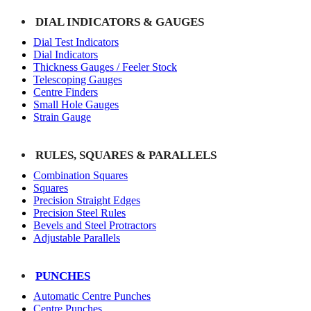
DIAL INDICATORS & GAUGES
Dial Test Indicators
Dial Indicators
Thickness Gauges / Feeler Stock
Telescoping Gauges
Centre Finders
Small Hole Gauges
Strain Gauge
RULES, SQUARES & PARALLELS
Combination Squares
Squares
Precision Straight Edges
Precision Steel Rules
Bevels and Steel Protractors
Adjustable Parallels
PUNCHES
Automatic Centre Punches
Centre Punches