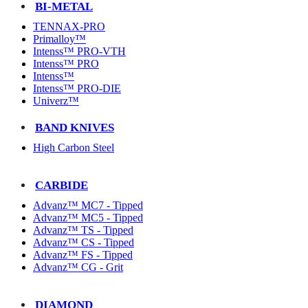
BI-METAL
TENNAX-PRO
Primalloy™
Intenss™ PRO-VTH
Intenss™ PRO
Intenss™
Intenss™ PRO-DIE
Univerz™
BAND KNIVES
High Carbon Steel
CARBIDE
Advanz™ MC7 - Tipped
Advanz™ MC5 - Tipped
Advanz™ TS - Tipped
Advanz™ CS - Tipped
Advanz™ FS - Tipped
Advanz™ CG - Grit
DIAMOND