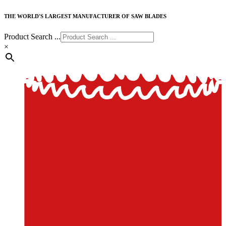
THE WORLD'S LARGEST MANUFACTURER OF SAW BLADES
Product Search ...
×