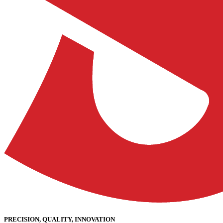
PRECISION, QUALITY, INNOVATION