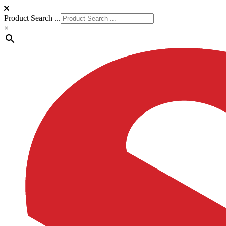
Product Search ...
×