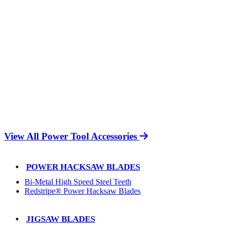
View All Power Tool Accessories
POWER HACKSAW BLADES
Bi-Metal High Speed Steel Teeth
Redstripe® Power Hacksaw Blades
JIGSAW BLADES