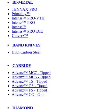
BI-METAL
TENNAX-PRO
Primalloy™
Intenss™ PRO-VTH
Intenss™ PRO
Intenss™
Intenss™ PRO-DIE
Univerz™
BAND KNIVES
High Carbon Steel
CARBIDE
Advanz™ MC7 - Tipped
Advanz™ MC5 - Tipped
Advanz™ TS - Tipped
Advanz™ CS - Tipped
Advanz™ FS - Tipped
Advanz™ CG - Grit
DIAMOND