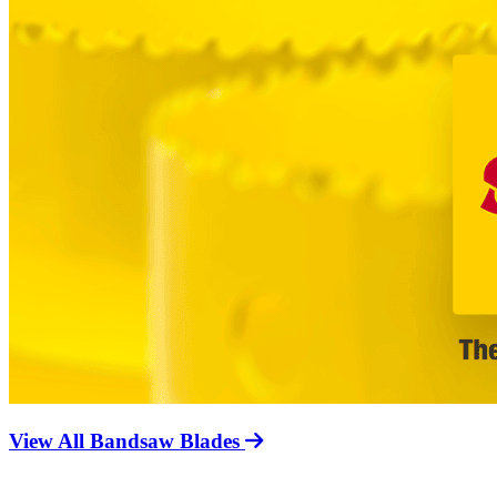
View All Bandsaw Blades