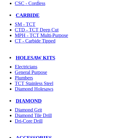
CSC - Cordless
CARBIDE
SM - TCT
CTD - TCT Deep Cut
MPH - TCT Multi-Purpose
CT - Carbide Tipped
HOLESAW KITS
Electricians
General Purpose
Plumbers
TCT Stainless Steel
Diamond Holesaws
DIAMOND
Diamond Grit
Diamond Tile Drill
Dri-Core Drill
ACCESSORIES