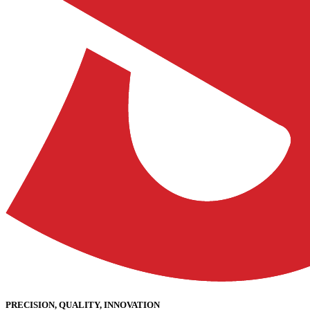
PRECISION, QUALITY, INNOVATION