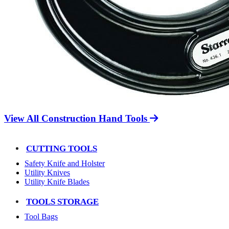
View All Construction Hand Tools
CUTTING TOOLS
Safety Knife and Holster
Utility Knives
Utility Knife Blades
TOOLS STORAGE
Tool Bags