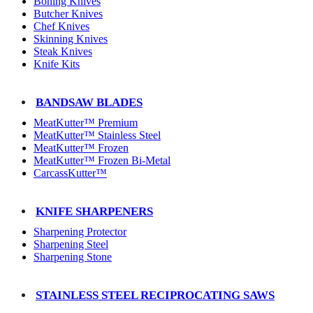
Boning Knives
Butcher Knives
Chef Knives
Skinning Knives
Steak Knives
Knife Kits
BANDSAW BLADES
MeatKutter™ Premium
MeatKutter™ Stainless Steel
MeatKutter™ Frozen
MeatKutter™ Frozen Bi-Metal
CarcassKutter™
KNIFE SHARPENERS
Sharpening Protector
Sharpening Steel
Sharpening Stone
STAINLESS STEEL RECIPROCATING SAWS