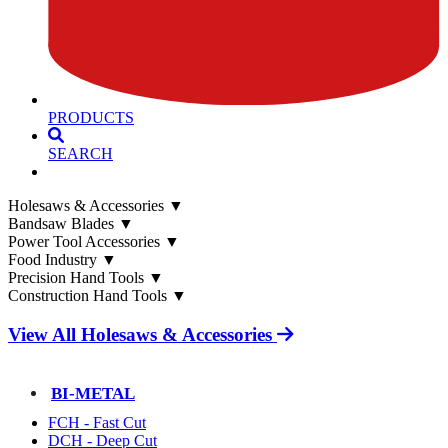
PRODUCTS
SEARCH
Holesaws & Accessories
▼
Bandsaw Blades
▼
Power Tool Accessories
▼
Food Industry
▼
Precision Hand Tools
▼
Construction Hand Tools
▼
View All Holesaws & Accessories
BI-METAL
FCH - Fast Cut
DCH - Deep Cut