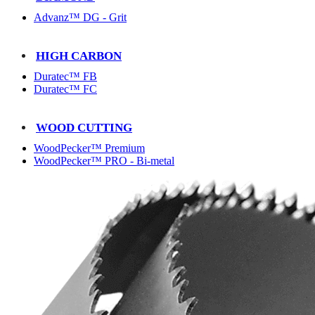
Advanz™ DG - Grit
HIGH CARBON
Duratec™ FB
Duratec™ FC
WOOD CUTTING
WoodPecker™ Premium
WoodPecker™ PRO - Bi-metal