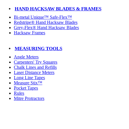
HAND HACKSAW BLADES & FRAMES
Bi-metal Unique™ Safe-Flex™
Redstripe® Hand Hacksaw Blades
Grey-Flex® Hand Hacksaw Blades
Hacksaw Frames
MEASURING TOOLS
Angle Meters
Carpenters' Try Squares
Chalk Lines and Refills
Laser Distance Meters
Long Line Tapes
Measure Stix™
Pocket Tapes
Rules
Mitre Protractors