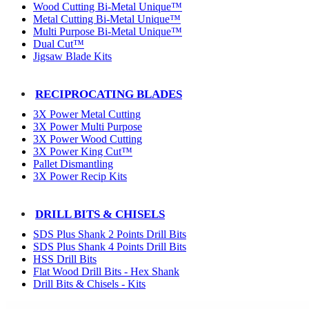
Wood Cutting Bi-Metal Unique™
Metal Cutting Bi-Metal Unique™
Multi Purpose Bi-Metal Unique™
Dual Cut™
Jigsaw Blade Kits
RECIPROCATING BLADES
3X Power Metal Cutting
3X Power Multi Purpose
3X Power Wood Cutting
3X Power King Cut™
Pallet Dismantling
3X Power Recip Kits
DRILL BITS & CHISELS
SDS Plus Shank 2 Points Drill Bits
SDS Plus Shank 4 Points Drill Bits
HSS Drill Bits
Flat Wood Drill Bits - Hex Shank
Drill Bits & Chisels - Kits