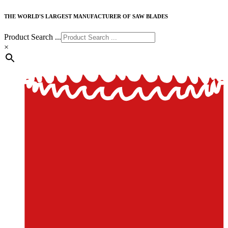
THE WORLD'S LARGEST MANUFACTURER OF SAW BLADES
Product Search ...
×