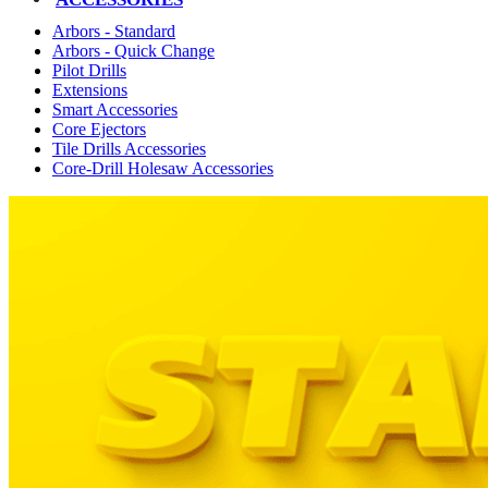
Arbors - Standard
Arbors - Quick Change
Pilot Drills
Extensions
Smart Accessories
Core Ejectors
Tile Drills Accessories
Core-Drill Holesaw Accessories