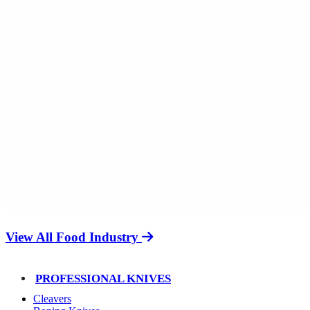
View All Food Industry
PROFESSIONAL KNIVES
Cleavers