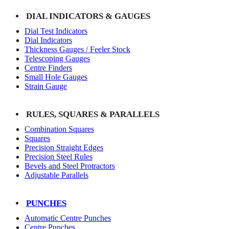
DIAL INDICATORS & GAUGES
Dial Test Indicators
Dial Indicators
Thickness Gauges / Feeler Stock
Telescoping Gauges
Centre Finders
Small Hole Gauges
Strain Gauge
RULES, SQUARES & PARALLELS
Combination Squares
Squares
Precision Straight Edges
Precision Steel Rules
Bevels and Steel Protractors
Adjustable Parallels
PUNCHES
Automatic Centre Punches
Centre Punches