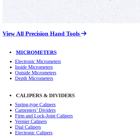
View All Precision Hand Tools
MICROMETERS
Electronic Micrometers
Inside Micrometers
Outside Micrometers
Depth Micrometers
CALIPERS & DIVIDERS
Spring-type Calipers
Carpenters’ Dividers
Firm and Lock-Joint Calipers
Vernier Calipers
Dial Calipers
Electronic Calipers