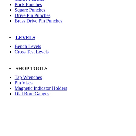
Prick Punches
Square Punches
Drive Pin Punches
Brass Drive Pin Punches
LEVELS
Bench Levels
Cross Test Levels
SHOP TOOLS
Tap Wrenches
Pin Vises
Magnetic Indicator Holders
Dial Bore Gauges