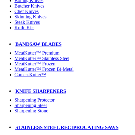
Boning Knives
Butcher Knives
Chef Knives
Skinning Knives
Steak Knives
Knife Kits
BANDSAW BLADES
MeatKutter™ Premium
MeatKutter™ Stainless Steel
MeatKutter™ Frozen
MeatKutter™ Frozen Bi-Metal
CarcassKutter™
KNIFE SHARPENERS
Sharpening Protector
Sharpening Steel
Sharpening Stone
STAINLESS STEEL RECIPROCATING SAWS