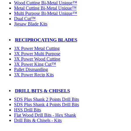
Wood Cutting Bi-Metal Unique™
Metal Cutting Bi-Metal Unique™
Multi Purpose Bi-Metal Unique™
Dual Cut™
Jigsaw Blade Kits
RECIPROCATING BLADES
3X Power Metal Cutting
3X Power Multi Purpose
3X Power Wood Cutting
3X Power King Cut™
Pallet Dismantling
3X Power Recip Kits
DRILL BITS & CHISELS
SDS Plus Shank 2 Points Drill Bits
SDS Plus Shank 4 Points Drill Bits
HSS Drill Bits
Flat Wood Drill Bits - Hex Shank
Drill Bits & Chisels - Kits