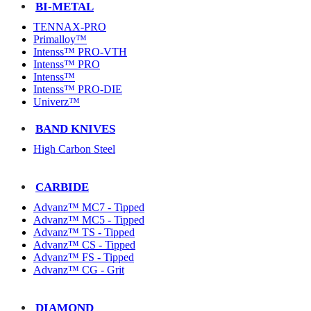
BI-METAL
TENNAX-PRO
Primalloy™
Intenss™ PRO-VTH
Intenss™ PRO
Intenss™
Intenss™ PRO-DIE
Univerz™
BAND KNIVES
High Carbon Steel
CARBIDE
Advanz™ MC7 - Tipped
Advanz™ MC5 - Tipped
Advanz™ TS - Tipped
Advanz™ CS - Tipped
Advanz™ FS - Tipped
Advanz™ CG - Grit
DIAMOND