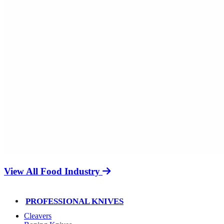
View All Food Industry
PROFESSIONAL KNIVES
Cleavers