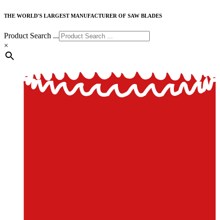
THE WORLD'S LARGEST MANUFACTURER OF SAW BLADES
Product Search ...
×