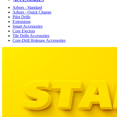
Arbors - Standard
Arbors - Quick Change
Pilot Drills
Extensions
Smart Accessories
Core Ejectors
Tile Drills Accessories
Core-Drill Holesaw Accessories