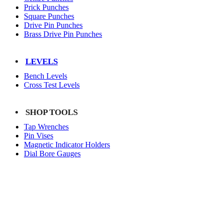
Prick Punches
Square Punches
Drive Pin Punches
Brass Drive Pin Punches
LEVELS
Bench Levels
Cross Test Levels
SHOP TOOLS
Tap Wrenches
Pin Vises
Magnetic Indicator Holders
Dial Bore Gauges