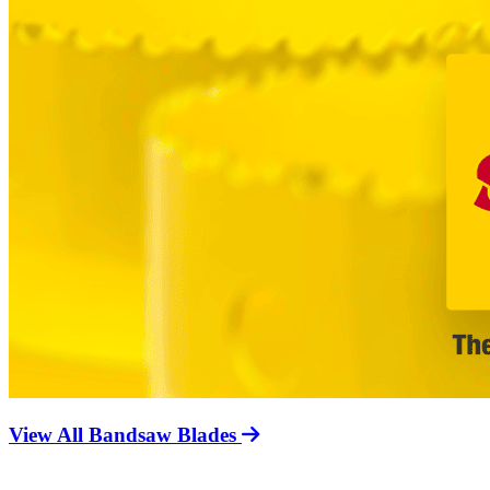
View All Bandsaw Blades