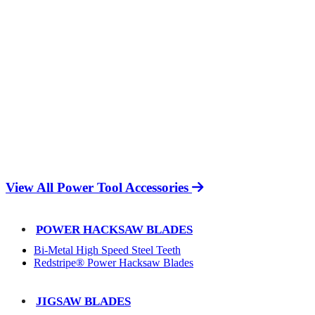
View All Power Tool Accessories
POWER HACKSAW BLADES
Bi-Metal High Speed Steel Teeth
Redstripe® Power Hacksaw Blades
JIGSAW BLADES