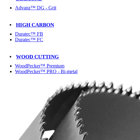
Advanz™ DG - Grit
HIGH CARBON
Duratec™ FB
Duratec™ FC
WOOD CUTTING
WoodPecker™ Premium
WoodPecker™ PRO - Bi-metal