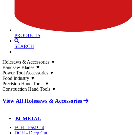
PRODUCTS
SEARCH
Holesaws & Accessories
▼
Bandsaw Blades
▼
Power Tool Accessories
▼
Food Industry
▼
Precision Hand Tools
▼
Construction Hand Tools
▼
View All Holesaws & Accessories
BI-METAL
FCH - Fast Cut
DCH - Deep Cut