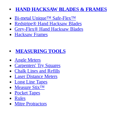
HAND HACKSAW BLADES & FRAMES
Bi-metal Unique™ Safe-Flex™
Redstripe® Hand Hacksaw Blades
Grey-Flex® Hand Hacksaw Blades
Hacksaw Frames
MEASURING TOOLS
Angle Meters
Carpenters' Try Squares
Chalk Lines and Refills
Laser Distance Meters
Long Line Tapes
Measure Stix™
Pocket Tapes
Rules
Mitre Protractors