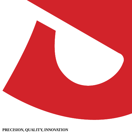
PRECISION, QUALITY, INNOVATION