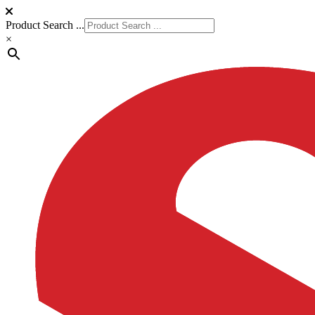
Product Search ...
×