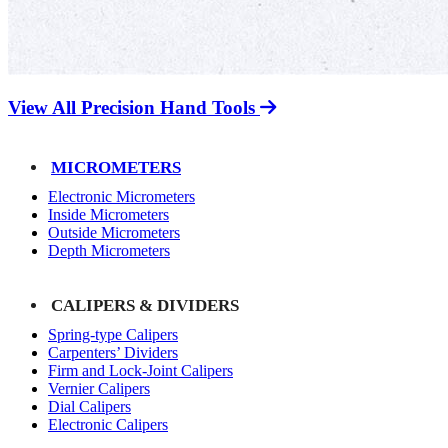
View All Precision Hand Tools
MICROMETERS
Electronic Micrometers
Inside Micrometers
Outside Micrometers
Depth Micrometers
CALIPERS & DIVIDERS
Spring-type Calipers
Carpenters’ Dividers
Firm and Lock-Joint Calipers
Vernier Calipers
Dial Calipers
Electronic Calipers