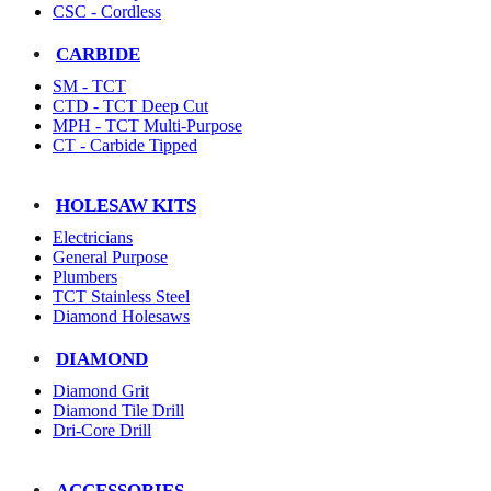
CSC - Cordless
CARBIDE
SM - TCT
CTD - TCT Deep Cut
MPH - TCT Multi-Purpose
CT - Carbide Tipped
HOLESAW KITS
Electricians
General Purpose
Plumbers
TCT Stainless Steel
Diamond Holesaws
DIAMOND
Diamond Grit
Diamond Tile Drill
Dri-Core Drill
ACCESSORIES