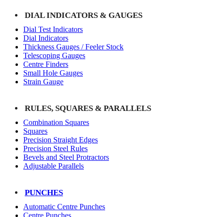
DIAL INDICATORS & GAUGES
Dial Test Indicators
Dial Indicators
Thickness Gauges / Feeler Stock
Telescoping Gauges
Centre Finders
Small Hole Gauges
Strain Gauge
RULES, SQUARES & PARALLELS
Combination Squares
Squares
Precision Straight Edges
Precision Steel Rules
Bevels and Steel Protractors
Adjustable Parallels
PUNCHES
Automatic Centre Punches
Centre Punches