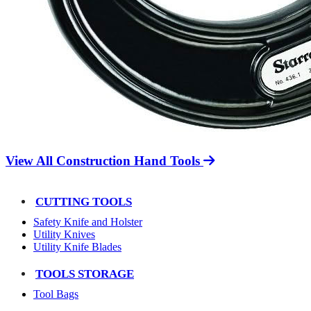
View All Construction Hand Tools
CUTTING TOOLS
Safety Knife and Holster
Utility Knives
Utility Knife Blades
TOOLS STORAGE
Tool Bags