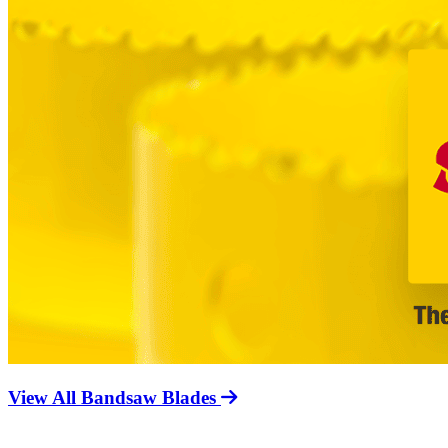
View All Bandsaw Blades