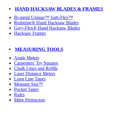
HAND HACKSAW BLADES & FRAMES
Bi-metal Unique™ Safe-Flex™
Redstripe® Hand Hacksaw Blades
Grey-Flex® Hand Hacksaw Blades
Hacksaw Frames
MEASURING TOOLS
Angle Meters
Carpenters' Try Squares
Chalk Lines and Refills
Laser Distance Meters
Long Line Tapes
Measure Stix™
Pocket Tapes
Rules
Mitre Protractors