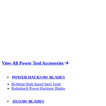
View All Power Tool Accessories
POWER HACKSAW BLADES
Bi-Metal High Speed Steel Teeth
Redstripe® Power Hacksaw Blades
JIGSAW BLADES