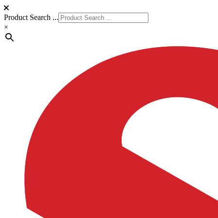
Product Search ...
×