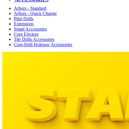
Arbors - Standard
Arbors - Quick Change
Pilot Drills
Extensions
Smart Accessories
Core Ejectors
Tile Drills Accessories
Core-Drill Holesaw Accessories