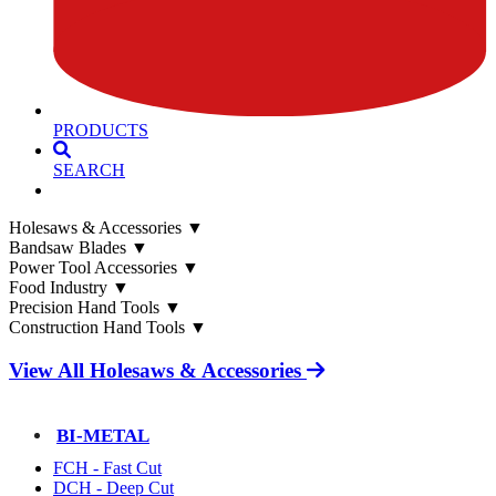
PRODUCTS
SEARCH
Holesaws & Accessories
▼
Bandsaw Blades
▼
Power Tool Accessories
▼
Food Industry
▼
Precision Hand Tools
▼
Construction Hand Tools
▼
View All Holesaws & Accessories
BI-METAL
FCH - Fast Cut
DCH - Deep Cut