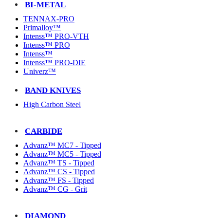
BI-METAL
TENNAX-PRO
Primalloy™
Intenss™ PRO-VTH
Intenss™ PRO
Intenss™
Intenss™ PRO-DIE
Univerz™
BAND KNIVES
High Carbon Steel
CARBIDE
Advanz™ MC7 - Tipped
Advanz™ MC5 - Tipped
Advanz™ TS - Tipped
Advanz™ CS - Tipped
Advanz™ FS - Tipped
Advanz™ CG - Grit
DIAMOND