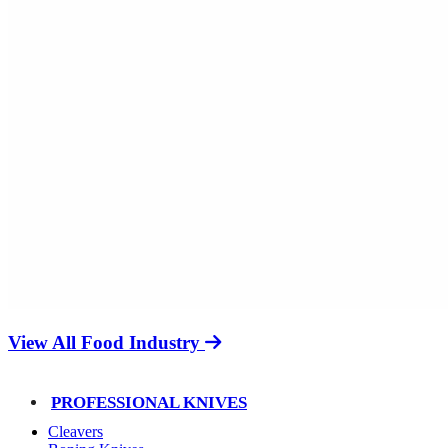
View All Food Industry
PROFESSIONAL KNIVES
Cleavers