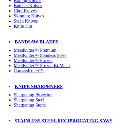
Boning Knives
Butcher Knives
Chef Knives
Skinning Knives
Steak Knives
Knife Kits
BANDSAW BLADES
MeatKutter™ Premium
MeatKutter™ Stainless Steel
MeatKutter™ Frozen
MeatKutter™ Frozen Bi-Metal
CarcassKutter™
KNIFE SHARPENERS
Sharpening Protector
Sharpening Steel
Sharpening Stone
STAINLESS STEEL RECIPROCATING SAWS