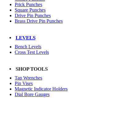
Prick Punches
Square Punches
Drive Pin Punches
Brass Drive Pin Punches
LEVELS
Bench Levels
Cross Test Levels
SHOP TOOLS
Tap Wrenches
Pin Vises
Magnetic Indicator Holders
Dial Bore Gauges