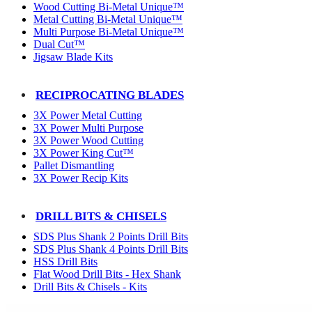
Wood Cutting Bi-Metal Unique™
Metal Cutting Bi-Metal Unique™
Multi Purpose Bi-Metal Unique™
Dual Cut™
Jigsaw Blade Kits
RECIPROCATING BLADES
3X Power Metal Cutting
3X Power Multi Purpose
3X Power Wood Cutting
3X Power King Cut™
Pallet Dismantling
3X Power Recip Kits
DRILL BITS & CHISELS
SDS Plus Shank 2 Points Drill Bits
SDS Plus Shank 4 Points Drill Bits
HSS Drill Bits
Flat Wood Drill Bits - Hex Shank
Drill Bits & Chisels - Kits