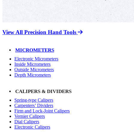
View All Precision Hand Tools
MICROMETERS
Electronic Micrometers
Inside Micrometers
Outside Micrometers
Depth Micrometers
CALIPERS & DIVIDERS
Spring-type Calipers
Carpenters’ Dividers
Firm and Lock-Joint Calipers
Vernier Calipers
Dial Calipers
Electronic Calipers