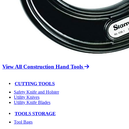
View All Construction Hand Tools
CUTTING TOOLS
Safety Knife and Holster
Utility Knives
Utility Knife Blades
TOOLS STORAGE
Tool Bags