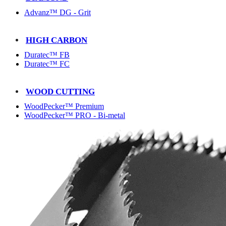
Advanz™ DG - Grit
HIGH CARBON
Duratec™ FB
Duratec™ FC
WOOD CUTTING
WoodPecker™ Premium
WoodPecker™ PRO - Bi-metal