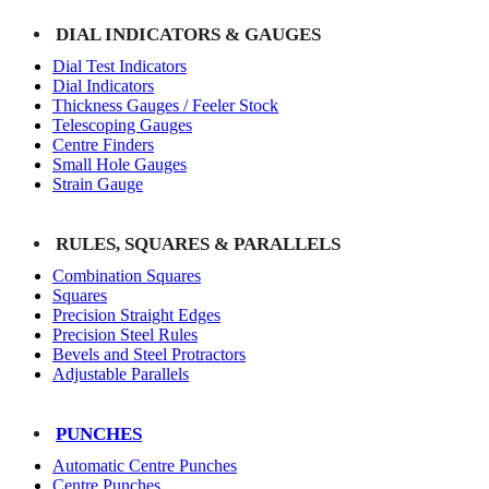
DIAL INDICATORS & GAUGES
Dial Test Indicators
Dial Indicators
Thickness Gauges / Feeler Stock
Telescoping Gauges
Centre Finders
Small Hole Gauges
Strain Gauge
RULES, SQUARES & PARALLELS
Combination Squares
Squares
Precision Straight Edges
Precision Steel Rules
Bevels and Steel Protractors
Adjustable Parallels
PUNCHES
Automatic Centre Punches
Centre Punches