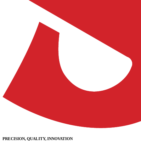
PRECISION, QUALITY, INNOVATION