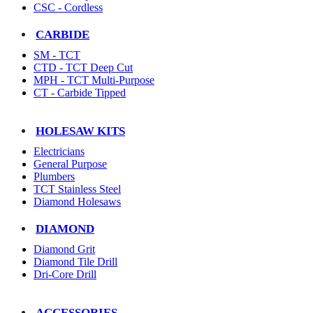
CSC - Cordless
CARBIDE
SM - TCT
CTD - TCT Deep Cut
MPH - TCT Multi-Purpose
CT - Carbide Tipped
HOLESAW KITS
Electricians
General Purpose
Plumbers
TCT Stainless Steel
Diamond Holesaws
DIAMOND
Diamond Grit
Diamond Tile Drill
Dri-Core Drill
ACCESSORIES