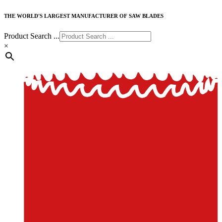
THE WORLD'S LARGEST MANUFACTURER OF SAW BLADES
Product Search ...
×