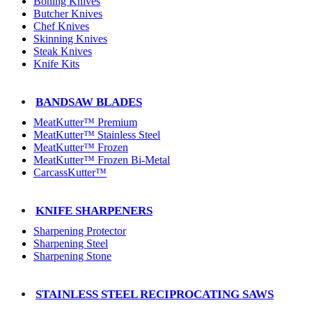
Boning Knives
Butcher Knives
Chef Knives
Skinning Knives
Steak Knives
Knife Kits
BANDSAW BLADES
MeatKutter™ Premium
MeatKutter™ Stainless Steel
MeatKutter™ Frozen
MeatKutter™ Frozen Bi-Metal
CarcassKutter™
KNIFE SHARPENERS
Sharpening Protector
Sharpening Steel
Sharpening Stone
STAINLESS STEEL RECIPROCATING SAWS