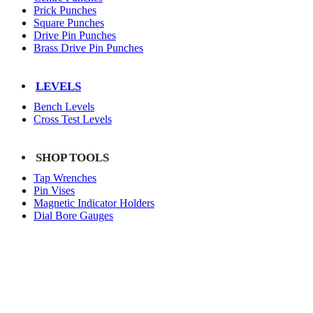
Prick Punches
Square Punches
Drive Pin Punches
Brass Drive Pin Punches
LEVELS
Bench Levels
Cross Test Levels
SHOP TOOLS
Tap Wrenches
Pin Vises
Magnetic Indicator Holders
Dial Bore Gauges