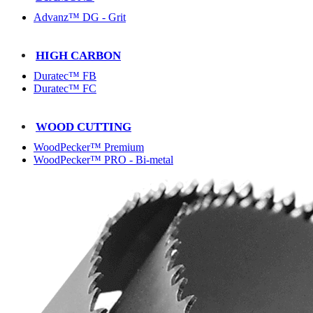
Advanz™ DG - Grit
HIGH CARBON
Duratec™ FB
Duratec™ FC
WOOD CUTTING
WoodPecker™ Premium
WoodPecker™ PRO - Bi-metal