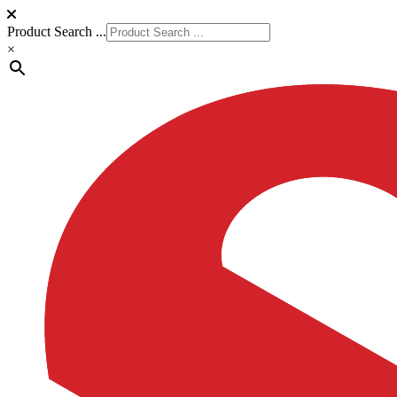
Product Search ...
×