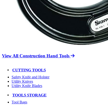
View All Construction Hand Tools
CUTTING TOOLS
Safety Knife and Holster
Utility Knives
Utility Knife Blades
TOOLS STORAGE
Tool Bags