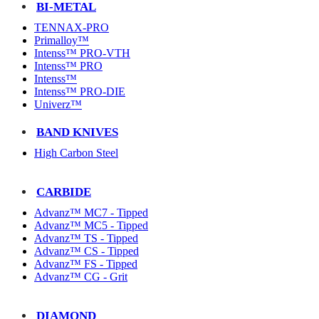
BI-METAL
TENNAX-PRO
Primalloy™
Intenss™ PRO-VTH
Intenss™ PRO
Intenss™
Intenss™ PRO-DIE
Univerz™
BAND KNIVES
High Carbon Steel
CARBIDE
Advanz™ MC7 - Tipped
Advanz™ MC5 - Tipped
Advanz™ TS - Tipped
Advanz™ CS - Tipped
Advanz™ FS - Tipped
Advanz™ CG - Grit
DIAMOND