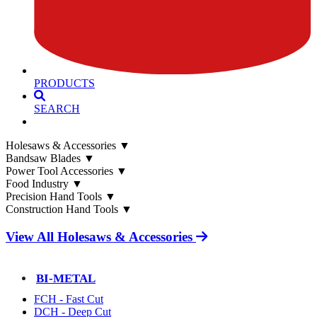
PRODUCTS
SEARCH
Holesaws & Accessories
▼
Bandsaw Blades
▼
Power Tool Accessories
▼
Food Industry
▼
Precision Hand Tools
▼
Construction Hand Tools
▼
View All Holesaws & Accessories
BI-METAL
FCH - Fast Cut
DCH - Deep Cut