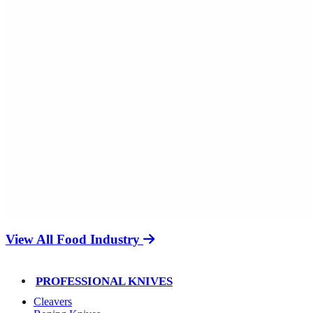
View All Food Industry
PROFESSIONAL KNIVES
Cleavers