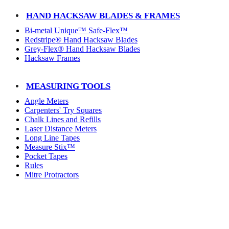
HAND HACKSAW BLADES & FRAMES
Bi-metal Unique™ Safe-Flex™
Redstripe® Hand Hacksaw Blades
Grey-Flex® Hand Hacksaw Blades
Hacksaw Frames
MEASURING TOOLS
Angle Meters
Carpenters' Try Squares
Chalk Lines and Refills
Laser Distance Meters
Long Line Tapes
Measure Stix™
Pocket Tapes
Rules
Mitre Protractors