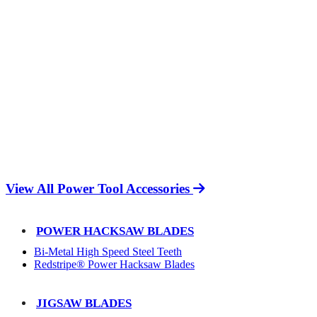
View All Power Tool Accessories
POWER HACKSAW BLADES
Bi-Metal High Speed Steel Teeth
Redstripe® Power Hacksaw Blades
JIGSAW BLADES