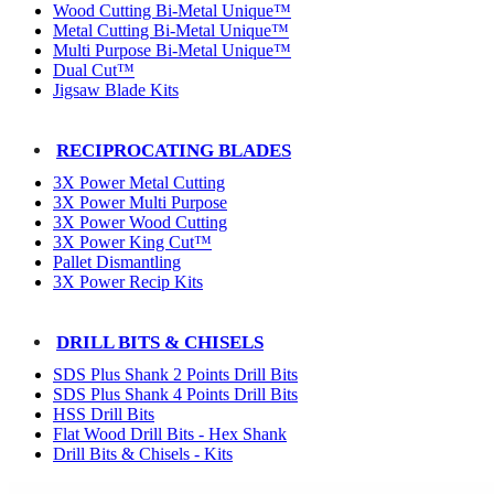
Wood Cutting Bi-Metal Unique™
Metal Cutting Bi-Metal Unique™
Multi Purpose Bi-Metal Unique™
Dual Cut™
Jigsaw Blade Kits
RECIPROCATING BLADES
3X Power Metal Cutting
3X Power Multi Purpose
3X Power Wood Cutting
3X Power King Cut™
Pallet Dismantling
3X Power Recip Kits
DRILL BITS & CHISELS
SDS Plus Shank 2 Points Drill Bits
SDS Plus Shank 4 Points Drill Bits
HSS Drill Bits
Flat Wood Drill Bits - Hex Shank
Drill Bits & Chisels - Kits