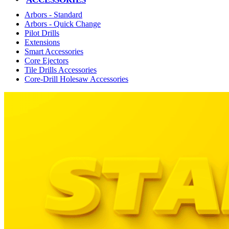
Arbors - Standard
Arbors - Quick Change
Pilot Drills
Extensions
Smart Accessories
Core Ejectors
Tile Drills Accessories
Core-Drill Holesaw Accessories