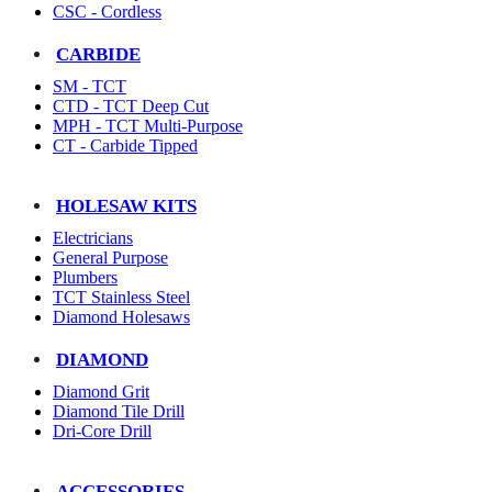
CSC - Cordless
CARBIDE
SM - TCT
CTD - TCT Deep Cut
MPH - TCT Multi-Purpose
CT - Carbide Tipped
HOLESAW KITS
Electricians
General Purpose
Plumbers
TCT Stainless Steel
Diamond Holesaws
DIAMOND
Diamond Grit
Diamond Tile Drill
Dri-Core Drill
ACCESSORIES