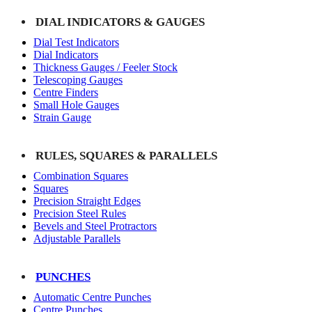
DIAL INDICATORS & GAUGES
Dial Test Indicators
Dial Indicators
Thickness Gauges / Feeler Stock
Telescoping Gauges
Centre Finders
Small Hole Gauges
Strain Gauge
RULES, SQUARES & PARALLELS
Combination Squares
Squares
Precision Straight Edges
Precision Steel Rules
Bevels and Steel Protractors
Adjustable Parallels
PUNCHES
Automatic Centre Punches
Centre Punches