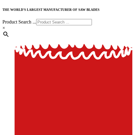
THE WORLD'S LARGEST MANUFACTURER OF SAW BLADES
Product Search ...
×