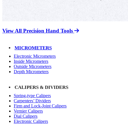
View All Precision Hand Tools
MICROMETERS
Electronic Micrometers
Inside Micrometers
Outside Micrometers
Depth Micrometers
CALIPERS & DIVIDERS
Spring-type Calipers
Carpenters’ Dividers
Firm and Lock-Joint Calipers
Vernier Calipers
Dial Calipers
Electronic Calipers