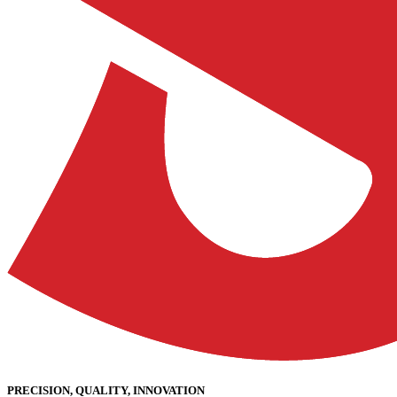
PRECISION, QUALITY, INNOVATION