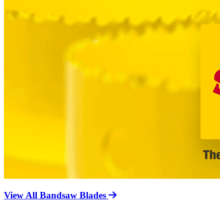
View All Bandsaw Blades