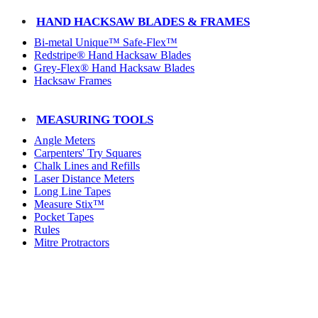
HAND HACKSAW BLADES & FRAMES
Bi-metal Unique™ Safe-Flex™
Redstripe® Hand Hacksaw Blades
Grey-Flex® Hand Hacksaw Blades
Hacksaw Frames
MEASURING TOOLS
Angle Meters
Carpenters' Try Squares
Chalk Lines and Refills
Laser Distance Meters
Long Line Tapes
Measure Stix™
Pocket Tapes
Rules
Mitre Protractors