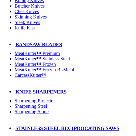
Boning Knives
Butcher Knives
Chef Knives
Skinning Knives
Steak Knives
Knife Kits
BANDSAW BLADES
MeatKutter™ Premium
MeatKutter™ Stainless Steel
MeatKutter™ Frozen
MeatKutter™ Frozen Bi-Metal
CarcassKutter™
KNIFE SHARPENERS
Sharpening Protector
Sharpening Steel
Sharpening Stone
STAINLESS STEEL RECIPROCATING SAWS