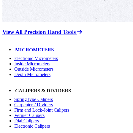
View All Precision Hand Tools
MICROMETERS
Electronic Micrometers
Inside Micrometers
Outside Micrometers
Depth Micrometers
CALIPERS & DIVIDERS
Spring-type Calipers
Carpenters’ Dividers
Firm and Lock-Joint Calipers
Vernier Calipers
Dial Calipers
Electronic Calipers