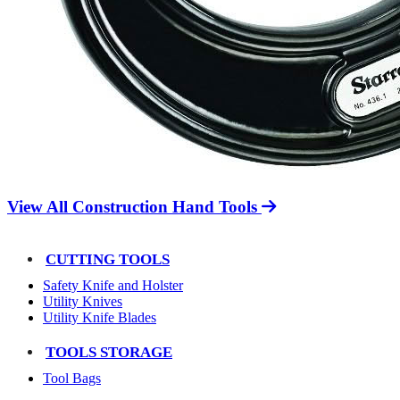
View All Construction Hand Tools
CUTTING TOOLS
Safety Knife and Holster
Utility Knives
Utility Knife Blades
TOOLS STORAGE
Tool Bags