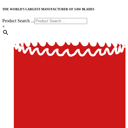
THE WORLD'S LARGEST MANUFACTURER OF SAW BLADES
Product Search ...
×