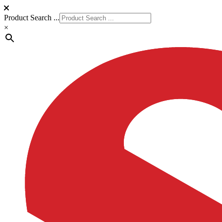
Product Search ...
×