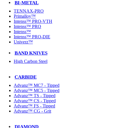
BI-METAL
TENNAX-PRO
Primalloy™
Intenss™ PRO-VTH
Intenss™ PRO
Intenss™
Intenss™ PRO-DIE
Univerz™
BAND KNIVES
High Carbon Steel
CARBIDE
Advanz™ MC7 - Tipped
Advanz™ MC5 - Tipped
Advanz™ TS - Tipped
Advanz™ CS - Tipped
Advanz™ FS - Tipped
Advanz™ CG - Grit
DIAMOND