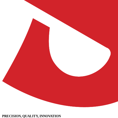
PRECISION, QUALITY, INNOVATION