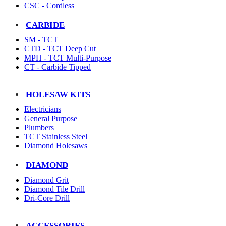
CSC - Cordless
CARBIDE
SM - TCT
CTD - TCT Deep Cut
MPH - TCT Multi-Purpose
CT - Carbide Tipped
HOLESAW KITS
Electricians
General Purpose
Plumbers
TCT Stainless Steel
Diamond Holesaws
DIAMOND
Diamond Grit
Diamond Tile Drill
Dri-Core Drill
ACCESSORIES