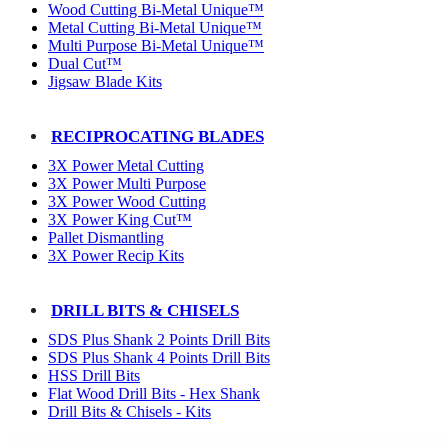
Wood Cutting Bi-Metal Unique™
Metal Cutting Bi-Metal Unique™
Multi Purpose Bi-Metal Unique™
Dual Cut™
Jigsaw Blade Kits
RECIPROCATING BLADES
3X Power Metal Cutting
3X Power Multi Purpose
3X Power Wood Cutting
3X Power King Cut™
Pallet Dismantling
3X Power Recip Kits
DRILL BITS & CHISELS
SDS Plus Shank 2 Points Drill Bits
SDS Plus Shank 4 Points Drill Bits
HSS Drill Bits
Flat Wood Drill Bits - Hex Shank
Drill Bits & Chisels - Kits