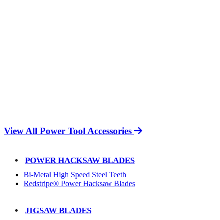
View All Power Tool Accessories
POWER HACKSAW BLADES
Bi-Metal High Speed Steel Teeth
Redstripe® Power Hacksaw Blades
JIGSAW BLADES