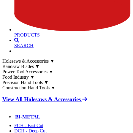
PRODUCTS
SEARCH
Holesaws & Accessories
▼
Bandsaw Blades
▼
Power Tool Accessories
▼
Food Industry
▼
Precision Hand Tools
▼
Construction Hand Tools
▼
View All Holesaws & Accessories
BI-METAL
FCH - Fast Cut
DCH - Deep Cut