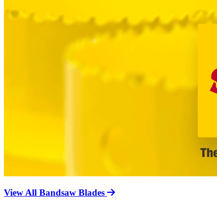
View All Bandsaw Blades