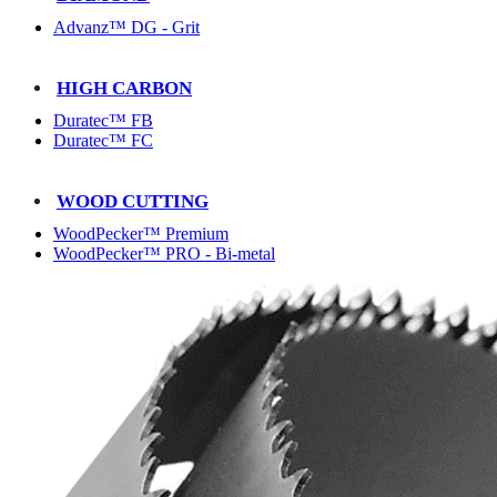
Advanz™ DG - Grit
HIGH CARBON
Duratec™ FB
Duratec™ FC
WOOD CUTTING
WoodPecker™ Premium
WoodPecker™ PRO - Bi-metal