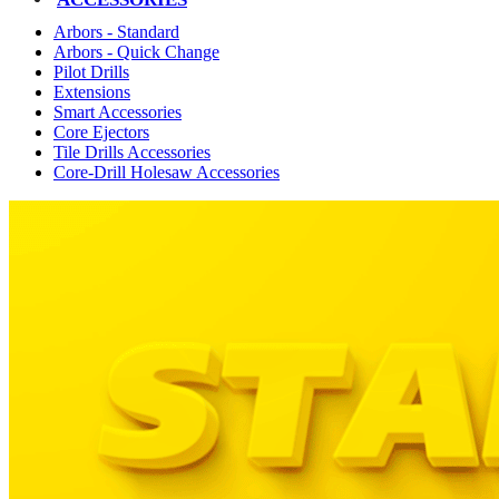
Arbors - Standard
Arbors - Quick Change
Pilot Drills
Extensions
Smart Accessories
Core Ejectors
Tile Drills Accessories
Core-Drill Holesaw Accessories