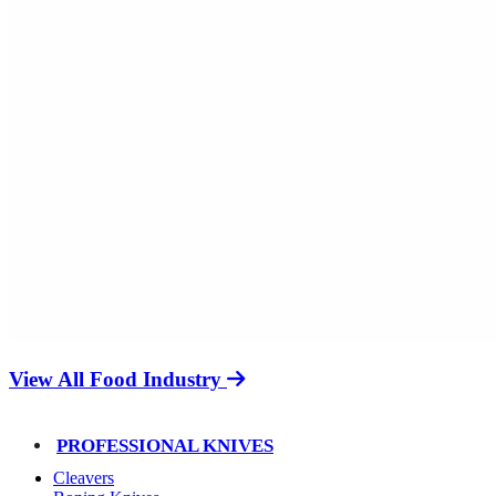
View All Food Industry
PROFESSIONAL KNIVES
Cleavers