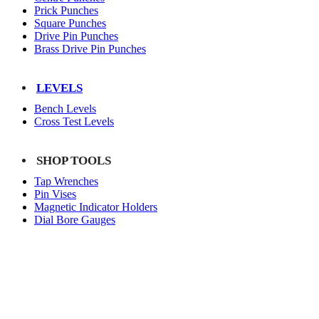
Prick Punches
Square Punches
Drive Pin Punches
Brass Drive Pin Punches
LEVELS
Bench Levels
Cross Test Levels
SHOP TOOLS
Tap Wrenches
Pin Vises
Magnetic Indicator Holders
Dial Bore Gauges