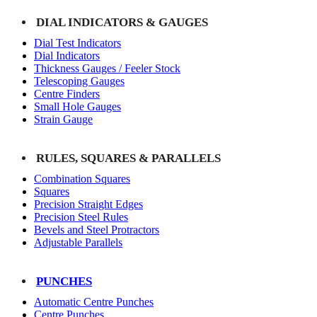
DIAL INDICATORS & GAUGES
Dial Test Indicators
Dial Indicators
Thickness Gauges / Feeler Stock
Telescoping Gauges
Centre Finders
Small Hole Gauges
Strain Gauge
RULES, SQUARES & PARALLELS
Combination Squares
Squares
Precision Straight Edges
Precision Steel Rules
Bevels and Steel Protractors
Adjustable Parallels
PUNCHES
Automatic Centre Punches
Centre Punches