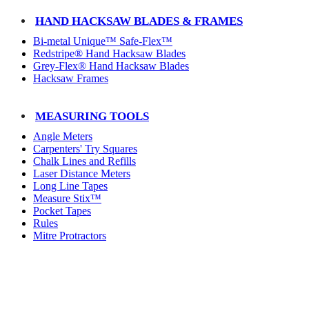
HAND HACKSAW BLADES & FRAMES
Bi-metal Unique™ Safe-Flex™
Redstripe® Hand Hacksaw Blades
Grey-Flex® Hand Hacksaw Blades
Hacksaw Frames
MEASURING TOOLS
Angle Meters
Carpenters' Try Squares
Chalk Lines and Refills
Laser Distance Meters
Long Line Tapes
Measure Stix™
Pocket Tapes
Rules
Mitre Protractors