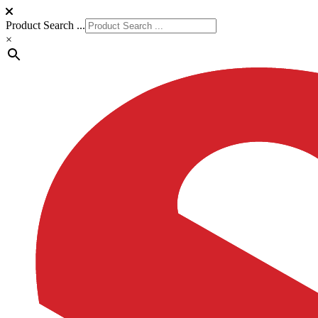
Product Search ...
×