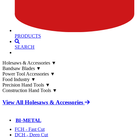
PRODUCTS
SEARCH
Holesaws & Accessories
▼
Bandsaw Blades
▼
Power Tool Accessories
▼
Food Industry
▼
Precision Hand Tools
▼
Construction Hand Tools
▼
View All Holesaws & Accessories
BI-METAL
FCH - Fast Cut
DCH - Deep Cut