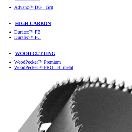
Advanz™ DG - Grit
HIGH CARBON
Duratec™ FB
Duratec™ FC
WOOD CUTTING
WoodPecker™ Premium
WoodPecker™ PRO - Bi-metal