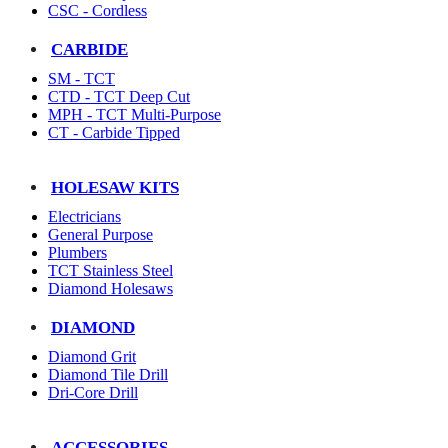
CSC - Cordless
CARBIDE
SM - TCT
CTD - TCT Deep Cut
MPH - TCT Multi-Purpose
CT - Carbide Tipped
HOLESAW KITS
Electricians
General Purpose
Plumbers
TCT Stainless Steel
Diamond Holesaws
DIAMOND
Diamond Grit
Diamond Tile Drill
Dri-Core Drill
ACCESSORIES