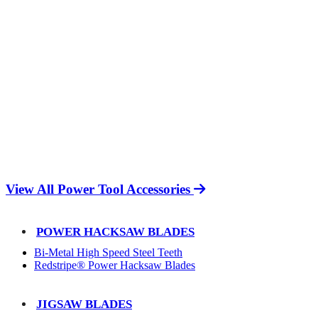
View All Power Tool Accessories
POWER HACKSAW BLADES
Bi-Metal High Speed Steel Teeth
Redstripe® Power Hacksaw Blades
JIGSAW BLADES