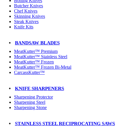
Boning Knives
Butcher Knives
Chef Knives
Skinning Knives
Steak Knives
Knife Kits
BANDSAW BLADES
MeatKutter™ Premium
MeatKutter™ Stainless Steel
MeatKutter™ Frozen
MeatKutter™ Frozen Bi-Metal
CarcassKutter™
KNIFE SHARPENERS
Sharpening Protector
Sharpening Steel
Sharpening Stone
STAINLESS STEEL RECIPROCATING SAWS