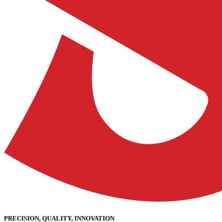
PRECISION, QUALITY, INNOVATION