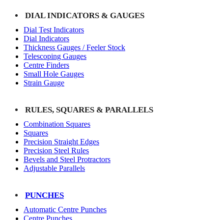
DIAL INDICATORS & GAUGES
Dial Test Indicators
Dial Indicators
Thickness Gauges / Feeler Stock
Telescoping Gauges
Centre Finders
Small Hole Gauges
Strain Gauge
RULES, SQUARES & PARALLELS
Combination Squares
Squares
Precision Straight Edges
Precision Steel Rules
Bevels and Steel Protractors
Adjustable Parallels
PUNCHES
Automatic Centre Punches
Centre Punches