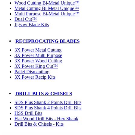
Wood Cutting Bi-Metal Unique™
Metal Cutting Bi-Metal Unique™
Multi Purpose Bi-Metal Unique™
Dual Cut™
Jigsaw Blade Kits
RECIPROCATING BLADES
3X Power Metal Cutting
3X Power Multi Purpose
3X Power Wood Cutting
3X Power King Cut™
Pallet Dismantling
3X Power Recip Kits
DRILL BITS & CHISELS
SDS Plus Shank 2 Points Drill Bits
SDS Plus Shank 4 Points Drill Bits
HSS Drill Bits
Flat Wood Drill Bits - Hex Shank
Drill Bits & Chisels - Kits