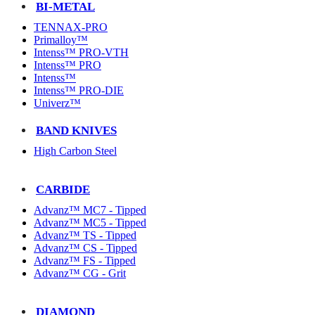
BI-METAL
TENNAX-PRO
Primalloy™
Intenss™ PRO-VTH
Intenss™ PRO
Intenss™
Intenss™ PRO-DIE
Univerz™
BAND KNIVES
High Carbon Steel
CARBIDE
Advanz™ MC7 - Tipped
Advanz™ MC5 - Tipped
Advanz™ TS - Tipped
Advanz™ CS - Tipped
Advanz™ FS - Tipped
Advanz™ CG - Grit
DIAMOND