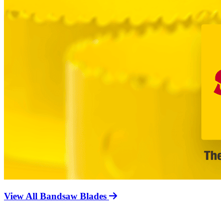
View All Bandsaw Blades