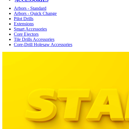
Arbors - Standard
Arbors - Quick Change
Pilot Drills
Extensions
Smart Accessories
Core Ejectors
Tile Drills Accessories
Core-Drill Holesaw Accessories