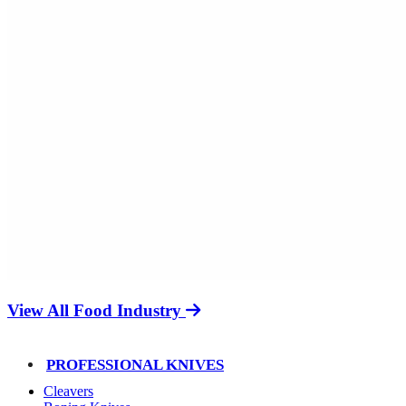
View All Food Industry
PROFESSIONAL KNIVES
Cleavers