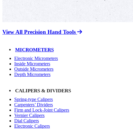
View All Precision Hand Tools
MICROMETERS
Electronic Micrometers
Inside Micrometers
Outside Micrometers
Depth Micrometers
CALIPERS & DIVIDERS
Spring-type Calipers
Carpenters’ Dividers
Firm and Lock-Joint Calipers
Vernier Calipers
Dial Calipers
Electronic Calipers