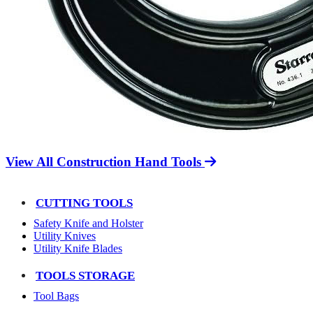
View All Construction Hand Tools
CUTTING TOOLS
Safety Knife and Holster
Utility Knives
Utility Knife Blades
TOOLS STORAGE
Tool Bags