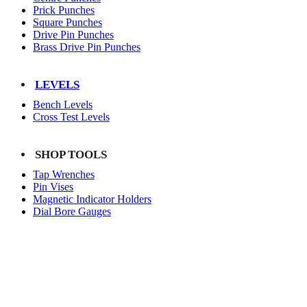
Prick Punches
Square Punches
Drive Pin Punches
Brass Drive Pin Punches
LEVELS
Bench Levels
Cross Test Levels
SHOP TOOLS
Tap Wrenches
Pin Vises
Magnetic Indicator Holders
Dial Bore Gauges