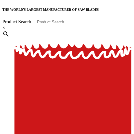
THE WORLD'S LARGEST MANUFACTURER OF SAW BLADES
Product Search ...
×