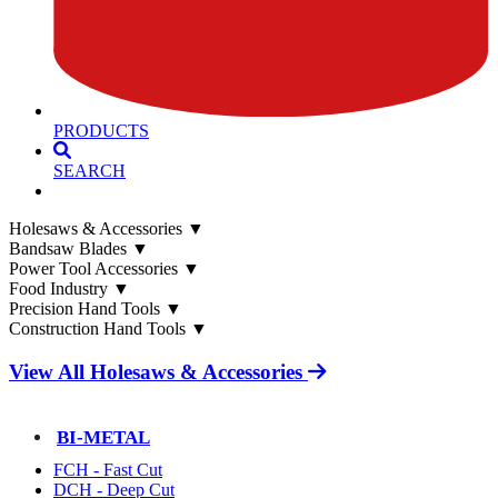
PRODUCTS
SEARCH
Holesaws & Accessories
▼
Bandsaw Blades
▼
Power Tool Accessories
▼
Food Industry
▼
Precision Hand Tools
▼
Construction Hand Tools
▼
View All Holesaws & Accessories
BI-METAL
FCH - Fast Cut
DCH - Deep Cut