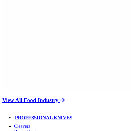
View All Food Industry
PROFESSIONAL KNIVES
Cleavers