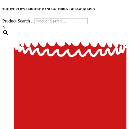
THE WORLD'S LARGEST MANUFACTURER OF SAW BLADES
Product Search ...
×