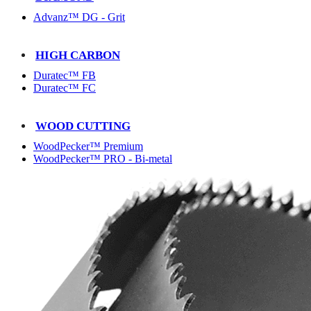
Advanz™ DG - Grit
HIGH CARBON
Duratec™ FB
Duratec™ FC
WOOD CUTTING
WoodPecker™ Premium
WoodPecker™ PRO - Bi-metal