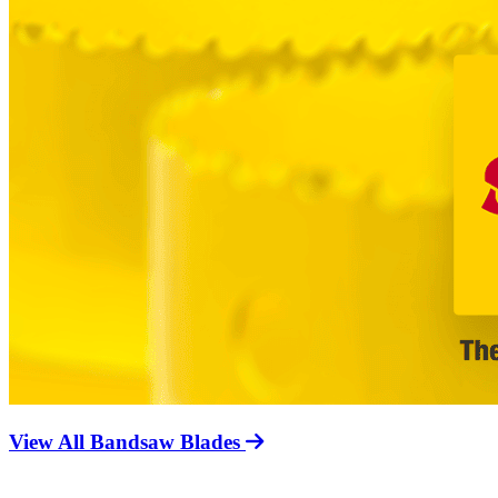
View All Bandsaw Blades