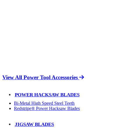
View All Power Tool Accessories
POWER HACKSAW BLADES
Bi-Metal High Speed Steel Teeth
Redstripe® Power Hacksaw Blades
JIGSAW BLADES