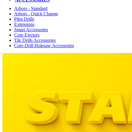
Arbors - Standard
Arbors - Quick Change
Pilot Drills
Extensions
Smart Accessories
Core Ejectors
Tile Drills Accessories
Core-Drill Holesaw Accessories