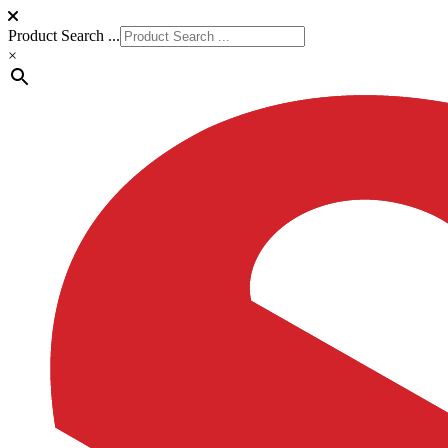
Product Search ...
×