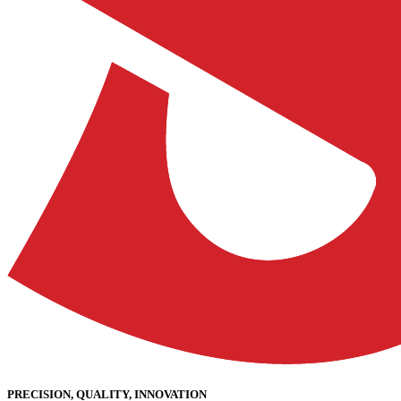
PRECISION, QUALITY, INNOVATION