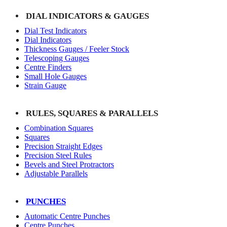
DIAL INDICATORS & GAUGES
Dial Test Indicators
Dial Indicators
Thickness Gauges / Feeler Stock
Telescoping Gauges
Centre Finders
Small Hole Gauges
Strain Gauge
RULES, SQUARES & PARALLELS
Combination Squares
Squares
Precision Straight Edges
Precision Steel Rules
Bevels and Steel Protractors
Adjustable Parallels
PUNCHES
Automatic Centre Punches
Centre Punches