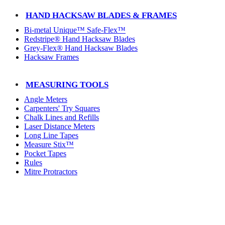
HAND HACKSAW BLADES & FRAMES
Bi-metal Unique™ Safe-Flex™
Redstripe® Hand Hacksaw Blades
Grey-Flex® Hand Hacksaw Blades
Hacksaw Frames
MEASURING TOOLS
Angle Meters
Carpenters' Try Squares
Chalk Lines and Refills
Laser Distance Meters
Long Line Tapes
Measure Stix™
Pocket Tapes
Rules
Mitre Protractors