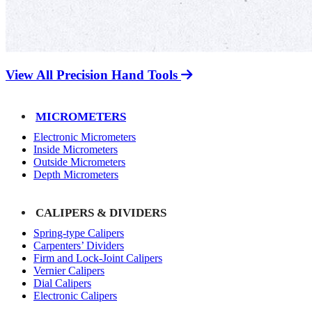
View All Precision Hand Tools
MICROMETERS
Electronic Micrometers
Inside Micrometers
Outside Micrometers
Depth Micrometers
CALIPERS & DIVIDERS
Spring-type Calipers
Carpenters’ Dividers
Firm and Lock-Joint Calipers
Vernier Calipers
Dial Calipers
Electronic Calipers