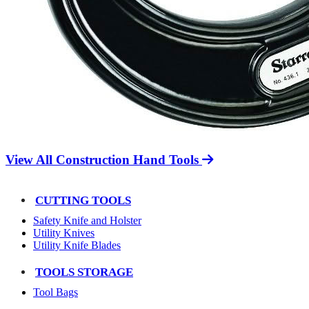
View All Construction Hand Tools
CUTTING TOOLS
Safety Knife and Holster
Utility Knives
Utility Knife Blades
TOOLS STORAGE
Tool Bags