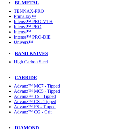
BI-METAL
TENNAX-PRO
Primalloy™
Intenss™ PRO-VTH
Intenss™ PRO
Intenss™
Intenss™ PRO-DIE
Univerz™
BAND KNIVES
High Carbon Steel
CARBIDE
Advanz™ MC7 - Tipped
Advanz™ MC5 - Tipped
Advanz™ TS - Tipped
Advanz™ CS - Tipped
Advanz™ FS - Tipped
Advanz™ CG - Grit
DIAMOND