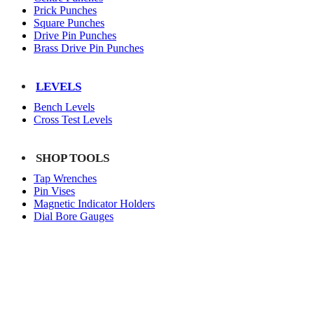
Prick Punches
Square Punches
Drive Pin Punches
Brass Drive Pin Punches
LEVELS
Bench Levels
Cross Test Levels
SHOP TOOLS
Tap Wrenches
Pin Vises
Magnetic Indicator Holders
Dial Bore Gauges