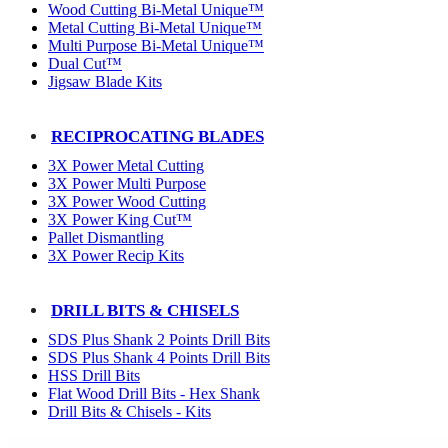
Wood Cutting Bi-Metal Unique™
Metal Cutting Bi-Metal Unique™
Multi Purpose Bi-Metal Unique™
Dual Cut™
Jigsaw Blade Kits
RECIPROCATING BLADES
3X Power Metal Cutting
3X Power Multi Purpose
3X Power Wood Cutting
3X Power King Cut™
Pallet Dismantling
3X Power Recip Kits
DRILL BITS & CHISELS
SDS Plus Shank 2 Points Drill Bits
SDS Plus Shank 4 Points Drill Bits
HSS Drill Bits
Flat Wood Drill Bits - Hex Shank
Drill Bits & Chisels - Kits