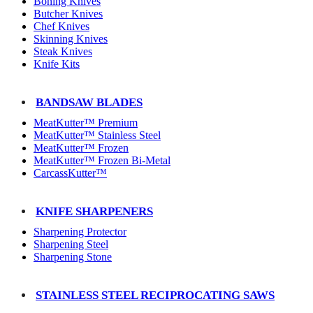
Boning Knives
Butcher Knives
Chef Knives
Skinning Knives
Steak Knives
Knife Kits
BANDSAW BLADES
MeatKutter™ Premium
MeatKutter™ Stainless Steel
MeatKutter™ Frozen
MeatKutter™ Frozen Bi-Metal
CarcassKutter™
KNIFE SHARPENERS
Sharpening Protector
Sharpening Steel
Sharpening Stone
STAINLESS STEEL RECIPROCATING SAWS