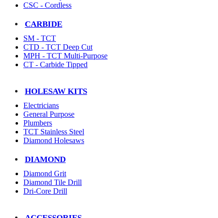
CSC - Cordless
CARBIDE
SM - TCT
CTD - TCT Deep Cut
MPH - TCT Multi-Purpose
CT - Carbide Tipped
HOLESAW KITS
Electricians
General Purpose
Plumbers
TCT Stainless Steel
Diamond Holesaws
DIAMOND
Diamond Grit
Diamond Tile Drill
Dri-Core Drill
ACCESSORIES