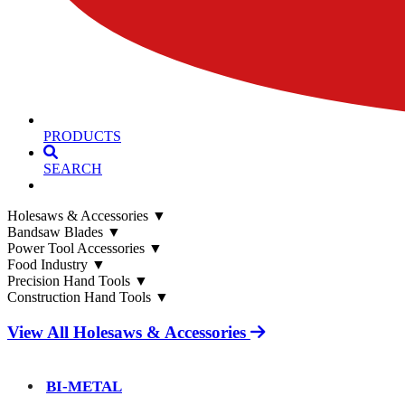
PRODUCTS
SEARCH
Holesaws & Accessories
▼
Bandsaw Blades
▼
Power Tool Accessories
▼
Food Industry
▼
Precision Hand Tools
▼
Construction Hand Tools
▼
View All Holesaws & Accessories
BI-METAL