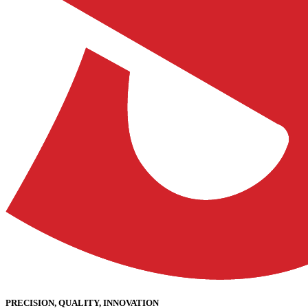
PRECISION, QUALITY, INNOVATION