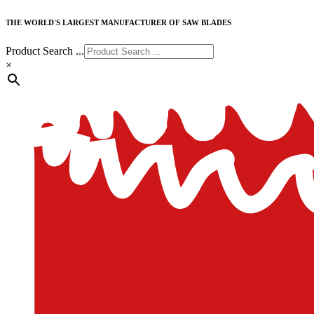
THE WORLD'S LARGEST MANUFACTURER OF SAW BLADES
Product Search ...
×