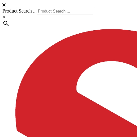
Product Search ...
×