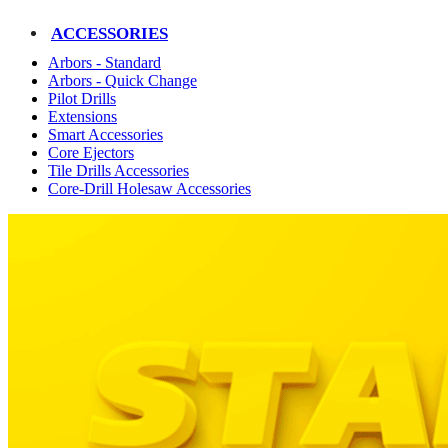
ACCESSORIES
Arbors - Standard
Arbors - Quick Change
Pilot Drills
Extensions
Smart Accessories
Core Ejectors
Tile Drills Accessories
Core-Drill Holesaw Accessories