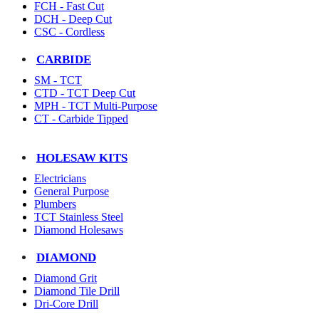
FCH - Fast Cut
DCH - Deep Cut
CSC - Cordless
CARBIDE
SM - TCT
CTD - TCT Deep Cut
MPH - TCT Multi-Purpose
CT - Carbide Tipped
HOLESAW KITS
Electricians
General Purpose
Plumbers
TCT Stainless Steel
Diamond Holesaws
DIAMOND
Diamond Grit
Diamond Tile Drill
Dri-Core Drill