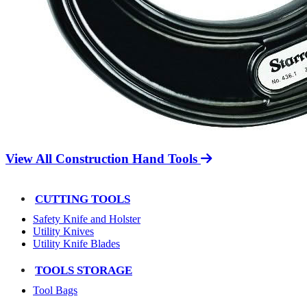
View All Construction Hand Tools
CUTTING TOOLS
Safety Knife and Holster
Utility Knives
Utility Knife Blades
TOOLS STORAGE
Tool Bags