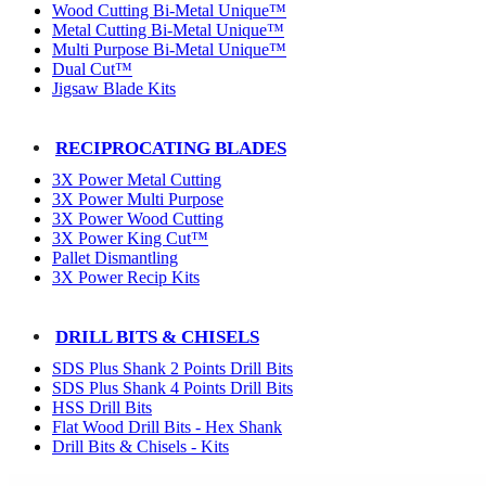
Wood Cutting Bi-Metal Unique™
Metal Cutting Bi-Metal Unique™
Multi Purpose Bi-Metal Unique™
Dual Cut™
Jigsaw Blade Kits
RECIPROCATING BLADES
3X Power Metal Cutting
3X Power Multi Purpose
3X Power Wood Cutting
3X Power King Cut™
Pallet Dismantling
3X Power Recip Kits
DRILL BITS & CHISELS
SDS Plus Shank 2 Points Drill Bits
SDS Plus Shank 4 Points Drill Bits
HSS Drill Bits
Flat Wood Drill Bits - Hex Shank
Drill Bits & Chisels - Kits