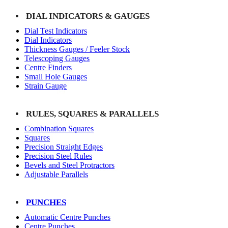
DIAL INDICATORS & GAUGES
Dial Test Indicators
Dial Indicators
Thickness Gauges / Feeler Stock
Telescoping Gauges
Centre Finders
Small Hole Gauges
Strain Gauge
RULES, SQUARES & PARALLELS
Combination Squares
Squares
Precision Straight Edges
Precision Steel Rules
Bevels and Steel Protractors
Adjustable Parallels
PUNCHES
Automatic Centre Punches
Centre Punches