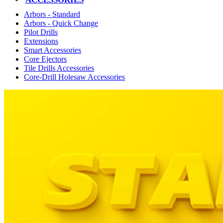
Arbors - Standard
Arbors - Quick Change
Pilot Drills
Extensions
Smart Accessories
Core Ejectors
Tile Drills Accessories
Core-Drill Holesaw Accessories