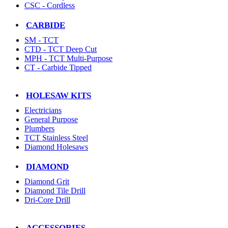
CSC - Cordless
CARBIDE
SM - TCT
CTD - TCT Deep Cut
MPH - TCT Multi-Purpose
CT - Carbide Tipped
HOLESAW KITS
Electricians
General Purpose
Plumbers
TCT Stainless Steel
Diamond Holesaws
DIAMOND
Diamond Grit
Diamond Tile Drill
Dri-Core Drill
ACCESSORIES