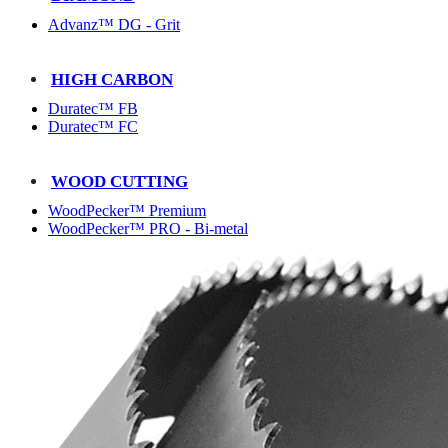
Advanz™ DG - Grit
HIGH CARBON
Duratec™ FB
Duratec™ FC
WOOD CUTTING
WoodPecker™ Premium
WoodPecker™ PRO - Bi-metal