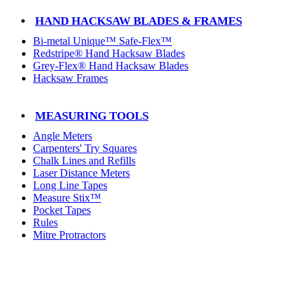
HAND HACKSAW BLADES & FRAMES
Bi-metal Unique™ Safe-Flex™
Redstripe® Hand Hacksaw Blades
Grey-Flex® Hand Hacksaw Blades
Hacksaw Frames
MEASURING TOOLS
Angle Meters
Carpenters' Try Squares
Chalk Lines and Refills
Laser Distance Meters
Long Line Tapes
Measure Stix™
Pocket Tapes
Rules
Mitre Protractors