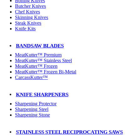
Boning Knives
Butcher Knives
Chef Knives
Skinning Knives
Steak Knives
Knife Kits
BANDSAW BLADES
MeatKutter™ Premium
MeatKutter™ Stainless Steel
MeatKutter™ Frozen
MeatKutter™ Frozen Bi-Metal
CarcassKutter™
KNIFE SHARPENERS
Sharpening Protector
Sharpening Steel
Sharpening Stone
STAINLESS STEEL RECIPROCATING SAWS