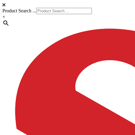
Product Search ...
×