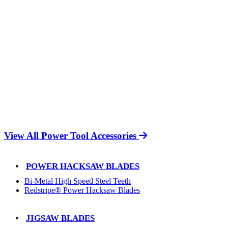
View All Power Tool Accessories
POWER HACKSAW BLADES
Bi-Metal High Speed Steel Teeth
Redstripe® Power Hacksaw Blades
JIGSAW BLADES