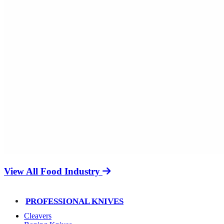
View All Food Industry
PROFESSIONAL KNIVES
Cleavers