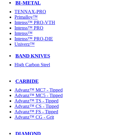
BI-METAL
TENNAX-PRO
Primalloy™
Intenss™ PRO-VTH
Intenss™ PRO
Intenss™
Intenss™ PRO-DIE
Univerz™
BAND KNIVES
High Carbon Steel
CARBIDE
Advanz™ MC7 - Tipped
Advanz™ MC5 - Tipped
Advanz™ TS - Tipped
Advanz™ CS - Tipped
Advanz™ FS - Tipped
Advanz™ CG - Grit
DIAMOND