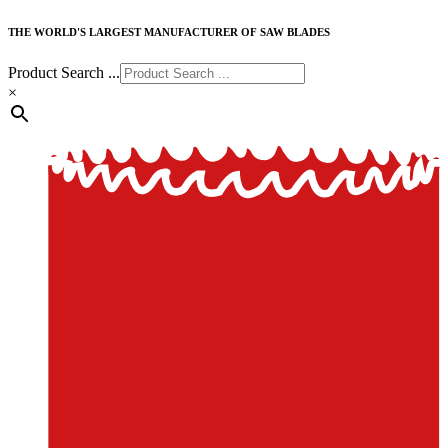
THE WORLD'S LARGEST MANUFACTURER OF SAW BLADES
Product Search ...
×