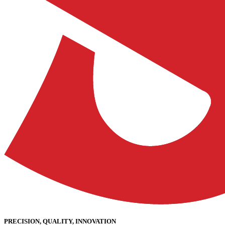
PRECISION, QUALITY, INNOVATION