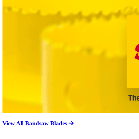
View All Bandsaw Blades