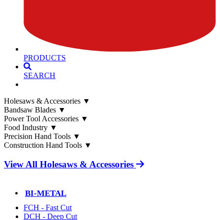
PRODUCTS
SEARCH
Holesaws & Accessories
▼
Bandsaw Blades
▼
Power Tool Accessories
▼
Food Industry
▼
Precision Hand Tools
▼
Construction Hand Tools
▼
View All Holesaws & Accessories
BI-METAL
FCH - Fast Cut
DCH - Deep Cut