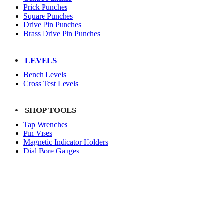
Prick Punches
Square Punches
Drive Pin Punches
Brass Drive Pin Punches
LEVELS
Bench Levels
Cross Test Levels
SHOP TOOLS
Tap Wrenches
Pin Vises
Magnetic Indicator Holders
Dial Bore Gauges