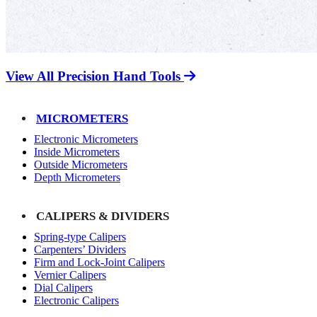
View All Precision Hand Tools
MICROMETERS
Electronic Micrometers
Inside Micrometers
Outside Micrometers
Depth Micrometers
CALIPERS & DIVIDERS
Spring-type Calipers
Carpenters’ Dividers
Firm and Lock-Joint Calipers
Vernier Calipers
Dial Calipers
Electronic Calipers